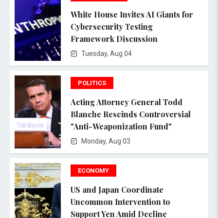
White House Invites AI Giants for
Cybersecurity Testing
Framework Discussion
Tuesday, Aug 04
POLITICS
Acting Attorney General Todd
Blanche Rescinds Controversial
"Anti-Weaponization Fund"
Monday, Aug 03
ECONOMY
US and Japan Coordinate
Uncommon Intervention to
Support Yen Amid Decline