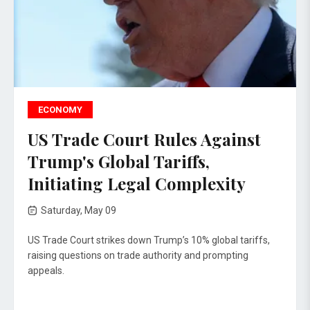
ECONOMY
US Trade Court Rules Against
Trump's Global Tariffs,
Initiating Legal Complexity
Saturday, May 09
US Trade Court strikes down Trump’s 10% global tariffs,
raising questions on trade authority and prompting
appeals.