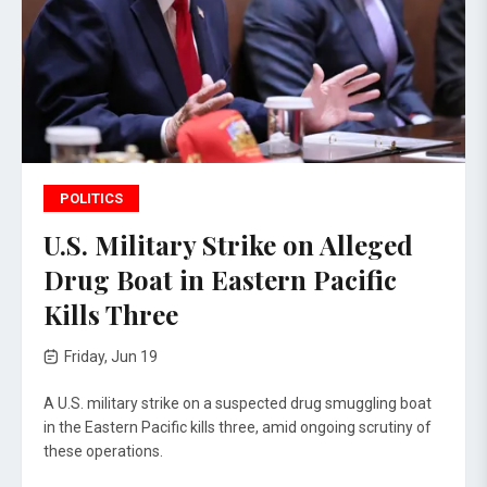
POLITICS
U.S. Military Strike on Alleged
Drug Boat in Eastern Pacific
Kills Three
Friday, Jun 19
A U.S. military strike on a suspected drug smuggling boat
in the Eastern Pacific kills three, amid ongoing scrutiny of
these operations.