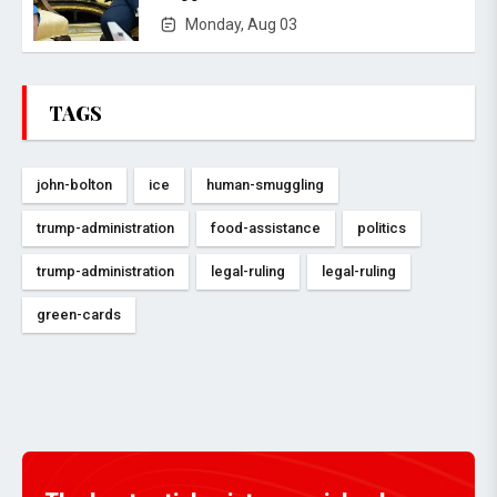
Monday, Aug 03
TAGS
john-bolton
ice
human-smuggling
trump-administration
food-assistance
politics
trump-administration
legal-ruling
legal-ruling
green-cards