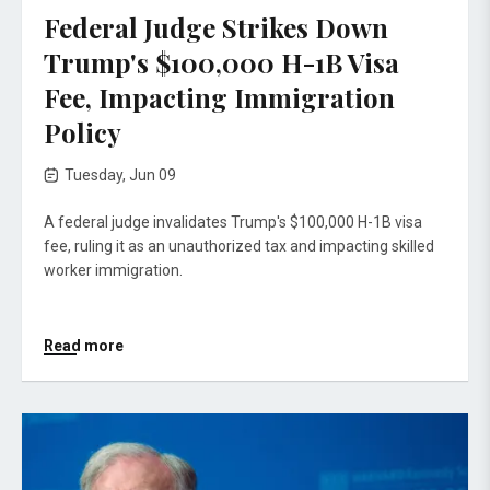
Federal Judge Strikes Down
Trump's $100,000 H-1B Visa
Fee, Impacting Immigration
Policy
Tuesday, Jun 09
A federal judge invalidates Trump's $100,000 H-1B visa
fee, ruling it as an unauthorized tax and impacting skilled
worker immigration.
Read more