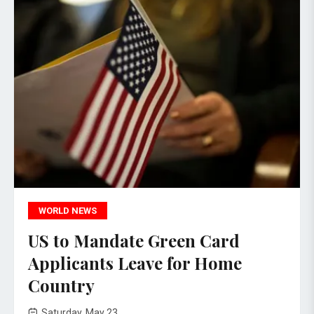
WORLD NEWS
US to Mandate Green Card
Applicants Leave for Home
Country
Saturday, May 23