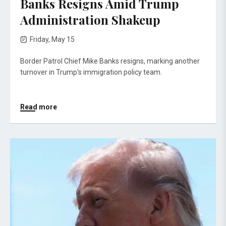
Banks Resigns Amid Trump
Administration Shakeup
Friday, May 15
Border Patrol Chief Mike Banks resigns, marking another
turnover in Trump's immigration policy team.
Read more