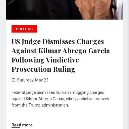
POLITICS
US Judge Dismisses Charges
Against Kilmar Abrego Garcia
Following Vindictive
Prosecution Ruling
Saturday, May 23
Federal judge dismisses human smuggling charges
against Kilmar Abrego Garcia, citing vindictive motives
from the Trump administration.
Read more