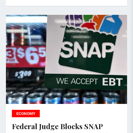
ECONOMY
Federal Judge Blocks SNAP