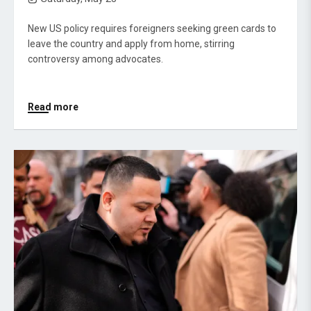
New US policy requires foreigners seeking green cards to
leave the country and apply from home, stirring
controversy among advocates.
Read more