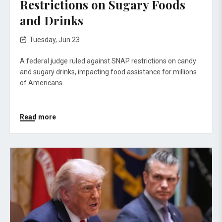
Restrictions on Sugary Foods
and Drinks
Tuesday, Jun 23
A federal judge ruled against SNAP restrictions on candy
and sugary drinks, impacting food assistance for millions
of Americans.
Read more