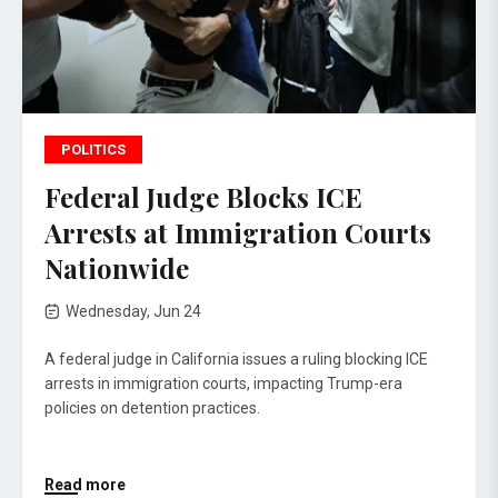
POLITICS
Federal Judge Blocks ICE
Arrests at Immigration Courts
Nationwide
Wednesday, Jun 24
A federal judge in California issues a ruling blocking ICE
arrests in immigration courts, impacting Trump-era
policies on detention practices.
Read more