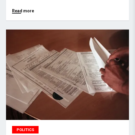
Read more
POLITICS