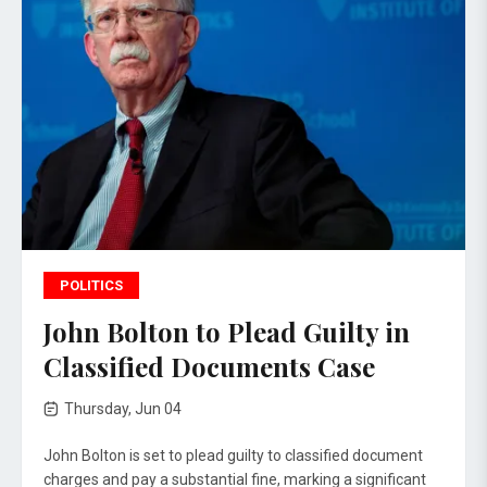
POLITICS
John Bolton to Plead Guilty in
Classified Documents Case
Thursday, Jun 04
John Bolton is set to plead guilty to classified document
charges and pay a substantial fine, marking a significant