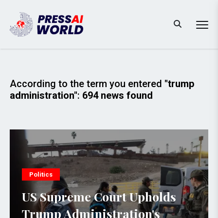
According to the term you entered
"trump
administration"
:
694 news found
Politics
US Supreme Court Upholds
Trump Administration's