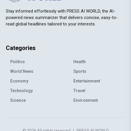
Stay informed effortlessly with PRESS AI WORLD, the AI-
powered news summarizer that delivers concise, easy-to-
read global headlines tailored to your interests.
Categories
Politics
Health
World News
Sports
Economy
Entertainment
Technology
Travel
Science
Environment
© 2026 All rights reserved
|
PRESS AI WORLD