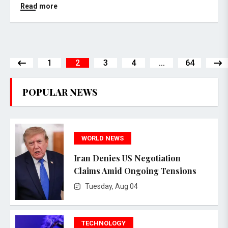
Read more
1
2
3
4
...
64
POPULAR NEWS
WORLD NEWS
Iran Denies US Negotiation
Claims Amid Ongoing Tensions
Tuesday, Aug 04
TECHNOLOGY