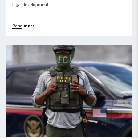
legal development.
Read more