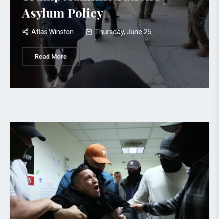
Asylum Policy
Atlas Winston
Thursday, June 25
Read More