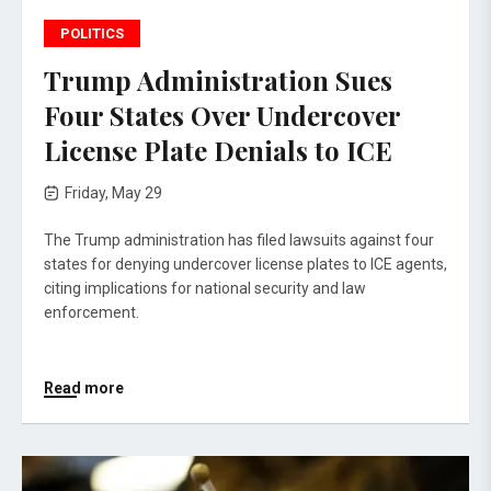
POLITICS
Trump Administration Sues
Four States Over Undercover
License Plate Denials to ICE
Friday, May 29
The Trump administration has filed lawsuits against four
states for denying undercover license plates to ICE agents,
citing implications for national security and law
enforcement.
Read more