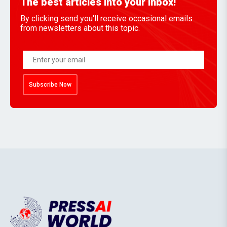
The best articles into your inbox!
By clicking send you'll receive occasional emails
from newsletters about this topic.
Subscribe Now