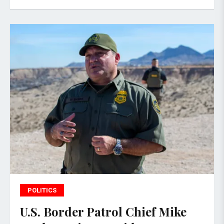
POLITICS
U.S. Border Patrol Chief Mike