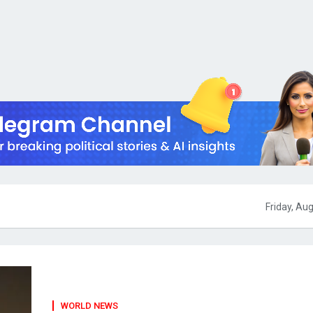
Friday, Au
WORLD NEWS