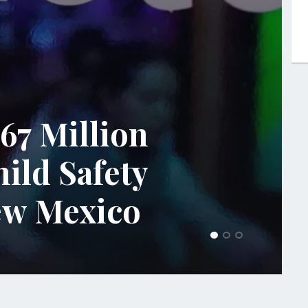
67 Million
hild Safety
New Mexico