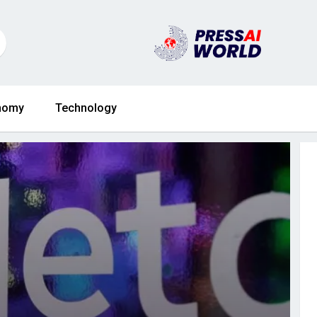
nomy
Technology