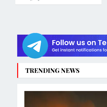
TRENDING NEWS