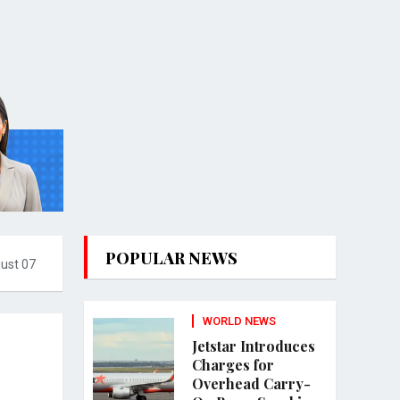
POPULAR NEWS
gust 07
WORLD NEWS
Jetstar Introduces
Charges for
Overhead Carry-