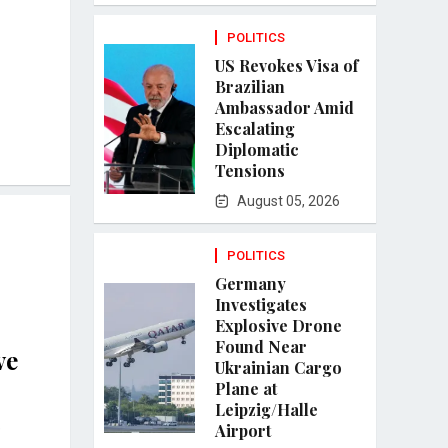
POLITICS
US Revokes Visa of
Brazilian
Ambassador Amid
Escalating
Diplomatic
Tensions
August 05, 2026
POLITICS
Germany
Investigates
Explosive Drone
Found Near
ve
Ukrainian Cargo
Plane at
Leipzig/Halle
e
Airport