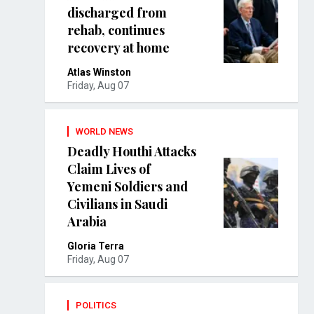
discharged from
rehab, continues
recovery at home
Atlas Winston
Friday, Aug 07
WORLD NEWS
Deadly Houthi Attacks
Claim Lives of
Yemeni Soldiers and
Civilians in Saudi
Arabia
Gloria Terra
Friday, Aug 07
POLITICS