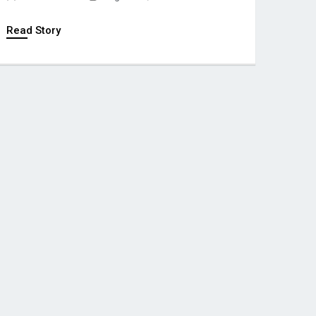
Read Story
POLITICS
African Football
Confederation Un
Backs Gianni Infa
Global Pressure