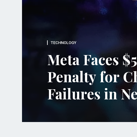
TECHNOLOGY
d
Meta Faces $5
Penalty for C
Failures in 