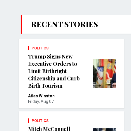
RECENT STORIES
POLITICS
Trump Signs New
Executive Orders to
Limit Birthright
Citizenship and Curb
Birth Tourism
Atlas Winston
Friday, Aug 07
POLITICS
Mitch McConnell