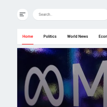
Home
Politics
World News
Eco