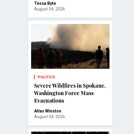
Tessa Byte
August 04, 2026
POLITICS
Severe Wildfires in Spokane,
Washington Force Mass
Evacuations
Atlas Winston
August 04, 2026