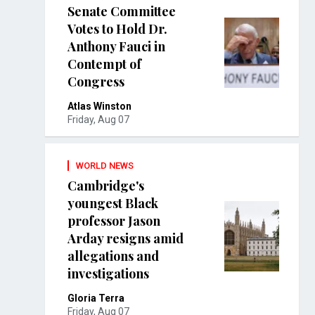
Senate Committee
Votes to Hold Dr.
Anthony Fauci in
Contempt of
Congress
Atlas Winston
Friday, Aug 07
WORLD NEWS
Cambridge's
youngest Black
professor Jason
Arday resigns amid
allegations and
investigations
Gloria Terra
Friday, Aug 07