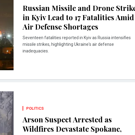
Russian Missile and Drone Strik
in Kyiv Lead to 17 Fatalities Amid
Air Defense Shortages
Seventeen fatalities reported in Kyiv as Russia intensifies
missile strikes, highlighting Ukraine's air defense
inadequacies.
POLITICS
Arson Suspect Arrested as
Wildfires Devastate Spokane,