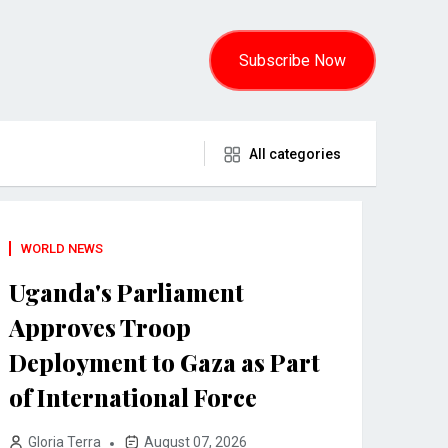
Subscribe Now
All categories
WORLD NEWS
Uganda's Parliament
Approves Troop
Deployment to Gaza as Part
of International Force
Gloria Terra
August 07, 2026