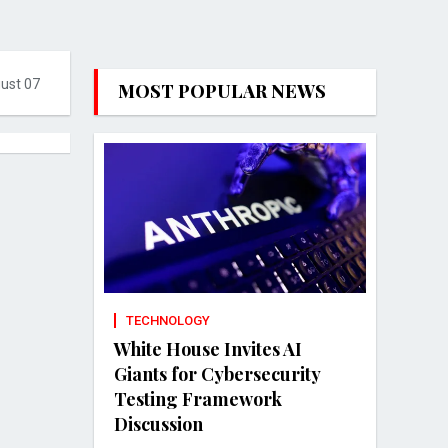
gust 07
MOST POPULAR NEWS
TECHNOLOGY
White House Invites AI
Giants for Cybersecurity
Testing Framework
Discussion