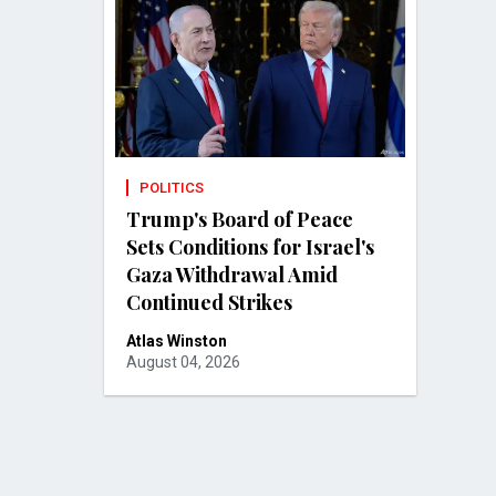
POLITICS
Trump's Board of Peace
Sets Conditions for Israel's
Gaza Withdrawal Amid
Continued Strikes
Atlas Winston
August 04, 2026