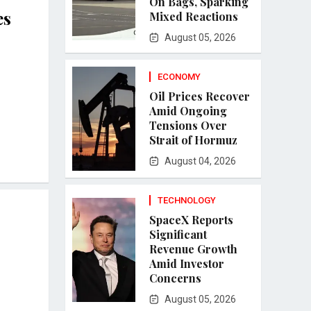
On Bags, Sparking
es
Mixed Reactions
August 05, 2026
ECONOMY
Oil Prices Recover
Amid Ongoing
Tensions Over
Strait of Hormuz
August 04, 2026
TECHNOLOGY
SpaceX Reports
Significant
Revenue Growth
Amid Investor
Concerns
August 05, 2026