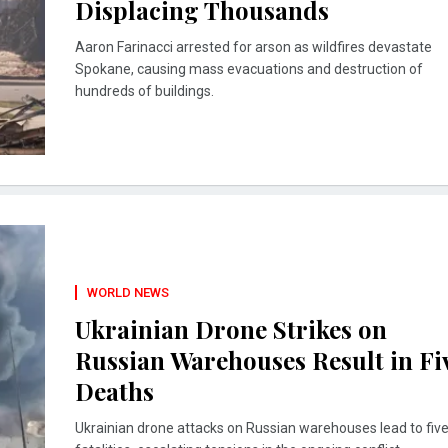
Displacing Thousands
Aaron Farinacci arrested for arson as wildfires devastate
Spokane, causing mass evacuations and destruction of
hundreds of buildings.
WORLD NEWS
Ukrainian Drone Strikes on
Russian Warehouses Result in Fi
Deaths
Ukrainian drone attacks on Russian warehouses lead to fiv