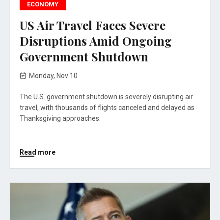
ECONOMY
US Air Travel Faces Severe
Disruptions Amid Ongoing
Government Shutdown
Monday, Nov 10
The U.S. government shutdown is severely disrupting air
travel, with thousands of flights canceled and delayed as
Thanksgiving approaches.
Read more