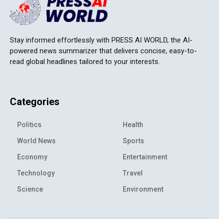
Stay informed effortlessly with PRESS AI WORLD, the AI-
powered news summarizer that delivers concise, easy-to-
read global headlines tailored to your interests.
Categories
Politics
Health
World News
Sports
Economy
Entertainment
Technology
Travel
Science
Environment