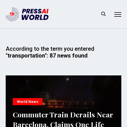
According to the term you entered
"transportation"
:
87 news found
World News
Commuter Train Derails Near
Barcelona, Claims One Life