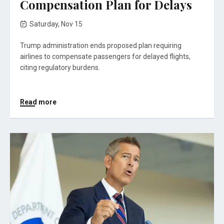
Compensation Plan for Delays
Saturday, Nov 15
Trump administration ends proposed plan requiring
airlines to compensate passengers for delayed flights,
citing regulatory burdens.
Read more