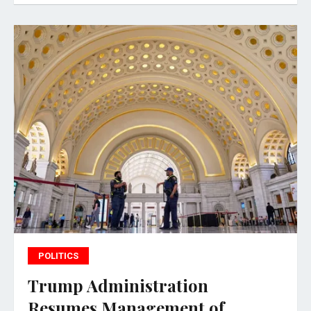
POLITICS
Trump Administration
Resumes Management of