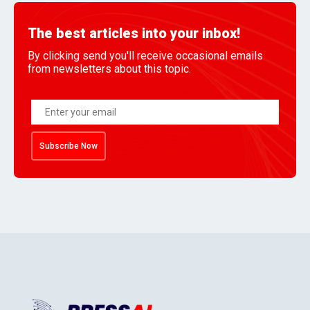
The best articles into your inbox!
By clicking send you'll receive occasional emails
from newsletters about this topic.
Subscribe Now