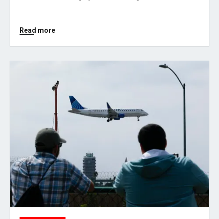
Read more