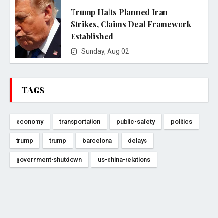
Trump Halts Planned Iran
Strikes, Claims Deal Framework
Established
Sunday, Aug 02
TAGS
economy
transportation
public-safety
politics
trump
trump
barcelona
delays
government-shutdown
us-china-relations