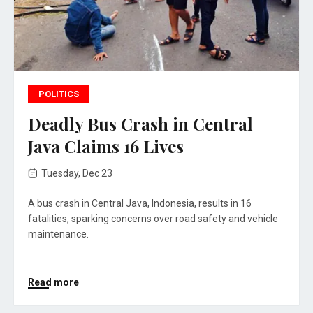
POLITICS
Deadly Bus Crash in Central
Java Claims 16 Lives
Tuesday, Dec 23
A bus crash in Central Java, Indonesia, results in 16
fatalities, sparking concerns over road safety and vehicle
maintenance.
Read more