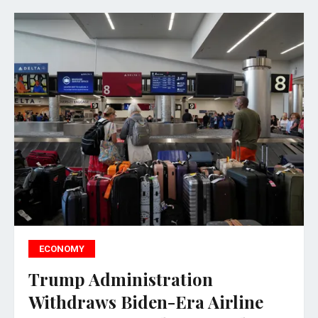
ECONOMY
Trump Administration
Withdraws Biden-Era Airline