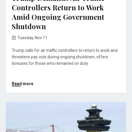
Controllers Return to Work
Amid Ongoing Government
Shutdown
Tuesday, Nov 11
Trump calls for air traffic controllers to return to work and
threatens pay cuts during ongoing shutdown; offers
bonuses for those who remained on duty.
Read more