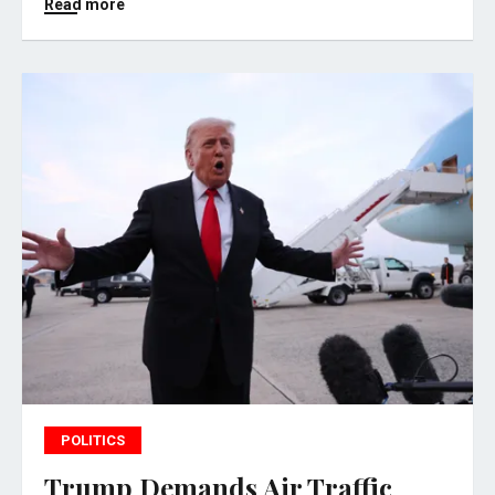
Read more
POLITICS
Trump Demands Air Traffic