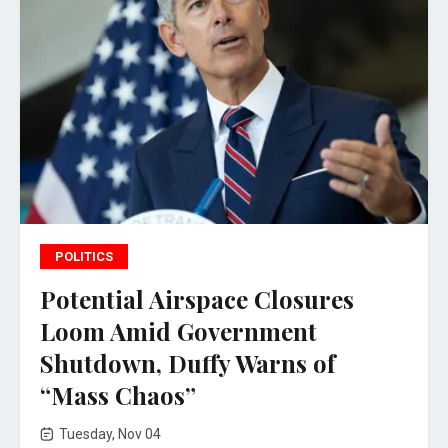
POLITICS
Potential Airspace Closures
Loom Amid Government
Shutdown, Duffy Warns of
“Mass Chaos”
Tuesday, Nov 04