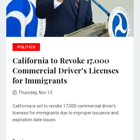
POLITICS
California to Revoke 17,000
Commercial Driver's Licenses
for Immigrants
Thursday, Nov 13
California is set to revoke 17,000 commercial driver's
licenses for immigrants due to improper issuance and
expiration date issues.