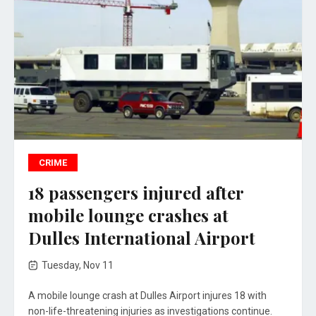
CRIME
18 passengers injured after
mobile lounge crashes at
Dulles International Airport
Tuesday, Nov 11
A mobile lounge crash at Dulles Airport injures 18 with
non-life-threatening injuries as investigations continue.