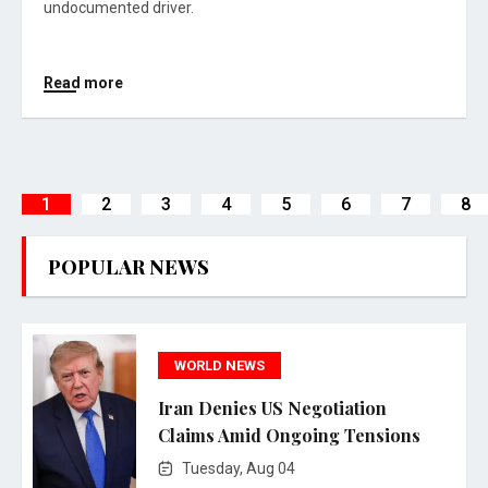
undocumented driver.
Read more
1
2
3
4
5
6
7
8
POPULAR NEWS
WORLD NEWS
Iran Denies US Negotiation
Claims Amid Ongoing Tensions
Tuesday, Aug 04