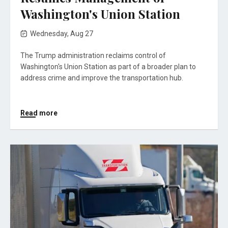
Washington's Union Station
Wednesday, Aug 27
The Trump administration reclaims control of
Washington's Union Station as part of a broader plan to
address crime and improve the transportation hub.
Read more