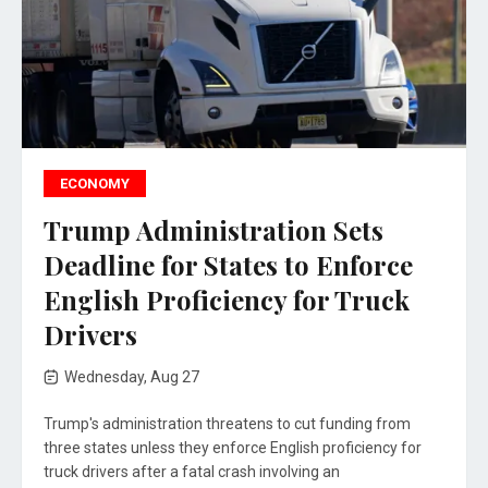
ECONOMY
Trump Administration Sets
Deadline for States to Enforce
English Proficiency for Truck
Drivers
Wednesday, Aug 27
Trump's administration threatens to cut funding from
three states unless they enforce English proficiency for
truck drivers after a fatal crash involving an