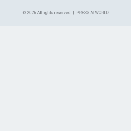
© 2026 All rights reserved
|
PRESS AI WORLD