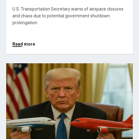
U.S. Transportation Secretary warns of airspace closures
and chaos due to potential government shutdown
prolongation.
Read more