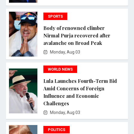
SPORTS
Body of renowned climber
Nirmal Purja recovered after
avalanche on Broad Peak
Monday, Aug 03
WORLD NEWS
Lula Launches Fourth-Term Bid
Amid Concerns of Foreign
Influence and Economic
Challenges
Monday, Aug 03
POLITICS