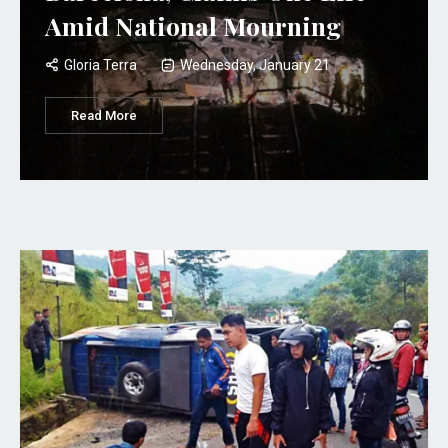
Amid National Mourning
Gloria Terra
Wednesday, January 21
Read More