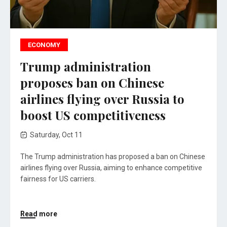
ECONOMY
Trump administration
proposes ban on Chinese
airlines flying over Russia to
boost US competitiveness
Saturday, Oct 11
The Trump administration has proposed a ban on Chinese
airlines flying over Russia, aiming to enhance competitive
fairness for US carriers.
Read more