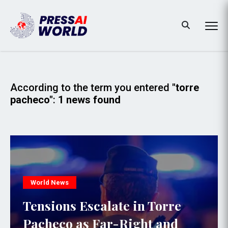
According to the term you entered
"torre
pacheco"
:
1 news found
World News
Tensions Escalate in Torre
Pacheco as Far-Right and