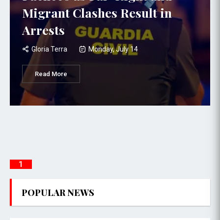
Migrant Clashes Result in
Arrests
Gloria Terra
Monday, July 14
Read More
1
POPULAR NEWS