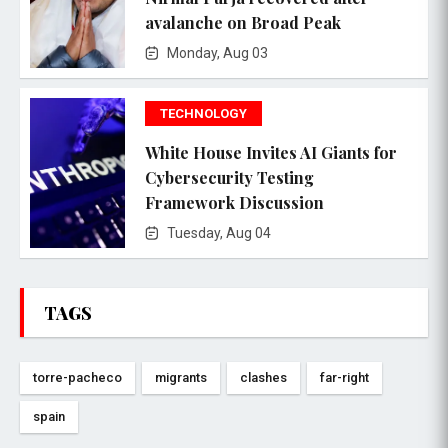
avalanche on Broad Peak
Monday, Aug 03
TECHNOLOGY
White House Invites AI Giants for
Cybersecurity Testing
Framework Discussion
Tuesday, Aug 04
TAGS
torre-pacheco
migrants
clashes
far-right
spain