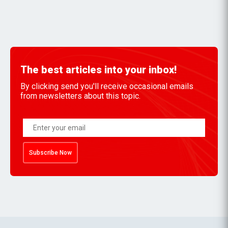
The best articles into your inbox!
By clicking send you'll receive occasional emails
from newsletters about this topic.
Subscribe Now