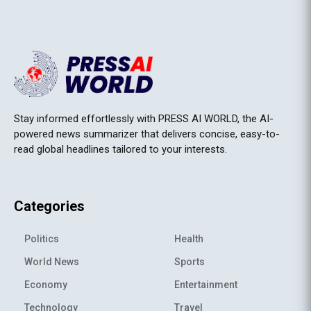
Stay informed effortlessly with PRESS AI WORLD, the AI-
powered news summarizer that delivers concise, easy-to-
read global headlines tailored to your interests.
Categories
Politics
Health
World News
Sports
Economy
Entertainment
Technology
Travel