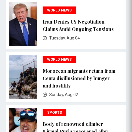
WORLD NEWS
Iran Denies US Negotiation
Claims Amid Ongoing Tensions
Tuesday, Aug 04
WORLD NEWS
Moroccan migrants return from
Ceuta disillusioned by hunger
and hostility
Sunday, Aug 02
SPORTS
Body of renowned climber
Nirmal Purja recovered after