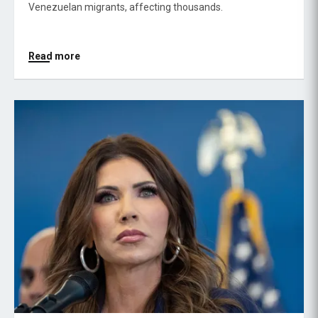
Venezuelan migrants, affecting thousands.
Read more