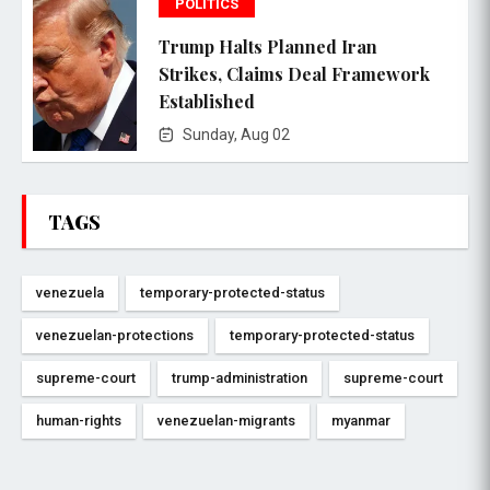
POLITICS
Trump Halts Planned Iran
Strikes, Claims Deal Framework
Established
Sunday, Aug 02
TAGS
venezuela
temporary-protected-status
venezuelan-protections
temporary-protected-status
supreme-court
trump-administration
supreme-court
human-rights
venezuelan-migrants
myanmar