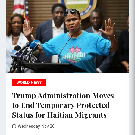
WORLD NEWS
Trump Administration Moves
to End Temporary Protected
Status for Haitian Migrants
Wednesday, Nov 26