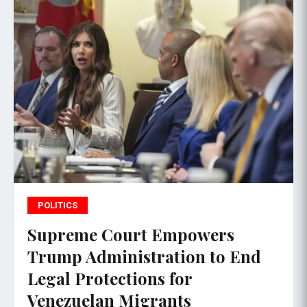
POLITICS
Supreme Court Empowers
Trump Administration to End
Legal Protections for
Venezuelan Migrants