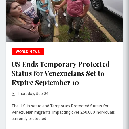
WORLD NEWS
US Ends Temporary Protected
Status for Venezuelans Set to
Expire September 10
Thursday, Sep 04
The U.S. is set to end Temporary Protected Status for
Venezuelan migrants, impacting over 250,000 individuals
currently protected.