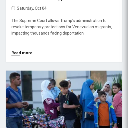
Saturday, Oct 04
The Supreme Court allows Trump's administration to
revoke temporary protections for Venezuelan migrants,
impacting thousands facing deportation.
Read more