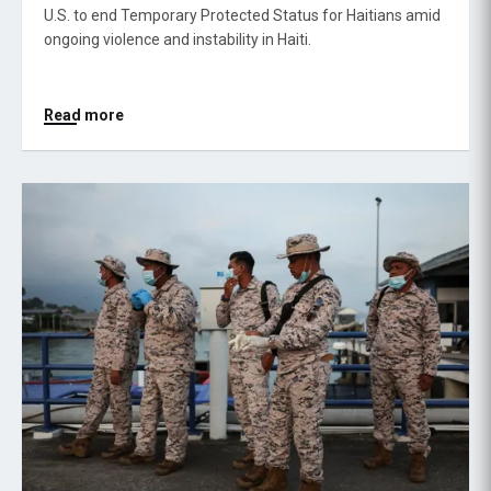
U.S. to end Temporary Protected Status for Haitians amid
ongoing violence and instability in Haiti.
Read more