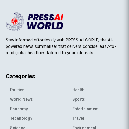
Stay informed effortlessly with PRESS AI WORLD, the AI-
powered news summarizer that delivers concise, easy-to-
read global headlines tailored to your interests.
Categories
Politics
Health
World News
Sports
Economy
Entertainment
Technology
Travel
Science
Environment