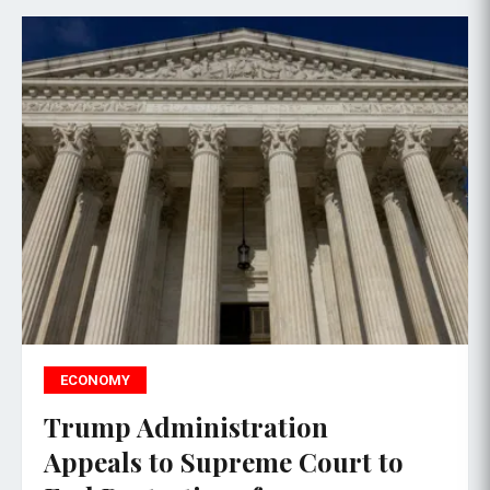
ECONOMY
Trump Administration
Appeals to Supreme Court to