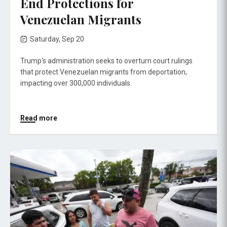
End Protections for
Venezuelan Migrants
Saturday, Sep 20
Trump's administration seeks to overturn court rulings
that protect Venezuelan migrants from deportation,
impacting over 300,000 individuals.
Read more