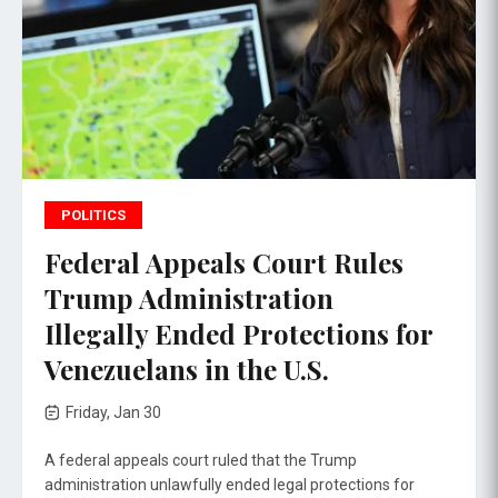
POLITICS
Federal Appeals Court Rules
Trump Administration
Illegally Ended Protections for
Venezuelans in the U.S.
Friday, Jan 30
A federal appeals court ruled that the Trump
administration unlawfully ended legal protections for