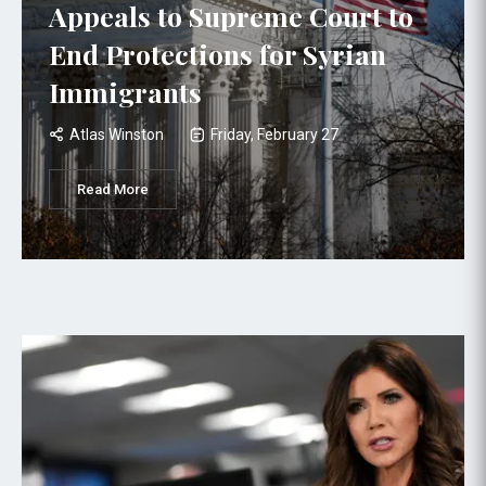
Appeals to Supreme Court to
End Protections for Syrian
Immigrants
Atlas Winston
Friday, February 27
Read More