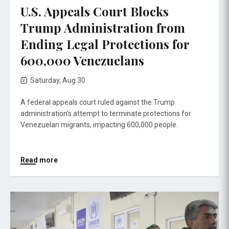
U.S. Appeals Court Blocks
Trump Administration from
Ending Legal Protections for
600,000 Venezuelans
Saturday, Aug 30
A federal appeals court ruled against the Trump
administration's attempt to terminate protections for
Venezuelan migrants, impacting 600,000 people.
Read more