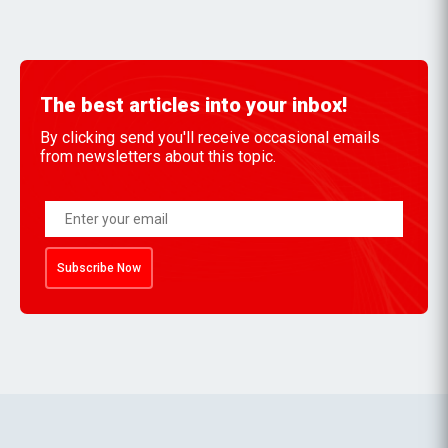
The best articles into your inbox!
By clicking send you'll receive occasional emails
from newsletters about this topic.
Subscribe Now