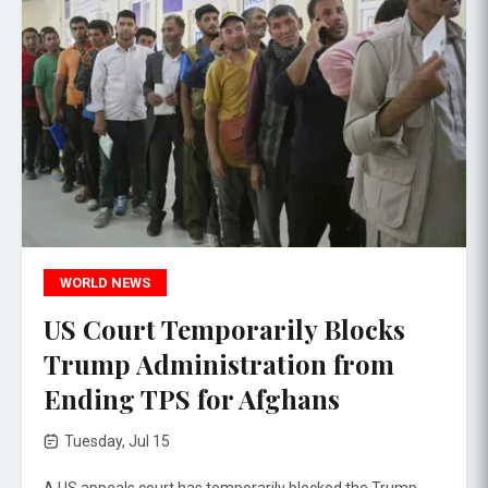
WORLD NEWS
US Court Temporarily Blocks
Trump Administration from
Ending TPS for Afghans
Tuesday, Jul 15