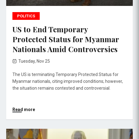
POLITICS
US to End Temporary
Protected Status for Myanmar
Nationals Amid Controversies
Tuesday, Nov 25
The US is terminating Temporary Protected Status for
Myanmar nationals, citing improved conditions; however,
the situation remains contested and controversial.
Read more