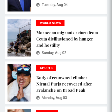
Tuesday, Aug 04
WORLD NEWS
Moroccan migrants return from
Ceuta disillusioned by hunger
and hostility
Sunday, Aug 02
SPORTS
Body of renowned climber
Nirmal Purja recovered after
avalanche on Broad Peak
Monday, Aug 03