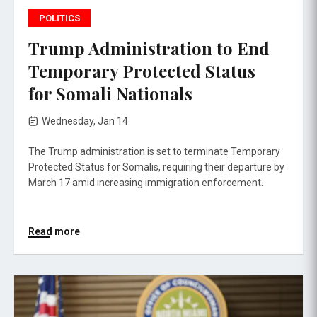
POLITICS
Trump Administration to End
Temporary Protected Status
for Somali Nationals
Wednesday, Jan 14
The Trump administration is set to terminate Temporary
Protected Status for Somalis, requiring their departure by
March 17 amid increasing immigration enforcement.
Read more