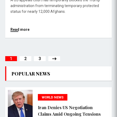
A US appeals court has temporarily blocked the Trump
administration from terminating temporary protected
status for nearly 12,000 Afghans.
Read more
1
2
3
POPULAR NEWS
WORLD NEWS
Iran Denies US Negotiation
Claims Amid Ongoing Tensions