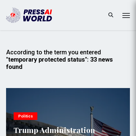
According to the term you entered
"temporary protected status"
:
33 news
found
Politics
Trump Administration