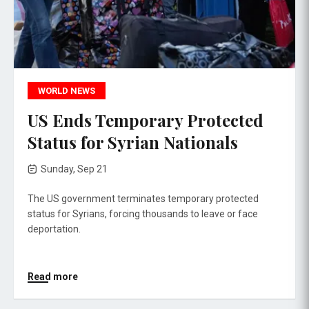
WORLD NEWS
US Ends Temporary Protected
Status for Syrian Nationals
Sunday, Sep 21
The US government terminates temporary protected
status for Syrians, forcing thousands to leave or face
deportation.
Read more