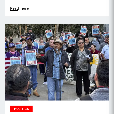
Read more
POLITICS