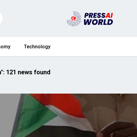
nomy
Technology
n"
:
121 news found