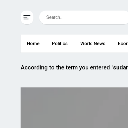
Home
Politics
World News
Eco
According to the term you entered
"suda