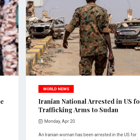
WORLD NEWS
te
Iranian National Arrested in US fo
Trafficking Arms to Sudan
Monday, Apr 20
An Iranian woman has been arrested in the US for