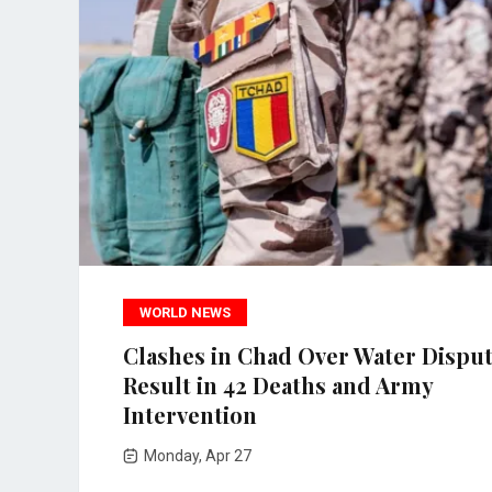
WORLD NEWS
Clashes in Chad Over Water Dispu
Result in 42 Deaths and Army
Intervention
Monday, Apr 27