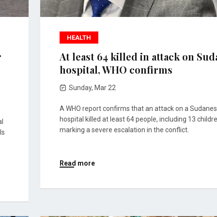
HEALTH
r
At least 64 killed in attack on Su
hospital, WHO confirms
Sunday, Mar 22
A WHO report confirms that an attack on a Sudane
hospital killed at least 64 people, including 13 childr
al
marking a severe escalation in the conflict.
ls
Read more