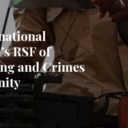
national
’s RSF of
ing and Crimes
nity