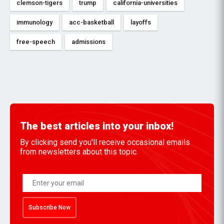
clemson-tigers
trump
california-universities
immunology
acc-basketball
layoffs
free-speech
admissions
The best articles into your inbox!
By clicking send you'll receive occasional emails
from newsletters about this topic.
Subscribe Now