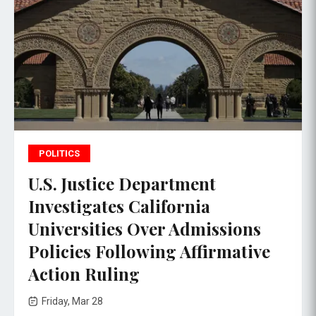
POLITICS
U.S. Justice Department
Investigates California
Universities Over Admissions
Policies Following Affirmative
Action Ruling
Friday, Mar 28