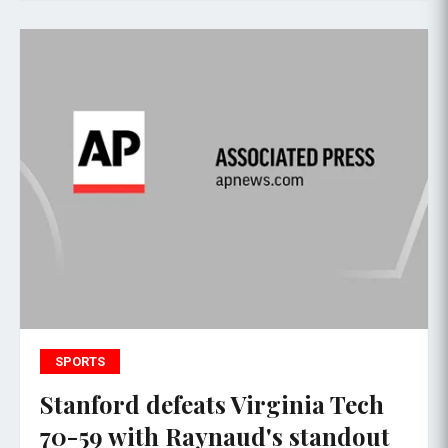
SPORTS
Stanford defeats Virginia Tech
70-59 with Raynaud's standout