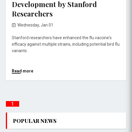
Development by Stanford
Researchers
Wednesday, Jan 01
Stanford researchers have enhanced the flu vaccine's
efficacy against multiple strains, including potential bird flu
variants.
Read more
1
POPULAR NEWS