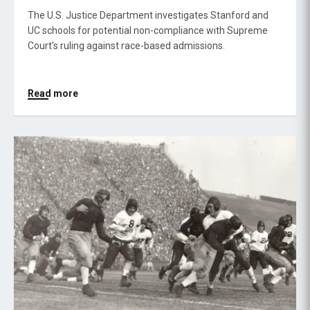
The U.S. Justice Department investigates Stanford and
UC schools for potential non-compliance with Supreme
Court's ruling against race-based admissions.
Read more