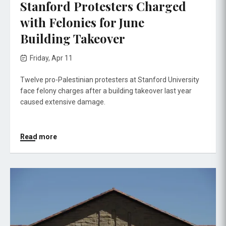
Stanford Protesters Charged
with Felonies for June
Building Takeover
Friday, Apr 11
Twelve pro-Palestinian protesters at Stanford University
face felony charges after a building takeover last year
caused extensive damage.
Read more