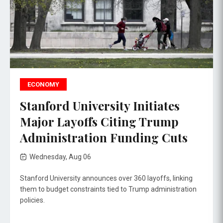
ECONOMY
Stanford University Initiates
Major Layoffs Citing Trump
Administration Funding Cuts
Wednesday, Aug 06
Stanford University announces over 360 layoffs, linking
them to budget constraints tied to Trump administration
policies.