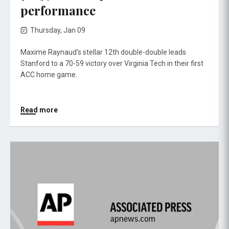
performance
Thursday, Jan 09
Maxime Raynaud's stellar 12th double-double leads
Stanford to a 70-59 victory over Virginia Tech in their first
ACC home game.
Read more