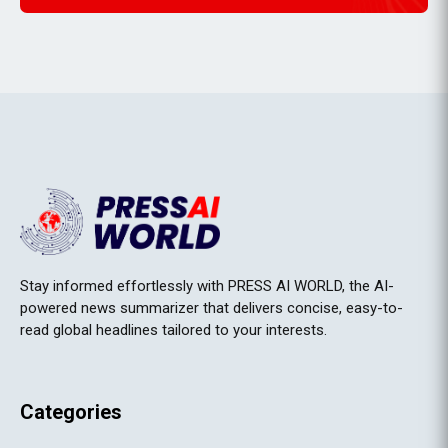
Stay informed effortlessly with PRESS AI WORLD, the AI-
powered news summarizer that delivers concise, easy-to-
read global headlines tailored to your interests.
Categories