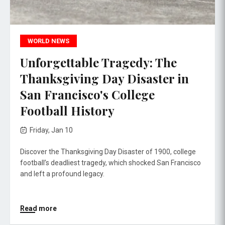
WORLD NEWS
Unforgettable Tragedy: The
Thanksgiving Day Disaster in
San Francisco's College
Football History
Friday, Jan 10
Discover the Thanksgiving Day Disaster of 1900, college
football’s deadliest tragedy, which shocked San Francisco
and left a profound legacy.
Read more