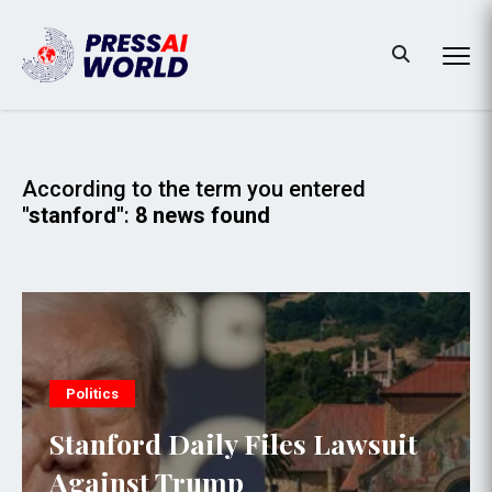
According to the term you entered
"stanford"
:
8 news found
Politics
Stanford Daily Files Lawsuit
Against Trump