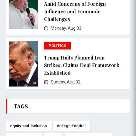
Amid Concerns of Foreign
Influence and Economic
Challenges
Monday, Aug 03
POLITICS
Trump Halts Planned Iran
Strikes, Claims Deal Framework
Established
Sunday, Aug 02
TAGS
equity-and-inclusion
college-football