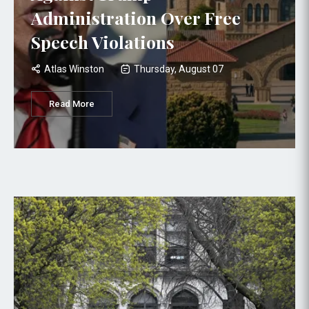
Administration Over Free
Speech Violations
Atlas Winston
Thursday, August 07
Read More