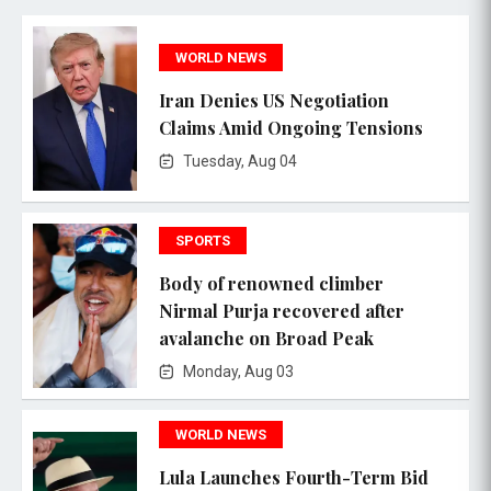
WORLD NEWS
Iran Denies US Negotiation
Claims Amid Ongoing Tensions
Tuesday, Aug 04
SPORTS
Body of renowned climber
Nirmal Purja recovered after
avalanche on Broad Peak
Monday, Aug 03
WORLD NEWS
Lula Launches Fourth-Term Bid