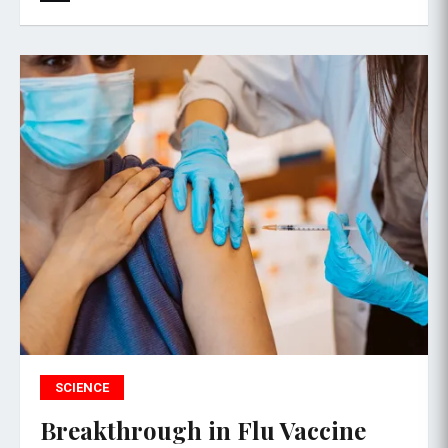
SCIENCE
Breakthrough in Flu Vaccine