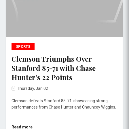
SPORTS
Clemson Triumphs Over
Stanford 85-71 with Chase
Hunter's 22 Points
Thursday, Jan 02
Clemson defeats Stanford 85-71, showcasing strong
performances from Chase Hunter and Chauncey Wiggins.
Read more