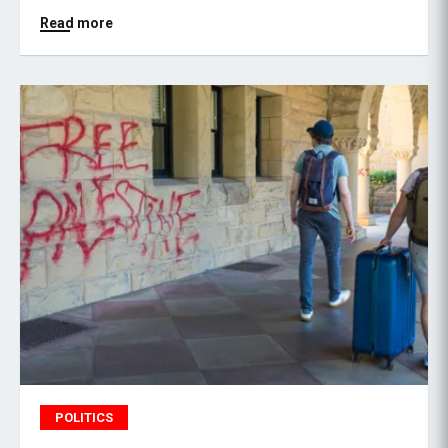
Read more
POLITICS