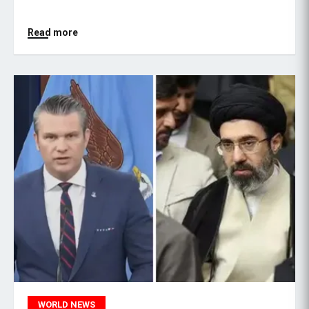
Read more
WORLD NEWS