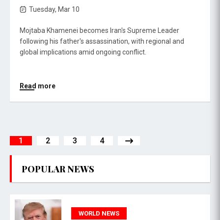
Tuesday, Mar 10
Mojtaba Khamenei becomes Iran's Supreme Leader
following his father's assassination, with regional and
global implications amid ongoing conflict.
Read more
1
2
3
4
POPULAR NEWS
WORLD NEWS