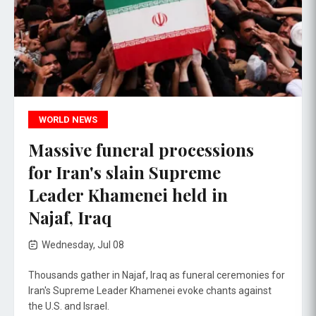
WORLD NEWS
Massive funeral processions
for Iran's slain Supreme
Leader Khamenei held in
Najaf, Iraq
Wednesday, Jul 08
Thousands gather in Najaf, Iraq as funeral ceremonies for
Iran's Supreme Leader Khamenei evoke chants against
the U.S. and Israel.