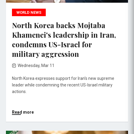
WORLD NEWS
North Korea backs Mojtaba
Khamenei's leadership in Iran,
condemns US-Israel for
military aggression
Wednesday, Mar 11
North Korea expresses support for Iran's new supreme
leader while condemning the recent US-Israel military
actions.
Read more