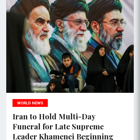
WORLD NEWS
Iran to Hold Multi-Day
Funeral for Late Supreme
Leader Khamenei Beginning