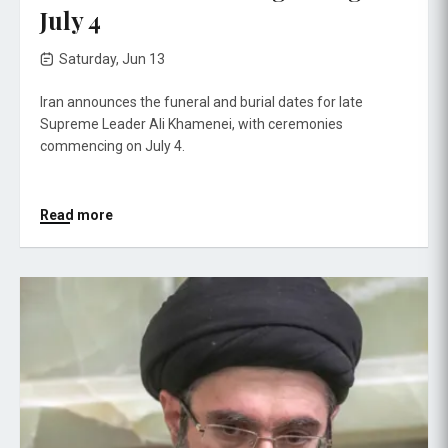
July 4
Saturday, Jun 13
Iran announces the funeral and burial dates for late
Supreme Leader Ali Khamenei, with ceremonies
commencing on July 4.
Read more