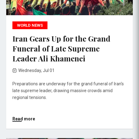
WORLD NEWS
Iran Gears Up for the Grand
Funeral of Late Supreme
Leader Ali Khamenei
Wednesday, Jul 01
Preparations are underway for the grand funeral of Iran's
late supreme leader, drawing massive crowds amid
regional tensions.
Read more