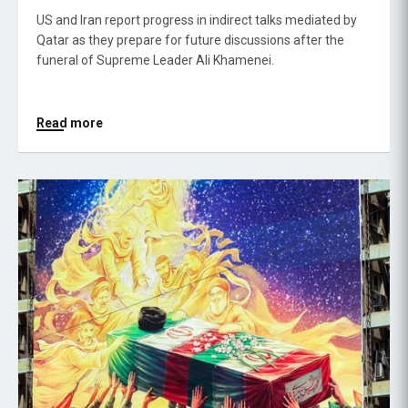
US and Iran report progress in indirect talks mediated by
Qatar as they prepare for future discussions after the
funeral of Supreme Leader Ali Khamenei.
Read more