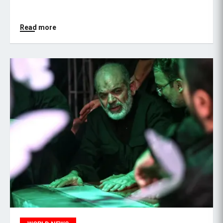
Read more