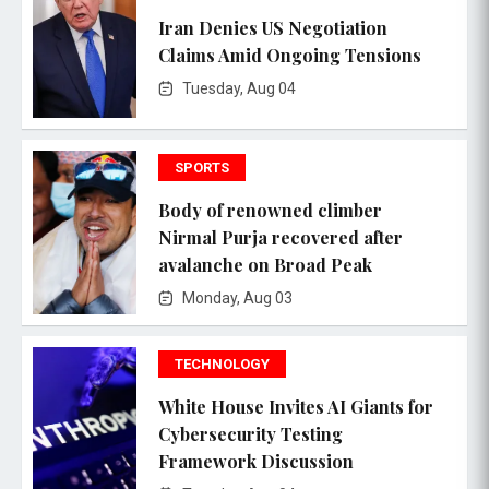
Iran Denies US Negotiation
Claims Amid Ongoing Tensions
Tuesday, Aug 04
SPORTS
Body of renowned climber
Nirmal Purja recovered after
avalanche on Broad Peak
Monday, Aug 03
TECHNOLOGY
White House Invites AI Giants for
Cybersecurity Testing
Framework Discussion