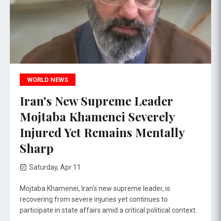
WORLD NEWS
Iran's New Supreme Leader
Mojtaba Khamenei Severely
Injured Yet Remains Mentally
Sharp
Saturday, Apr 11
Mojtaba Khamenei, Iran's new supreme leader, is
recovering from severe injuries yet continues to
participate in state affairs amid a critical political context.