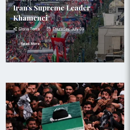
Iran's Supreme Leader
Khamenei
Gloria Terra
Thursday, July 09
Read More