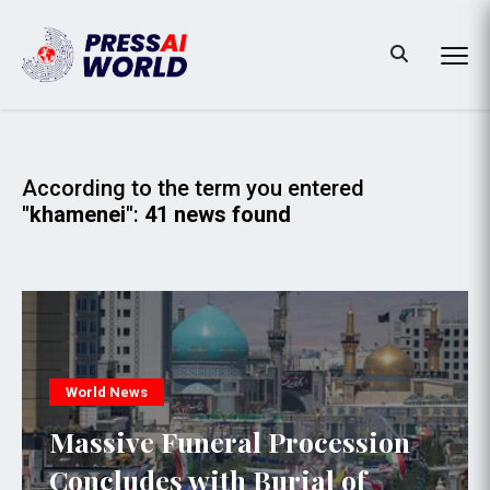
According to the term you entered
"khamenei"
:
41 news found
World News
Massive Funeral Procession
Concludes with Burial of