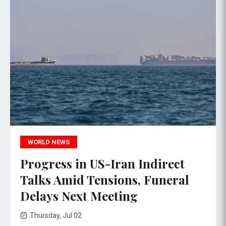
WORLD NEWS
Progress in US-Iran Indirect
Talks Amid Tensions, Funeral
Delays Next Meeting
Thursday, Jul 02