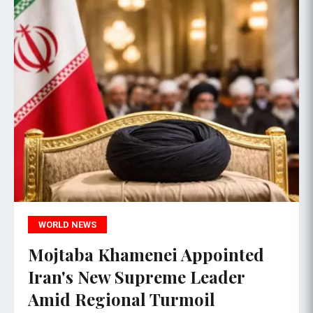
WORLD NEWS
Mojtaba Khamenei Appointed
Iran's New Supreme Leader
Amid Regional Turmoil