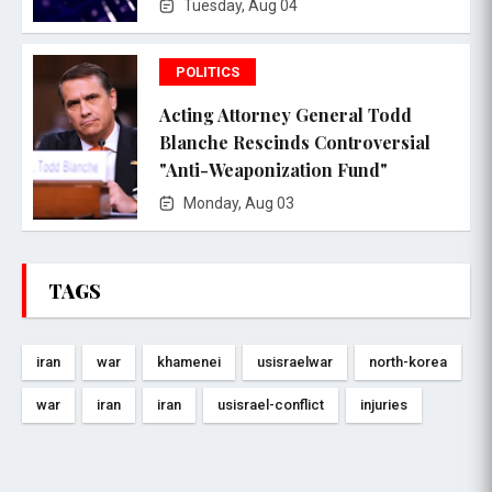
Tuesday, Aug 04
POLITICS
Acting Attorney General Todd
Blanche Rescinds Controversial
"Anti-Weaponization Fund"
Monday, Aug 03
TAGS
iran
war
khamenei
usisraelwar
north-korea
war
iran
iran
usisrael-conflict
injuries