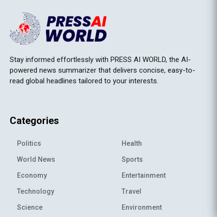
Stay informed effortlessly with PRESS AI WORLD, the AI-
powered news summarizer that delivers concise, easy-to-
read global headlines tailored to your interests.
Categories
Politics
Health
World News
Sports
Economy
Entertainment
Technology
Travel
Science
Environment