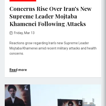
Concerns Rise Over Iran's New
Supreme Leader Mojtaba
Khamenei Following Attacks
Friday, Mar 13
Reactions grow regarding Iran's new Supreme Leader
Mojtaba Khamenei amid recent military attacks and health
concerns.
Read more