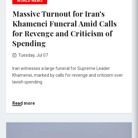
WORLD NEWS
Massive Turnout for Iran's
Khamenei Funeral Amid Calls
for Revenge and Criticism of
Spending
Tuesday, Jul 07
Iran witnesses a large funeral for Supreme Leader
Khamenei, marked by calls for revenge and criticism over
lavish spending.
Read more