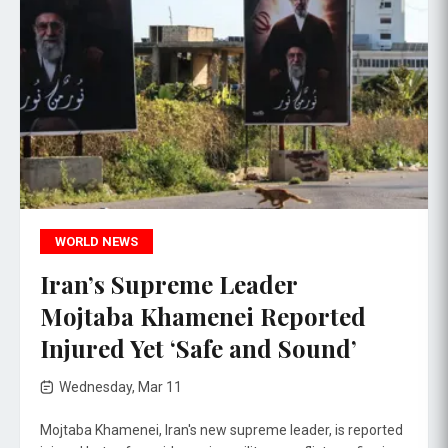
WORLD NEWS
Iran’s Supreme Leader
Mojtaba Khamenei Reported
Injured Yet ‘Safe and Sound’
Wednesday, Mar 11
Mojtaba Khamenei, Iran's new supreme leader, is reported