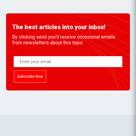
The best articles into your inbox!
By clicking send you'll receive occasional emails
from newsletters about this topic.
Subscribe Now