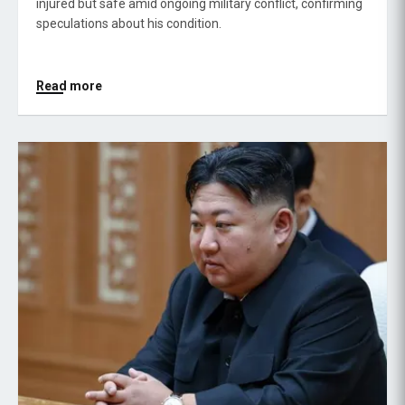
injured but safe amid ongoing military conflict, confirming
speculations about his condition.
Read more