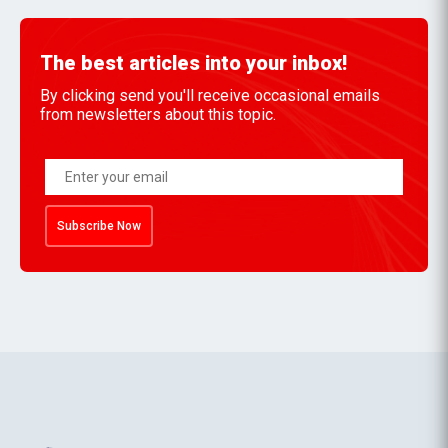
The best articles into your inbox!
By clicking send you'll receive occasional emails
from newsletters about this topic.
Subscribe Now