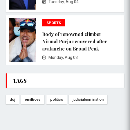
Tuesday, Aug 04
SPORTS
Body of renowned climber
Nirmal Purja recovered after
avalanche on Broad Peak
Monday, Aug 03
TAGS
doj
emilbove
politics
judicialnomination