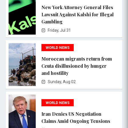
New York Attorney General Files
Lawsuit Against Kalshi for Illegal
Gambling
Friday, Jul 31
WORLD NEWS
Moroccan migrants return from
Ceuta disillusioned by hunger
and hostility
Sunday, Aug 02
WORLD NEWS
Iran Denies US Negotiation
Claims Amid Ongoing Tensions