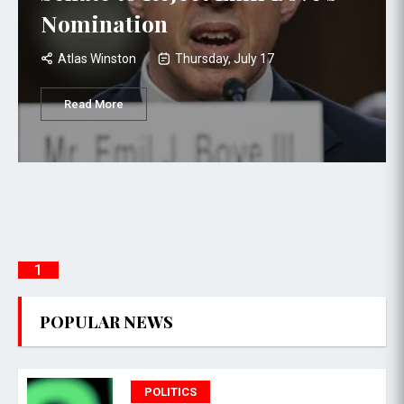
Nomination
Atlas Winston
Thursday, July 17
Read More
1
POPULAR NEWS
POLITICS