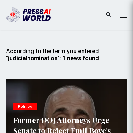
According to the term you entered
"judicialnomination"
:
1 news found
Politics
Former DOJ Attorneys Urge
Senate to Reject Emil Bove's