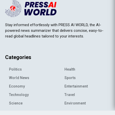
Stay informed effortlessly with PRESS AI WORLD, the AI-
powered news summarizer that delivers concise, easy-to-
read global headlines tailored to your interests.
Categories
Politics
Health
World News
Sports
Economy
Entertainment
Technology
Travel
Science
Environment