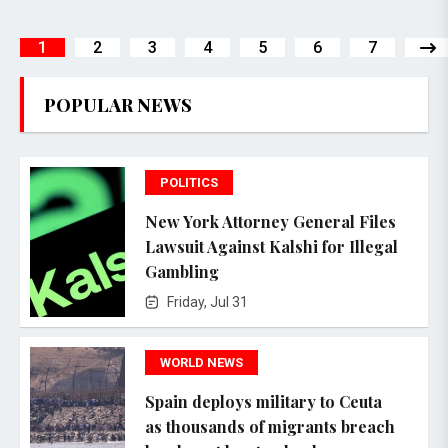
1
2
3
4
5
6
7
POPULAR NEWS
POLITICS
New York Attorney General Files
Lawsuit Against Kalshi for Illegal
Gambling
Friday, Jul 31
WORLD NEWS
Spain deploys military to Ceuta
as thousands of migrants breach