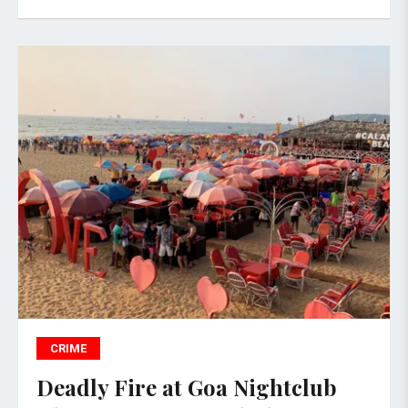
CRIME
Deadly Fire at Goa Nightclub