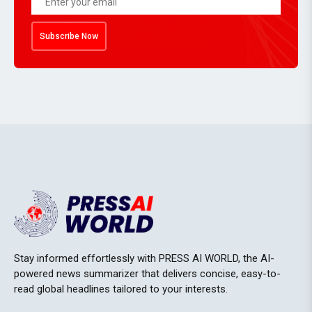
Subscribe Now
Stay informed effortlessly with PRESS AI WORLD, the AI-
powered news summarizer that delivers concise, easy-to-
read global headlines tailored to your interests.