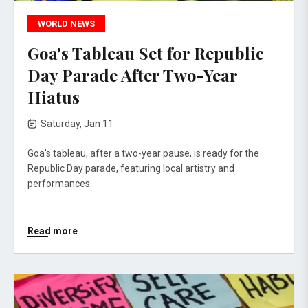
WORLD NEWS
Goa's Tableau Set for Republic
Day Parade After Two-Year
Hiatus
Saturday, Jan 11
Goa's tableau, after a two-year pause, is ready for the
Republic Day parade, featuring local artistry and
performances.
Read more