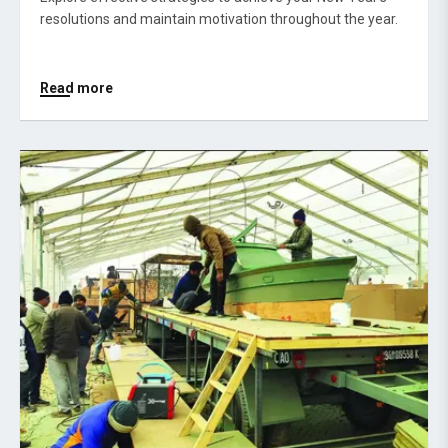
resolutions and maintain motivation throughout the year.
Read more