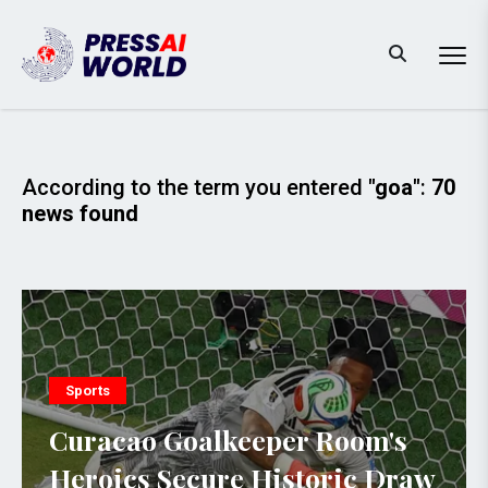
According to the term you entered
"goa"
:
70
news found
Sports
Curacao Goalkeeper Room's
Heroics Secure Historic Draw