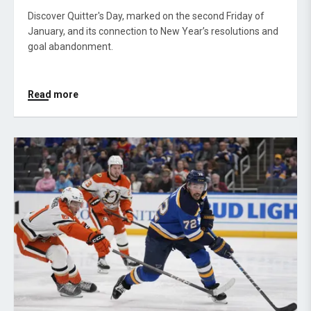
Discover Quitter's Day, marked on the second Friday of
January, and its connection to New Year’s resolutions and
goal abandonment.
Read more