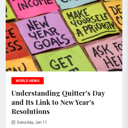
WORLD NEWS
Understanding Quitter's Day
and Its Link to New Year's
Resolutions
Saturday, Jan 11