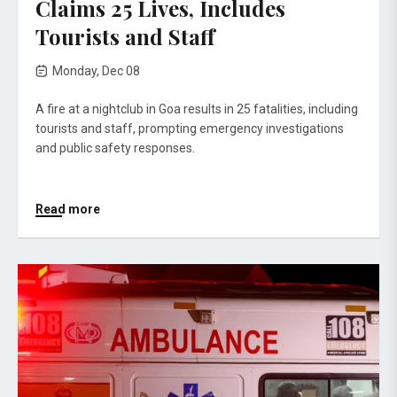
Claims 25 Lives, Includes
Tourists and Staff
Monday, Dec 08
A fire at a nightclub in Goa results in 25 fatalities, including
tourists and staff, prompting emergency investigations
and public safety responses.
Read more