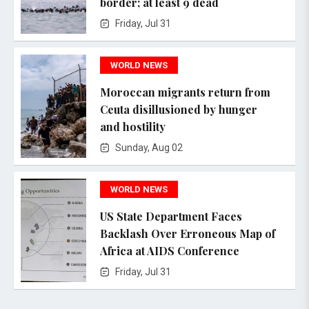
border; at least 9 dead
Friday, Jul 31
WORLD NEWS
Moroccan migrants return from
Ceuta disillusioned by hunger
and hostility
Sunday, Aug 02
WORLD NEWS
US State Department Faces
Backlash Over Erroneous Map of
Africa at AIDS Conference
Friday, Jul 31