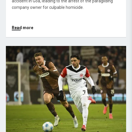
accident in Goa, leading to the arrest of the paragliding
company owner for culpable homicide.
Read more