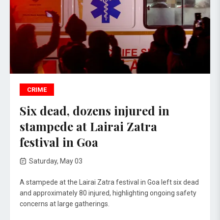
CRIME
Six dead, dozens injured in
stampede at Lairai Zatra
festival in Goa
Saturday, May 03
A stampede at the Lairai Zatra festival in Goa left six dead
and approximately 80 injured, highlighting ongoing safety
concerns at large gatherings.