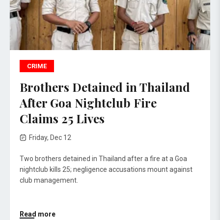
CRIME
Brothers Detained in Thailand
After Goa Nightclub Fire
Claims 25 Lives
Friday, Dec 12
Two brothers detained in Thailand after a fire at a Goa
nightclub kills 25; negligence accusations mount against
club management.
Read more