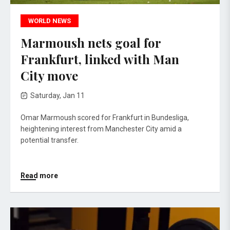
WORLD NEWS
Marmoush nets goal for
Frankfurt, linked with Man
City move
Saturday, Jan 11
Omar Marmoush scored for Frankfurt in Bundesliga,
heightening interest from Manchester City amid a
potential transfer.
Read more