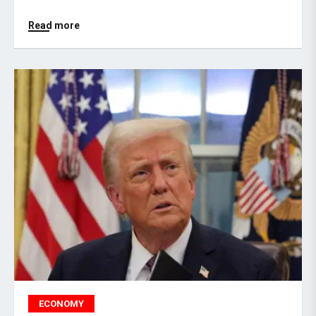
Read more
ECONOMY