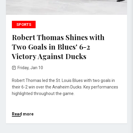
SPORTS
Robert Thomas Shines with
Two Goals in Blues' 6-2
Victory Against Ducks
Friday, Jan 10
Robert Thomas led the St. Louis Blues with two goals in
their 6-2 win over the Anaheim Ducks. Key performances
highlighted throughout the game.
Read more