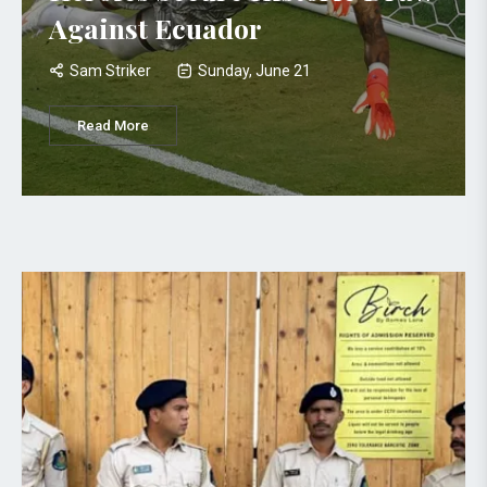
Against Ecuador
Sam Striker
Sunday, June 21
Read More