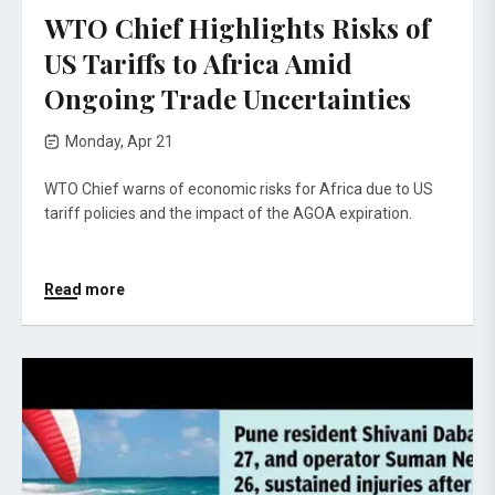
WTO Chief Highlights Risks of
US Tariffs to Africa Amid
Ongoing Trade Uncertainties
Monday, Apr 21
WTO Chief warns of economic risks for Africa due to US
tariff policies and the impact of the AGOA expiration.
Read more