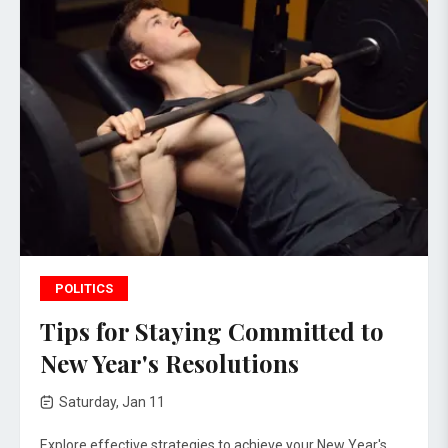
POLITICS
Tips for Staying Committed to
New Year's Resolutions
Saturday, Jan 11
Explore effective strategies to achieve your New Year's