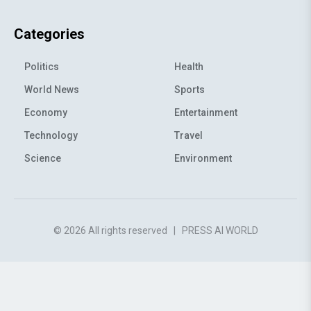
Categories
Politics
Health
World News
Sports
Economy
Entertainment
Technology
Travel
Science
Environment
© 2026 All rights reserved
|
PRESS AI WORLD