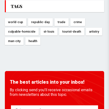
TAGS
world-cup
republic-day
trade
crime
culpable-homicide
st-louis
tourist-death
artistry
man-city
health
The best articles into your inbox!
By clicking send you'll receive occasional emails
from newsletters about this topic.