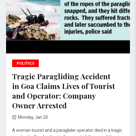
POLITICS
Tragic Paragliding Accident
in Goa Claims Lives of Tourist
and Operator; Company
Owner Arrested
Monday, Jan 20
A woman tourist and a paraglider operator died in a tragic