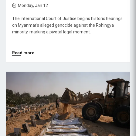
Monday, Jan 12
The International Court of Justice begins historic hearings
on Myanmar's alleged genocide against the Rohingya
minority, marking a pivotal legal moment.
Read more