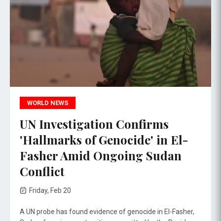
WORLD NEWS
UN Investigation Confirms
'Hallmarks of Genocide' in El-
Fasher Amid Ongoing Sudan
Conflict
Friday, Feb 20
A UN probe has found evidence of genocide in El-Fasher,