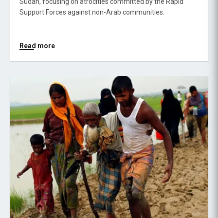
Sudan, focusing on atrocities committed by the Rapid
Support Forces against non-Arab communities.
Read more