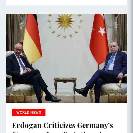
WORLD NEWS
Erdogan Criticizes Germany’s