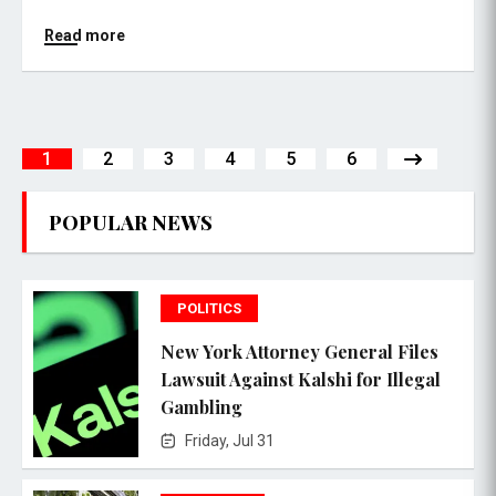
Read more
1
2
3
4
5
6
POPULAR NEWS
POLITICS
New York Attorney General Files
Lawsuit Against Kalshi for Illegal
Gambling
Friday, Jul 31