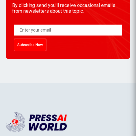
By clicking send you'll receive occasional emails
from newsletters about this topic.
Subscribe Now