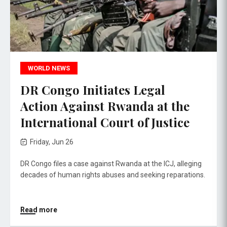
WORLD NEWS
DR Congo Initiates Legal
Action Against Rwanda at the
International Court of Justice
Friday, Jun 26
DR Congo files a case against Rwanda at the ICJ, alleging
decades of human rights abuses and seeking reparations.
Read more