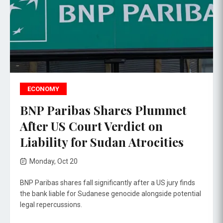
ECONOMY
BNP Paribas Shares Plummet
After US Court Verdict on
Liability for Sudan Atrocities
Monday, Oct 20
BNP Paribas shares fall significantly after a US jury finds
the bank liable for Sudanese genocide alongside potential
legal repercussions.