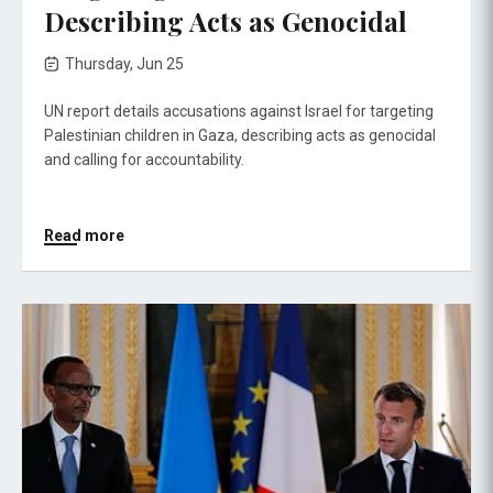
Describing Acts as Genocidal
Thursday, Jun 25
UN report details accusations against Israel for targeting
Palestinian children in Gaza, describing acts as genocidal
and calling for accountability.
Read more