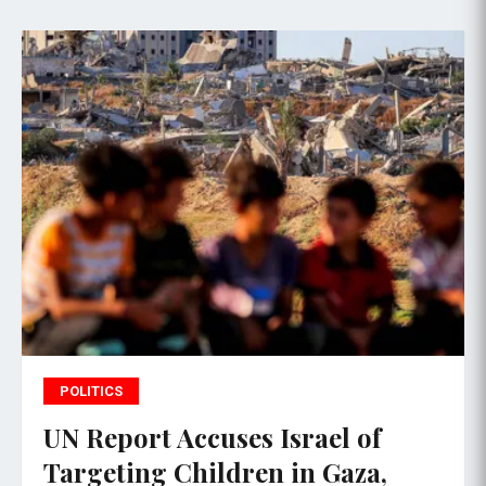
POLITICS
UN Report Accuses Israel of
Targeting Children in Gaza,