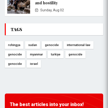
and hostility
Sunday, Aug 02
TAGS
rohingya
sudan
genocide
international-law
genocide
myanmar
turkiye
genocide
genocide
israel
The best articles into your inbox!