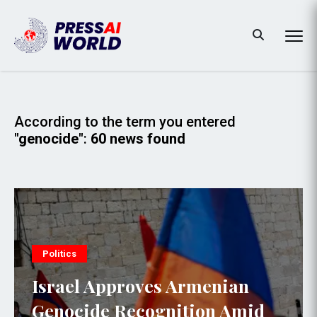
According to the term you entered
"genocide"
:
60 news found
Politics
Israel Approves Armenian
Genocide Recognition Amid