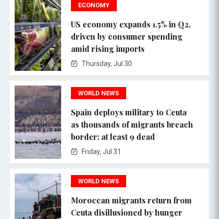
ECONOMY
US economy expands 1.5% in Q2,
driven by consumer spending
amid rising imports
Thursday, Jul 30
WORLD NEWS
Spain deploys military to Ceuta
as thousands of migrants breach
border; at least 9 dead
Friday, Jul 31
WORLD NEWS
Moroccan migrants return from
Ceuta disillusioned by hunger