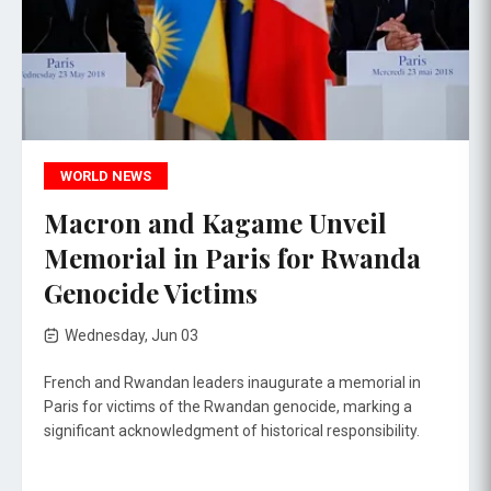
WORLD NEWS
Macron and Kagame Unveil
Memorial in Paris for Rwanda
Genocide Victims
Wednesday, Jun 03
French and Rwandan leaders inaugurate a memorial in
Paris for victims of the Rwandan genocide, marking a
significant acknowledgment of historical responsibility.