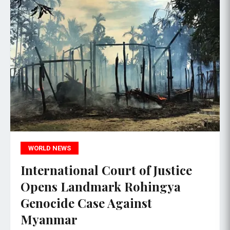
WORLD NEWS
International Court of Justice
Opens Landmark Rohingya
Genocide Case Against
Myanmar