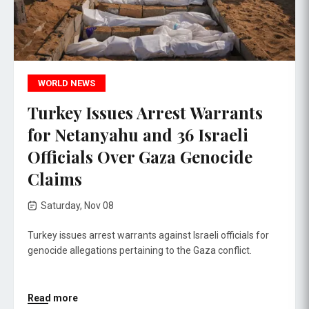
WORLD NEWS
Turkey Issues Arrest Warrants
for Netanyahu and 36 Israeli
Officials Over Gaza Genocide
Claims
Saturday, Nov 08
Turkey issues arrest warrants against Israeli officials for
genocide allegations pertaining to the Gaza conflict.
Read more