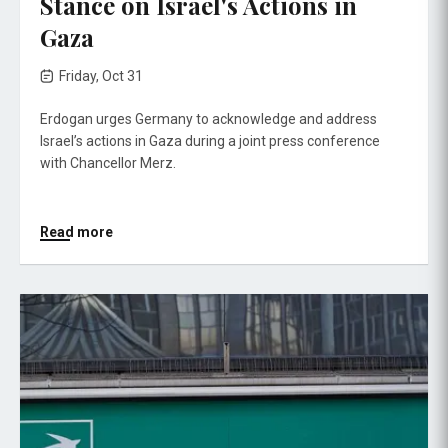
Stance on Israel's Actions in
Gaza
Friday, Oct 31
Erdogan urges Germany to acknowledge and address
Israel’s actions in Gaza during a joint press conference
with Chancellor Merz.
Read more