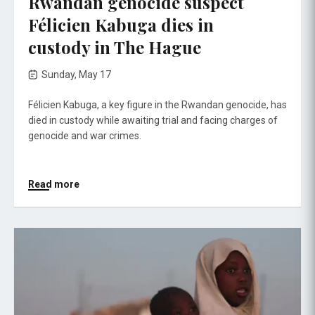
Rwandan genocide suspect
Félicien Kabuga dies in
custody in The Hague
Sunday, May 17
Félicien Kabuga, a key figure in the Rwandan genocide, has
died in custody while awaiting trial and facing charges of
genocide and war crimes.
Read more