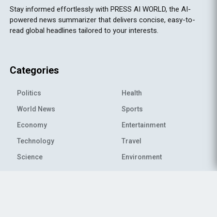
Stay informed effortlessly with PRESS AI WORLD, the AI-
powered news summarizer that delivers concise, easy-to-
read global headlines tailored to your interests.
Categories
Politics
Health
World News
Sports
Economy
Entertainment
Technology
Travel
Science
Environment
© 2026 All rights reserved
|
PRESS AI WORLD