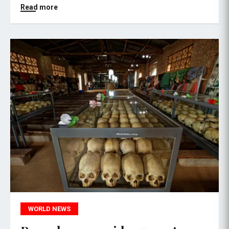
Read more
WORLD NEWS