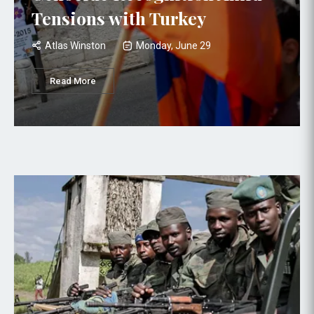
Tensions with Turkey
Atlas Winston
Monday, June 29
Read More