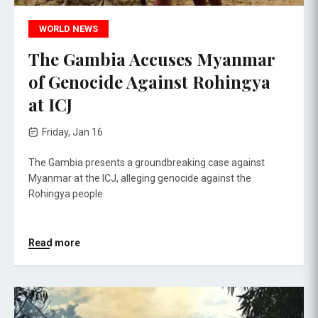
WORLD NEWS
The Gambia Accuses Myanmar
of Genocide Against Rohingya
at ICJ
Friday, Jan 16
The Gambia presents a groundbreaking case against
Myanmar at the ICJ, alleging genocide against the
Rohingya people.
Read more