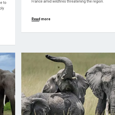
France amid wildfires threatening the region.
ue to
ply
Read more