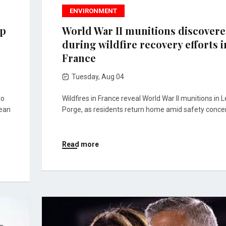
ENVIRONMENT
mp
World War II munitions discover
during wildfire recovery efforts i
France
Tuesday, Aug 04
to
Wildfires in France reveal World War II munitions in L
lean
Porge, as residents return home amid safety conce
Read more