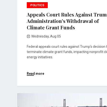
POLITICS
Appeals Court Rules Against Tru
Administration's Withdrawal of
Climate Grant Funds
Wednesday, Aug 05
Federal appeals court rules against Trump's decision 
terminate climate grant funds, impacting nonprofit c
energy initiatives.
Read more