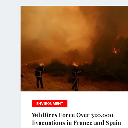
ENVIRONMENT
Wildfires Force Over 320,000
Evacuations in France and Spain