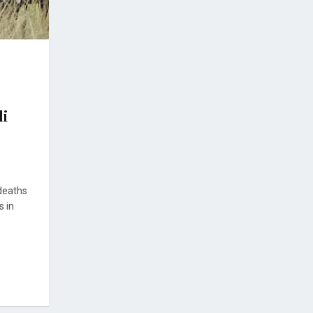
li
 deaths
s in