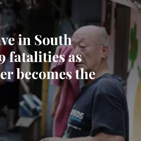
ve in South
 fatalities as
er becomes the