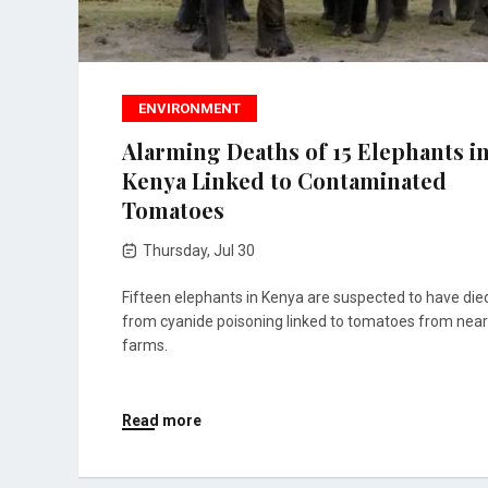
ENVIRONMENT
Alarming Deaths of 15 Elephants i
Kenya Linked to Contaminated
Tomatoes
Thursday, Jul 30
Fifteen elephants in Kenya are suspected to have die
from cyanide poisoning linked to tomatoes from nea
farms.
Read more