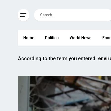
Home
Politics
World News
Eco
According to the term you entered
"envi