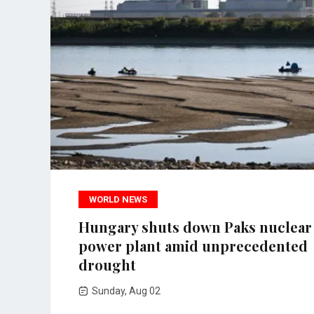
WORLD NEWS
Hungary shuts down Paks nuclear
power plant amid unprecedented
drought
Sunday, Aug 02