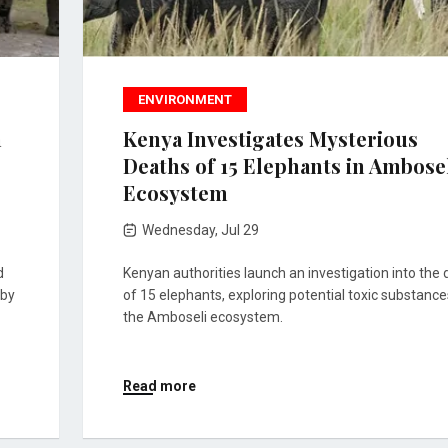
ENVIRONMENT
n
Kenya Investigates Mysterious
Deaths of 15 Elephants in Ambose
Ecosystem
Wednesday, Jul 29
d
Kenyan authorities launch an investigation into the
rby
of 15 elephants, exploring potential toxic substance
the Amboseli ecosystem.
Read more