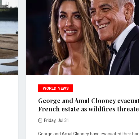
WORLD NEWS
George and Amal Clooney evacua
French estate as wildfires threat
Friday, Jul 31
George and Amal Clooney have evacuated their ho