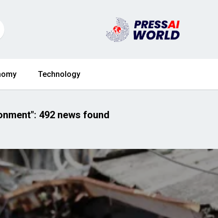
nomy
Technology
ronment"
:
492 news found