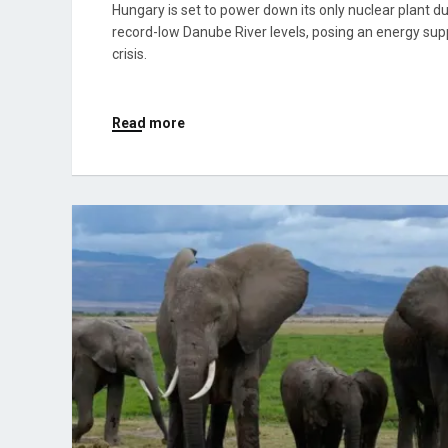
Hungary is set to power down its only nuclear plant d
record-low Danube River levels, posing an energy sup
crisis.
Read more