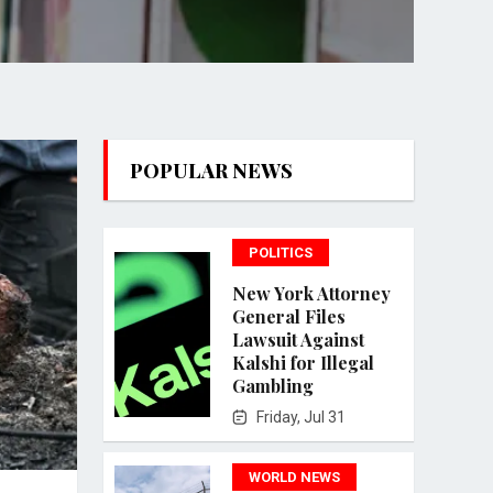
POPULAR NEWS
POLITICS
New York Attorney
General Files
Lawsuit Against
Kalshi for Illegal
Gambling
Friday, Jul 31
WORLD NEWS