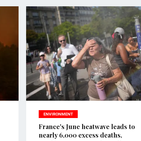
ENVIRONMENT
France's June heatwave leads to
nearly 6,000 excess deaths,