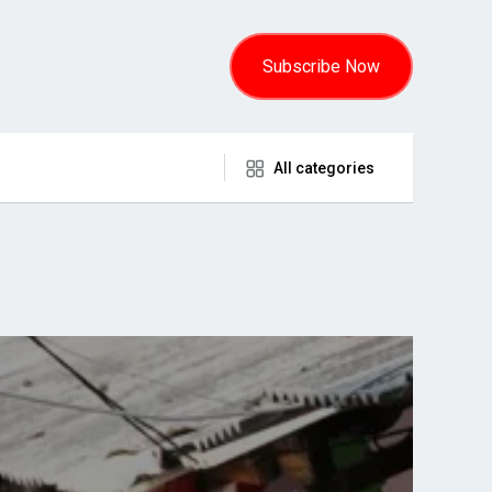
Subscribe Now
All categories