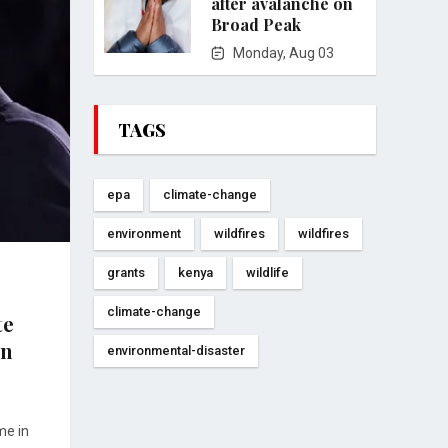
after avalanche on
Broad Peak
Monday, Aug 03
TAGS
epa
climate-change
environment
wildfires
wildfires
grants
kenya
wildlife
climate-change
te
en
environmental-disaster
me in