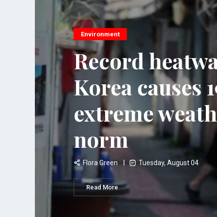
Environment
Record heatwa
Korea causes 19
extreme weath
norm
Flora Green
Tuesday, August 04
Read More