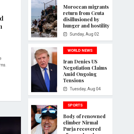
Moroccan migrants
return from Ceuta
ed
disillusioned by
n
hunger and hostility
Sunday, Aug 02
WORLD NEWS
e
Iran Denies US
rns.
Negotiation Claims
Amid Ongoing
Tensions
Tuesday, Aug 04
SPORTS
Body of renowned
climber Nirmal
Purja recovered