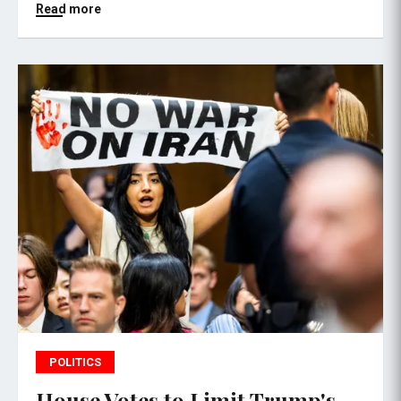
Read more
POLITICS
House Votes to Limit Trump's