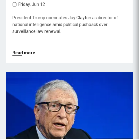
Friday, Jun 12
President Trump nominates Jay Clayton as director of
national intelligence amid political pushback over
surveillance law renewal.
Read more