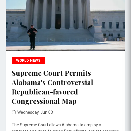
WORLD NEWS
Supreme Court Permits
Alabama's Controversial
Republican-favored
Congressional Map
Wednesday, Jun 03
The Supreme Court allows Alabama to employ a