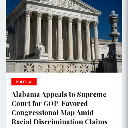
POLITICS
Alabama Appeals to Supreme
Court for GOP-Favored
Congressional Map Amid
Racial Discrimination Claims