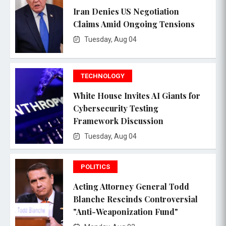
Iran Denies US Negotiation
Claims Amid Ongoing Tensions
Tuesday, Aug 04
TECHNOLOGY
White House Invites AI Giants for
Cybersecurity Testing
Framework Discussion
Tuesday, Aug 04
POLITICS
Acting Attorney General Todd
Blanche Rescinds Controversial
"Anti-Weaponization Fund"