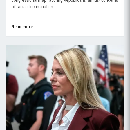
congressional map favoring Republicans, amidst concerns
of racial discrimination.
Read more