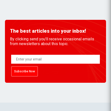
The best articles into your inbox!
By clicking send you'll receive occasional emails
from newsletters about this topic.
Subscribe Now