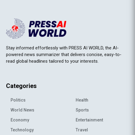
Stay informed effortlessly with PRESS AI WORLD, the AI-
powered news summarizer that delivers concise, easy-to-
read global headlines tailored to your interests.
Categories
Politics
Health
World News
Sports
Economy
Entertainment
Technology
Travel