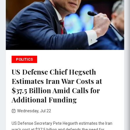
POLITICS
US Defense Chief Hegseth
Estimates Iran War Costs at
$37.5 Billion Amid Calls for
Additional Funding
Wednesday, Jul 22
US Defense Secretary Pete Hegseth estimates the Iran
war's cost at $37.5 billion and defends the need for