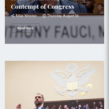
Contempt of Congress
Atlas Winston
Thursday, August 06
Read More