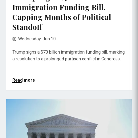
Immigration Funding Bill,
Capping Months of Political
Standoff
Wednesday, Jun 10
Trump signs a $70 billion immigration funding bill, marking
a resolution to a prolonged partisan conflict in Congress.
Read more