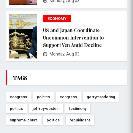
Monday, Aug 03
ECONOMY
US and Japan Coordinate
Uncommon Intervention to
Support Yen Amid Decline
Monday, Aug 03
TAGS
congress
politics
congress
gerrymandering
politics
jeffrey-epstein
testimony
supreme-court
politics
republicans