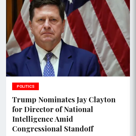
POLITICS
Trump Nominates Jay Clayton
for Director of National
Intelligence Amid
Congressional Standoff