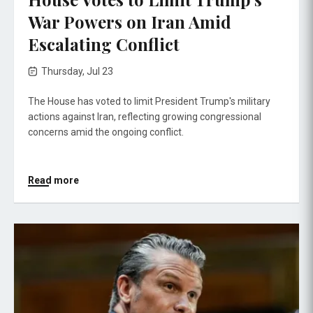
War Powers on Iran Amid
Escalating Conflict
Thursday, Jul 23
The House has voted to limit President Trump's military
actions against Iran, reflecting growing congressional
concerns amid the ongoing conflict.
Read more