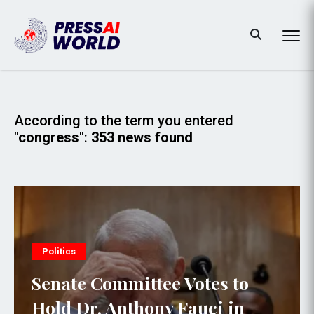
According to the term you entered
"congress"
:
353 news found
Politics
Senate Committee Votes to
Hold Dr. Anthony Fauci in