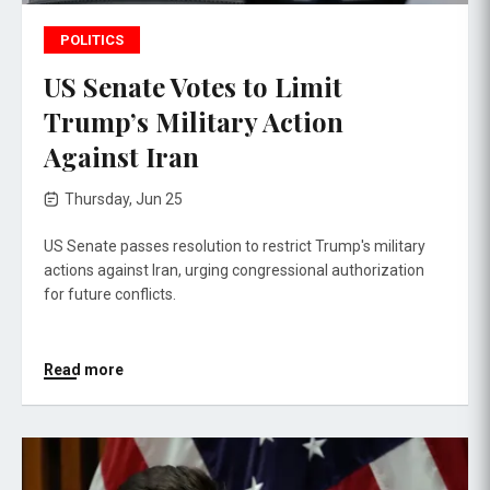
POLITICS
US Senate Votes to Limit
Trump’s Military Action
Against Iran
Thursday, Jun 25
US Senate passes resolution to restrict Trump's military
actions against Iran, urging congressional authorization
for future conflicts.
Read more