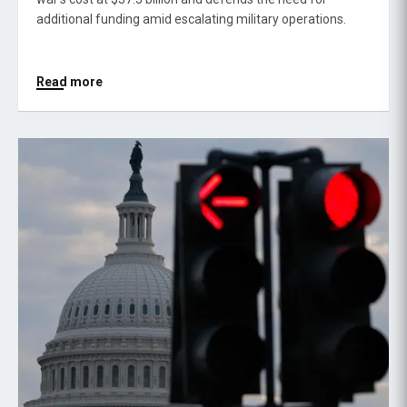
additional funding amid escalating military operations.
Read more