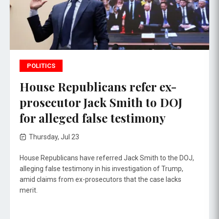
POLITICS
House Republicans refer ex-
prosecutor Jack Smith to DOJ
for alleged false testimony
Thursday, Jul 23
House Republicans have referred Jack Smith to the DOJ,
alleging false testimony in his investigation of Trump,
amid claims from ex-prosecutors that the case lacks
merit.