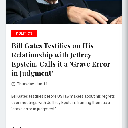
POLITICS
Bill Gates Testifies on His
Relationship with Jeffrey
Epstein, Calls it a 'Grave Error
in Judgment'
Thursday, Jun 11
Bill Gates testifies before US lawmakers about his regrets
over meetings with Jeffrey Epstein, framing them as a
'grave error in judgment.'