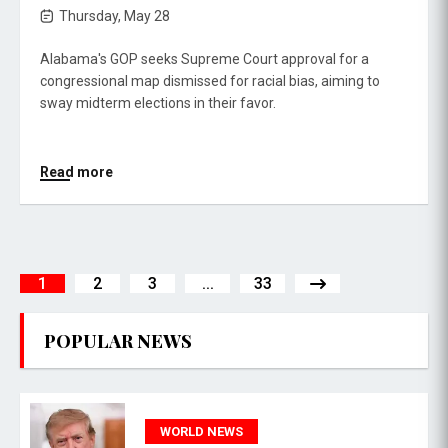
Thursday, May 28
Alabama's GOP seeks Supreme Court approval for a
congressional map dismissed for racial bias, aiming to
sway midterm elections in their favor.
Read more
1
2
3
...
33
POPULAR NEWS
WORLD NEWS