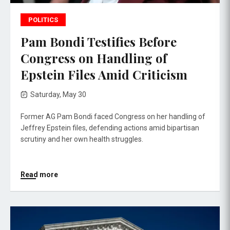
POLITICS
Pam Bondi Testifies Before
Congress on Handling of
Epstein Files Amid Criticism
Saturday, May 30
Former AG Pam Bondi faced Congress on her handling of
Jeffrey Epstein files, defending actions amid bipartisan
scrutiny and her own health struggles.
Read more