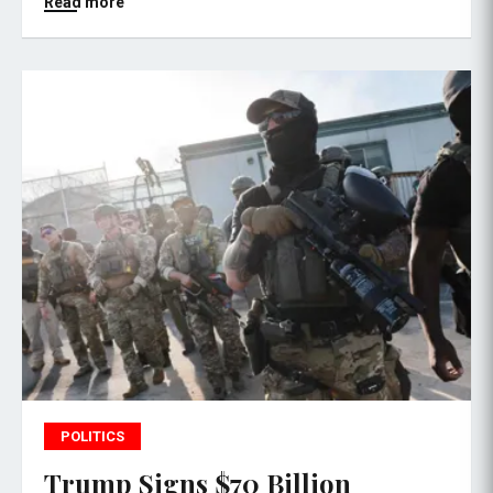
Read more
POLITICS
Trump Signs $70 Billion