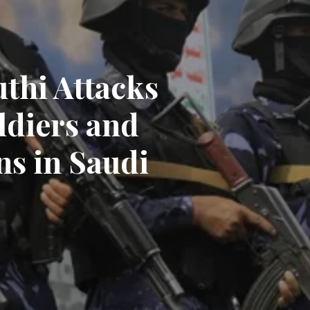
thi Attacks
ldiers and
ns in Saudi