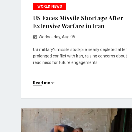
WORLD NEWS
US Faces Missile Shortage After
Extensive Warfare in Iran
Wednesday, Aug 05
US military's missile stockpile nearly depleted after
prolonged conflict with Iran, raising concerns about
readiness for future engagements.
Read more