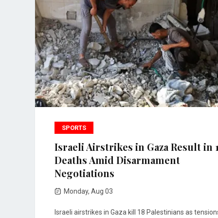
SPORTS
Israeli Airstrikes in Gaza Result in 
Deaths Amid Disarmament
Negotiations
Monday, Aug 03
Israeli airstrikes in Gaza kill 18 Palestinians as tension