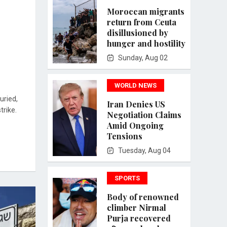
Moroccan migrants
return from Ceuta
disillusioned by
hunger and hostility
Sunday, Aug 02
WORLD NEWS
uried,
Iran Denies US
trike.
Negotiation Claims
Amid Ongoing
Tensions
Tuesday, Aug 04
SPORTS
Body of renowned
climber Nirmal
Purja recovered