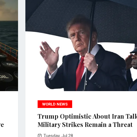
WORLD NEWS
Trump Optimistic About Iran Talk
ve
Military Strikes Remain a Threat
Tuesday, Jul 28