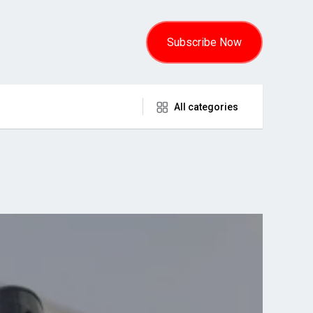
Subscribe Now
All categories