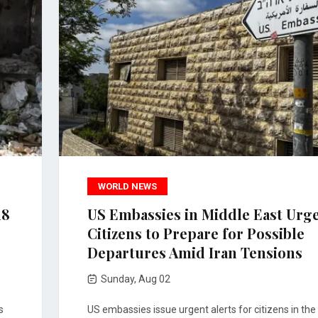
WORLD NEWS
18
US Embassies in Middle East Urg
Citizens to Prepare for Possible
Departures Amid Iran Tensions
Sunday, Aug 02
s
US embassies issue urgent alerts for citizens in the