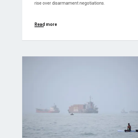
rise over disarmament negotiations.
Read more