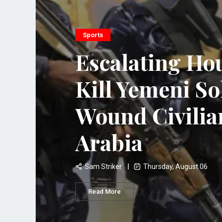
Sports
Escalating Hou
Kill Yemeni So
Wound Civilia
Arabia
Sam Striker
Thursday, August 06
Read More