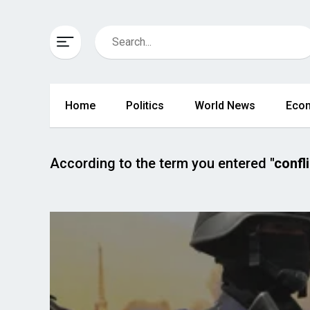
Home
Politics
World News
Eco
According to the term you entered
"confli