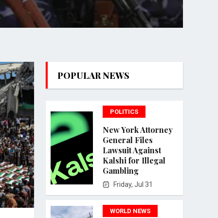
POPULAR NEWS
POLITICS
New York Attorney
General Files
Lawsuit Against
Kalshi for Illegal
Gambling
Friday, Jul 31
WORLD NEWS