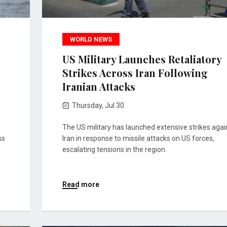
WORLD NEWS
US Military Launches Retaliatory
Strikes Across Iran Following
Iranian Attacks
Thursday, Jul 30
The US military has launched extensive strikes agai
ss
Iran in response to missile attacks on US forces,
escalating tensions in the region.
Read more