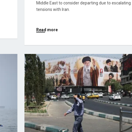
Middle East to consider departing due to escalating
tensions with Iran.
Read more