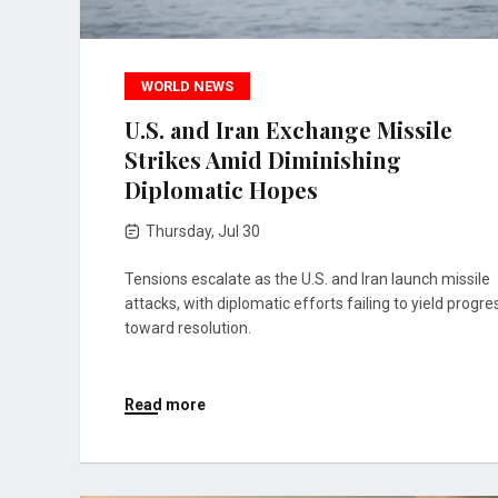
WORLD NEWS
U.S. and Iran Exchange Missile
Strikes Amid Diminishing
Diplomatic Hopes
Thursday, Jul 30
Tensions escalate as the U.S. and Iran launch missile
attacks, with diplomatic efforts failing to yield progre
toward resolution.
Read more