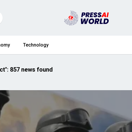
nomy
Technology
ct"
:
857 news found