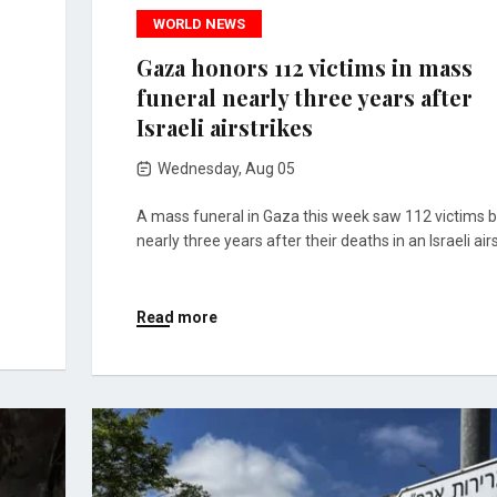
WORLD NEWS
Gaza honors 112 victims in mass
funeral nearly three years after
Israeli airstrikes
Wednesday, Aug 05
A mass funeral in Gaza this week saw 112 victims b
nearly three years after their deaths in an Israeli airs
Read more