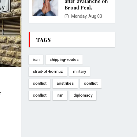
after avalanche on
Broad Peak
Monday, Aug 03
TAGS
iran
shipping-routes
strait-of-hormuz
military
conflict
airstrikes
conflict
e
conflict
iran
diplomacy