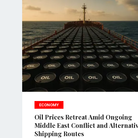
ECONOMY
Oil Prices Retreat Amid Ongoing
Middle East Conflict and Alternati
Shipping Routes