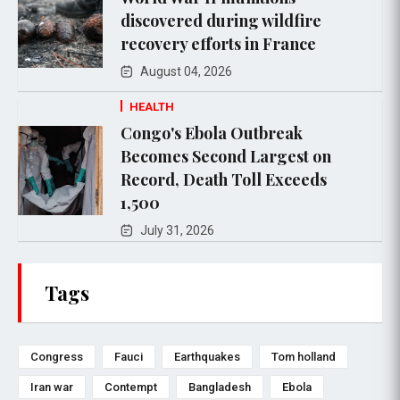
discovered during wildfire
recovery efforts in France
August 04, 2026
HEALTH
Congo's Ebola Outbreak
Becomes Second Largest on
Record, Death Toll Exceeds
1,500
July 31, 2026
Tags
Congress
Fauci
Earthquakes
Tom holland
Iran war
Contempt
Bangladesh
Ebola