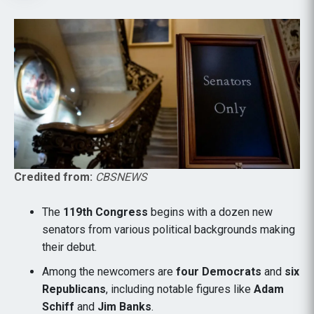
Credited from:
CBSNEWS
The
119th Congress
begins with a dozen new
senators from various political backgrounds making
their debut.
Among the newcomers are
four Democrats
and
six
Republicans
, including notable figures like
Adam
Schiff
and
Jim Banks
.