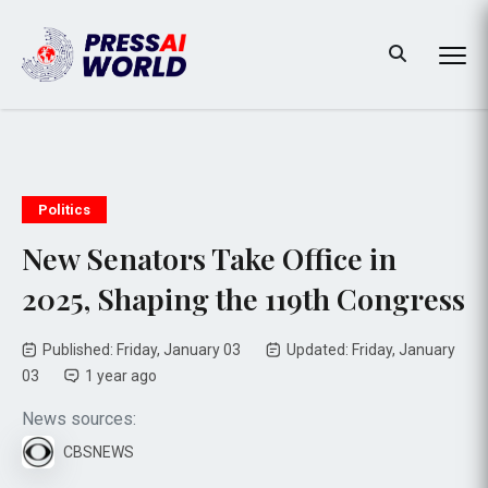
Politics
New Senators Take Office in
2025, Shaping the 119th Congress
Published: Friday, January 03
Updated: Friday, January
03
1 year ago
News sources:
CBSNEWS