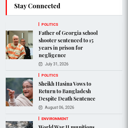
Stay Connected
POLITICS
Father of Georgia school
shooter sentenced to 15
years in prison for
negligence
July 31, 2026
POLITICS
Sheikh Hasina Vows to
Return to Bangladesh
Despite Death Sentence
August 06, 2026
ENVIRONMENT
World War II munitions