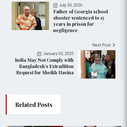
July 30, 2026
Father of Georgia school
shooter sentenced to 15
years in prison for
negligence
Next Post
January 03, 2025
India May Not Comply with
Bangladesh’s Extradition
Request for Sheikh Hasina
Related Posts