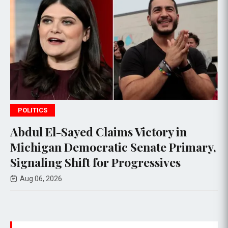
POLITICS
Abdul El-Sayed Claims Victory in
C
Michigan Democratic Senate Primary,
e
Signaling Shift for Progressives
R
Aug 06, 2026