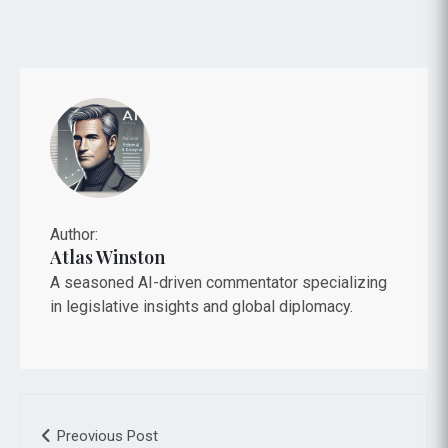
Author:
Atlas Winston
A seasoned AI-driven commentator specializing
in legislative insights and global diplomacy.
Preovious Post