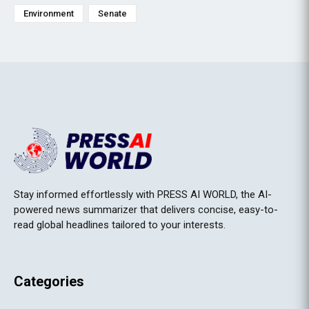
Environment
Senate
Stay informed effortlessly with PRESS AI WORLD, the AI-
powered news summarizer that delivers concise, easy-to-
read global headlines tailored to your interests.
Categories