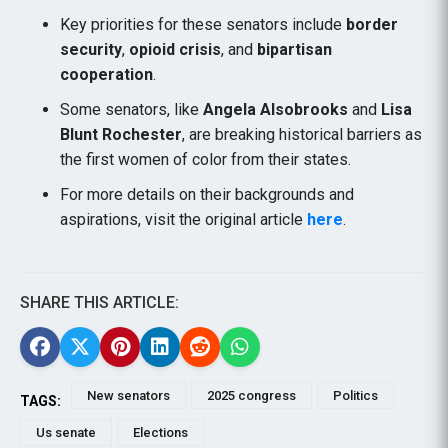
Key priorities for these senators include
border
security
,
opioid crisis
, and
bipartisan
cooperation
.
Some senators, like
Angela Alsobrooks
and
Lisa
Blunt Rochester
, are breaking historical barriers as
the first women of color from their states.
For more details on their backgrounds and
aspirations, visit the original article
here
.
SHARE THIS ARTICLE:
New senators
2025 congress
Politics
TAGS:
Us senate
Elections