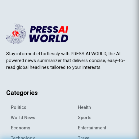
Stay informed effortlessly with PRESS AI WORLD, the AI-
powered news summarizer that delivers concise, easy-to-
read global headlines tailored to your interests.
Categories
Politics
Health
World News
Sports
Economy
Entertainment
Technology
Travel