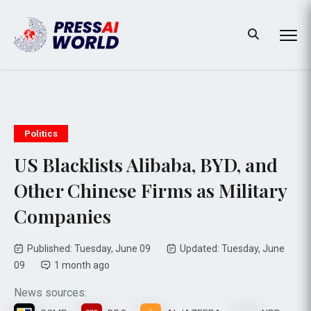
Politics
US Blacklists Alibaba, BYD, and
Other Chinese Firms as Military
Companies
Published: Tuesday, June 09
Updated: Tuesday, June
09
1 month ago
News sources: