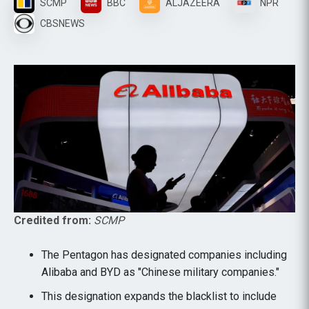
SCMP
BBC
ALJAZEERA
NPR
CBSNEWS
Credited from:
SCMP
The Pentagon has designated companies including
Alibaba and BYD as "Chinese military companies."
This designation expands the blacklist to include