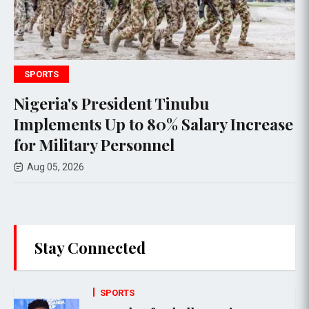
ECONOMY
inubu
Taiwan Conducts Signif
 Salary Increase
Drills Amid Rising Ten
l
China
Aug 05, 2026
Stay Connected
SPORTS