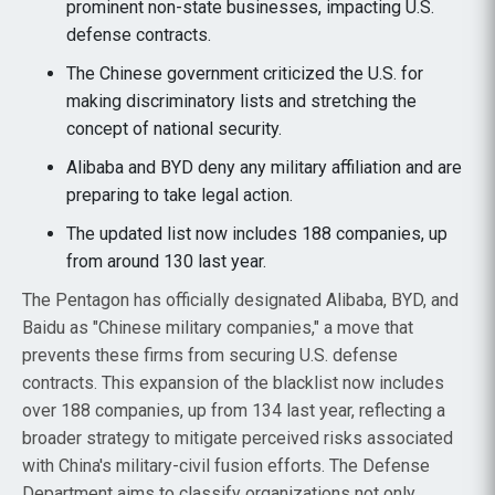
prominent non-state businesses, impacting U.S.
defense contracts.
The Chinese government criticized the U.S. for
making discriminatory lists and stretching the
concept of national security.
Alibaba and BYD deny any military affiliation and are
preparing to take legal action.
The updated list now includes 188 companies, up
from around 130 last year.
The Pentagon has officially designated Alibaba, BYD, and
Baidu as "Chinese military companies," a move that
prevents these firms from securing U.S. defense
contracts. This expansion of the blacklist now includes
over 188 companies, up from 134 last year, reflecting a
broader strategy to mitigate perceived risks associated
with China's military-civil fusion efforts. The Defense
Department aims to classify organizations not only