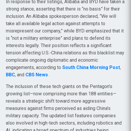
In response to their listings, Alibaba and BYD have taken a
strong stance, asserting that there is “no basis” for their
inclusion. An Alibaba spokesperson declared, “We will
take all available legal action against attempts to
misrepresent our company,” while BYD emphasized that it
is “not a military enterprise” and plans to defend its
interests legally. Their position reflects a significant
tension affecting U.S.-China relations as this blacklist may
complicate ongoing diplomatic and economic
engagements, according to
South China Morning Post
,
BBC
, and
CBS News
.
The inclusion of these tech giants on the Pentagon's
growing list—now comprising more than 188 entities—
reveals a strategic shift toward more aggressive
measures against firms perceived as aiding China's
military capacity. The updated list features companies
also involved in high-tech sectors, including robotics and
AI, indicating a broad spectrum of industries being