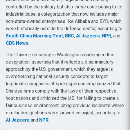
controlled by the military but also those contributing to its
industrial base, a categorization that now includes major
non-state-owned enterprises like Alibaba and BYD, which
were historically outside the defense sector, according to
South China Morning Post
,
BBC
,
Al Jazeera
,
NPR
, and
CBS News
.
The Chinese embassy in Washington condemned this
designation, asserting that it reflects a discriminatory
approach by the U.S. government, which they argue is
overstretching national security concepts to target
legitimate companies. A spokesperson emphasized that
Chinese firms comply with the laws of their respective
host nations and criticized the U.S. for failing to create a
fair business environment, citing previous incidents where
similar designations were viewed as unjust, according to
Al Jazeera
and
NPR
.