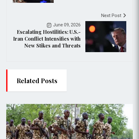
Next Post
June 09, 2026
Escalating Hostilities: U.S.-
Iran Conflict Intensifies with
New Stikes and Threats
Related Posts