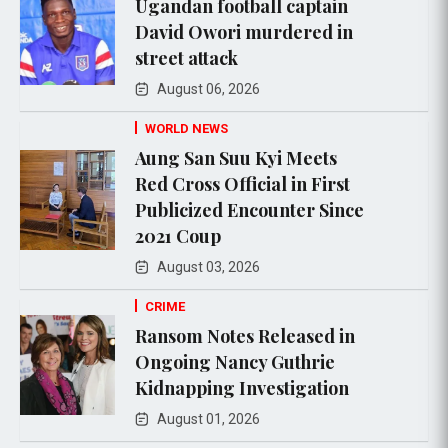
Ugandan football captain
David Owori murdered in
street attack
August 06, 2026
WORLD NEWS
Aung San Suu Kyi Meets
Red Cross Official in First
Publicized Encounter Since
2021 Coup
August 03, 2026
CRIME
Ransom Notes Released in
Ongoing Nancy Guthrie
Kidnapping Investigation
August 01, 2026