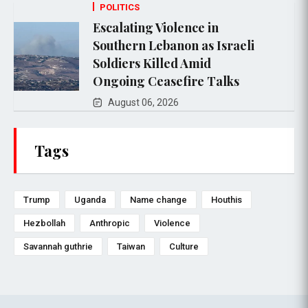
POLITICS
Escalating Violence in
Southern Lebanon as Israeli
Soldiers Killed Amid
Ongoing Ceasefire Talks
August 06, 2026
Tags
Trump
Uganda
Name change
Houthis
Hezbollah
Anthropic
Violence
Savannah guthrie
Taiwan
Culture