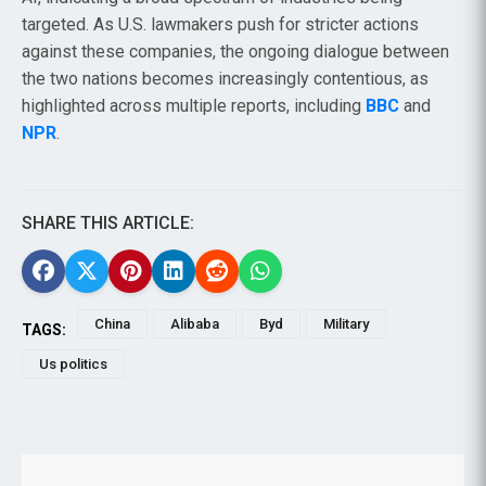
targeted. As U.S. lawmakers push for stricter actions
against these companies, the ongoing dialogue between
the two nations becomes increasingly contentious, as
highlighted across multiple reports, including
BBC
and
NPR
.
SHARE THIS ARTICLE:
China
Alibaba
Byd
Military
TAGS:
Us politics