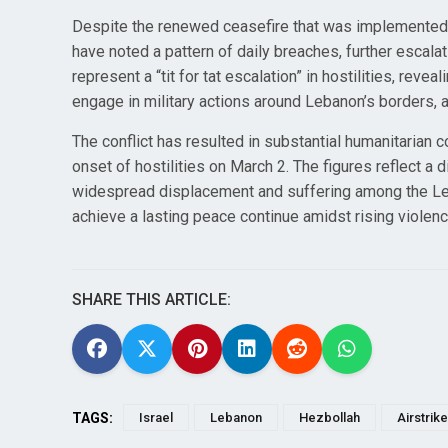
Despite the renewed ceasefire that was implemented o
have noted a pattern of daily breaches, further escalat
represent a “tit for tat escalation” in hostilities, re
engage in military actions around Lebanon’s borders, 
The conflict has resulted in substantial humanitarian 
onset of hostilities on March 2. The figures reflect a
widespread displacement and suffering among the Leba
achieve a lasting peace continue amidst rising violen
SHARE THIS ARTICLE:
TAGS:
Israel
Lebanon
Hezbollah
Airstrik