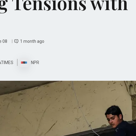
 Tensions with
e 08
1 month ago
ATIMES
NPR