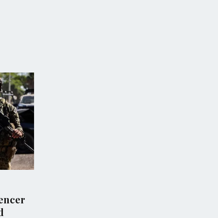
POLITICS
groups demand
Escalating Violence in
tion into Israeli
Southern Lebanon as