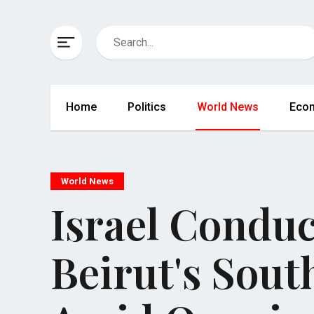
Home
Politics
World News
Eco
World News
Israel Conduc
Beirut's Sou