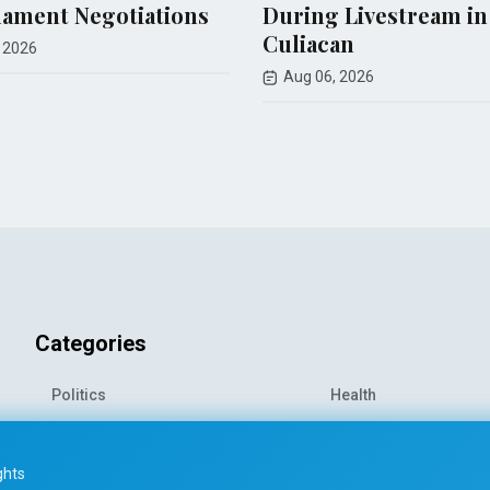
s
During Livestream in
airstrike
Culiacan
journalis
Aug 06, 2026
Aug 06, 20
Categories
Politics
Health
World News
Sports
o-
Economy
Entertainment
ghts