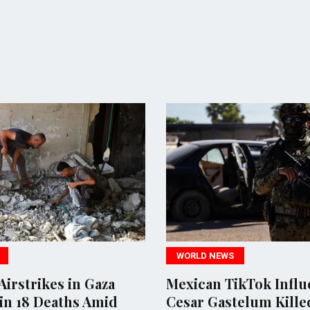
WORLD NEWS
POLITICS
Mexican TikTok Influencer
Rights 
Cesar Gastelum Killed
investiga