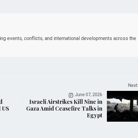
king events, conflicts, and international developments across the
Next
June 07, 2026
d
Israeli Airstrikes Kill Nine in
d US
Gaza Amid Ceasefire Talks in
Egypt