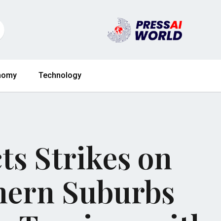
nomy
Technology
ts Strikes on
thern Suburbs