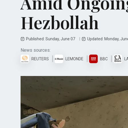
Amid Ongoing
Hezbollah
Published: Sunday, June 07
Updated: Monday, Jun
News sources:
REUTERS
LEMONDE
BBC
L