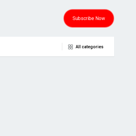
Subscribe Now
All categories