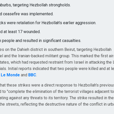
suburbs, targeting Hezbollah strongholds.
red ceasefire was implemented.
cks were retaliation for Hezbollah's earlier aggression.
nd at least 17 wounded.
 people and resulted in significant casualties.
kes on the Dahieh district in southern Beirut, targeting Hezbollah
l and the Iranian-backed militant group. This marked the first air
tates, which had requested restraint from Israel in attacking th
ials. Initial reports indicated that two people were killed and at l
o
Le Monde
and
BBC
.
hat these strikes were a direct response to Hezbollah's previou
 to "complete the elimination of the terrorist villages adjacent to
ing against any threats to its territory. The strike resulted in t
he streets, reflecting the destructive nature of the conflict in urb