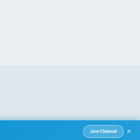
 that killed
Israeli Soldiers Killed 
t Amal Khalil
Ongoing Ceasefire Talk
26
Aug 06, 2026
×
Join Channel