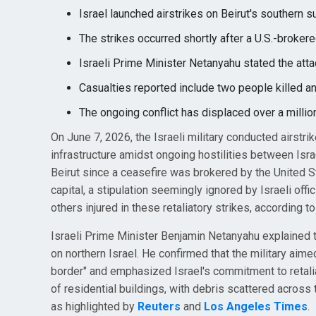
Israel launched airstrikes on Beirut's southern 
The strikes occurred shortly after a U.S.-broke
Israeli Prime Minister Netanyahu stated the atta
Casualties reported include two people killed a
The ongoing conflict has displaced over a million
On June 7, 2026, the Israeli military conducted airstri
infrastructure amidst ongoing hostilities between Israe
Beirut since a ceasefire was brokered by the United S
capital, a stipulation seemingly ignored by Israeli offic
others injured in these retaliatory strikes, according t
Israeli Prime Minister Benjamin Netanyahu explained t
on northern Israel. He confirmed that the military aimed
border" and emphasized Israel's commitment to retaliat
of residential buildings, with debris scattered across t
as highlighted by
Reuters
and
Los Angeles Times
.