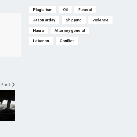
Plagiarism
Oil
Funeral
Jason arday
Shipping
Violence
Nauru
Attorney general
Lebanon
Conflict
 Post