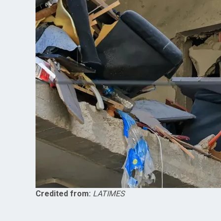
Credited from:
LATIMES