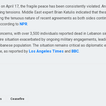
n April 17, the fragile peace has been consistently violated. An
ing tensions. Middle East expert Brian Katulis indicated that the
vealing the tenuous nature of recent agreements as both sides conti
according to
NPR
.
concerns, with over 3,500 individuals reported dead in Lebanon si
 dire situation exacerbated by ongoing military engagements, lead
nese population. The situation remains critical as diplomatic e
ce, as reported by
Los Angeles Times
and
BBC
.
es
Ceasefire