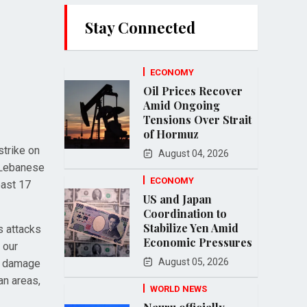
Stay Connected
ECONOMY
Oil Prices Recover
Amid Ongoing
Tensions Over Strait
of Hormuz
strike on
August 04, 2026
e Lebanese
ECONOMY
east 17
US and Japan
Coordination to
Stabilize Yen Amid
s attacks
Economic Pressures
 our
August 05, 2026
he damage
an areas,
WORLD NEWS