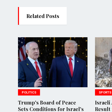
Related Posts
SPORTS
rd of Peace
Israeli Airstrikes in Gaza
ons for Israel's
Result in 18 Deaths Amid