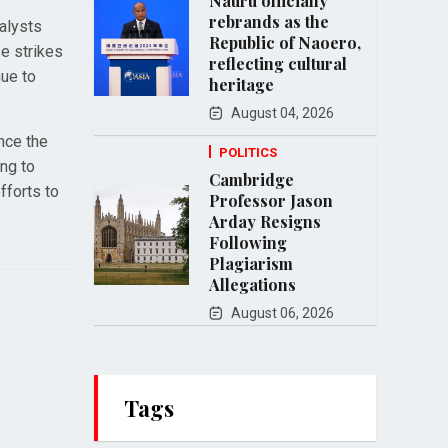
Nauru officially
rebrands as the
alysts
Republic of Naoero,
se strikes
reflecting cultural
nue to
heritage
August 04, 2026
nce the
POLITICS
ing to
Cambridge
fforts to
Professor Jason
Arday Resigns
Following
Plagiarism
Allegations
August 06, 2026
Tags