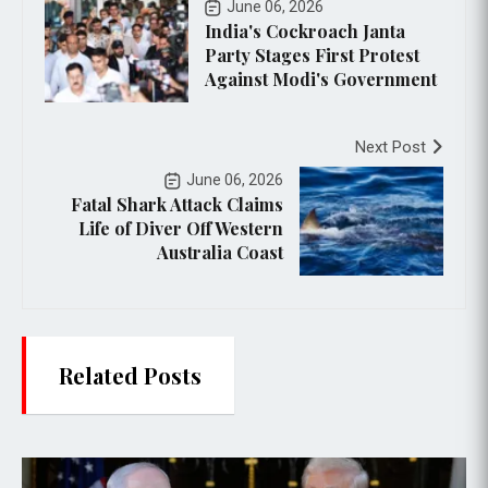
June 06, 2026
India's Cockroach Janta
Party Stages First Protest
Against Modi's Government
Next Post
June 06, 2026
Fatal Shark Attack Claims
Life of Diver Off Western
Australia Coast
Related Posts