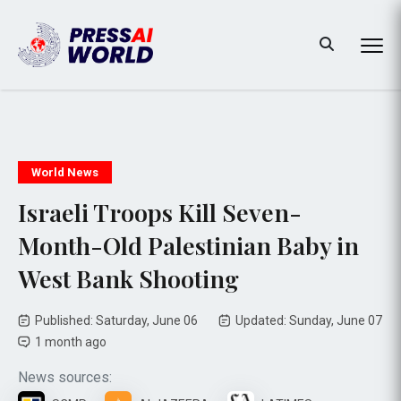
World News
Israeli Troops Kill Seven-
Month-Old Palestinian Baby in
West Bank Shooting
Published: Saturday, June 06
Updated: Sunday, June 07
1 month ago
News sources: