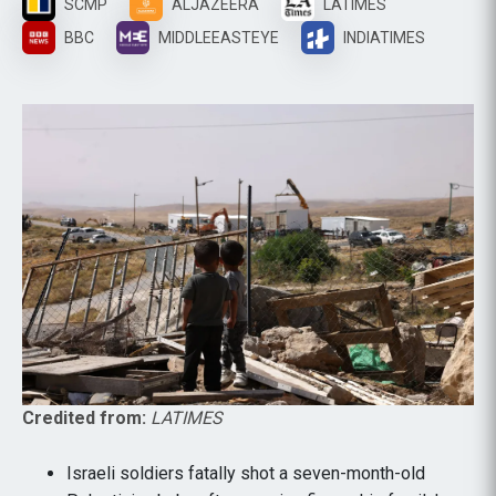
SCMP
ALJAZEERA
LATIMES
BBC
MIDDLEEASTEYE
INDIATIMES
Credited from:
LATIMES
Israeli soldiers fatally shot a seven-month-old