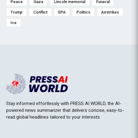
Peace
Gaza
Lincoln memorial
Funeral
Trump
Conflict
EPA
Politics
Airstrikes
Ice
Stay informed effortlessly with PRESS AI WORLD, the AI-
powered news summarizer that delivers concise, easy-to-
read global headlines tailored to your interests.