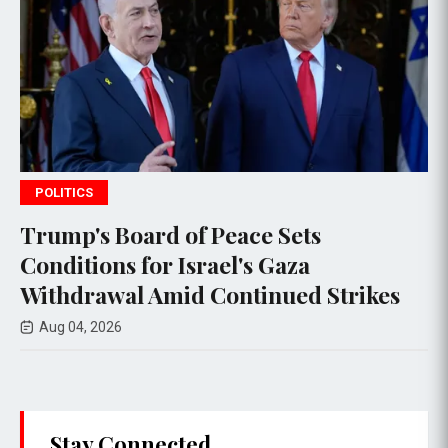
SPORTS
 of Peace Sets
Israeli Airstrik
 Israel's Gaza
Deaths Amid D
id Continued Strikes
Negotiations
Aug 03, 2026
Stay Connected