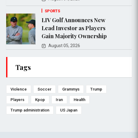
SPORTS
LIV Golf Announces New
Lead Investor as Players
Gain Majority Ownership
August 05, 2026
Tags
Violence
Soccer
Grammys
Trump
Players
Kpop
Iran
Health
Trump administration
US Japan