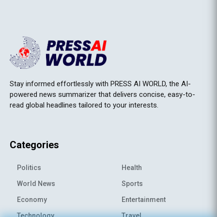
Stay informed effortlessly with PRESS AI WORLD, the AI-
powered news summarizer that delivers concise, easy-to-
read global headlines tailored to your interests.
Categories
Politics
Health
World News
Sports
Economy
Entertainment
Technology
Travel