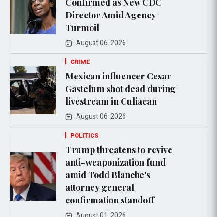
Confirmed as New CDC
Director Amid Agency
Turmoil
August 06, 2026
CRIME
Mexican influencer Cesar
Gastelum shot dead during
livestream in Culiacan
August 06, 2026
POLITICS
Trump threatens to revive
anti-weaponization fund
amid Todd Blanche's
attorney general
confirmation standoff
August 01, 2026