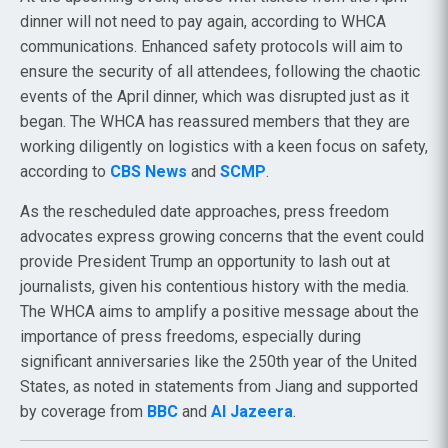
dinner will not need to pay again, according to WHCA
communications. Enhanced safety protocols will aim to
ensure the security of all attendees, following the chaotic
events of the April dinner, which was disrupted just as it
began. The WHCA has reassured members that they are
working diligently on logistics with a keen focus on safety,
according to
CBS News
and
SCMP
.
As the rescheduled date approaches, press freedom
advocates express growing concerns that the event could
provide President Trump an opportunity to lash out at
journalists, given his contentious history with the media.
The WHCA aims to amplify a positive message about the
importance of press freedoms, especially during
significant anniversaries like the 250th year of the United
States, as noted in statements from Jiang and supported
by coverage from
BBC
and
Al Jazeera
.