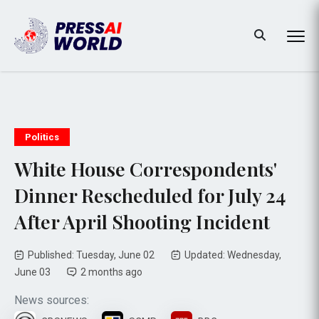
Politics
White House Correspondents'
Dinner Rescheduled for July 24
After April Shooting Incident
Published: Tuesday, June 02
Updated: Wednesday,
June 03
2 months ago
News sources: