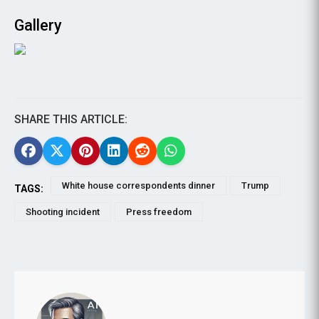
Gallery
SHARE THIS ARTICLE:
White house correspondents dinner
Trump
TAGS:
Shooting incident
Press freedom