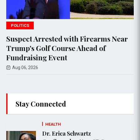
POLITICS
d with Firearms Near
Todd Blanche Adv
urse Ahead of
Judiciary Committ
nt
General Nominat
Aug 04, 2026
Stay Connected
HEALTH
Dr. Erica Schwartz