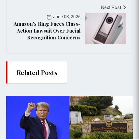
Next Post
June 03, 2026
Amazon's Ring Faces Class-
Action Lawsuit Over Facial
Recognition Concerns
Related Posts