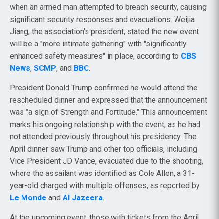
when an armed man attempted to breach security, causing
significant security responses and evacuations. Weijia
Jiang, the association's president, stated the new event
will be a "more intimate gathering" with "significantly
enhanced safety measures" in place, according to
CBS
News
,
SCMP
, and
BBC
.
President Donald Trump confirmed he would attend the
rescheduled dinner and expressed that the announcement
was "a sign of Strength and Fortitude." This announcement
marks his ongoing relationship with the event, as he had
not attended previously throughout his presidency. The
April dinner saw Trump and other top officials, including
Vice President JD Vance, evacuated due to the shooting,
where the assailant was identified as Cole Allen, a 31-
year-old charged with multiple offenses, as reported by
Le Monde
and
Al Jazeera
.
At the upcoming event, those with tickets from the April