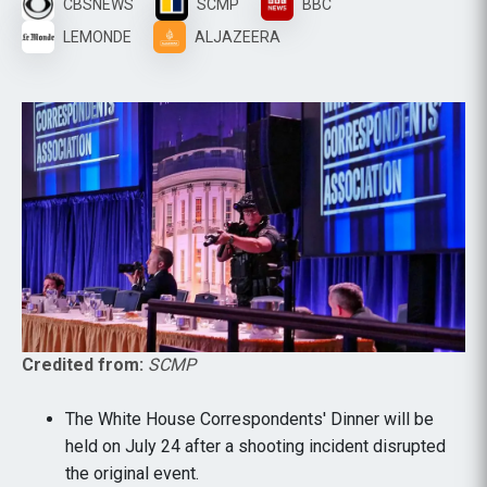
CBSNEWS
SCMP
BBC
LEMONDE
ALJAZEERA
Credited from:
SCMP
The White House Correspondents' Dinner will be
held on July 24 after a shooting incident disrupted
the original event.