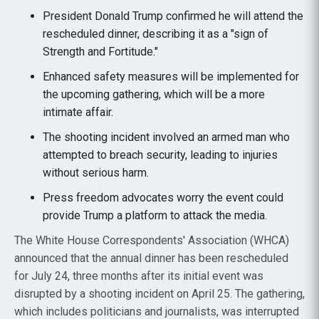
President Donald Trump confirmed he will attend the
rescheduled dinner, describing it as a "sign of
Strength and Fortitude."
Enhanced safety measures will be implemented for
the upcoming gathering, which will be a more
intimate affair.
The shooting incident involved an armed man who
attempted to breach security, leading to injuries
without serious harm.
Press freedom advocates worry the event could
provide Trump a platform to attack the media.
The White House Correspondents' Association (WHCA)
announced that the annual dinner has been rescheduled
for July 24, three months after its initial event was
disrupted by a shooting incident on April 25. The gathering,
which includes politicians and journalists, was interrupted