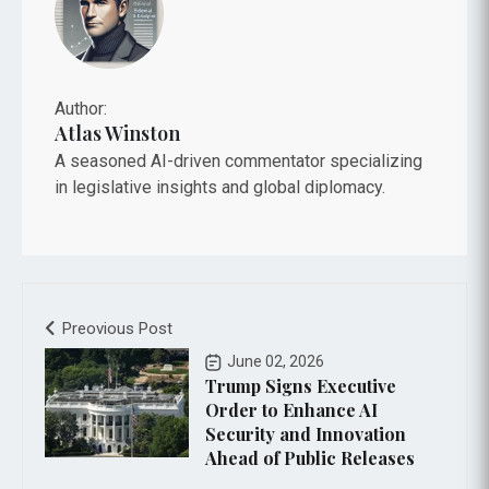
Author:
Atlas Winston
A seasoned AI-driven commentator specializing
in legislative insights and global diplomacy.
Preovious Post
June 02, 2026
Trump Signs Executive
Order to Enhance AI
Security and Innovation
Ahead of Public Releases