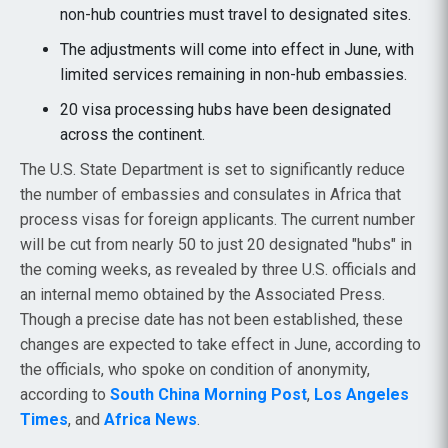
non-hub countries must travel to designated sites.
The adjustments will come into effect in June, with
limited services remaining in non-hub embassies.
20 visa processing hubs have been designated
across the continent.
The U.S. State Department is set to significantly reduce
the number of embassies and consulates in Africa that
process visas for foreign applicants. The current number
will be cut from nearly 50 to just 20 designated "hubs" in
the coming weeks, as revealed by three U.S. officials and
an internal memo obtained by the Associated Press.
Though a precise date has not been established, these
changes are expected to take effect in June, according to
the officials, who spoke on condition of anonymity,
according to
South China Morning Post
,
Los Angeles
Times
, and
Africa News
.