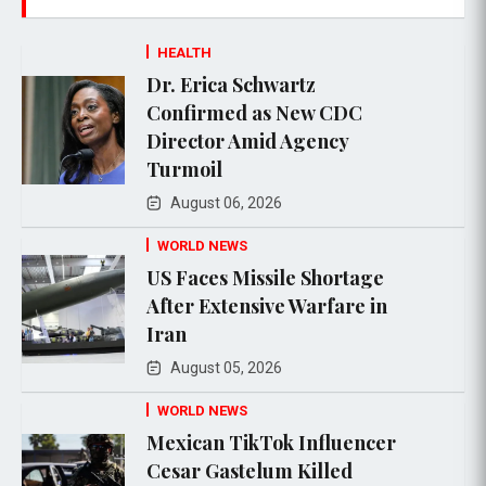
HEALTH
Dr. Erica Schwartz
Confirmed as New CDC
Director Amid Agency
Turmoil
August 06, 2026
WORLD NEWS
US Faces Missile Shortage
After Extensive Warfare in
Iran
August 05, 2026
WORLD NEWS
Mexican TikTok Influencer
Cesar Gastelum Killed