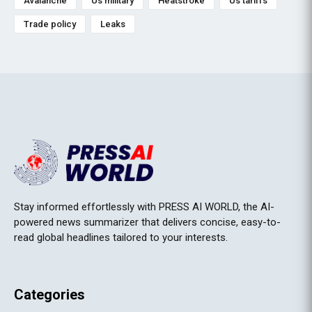
Avalanche
Us military
Heatstroke
Us tariffs
Trade policy
Leaks
Stay informed effortlessly with PRESS AI WORLD, the AI-
powered news summarizer that delivers concise, easy-to-
read global headlines tailored to your interests.
Categories