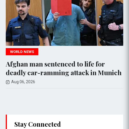
WORLD NEWS
W
ghan man sentenced to life for
Ne
eadly car-ramming attack in Munich
Ag
Ep
Aug 06, 2026
A
Stay Connected