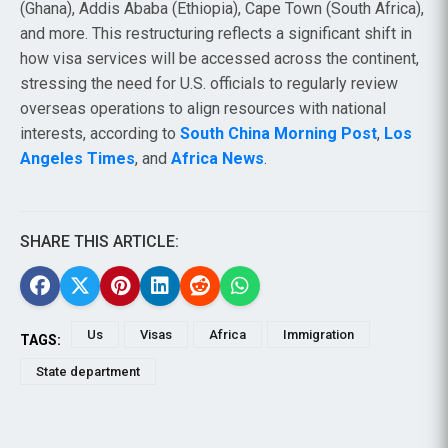
(Ghana), Addis Ababa (Ethiopia), Cape Town (South Africa),
and more. This restructuring reflects a significant shift in
how visa services will be accessed across the continent,
stressing the need for U.S. officials to regularly review
overseas operations to align resources with national
interests, according to
South China Morning Post
,
Los
Angeles Times
, and
Africa News
.
SHARE THIS ARTICLE:
Us
Visas
Africa
Immigration
TAGS:
State department