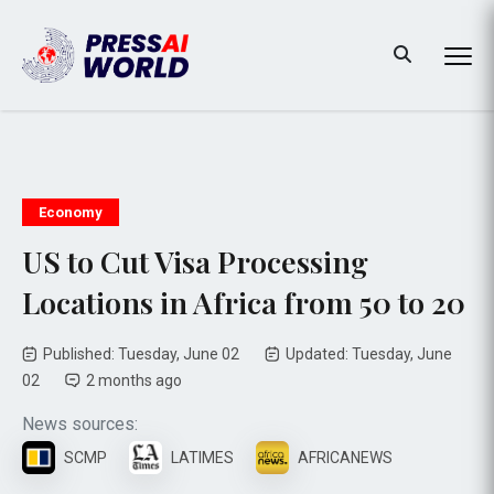
Economy
US to Cut Visa Processing
Locations in Africa from 50 to 20
Published: Tuesday, June 02
Updated: Tuesday, June
02
2 months ago
News sources:
SCMP
LATIMES
AFRICANEWS