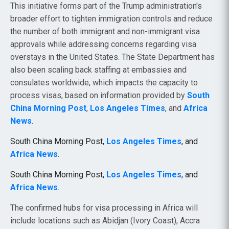
This initiative forms part of the Trump administration's
broader effort to tighten immigration controls and reduce
the number of both immigrant and non-immigrant visa
approvals while addressing concerns regarding visa
overstays in the United States. The State Department has
also been scaling back staffing at embassies and
consulates worldwide, which impacts the capacity to
process visas, based on information provided by
South
China Morning Post
,
Los Angeles Times
, and
Africa
News
.
South China Morning Post,
Los Angeles Times
, and
Africa News
.
South China Morning Post,
Los Angeles Times
, and
Africa News
.
The confirmed hubs for visa processing in Africa will
include locations such as Abidjan (Ivory Coast), Accra