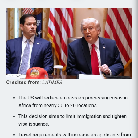
Credited from:
LATIMES
The US will reduce embassies processing visas in
Africa from nearly 50 to 20 locations.
This decision aims to limit immigration and tighten
visa issuance.
Travel requirements will increase as applicants from