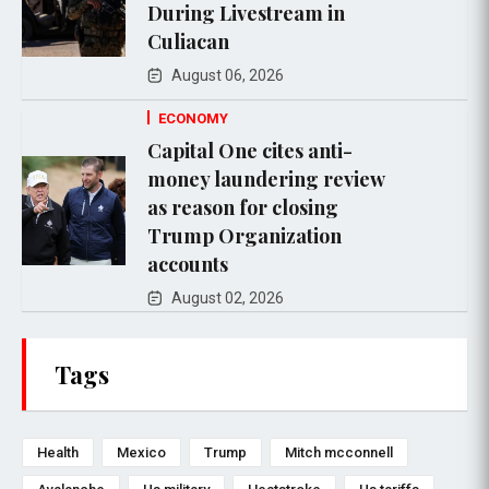
During Livestream in
Culiacan
August 06, 2026
ECONOMY
Capital One cites anti-
money laundering review
as reason for closing
Trump Organization
accounts
August 02, 2026
Tags
Health
Mexico
Trump
Mitch mcconnell