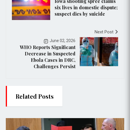
Iowa shooting spree claims
six lives in domestic dispute;
suspect dies by suicide
Next Post
June 02, 2026
WHO Reports Significant
Decrease in Suspected
Ebola Cases in DRC,
Challenges Persist
Related Posts