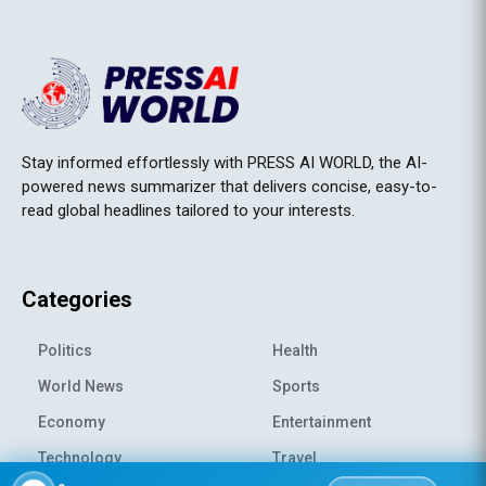
Stay informed effortlessly with PRESS AI WORLD, the AI-
powered news summarizer that delivers concise, easy-to-
read global headlines tailored to your interests.
Categories
Politics
Health
World News
Sports
Economy
Entertainment
Technology
Travel