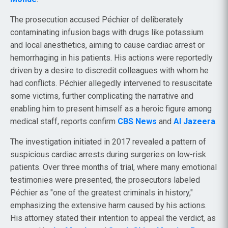
The prosecution accused Péchier of deliberately
contaminating infusion bags with drugs like potassium
and local anesthetics, aiming to cause cardiac arrest or
hemorrhaging in his patients. His actions were reportedly
driven by a desire to discredit colleagues with whom he
had conflicts. Péchier allegedly intervened to resuscitate
some victims, further complicating the narrative and
enabling him to present himself as a heroic figure among
medical staff, reports confirm
CBS News
and
Al Jazeera
.
The investigation initiated in 2017 revealed a pattern of
suspicious cardiac arrests during surgeries on low-risk
patients. Over three months of trial, where many emotional
testimonies were presented, the prosecutors labeled
Péchier as "one of the greatest criminals in history,"
emphasizing the extensive harm caused by his actions.
His attorney stated their intention to appeal the verdict, as