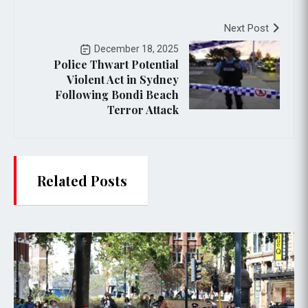
Next Post
December 18, 2025
Police Thwart Potential
Violent Act in Sydney
Following Bondi Beach
Terror Attack
Related Posts