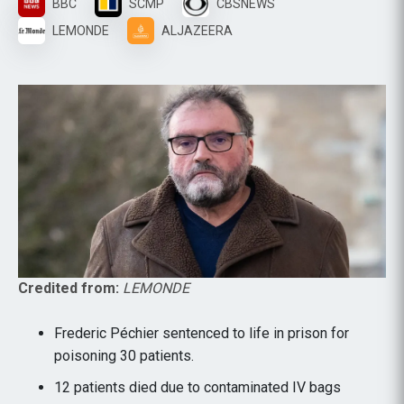
BBC
SCMP
CBSNEWS
LEMONDE
ALJAZEERA
Credited from:
LEMONDE
Frederic Péchier sentenced to life in prison for
poisoning 30 patients.
12 patients died due to contaminated IV bags