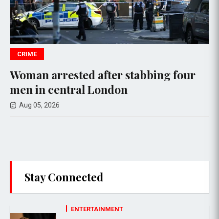
WORLD NEWS
ed after stabbing four
Ukrainian Vege
al London
Russian Drone 
Aug 05, 2026
Stay Connected
ENTERTAINMENT