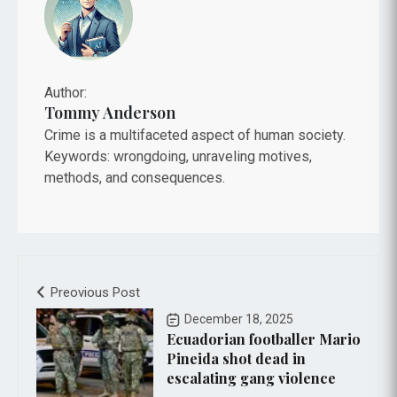
Author:
Tommy Anderson
Crime is a multifaceted aspect of human society.
Keywords: wrongdoing, unraveling motives,
methods, and consequences.
Preovious Post
December 18, 2025
Ecuadorian footballer Mario
Pineida shot dead in
escalating gang violence