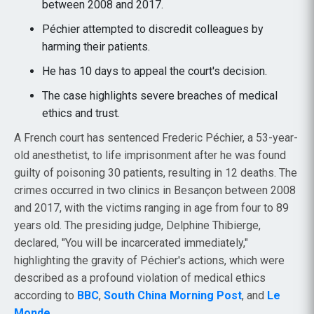
between 2008 and 2017.
Péchier attempted to discredit colleagues by
harming their patients.
He has 10 days to appeal the court's decision.
The case highlights severe breaches of medical
ethics and trust.
A French court has sentenced Frederic Péchier, a 53-year-
old anesthetist, to life imprisonment after he was found
guilty of poisoning 30 patients, resulting in 12 deaths. The
crimes occurred in two clinics in Besançon between 2008
and 2017, with the victims ranging in age from four to 89
years old. The presiding judge, Delphine Thibierge,
declared, "You will be incarcerated immediately,"
highlighting the gravity of Péchier's actions, which were
described as a profound violation of medical ethics
according to
BBC
,
South China Morning Post
, and
Le
Monde
.