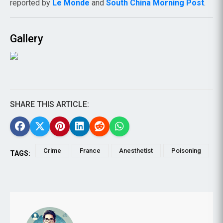
reported by
Le Monde
and
South China Morning Post
.
Gallery
SHARE THIS ARTICLE:
Crime
France
Anesthetist
Poisoning
TAGS: