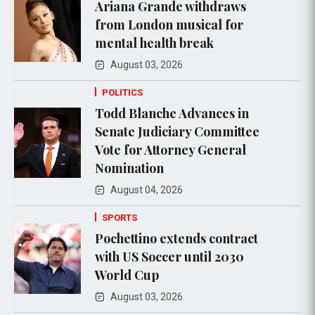
Ariana Grande withdraws
from London musical for
mental health break
August 03, 2026
POLITICS
Todd Blanche Advances in
Senate Judiciary Committee
Vote for Attorney General
Nomination
August 04, 2026
SPORTS
Pochettino extends contract
with US Soccer until 2030
World Cup
August 03, 2026