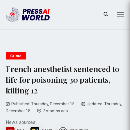
Crime
French anesthetist sentenced to
life for poisoning 30 patients,
killing 12
Published: Thursday, December 18
Updated: Thursday,
December 18
7 months ago
News sources: