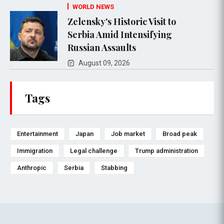
WORLD NEWS
Zelensky's Historic Visit to
Serbia Amid Intensifying
Russian Assaults
August 09, 2026
Tags
Entertainment
Japan
Job market
Broad peak
Immigration
Legal challenge
Trump administration
Anthropic
Serbia
Stabbing