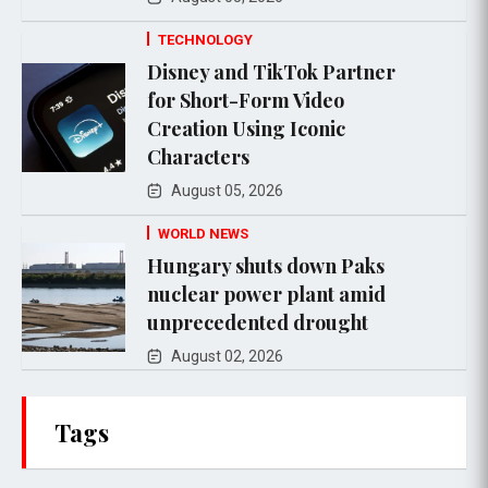
TECHNOLOGY
Disney and TikTok Partner
for Short-Form Video
Creation Using Iconic
Characters
August 05, 2026
WORLD NEWS
Hungary shuts down Paks
nuclear power plant amid
unprecedented drought
August 02, 2026
Tags