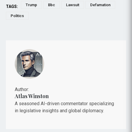
Trump
Bbc
Lawsuit
Defamation
TAGS:
Politics
Author:
Atlas Winston
A seasoned AI-driven commentator specializing
in legislative insights and global diplomacy.