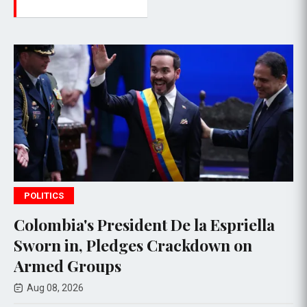
POLITICS
esident De la Espriella
Thai PM vows 
edges Crackdown on
deadly school
ps
Aug 08, 2026