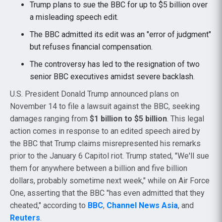
Trump plans to sue the BBC for up to $5 billion over
a misleading speech edit.
The BBC admitted its edit was an "error of judgment"
but refuses financial compensation.
The controversy has led to the resignation of two
senior BBC executives amidst severe backlash.
U.S. President Donald Trump announced plans on
November 14 to file a lawsuit against the BBC, seeking
damages ranging from
$1 billion to $5 billion
. This legal
action comes in response to an edited speech aired by
the BBC that Trump claims misrepresented his remarks
prior to the January 6 Capitol riot. Trump stated, "We'll sue
them for anywhere between a billion and five billion
dollars, probably sometime next week," while on Air Force
One, asserting that the BBC "has even admitted that they
cheated," according to
BBC
,
Channel News Asia
, and
Reuters
.