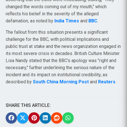
changed the words coming out of my mouth," which
reflects his belief in the severity of the alleged
defamation, as noted by
India Times
and
BBC
.
The fallout from this situation presents a significant
challenge for the BBC, with political implications and
public trust at stake and the news organization engaged in
its most severe crisis in decades. British Culture Minister
Lisa Nandy stated that the BBC's apology was "right and
necessary," further underlining the serious nature of the
incident and its impact on institutional credibility, as
described by
South China Morning Post
and
Reuters
.
SHARE THIS ARTICLE: