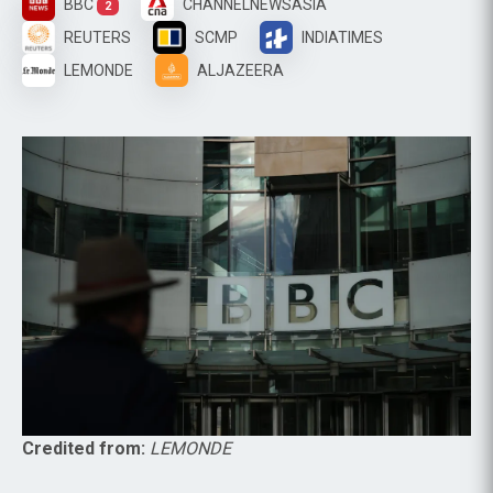
BBC
CHANNELNEWSASIA
2
REUTERS
SCMP
INDIATIMES
LEMONDE
ALJAZEERA
Credited from:
LEMONDE