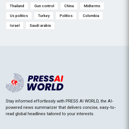
Thailand
Gun control
China
Midterms
Us politics
Turkey
Politics
Colombia
Israel
Saudi arabia
Stay informed effortlessly with PRESS AI WORLD, the AI-
powered news summarizer that delivers concise, easy-to-
read global headlines tailored to your interests.