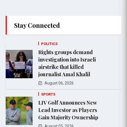
Stay Connected
POLITICS
Rights groups demand
investigation into Israeli
airstrike that killed
journalist Amal Khalil
August 06, 2026
SPORTS
LIV Golf Announces New
Lead Investor as Players
Gain Majority Ownership
August 05, 2026