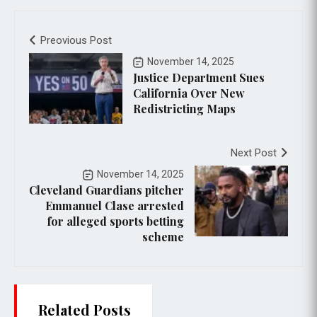
Preovious Post
November 14, 2025
Justice Department Sues
California Over New
Redistricting Maps
Next Post
November 14, 2025
Cleveland Guardians pitcher
Emmanuel Clase arrested
for alleged sports betting
scheme
Related Posts