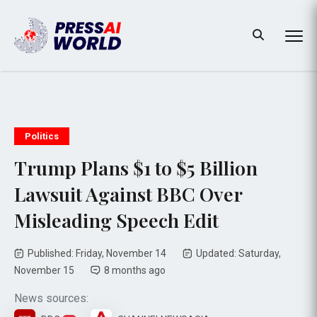
Politics
Trump Plans $1 to $5 Billion
Lawsuit Against BBC Over
Misleading Speech Edit
Published: Friday, November 14
Updated: Saturday,
November 15
8 months ago
News sources: