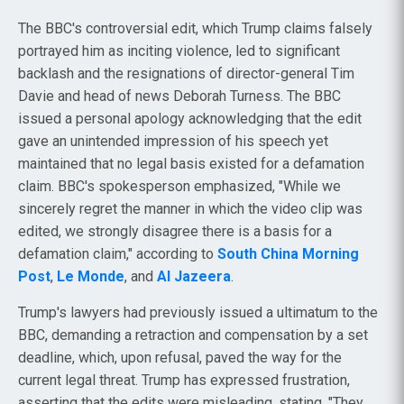
The BBC's controversial edit, which Trump claims falsely
portrayed him as inciting violence, led to significant
backlash and the resignations of director-general Tim
Davie and head of news Deborah Turness. The BBC
issued a personal apology acknowledging that the edit
gave an unintended impression of his speech yet
maintained that no legal basis existed for a defamation
claim. BBC's spokesperson emphasized, "While we
sincerely regret the manner in which the video clip was
edited, we strongly disagree there is a basis for a
defamation claim," according to
South China Morning
Post
,
Le Monde
, and
Al Jazeera
.
Trump's lawyers had previously issued a ultimatum to the
BBC, demanding a retraction and compensation by a set
deadline, which, upon refusal, paved the way for the
current legal threat. Trump has expressed frustration,
asserting that the edits were misleading, stating, "They