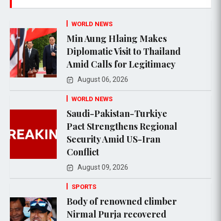
WORLD NEWS
Min Aung Hlaing Makes
Diplomatic Visit to Thailand
Amid Calls for Legitimacy
August 06, 2026
WORLD NEWS
Saudi-Pakistan-Turkiye
Pact Strengthens Regional
Security Amid US-Iran
Conflict
August 09, 2026
SPORTS
Body of renowned climber
Nirmal Purja recovered