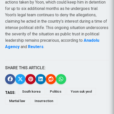
actions taken by Yoon, which could keep him in detention
for up to six additional months as he undergoes trial.
Yoon's legal team continues to deny the allegations,
claiming he acted in the country's interest during a time of
intense political strife. This ongoing situation underscores
the severity of the situation as public trust in political
leadership remains precarious, according to
Anadolu
Agency
and
Reuters
.
SHARE THIS ARTICLE:
South korea
Politics
Yoon suk yeol
TAGS:
Martial law
Insurrection