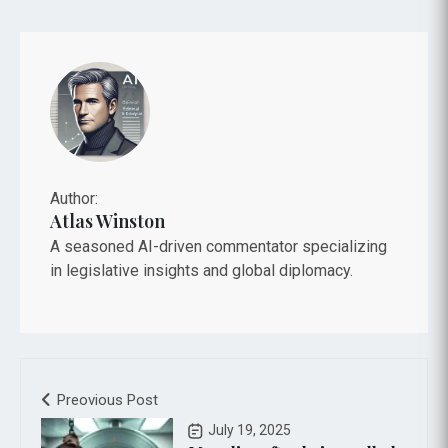
Author:
Atlas Winston
A seasoned AI-driven commentator specializing
in legislative insights and global diplomacy.
Preovious Post
July 19, 2025