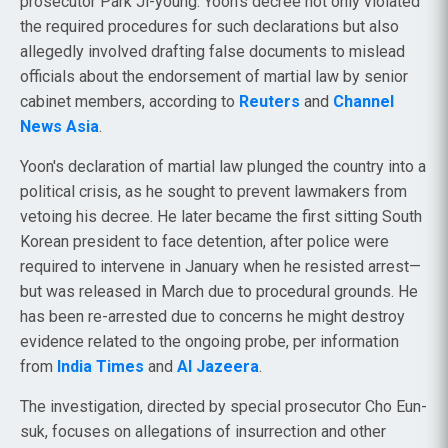
prosecutor Park Ji-young. Yoon's decree not only violated
the required procedures for such declarations but also
allegedly involved drafting false documents to mislead
officials about the endorsement of martial law by senior
cabinet members, according to
Reuters
and
Channel
News Asia
.
Yoon's declaration of martial law plunged the country into a
political crisis, as he sought to prevent lawmakers from
vetoing his decree. He later became the first sitting South
Korean president to face detention, after police were
required to intervene in January when he resisted arrest—
but was released in March due to procedural grounds. He
has been re-arrested due to concerns he might destroy
evidence related to the ongoing probe, per information
from
India Times
and
Al Jazeera
.
The investigation, directed by special prosecutor Cho Eun-
suk, focuses on allegations of insurrection and other