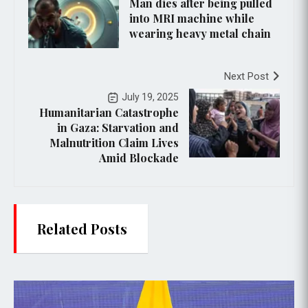
Man dies after being pulled
into MRI machine while
wearing heavy metal chain
Next Post
July 19, 2025
Humanitarian Catastrophe
in Gaza: Starvation and
Malnutrition Claim Lives
Amid Blockade
Related Posts