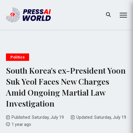
Politics
South Korea's ex-President Yoon
Suk Yeol Faces New Charges
Amid Ongoing Martial Law
Investigation
Published: Saturday, July 19
Updated: Saturday, July 19
1 year ago