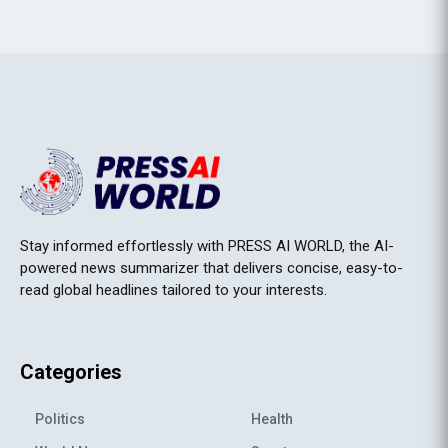
Stay informed effortlessly with PRESS AI WORLD, the AI-
powered news summarizer that delivers concise, easy-to-
read global headlines tailored to your interests.
Categories
Politics
Health