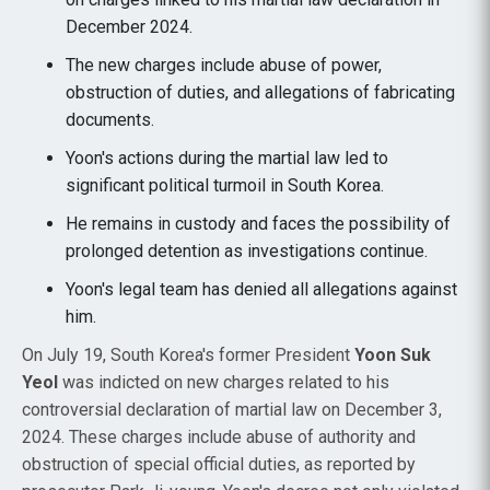
December 2024.
The new charges include abuse of power,
obstruction of duties, and allegations of fabricating
documents.
Yoon's actions during the martial law led to
significant political turmoil in South Korea.
He remains in custody and faces the possibility of
prolonged detention as investigations continue.
Yoon's legal team has denied all allegations against
him.
On July 19, South Korea's former President
Yoon Suk
Yeol
was indicted on new charges related to his
controversial declaration of martial law on December 3,
2024. These charges include abuse of authority and
obstruction of special official duties, as reported by