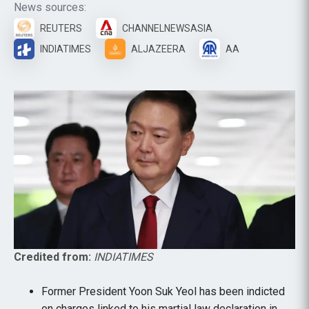
News sources:
REUTERS
CHANNELNEWSASIA
INDIATIMES
ALJAZEERA
AA
Credited from:
INDIATIMES
Former President Yoon Suk Yeol has been indicted
on charges linked to his martial law declaration in