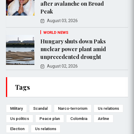
after avalanche on Broad
Peak
August 03, 2026
WORLD NEWS
Hungary shuts down Paks
nuclear power plant amid
unprecedented drought
August 02, 2026
Tags
Military
Scandal
Narco-terrorism
Us relations
Us politics
Peace plan
Colombia
Airline
Election
Us relations