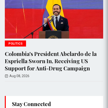
WORLD NEWS
resident Abelardo de la
South Korean
orn In, Receiving US
Faces Scanda
 Anti-Drug Campaign
to Referees
Aug 08, 2026
Stay Connected