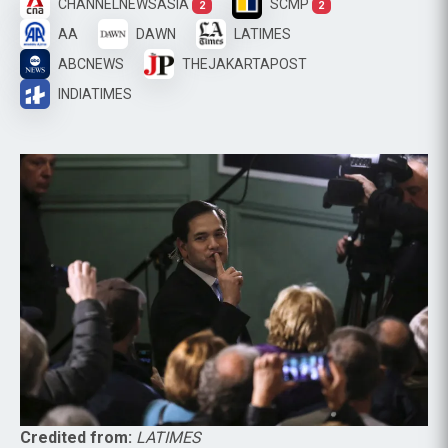
CHANNELNEWSASIA
SCMP
2
2
AA
DAWN
LATIMES
ABCNEWS
THEJAKARTAPOST
INDIATIMES
Credited from:
LATIMES