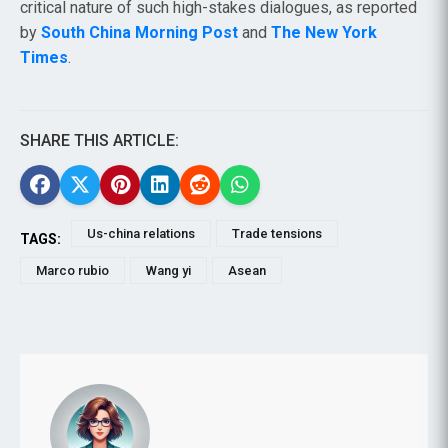
critical nature of such high-stakes dialogues, as reported
by
South China Morning Post
and
The New York
Times
.
SHARE THIS ARTICLE:
Us-china relations
Trade tensions
TAGS:
Marco rubio
Wang yi
Asean