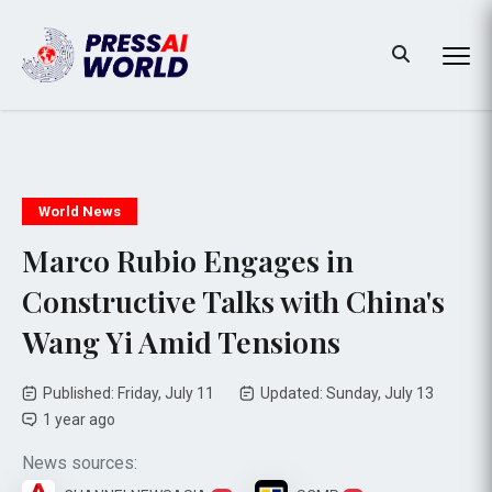
World News
Marco Rubio Engages in
Constructive Talks with China's
Wang Yi Amid Tensions
Published: Friday, July 11
Updated: Sunday, July 13
1 year ago
News sources: