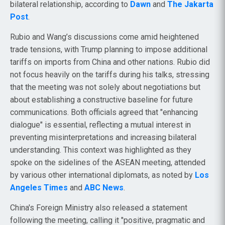
bilateral relationship, according to
Dawn
and
The Jakarta
Post
.
Rubio and Wang’s discussions come amid heightened
trade tensions, with Trump planning to impose additional
tariffs on imports from China and other nations. Rubio did
not focus heavily on the tariffs during his talks, stressing
that the meeting was not solely about negotiations but
about establishing a constructive baseline for future
communications. Both officials agreed that "enhancing
dialogue" is essential, reflecting a mutual interest in
preventing misinterpretations and increasing bilateral
understanding. This context was highlighted as they
spoke on the sidelines of the ASEAN meeting, attended
by various other international diplomats, as noted by
Los
Angeles Times
and
ABC News
.
China's Foreign Ministry also released a statement
following the meeting, calling it "positive, pragmatic and