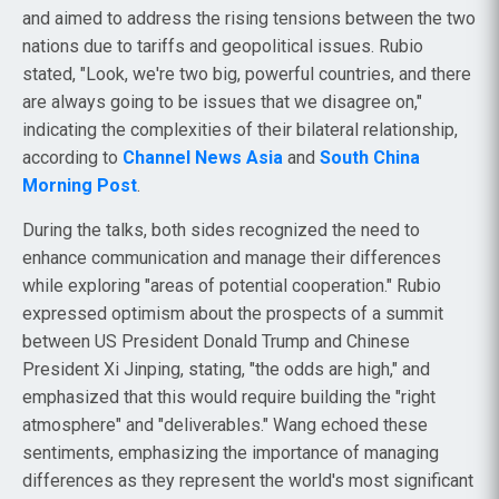
and aimed to address the rising tensions between the two
nations due to tariffs and geopolitical issues. Rubio
stated, "Look, we're two big, powerful countries, and there
are always going to be issues that we disagree on,"
indicating the complexities of their bilateral relationship,
according to
Channel News Asia
and
South China
Morning Post
.
During the talks, both sides recognized the need to
enhance communication and manage their differences
while exploring "areas of potential cooperation." Rubio
expressed optimism about the prospects of a summit
between US President Donald Trump and Chinese
President Xi Jinping, stating, "the odds are high," and
emphasized that this would require building the "right
atmosphere" and "deliverables." Wang echoed these
sentiments, emphasizing the importance of managing
differences as they represent the world's most significant