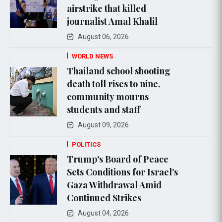
airstrike that killed
journalist Amal Khalil
August 06, 2026
WORLD NEWS
Thailand school shooting
death toll rises to nine,
community mourns
students and staff
August 09, 2026
POLITICS
Trump's Board of Peace
Sets Conditions for Israel's
Gaza Withdrawal Amid
Continued Strikes
August 04, 2026