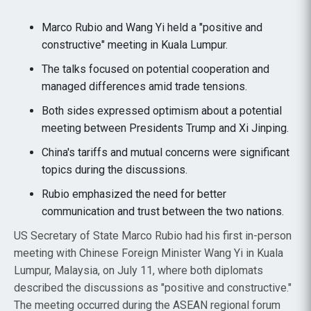
Marco Rubio and Wang Yi held a "positive and
constructive" meeting in Kuala Lumpur.
The talks focused on potential cooperation and
managed differences amid trade tensions.
Both sides expressed optimism about a potential
meeting between Presidents Trump and Xi Jinping.
China's tariffs and mutual concerns were significant
topics during the discussions.
Rubio emphasized the need for better
communication and trust between the two nations.
US Secretary of State Marco Rubio had his first in-person
meeting with Chinese Foreign Minister Wang Yi in Kuala
Lumpur, Malaysia, on July 11, where both diplomats
described the discussions as "positive and constructive."
The meeting occurred during the ASEAN regional forum