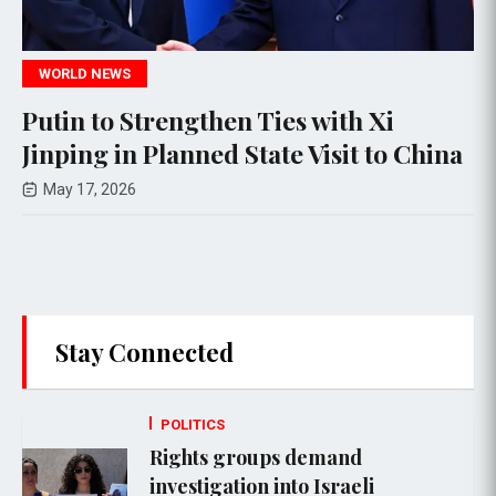
POLITICS
 with Xi
U.S. Arrests Relatives of 
Visit to China
General Qassem Soleiman
Residency Revocation
Apr 05, 2026
Stay Connected
POLITICS
Rights groups demand
investigation into Israeli