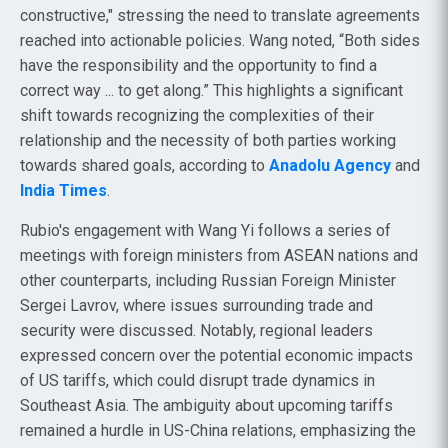
constructive," stressing the need to translate agreements
reached into actionable policies. Wang noted, “Both sides
have the responsibility and the opportunity to find a
correct way ... to get along.” This highlights a significant
shift towards recognizing the complexities of their
relationship and the necessity of both parties working
towards shared goals, according to
Anadolu Agency
and
India Times
.
Rubio's engagement with Wang Yi follows a series of
meetings with foreign ministers from ASEAN nations and
other counterparts, including Russian Foreign Minister
Sergei Lavrov, where issues surrounding trade and
security were discussed. Notably, regional leaders
expressed concern over the potential economic impacts
of US tariffs, which could disrupt trade dynamics in
Southeast Asia. The ambiguity about upcoming tariffs
remained a hurdle in US-China relations, emphasizing the