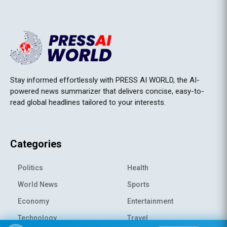
Stay informed effortlessly with PRESS AI WORLD, the AI-
powered news summarizer that delivers concise, easy-to-
read global headlines tailored to your interests.
Categories
Politics
Health
World News
Sports
Economy
Entertainment
Technology
Travel