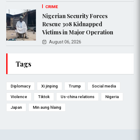
CRIME
Nigerian Security Forces
Rescue 308 Kidnapped
Victims in Major Operation
August 06, 2026
Tags
Diplomacy
Xi jinping
Trump
Social media
Violence
Tiktok
Us-china relations
Nigeria
Japan
Min aung hlaing