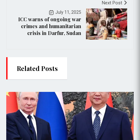
Next Post
July 11, 2025
ICC warns of ongoing war
crimes and humanitarian
crisis in Darfur, Sudan
Related Posts