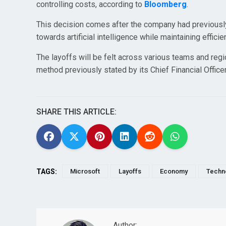
controlling costs, according to
Bloomberg
.
This decision comes after the company had previously 
towards artificial intelligence while maintaining effici
The layoffs will be felt across various teams and regio
method previously stated by its Chief Financial Office
SHARE THIS ARTICLE:
TAGS:
Microsoft
Layoffs
Economy
Techn
Author: