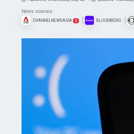
News sources:
CHANNELNEWSASIA
BLOOMBERG
2