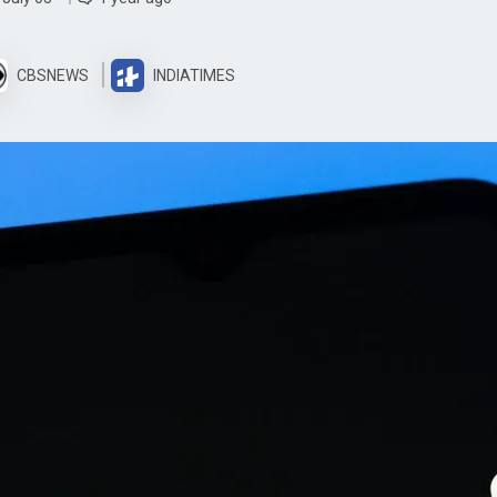
CBSNEWS
INDIATIMES