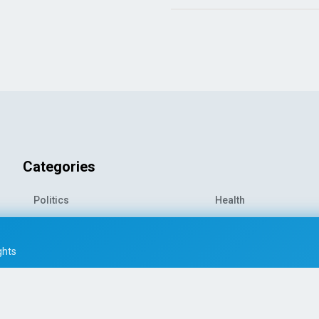
Categories
Politics
Health
World News
Sports
o-
Economy
Entertainment
ghts
Technology
Travel
Science
Environment