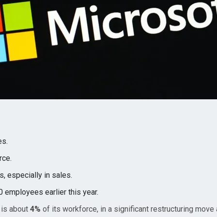
es.
rce.
s, especially in sales.
 employees earlier this year.
 is about
4%
of its workforce, in a significant restructuring move