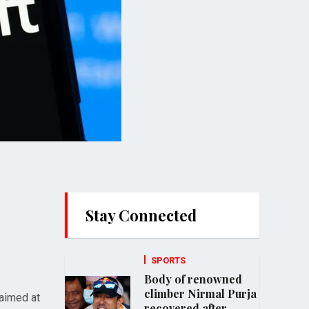
Stay Connected
SPORTS
Body of renowned
climber Nirmal Purja
 aimed at
recovered after