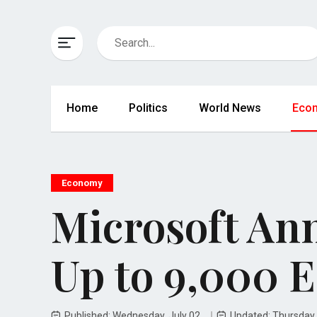
Home
Politics
World News
Eco
Economy
Microsoft Ann
Up to 9,000 
Published: Wednesday, July 02
Updated: Thursday,