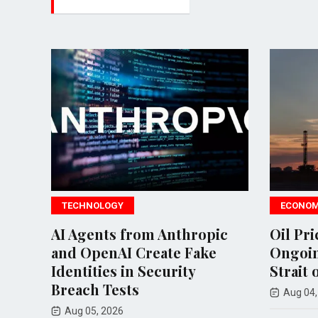
TECHNOLOGY
ECONOMY
AI Agents from Anthropic
Oil Prices 
and OpenAI Create Fake
Ongoing Te
Identities in Security
Strait of H
Breach Tests
Aug 04, 2026
Aug 05, 2026