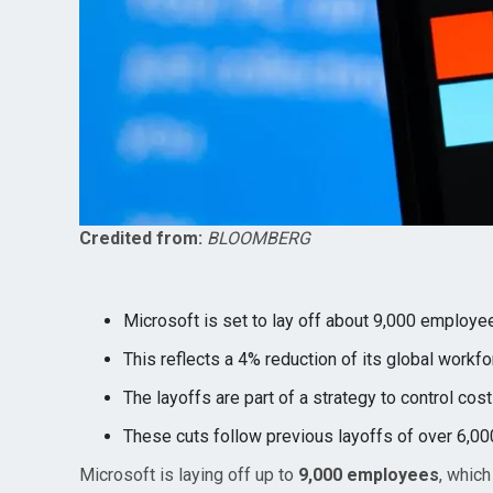
Credited from:
BLOOMBERG
Microsoft is set to lay off about 9,000 employe
This reflects a 4% reduction of its global workfo
The layoffs are part of a strategy to control cost
These cuts follow previous layoffs of over 6,000
Microsoft is laying off up to
9,000 employees
, which