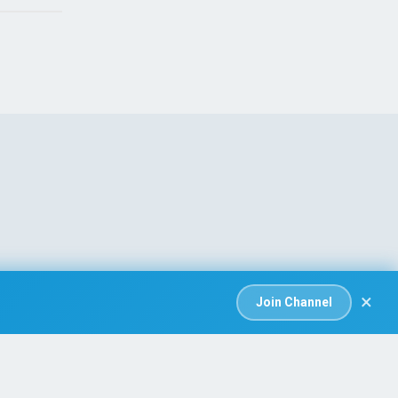
×
Join Channel