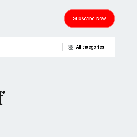
Subscribe Now
All categories
f