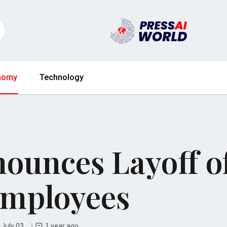
nomy
Technology
ounces Layoff o
Employees
 July 03
1 year ago