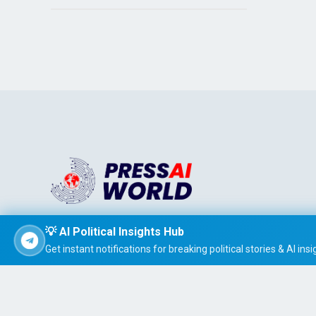
Stay informed effortlessly with PRESS AI WORLD, the AI-
💡 AI Political Insights Hub
powered news summarizer that delivers concise, easy-t
Get instant notifications for breaking political stories & AI insi
read global headlines tailored to your interests.