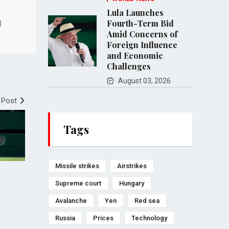
Lula Launches
Fourth-Term Bid
l
Amid Concerns of
Foreign Influence
and Economic
Challenges
August 03, 2026
 Post
Tags
Missile strikes
Airstrikes
Supreme court
Hungary
Avalanche
Yen
Red sea
Russia
Prices
Technology