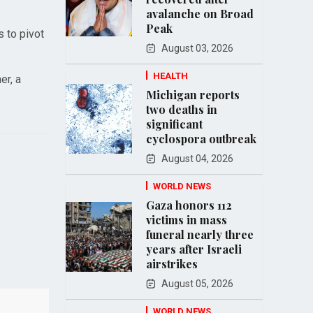
avalanche on Broad
Peak
s to pivot
August 03, 2026
HEALTH
er, a
Michigan reports
two deaths in
significant
cyclospora outbreak
August 04, 2026
WORLD NEWS
Gaza honors 112
victims in mass
funeral nearly three
years after Israeli
airstrikes
August 05, 2026
WORLD NEWS