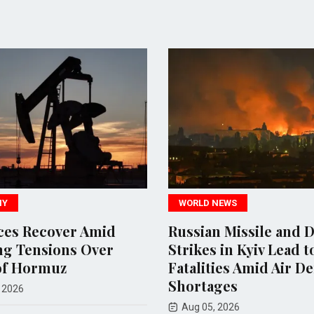
WORLD NEWS
Recover Amid
Russian Missile and Dron
nsions Over
Strikes in Kyiv Lead to 17
ormuz
Fatalities Amid Air Defens
Shortages
Aug 05, 2026