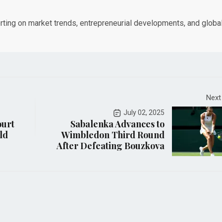
orting on market trends, entrepreneurial developments, and globa
Next
July 02, 2025
ourt
Sabalenka Advances to
ld
Wimbledon Third Round
After Defeating Bouzkova