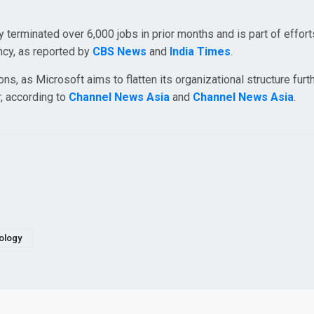
terminated over 6,000 jobs in prior months and is part of effort
ency, as reported by
CBS News
and
India Times
.
ns, as Microsoft aims to flatten its organizational structure furth
r, according to
Channel News Asia
and
Channel News Asia
.
ology