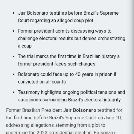
Jair Bolsonaro testifies before Brazil's Supreme
Court regarding an alleged coup plot.
Former president admits discussing ways to
challenge electoral results but denies orchestrating
a coup.
The trial marks the first time in Brazilian history a
former president faces such charges.
Bolsonaro could face up to 40 years in prison if
convicted on all counts.
Testimony highlights ongoing political tensions and
suspicions surrounding Brazil's electoral integrity.
Former Brazilian President
Jair Bolsonaro
testified for
the first time before Brazil's Supreme Court on June 10,
addressing allegations stemming from a plot to
undermine the 2022 presidential election. Bolsonaro,