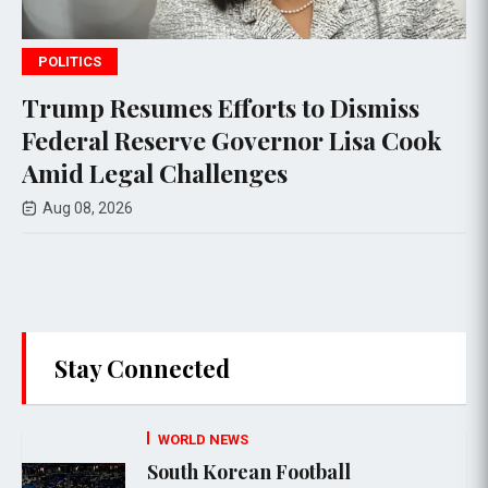
POLITICS
 to Dismiss
Federal appeals court h
nor Lisa Cook
$400 million White Ho
s
project, setting the stag
Supreme Court appeal
Aug 08, 2026
Stay Connected
WORLD NEWS
South Korean Football