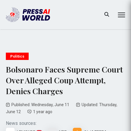
Politics
Bolsonaro Faces Supreme Court
Over Alleged Coup Attempt,
Denies Charges
Published: Wednesday, June 11
Updated: Thursday,
June 12
1 year ago
News sources: