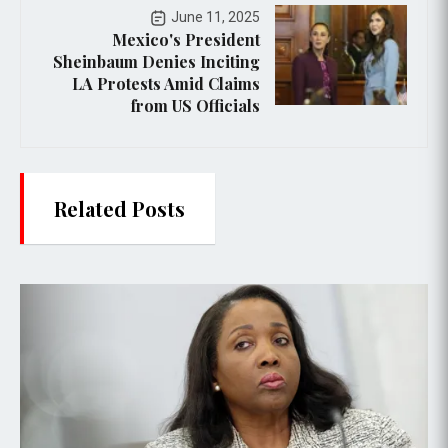
June 11, 2025
Mexico's President
Sheinbaum Denies Inciting
LA Protests Amid Claims
from US Officials
Related Posts