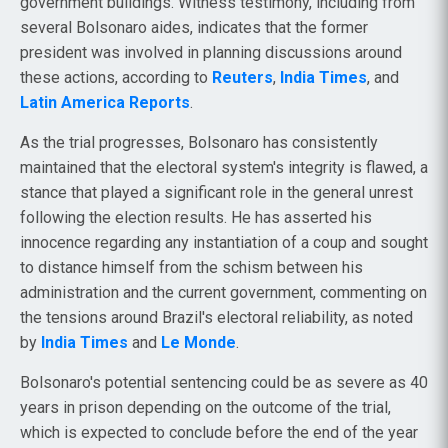
government buildings. Witness testimony, including from
several Bolsonaro aides, indicates that the former
president was involved in planning discussions around
these actions, according to
Reuters
,
India Times
, and
Latin America Reports
.
As the trial progresses, Bolsonaro has consistently
maintained that the electoral system's integrity is flawed, a
stance that played a significant role in the general unrest
following the election results. He has asserted his
innocence regarding any instantiation of a coup and sought
to distance himself from the schism between his
administration and the current government, commenting on
the tensions around Brazil's electoral reliability, as noted
by
India Times
and
Le Monde
.
Bolsonaro's potential sentencing could be as severe as 40
years in prison depending on the outcome of the trial,
which is expected to conclude before the end of the year