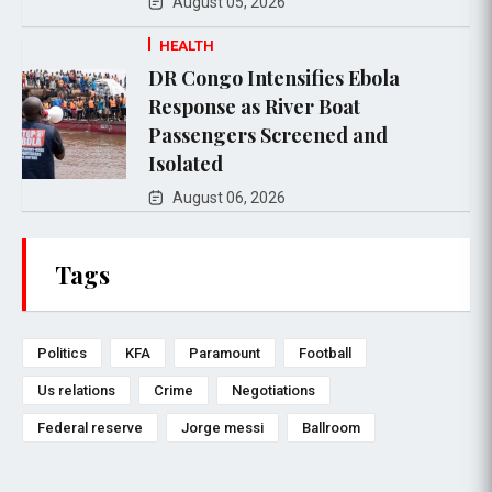
August 05, 2026
HEALTH
DR Congo Intensifies Ebola
Response as River Boat
Passengers Screened and
Isolated
August 06, 2026
Tags
Politics
KFA
Paramount
Football
Us relations
Crime
Negotiations
Federal reserve
Jorge messi
Ballroom