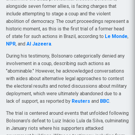
alongside seven former allies, is facing charges that
include attempting to stage a coup and the violent
abolition of democracy. The court proceedings represent a
historic moment, as this is the first trial of a former head
of state for such actions in Brazil, according to
Le Monde
,
NPR
, and
Al Jazeera
.
During his testimony, Bolsonaro categorically denied any
involvement in a coup, describing such actions as
"abominable." However, he acknowledged conversations
with aides about alternative legal approaches to contest
the electoral results and noted discussions about military
deployment, which were ultimately abandoned due to a
lack of support, as reported by
Reuters
and
BBC
.
The trial is centered around events that unfolded following
Bolsonaro's defeat to Luiz Inácio Lula da Silva, culminating
in January riots where his supporters attacked