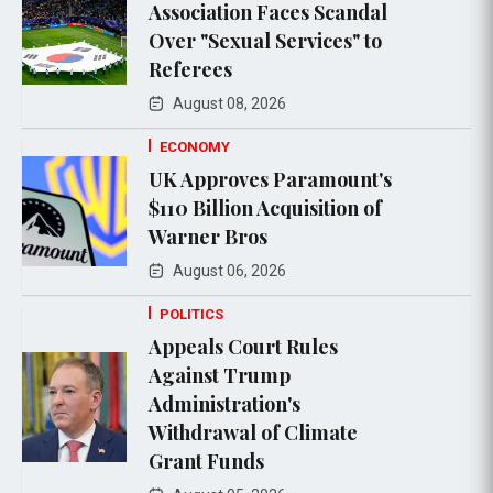
Association Faces Scandal
Over "Sexual Services" to
Referees
August 08, 2026
ECONOMY
UK Approves Paramount's
$110 Billion Acquisition of
Warner Bros
August 06, 2026
POLITICS
Appeals Court Rules
Against Trump
Administration's
Withdrawal of Climate
Grant Funds