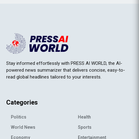
Stay informed effortlessly with PRESS AI WORLD, the AI-
powered news summarizer that delivers concise, easy-to-
read global headlines tailored to your interests.
Categories
Politics
Health
World News
Sports
Economy
Entertainment