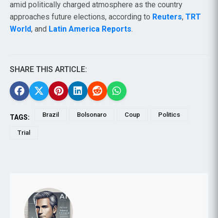
amid politically charged atmosphere as the country
approaches future elections, according to
Reuters
,
TRT
World
, and
Latin America Reports
.
SHARE THIS ARTICLE:
Brazil
Bolsonaro
Coup
Politics
TAGS:
Trial