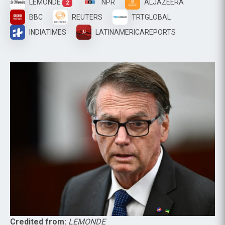
LEMONDE
NPR
ALJAZEERA
2
BBC
REUTERS
TRTGLOBAL
INDIATIMES
LATINAMERICAREPORTS
Credited from:
LEMONDE