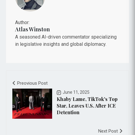
Author:
Atlas Winston
A seasoned AI-driven commentator specializing
in legislative insights and global diplomacy.
Preovious Post
June 11, 2025
Khaby Lame, TikTok's Top
Star, Leaves U.S. After ICE
Detention
Next Post