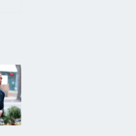
WORLD NEWS
ECONOMY