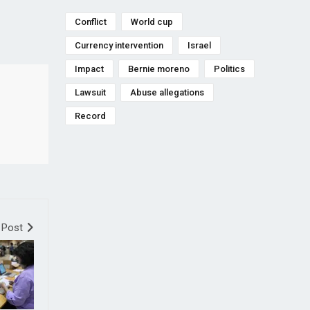
Conflict
World cup
Currency intervention
Israel
Impact
Bernie moreno
Politics
Lawsuit
Abuse allegations
Record
 Post