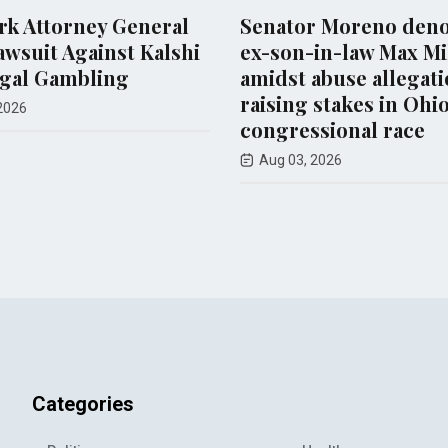
torney General
Senator Moreno denounce
t Against Kalshi
ex-son-in-law Max Miller
Gambling
amidst abuse allegations,
raising stakes in Ohio
congressional race
Aug 03, 2026
Categories