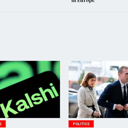
in Europe
POLITICS