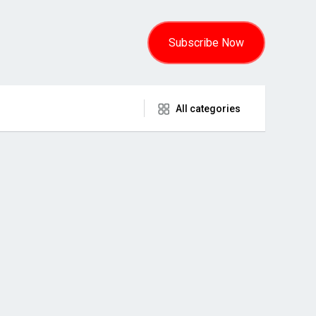
Subscribe Now
All categories