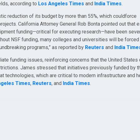
lds, according to
Los Angeles Times
and
India Times
.
tic reduction of its budget by more than 55%, which couldforce
projects. California Attorney General Rob Bonta pointed out that e
uipment funding—critical for executing research—have been seve
out NSF funding, many colleges and universities will be forced
roundbreaking programs,” as reported by
Reuters
and
India Time
ate funding issues, reinforcing concerns that the United States c
strictions. James stressed that initiatives previously funded by 
at technologies, which are critical to modern infrastructure and h
ngeles Times
,
Reuters
, and
India Times
.