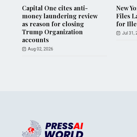
Capital One cites anti-
New York At
money laundering review
Files Lawsui
as reason for closing
for Illegal 
Trump Organization
Jul 31, 2026
accounts
Aug 02, 2026