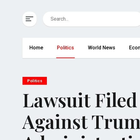
Home
Politics
World News
Eco
Politics
Lawsuit Filed 
Against Tru