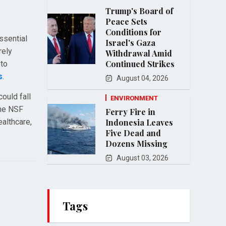
Trump's Board of
Peace Sets
Conditions for
ssential
Israel's Gaza
rely
Withdrawal Amid
Continued Strikes
 to
s
.
August 04, 2026
ould fall
ENVIRONMENT
the NSF
Ferry Fire in
ealthcare,
Indonesia Leaves
Five Dead and
Dozens Missing
August 03, 2026
Tags