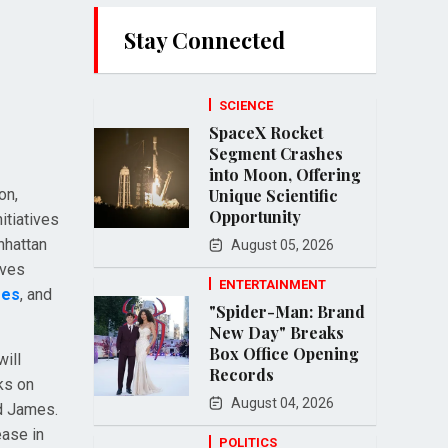
Stay Connected
SCIENCE
SpaceX Rocket
Segment Crashes
into Moon, Offering
on,
Unique Scientific
Opportunity
itiatives
nhattan
August 05, 2026
ives
ENTERTAINMENT
mes
, and
"Spider-Man: Brand
New Day" Breaks
Box Office Opening
will
Records
ks on
August 04, 2026
ed James.
ease in
POLITICS