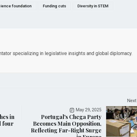
cience foundation
Funding cuts
Diversity in STEM
tor specializing in legislative insights and global diplomacy.
Next
May 29, 2025
hes in
Portugal's Chega Party
l four
Becomes Main Opposition,
Reflecting Far-Right Surge