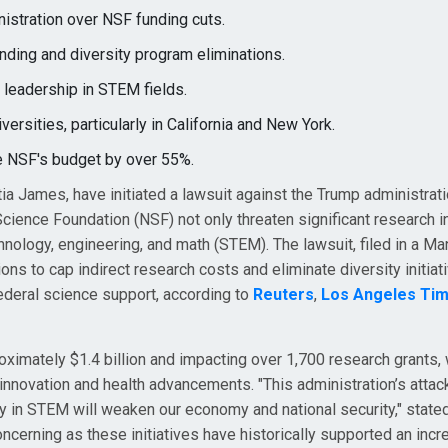
nistration over NSF funding cuts.
ding and diversity program eliminations.
l leadership in STEM fields.
ersities, particularly in California and New York.
e NSF's budget by over 55%.
ia James, have initiated a lawsuit against the Trump administrati
Science Foundation (NSF) not only threaten significant research in
chnology, engineering, and math (STEM). The lawsuit, filed in a Ma
ions to cap indirect research costs and eliminate diversity initiat
ederal science support, according to
Reuters
,
Los Angeles Ti
oximately $1.4 billion and impacting over 1,700 research grants, 
c innovation and health advancements. "This administration’s attac
ty in STEM will weaken our economy and national security," stat
oncerning as these initiatives have historically supported an incr