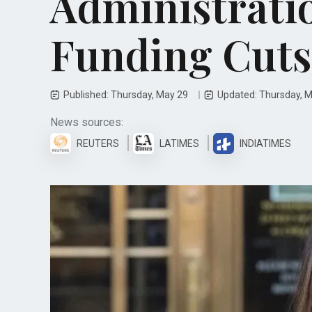
Administrati
Funding Cuts
Published: Thursday, May 29
Updated: Thursday, 
News sources:
REUTERS
LATIMES
INDIATIMES