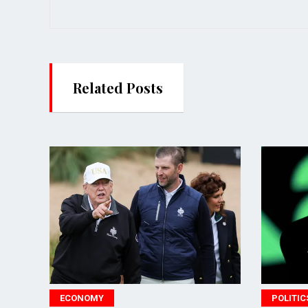
Related Posts
ECONOMY
POLITICS