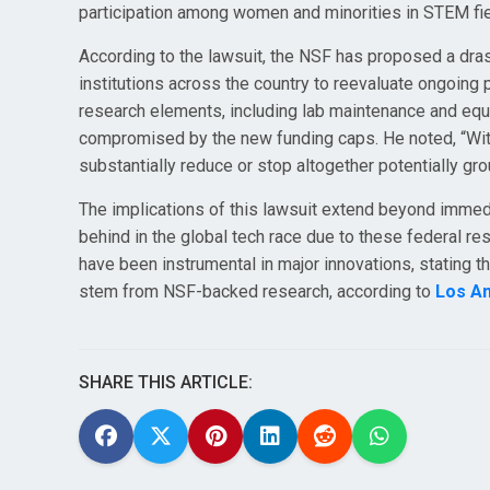
participation among women and minorities in STEM fie
According to the lawsuit, the NSF has proposed a dras
institutions across the country to reevaluate ongoing 
research elements, including lab maintenance and eq
compromised by the new funding caps. He noted, “With
substantially reduce or stop altogether potentially g
The implications of this lawsuit extend beyond immedi
behind in the global tech race due to these federal re
have been instrumental in major innovations, stating th
stem from NSF-backed research, according to
Los A
SHARE THIS ARTICLE: