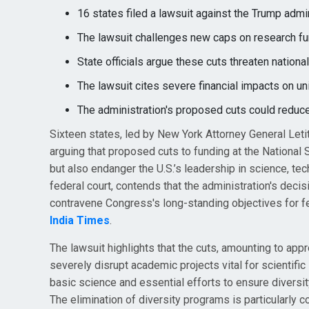
16 states filed a lawsuit against the Trump admi
The lawsuit challenges new caps on research fun
State officials argue these cuts threaten nationa
The lawsuit cites severe financial impacts on univ
The administration's proposed cuts could reduc
Sixteen states, led by New York Attorney General Letit
arguing that proposed cuts to funding at the National 
but also endanger the U.S.’s leadership in science, te
federal court, contends that the administration's decis
contravene Congress's long-standing objectives for f
India Times
.
The lawsuit highlights that the cuts, amounting to appr
severely disrupt academic projects vital for scientifi
basic science and essential efforts to ensure diversi
The elimination of diversity programs is particularly c