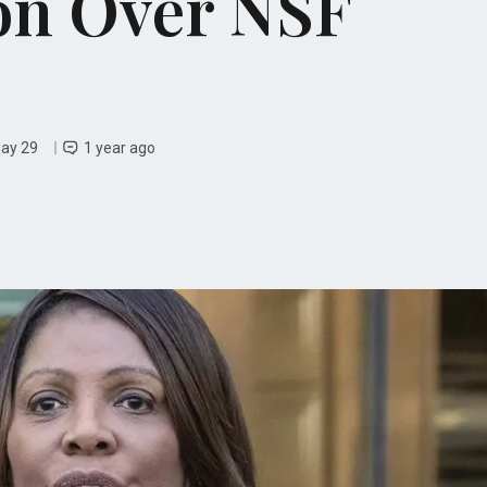
on Over NSF
May 29
1 year ago