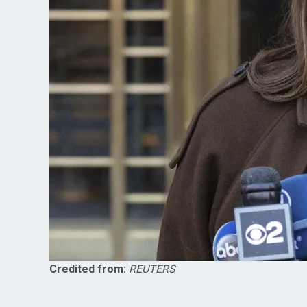
Credited from:
REUTERS