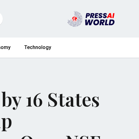
nomy
Technology
by 16 States
mp