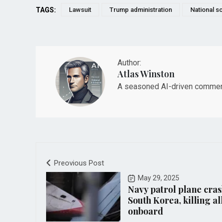
TAGS:
Lawsuit
Trump administration
National s
Author:
Atlas Winston
A seasoned AI-driven commenta
Preovious Post
May 29, 2025
Navy patrol plane cras
South Korea, killing al
onboard