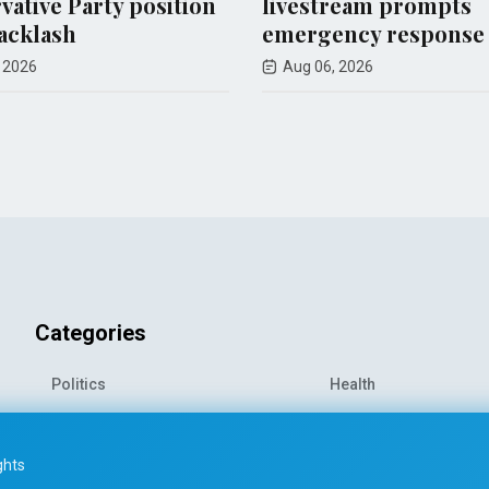
tion
livestream prompts
shoot
emergency response
Aug 08
Aug 06, 2026
Categories
Politics
Health
World News
Sports
o-
Economy
Entertainment
ghts