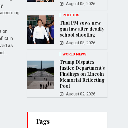
August 05, 2026
ey
. according
POLITICS
Thai PM vows new
gun law after deadly
s on
school shooting
lict in
August 08, 2026
ived as
t...
WORLD NEWS
Trump Disputes
Justice Department's
Findings on Lincoln
Memorial Reflecting
Pool
August 02, 2026
Tags