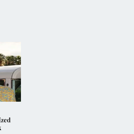
CS
CRIME
M vows new gun law
Tragic School Shooti
deadly school
Thailand Leaves Mult