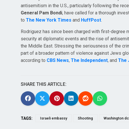
antisemitism in the U.S., particularly following the rece
General Pam Bondi
, have called for a thorough invest
to
The New York Times
and
HuffPost
.
Rodriguez has since been charged with first-degree 
security at diplomatic events and the rise of antisemiti
the Middle East. Stressing the seriousness of the cri
part of a broader pattern of violence against Jews glob
according to
CBS News
,
The Independent
, and
The 
SHARE THIS ARTICLE:
TAGS:
Israeli embassy
Shooting
Washington dc