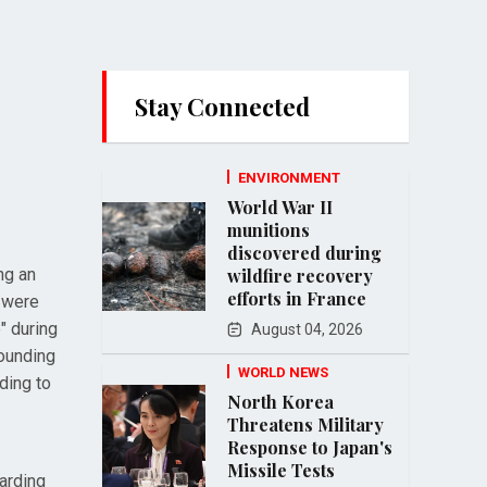
Stay Connected
ENVIRONMENT
World War II
munitions
discovered during
ng an
wildfire recovery
efforts in France
, were
" during
August 04, 2026
wounding
WORLD NEWS
ding to
North Korea
Threatens Military
Response to Japan's
Missile Tests
arding