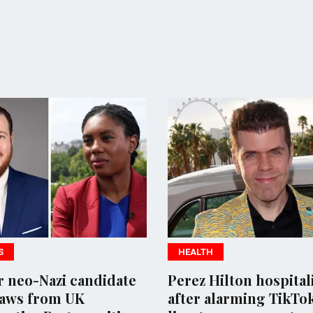
HEALTH
POLITI
ate
Perez Hilton hospitalized
Thai P
after alarming TikTok
after 