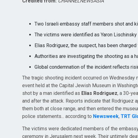
Credited from:
CHANNELNEWSASIA
Two Israeli embassy staff members shot and ki
The victims were identified as Yaron Lischinsk
Elias Rodriguez, the suspect, has been charged 
Authorities are investigating the shooting as a h
Global condemnation of the incident reflects ris
The tragic shooting incident occurred on Wednesday 
event held at the Capital Jewish Museum in Washingto
shot by a man identified as
Elias Rodriguez
, a 30-ye
and after the attack. Reports indicate that Rodriguez
them both at close range, and then entered the museu
police statements... according to
Newsweek
,
TRT Gl
The victims were dedicated members of the embassy 
ceremony in Jerusalem next week. Their untimely de