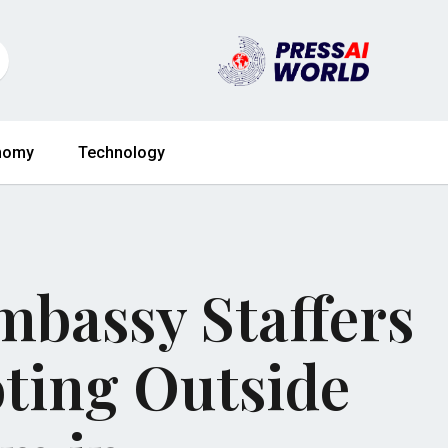
nomy
Technology
mbassy Staffers
oting Outside