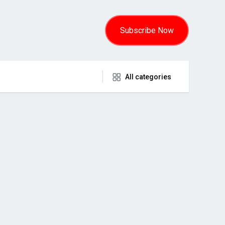
Subscribe Now
All categories