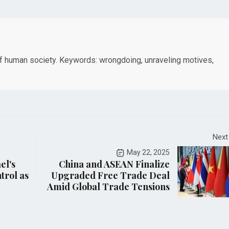
of human society. Keywords: wrongdoing, unraveling motives,
Next
May 22, 2025
el's
China and ASEAN Finalize
ntrol as
Upgraded Free Trade Deal
Amid Global Trade Tensions