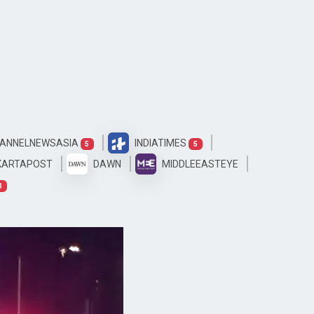
ANNELNEWSASIA
INDIATIMES
5
5
KARTAPOST
DAWN
MIDDLEEASTEYE
3