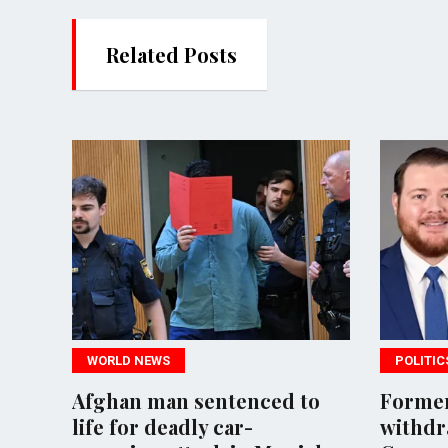
Related Posts
S
POLITICS
an sentenced to
Former neo-Nazi candid
eadly car-
withdraws from UK