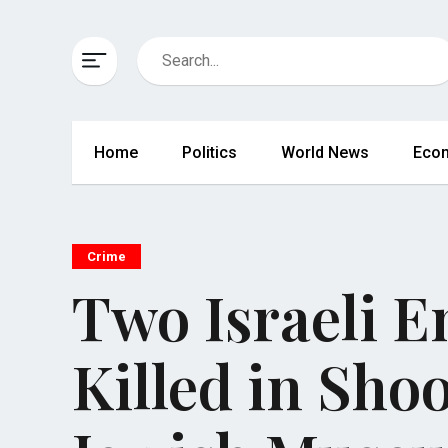
Home
Politics
World News
Eco
Crime
Two Israeli E
Killed in Sho