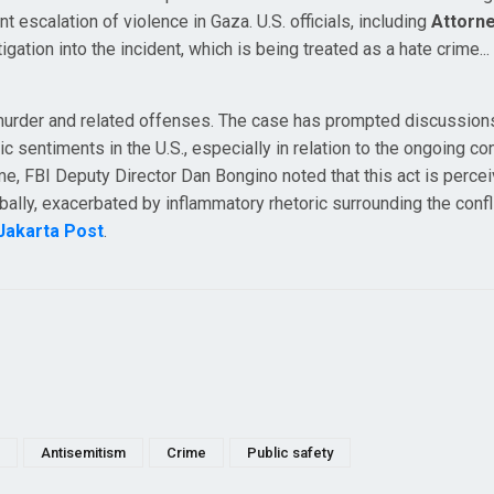
nt escalation of violence in Gaza. U.S. officials, including
Attorn
igation into the incident, which is being treated as a hate crime..
murder and related offenses. The case has prompted discussion
c sentiments in the U.S., especially in relation to the ongoing conf
me, FBI Deputy Director Dan Bongino noted that this act is perce
ally, exacerbated by inflammatory rhetoric surrounding the conflic
Jakarta Post
.
Antisemitism
Crime
Public safety