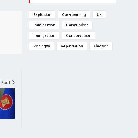
Explosion
Car-ramming
Uk
Immigration
Perez hilton
Immigration
Conservatism
Rohingya
Repatriation
Election
 Post