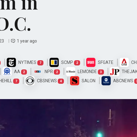
m in
D.C.
 23
1 year ago
NYTIMES
SCMP
SFGATE
CH
7
2
AA
NPR
LEMONDE
THEJA
2
2
3
HEHILL
CBSNEWS
SALON
ABCNEWS
7
4