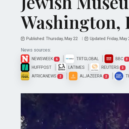
Jewish Museu
Washington, 
Published: Thursday, May 22
Updated: Friday, May
News sources:
NEWSWEEK
TRTGLOBAL
BBC
6
3
HUFFPOST
LATIMES
REUTERS
3
AFRICANEWS
ALJAZEERA
T
2
2