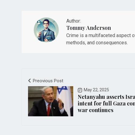
Author:
Tommy Anderson
Crime is a multifaceted aspect 
methods, and consequences.
Preovious Post
May 22, 2025
Netanyahu asserts Isra
intent for full Gaza co
war continues