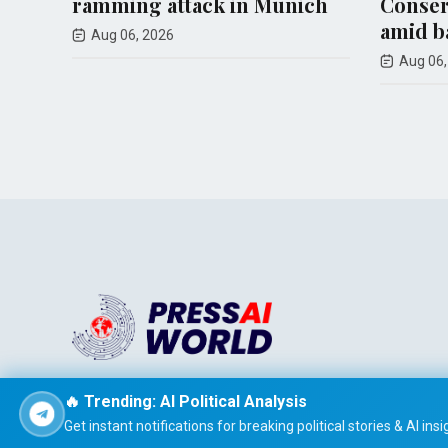
attack in Munich
Conservative Party posi
amid backlash
26
Aug 06, 2026
Stay informed effortlessly with PRESS AI WORLD, the AI-
🔥 Trending: AI Political Analysis
powered news summarizer that delivers concise, easy-t
Get instant notifications for breaking political stories & AI insi
read global headlines tailored to your interests.