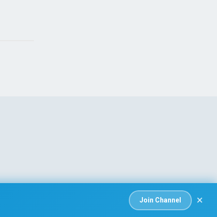
ing
Dead and Injured
, 2026
Aug 08, 2026
×
Join Channel