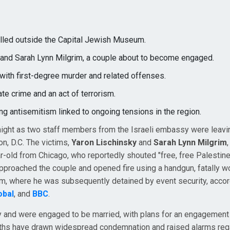
lled outside the Capital Jewish Museum.
y and Sarah Lynn Milgrim, a couple about to become engaged.
with first-degree murder and related offenses.
ate crime and an act of terrorism.
ing antisemitism linked to ongoing tensions in the region.
night as two staff members from the Israeli embassy were leavi
n, D.C. The victims,
Yaron Lischinsky
and
Sarah Lynn Milgrim
ar-old from Chicago, who reportedly shouted "free, free Palestine
 approached the couple and opened fire using a handgun, fatally 
m, where he was subsequently detained by event security, accor
obal
, and
BBC
.
and were engaged to be married, with plans for an engagement
aths have drawn widespread condemnation and raised alarms reg