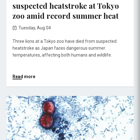
suspected heatstroke at Tokyo
zoo amid record summer heat
Tuesday, Aug 04
Three lions at a Tokyo zoo have died from suspected
heatstroke as Japan faces dangerous summer
temperatures, affecting both humans and wildlife.
Read more