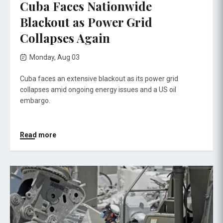
Cuba Faces Nationwide
Blackout as Power Grid
Collapses Again
Monday, Aug 03
Cuba faces an extensive blackout as its power grid
collapses amid ongoing energy issues and a US oil
embargo.
Read more