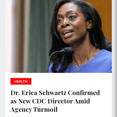
HEALTH
Dr. Erica Schwartz Confirmed
as New CDC Director Amid
Agency Turmoil