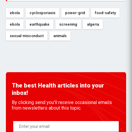
ebola
cyclosporiasis
power-grid
food-safety
ebola
earthquake
screening
algeria
sexual-misconduct
animals
The best Health articles into your
inbox!
By clicking send you'll receive occasional emails
from newsletters about this topic.