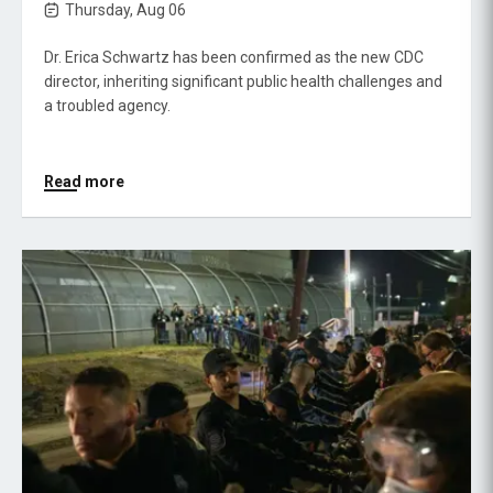
Thursday, Aug 06
Dr. Erica Schwartz has been confirmed as the new CDC
director, inheriting significant public health challenges and
a troubled agency.
Read more