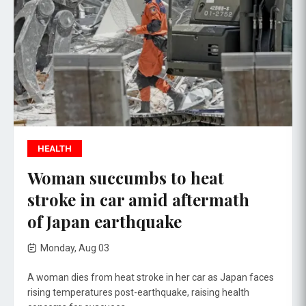
HEALTH
Woman succumbs to heat
stroke in car amid aftermath
of Japan earthquake
Monday, Aug 03
A woman dies from heat stroke in her car as Japan faces
rising temperatures post-earthquake, raising health