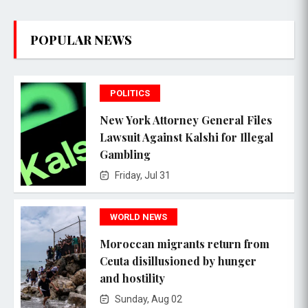
POPULAR NEWS
POLITICS
New York Attorney General Files
Lawsuit Against Kalshi for Illegal
Gambling
Friday, Jul 31
WORLD NEWS
Moroccan migrants return from
Ceuta disillusioned by hunger
and hostility
Sunday, Aug 02