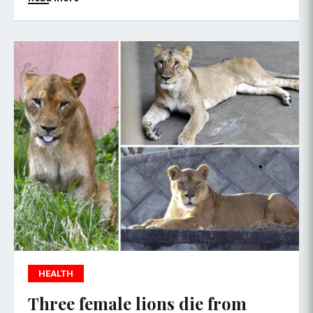
HEALTH
Three female lions die from