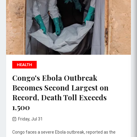
HEALTH
Congo's Ebola Outbreak
Becomes Second Largest on
Record, Death Toll Exceeds
1,500
Friday, Jul 31
Congo faces a severe Ebola outbreak, reported as the