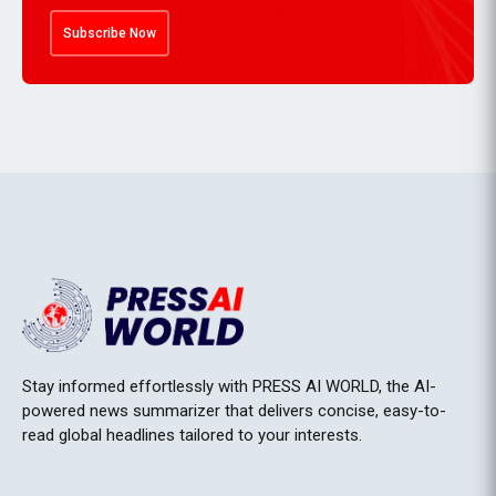
Subscribe Now
Stay informed effortlessly with PRESS AI WORLD, the AI-
powered news summarizer that delivers concise, easy-to-
read global headlines tailored to your interests.