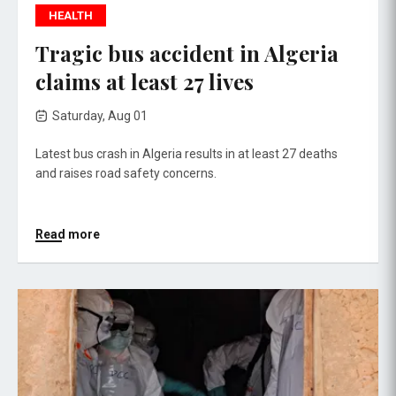
HEALTH
Tragic bus accident in Algeria
claims at least 27 lives
Saturday, Aug 01
Latest bus crash in Algeria results in at least 27 deaths
and raises road safety concerns.
Read more