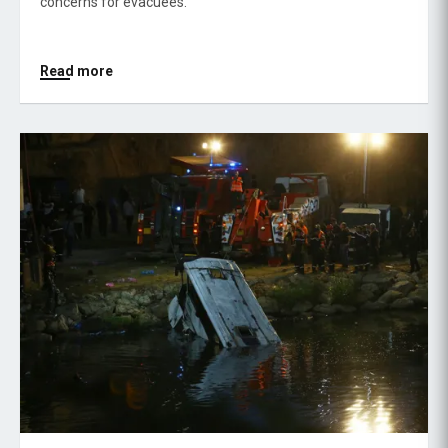
concerns for evacuees.
Read more