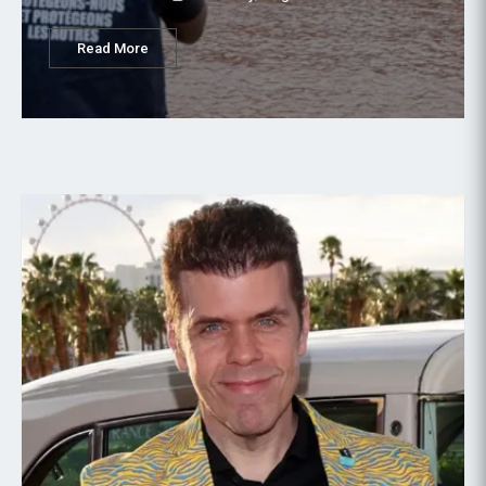
Read More