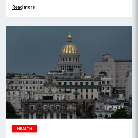
Read more
HEALTH