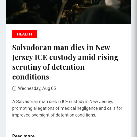
HEALTH
Salvadoran man dies in New
Jersey ICE custody amid rising
scrutiny of detention
conditions
Wednesday, Aug 05
A Salvadoran man dies in ICE custody in New Jersey,
prompting allegations of medical negligence and calls for
improved oversight of detention conditions.
Read more