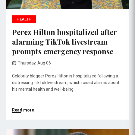
HEALTH
Perez Hilton hospitalized after
alarming TikTok livestream
prompts emergency response
Thursday, Aug 06
Celebrity blogger Perez Hilton is hospitalized following a
distressing TikTok livestream, which raised alarms about
his mental health and well-being.
Read more