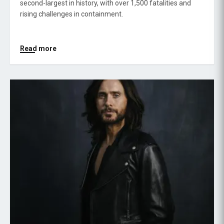
second-largest in history, with over 1,500 fatalities and
rising challenges in containment.
Read more