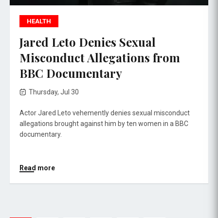
HEALTH
Jared Leto Denies Sexual
Misconduct Allegations from
BBC Documentary
Thursday, Jul 30
Actor Jared Leto vehemently denies sexual misconduct
allegations brought against him by ten women in a BBC
documentary.
Read more