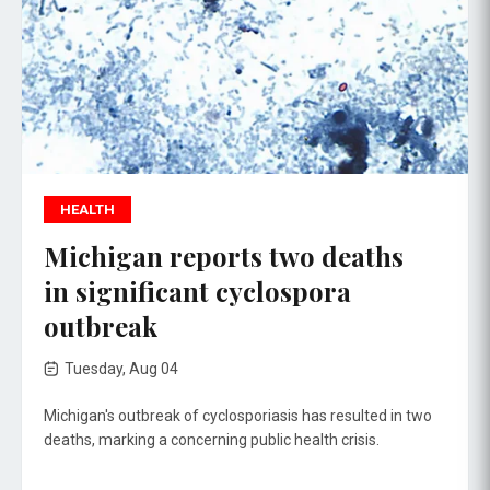
HEALTH
Michigan reports two deaths
in significant cyclospora
outbreak
Tuesday, Aug 04
Michigan's outbreak of cyclosporiasis has resulted in two
deaths, marking a concerning public health crisis.