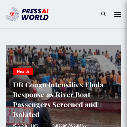
Health
DR Congo Intensifies Ebola
Response as River Boat
Passengers Screened and
Isolated
Viola Heart
Thursday, August 06