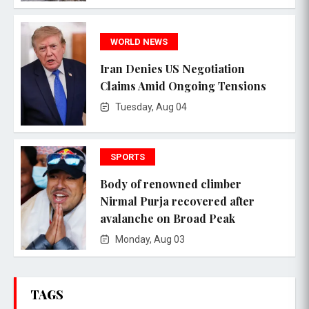
WORLD NEWS
Iran Denies US Negotiation
Claims Amid Ongoing Tensions
Tuesday, Aug 04
SPORTS
Body of renowned climber
Nirmal Purja recovered after
avalanche on Broad Peak
Monday, Aug 03
TAGS