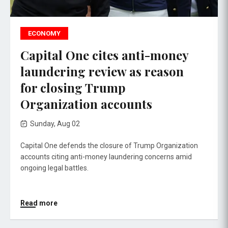
ECONOMY
Capital One cites anti-money
laundering review as reason
for closing Trump
Organization accounts
Sunday, Aug 02
Capital One defends the closure of Trump Organization
accounts citing anti-money laundering concerns amid
ongoing legal battles.
Read more