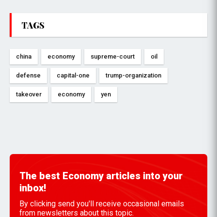
TAGS
china
economy
supreme-court
oil
defense
capital-one
trump-organization
takeover
economy
yen
The best Economy articles into your
inbox!
By clicking send you'll receive occasional emails
from newsletters about this topic.