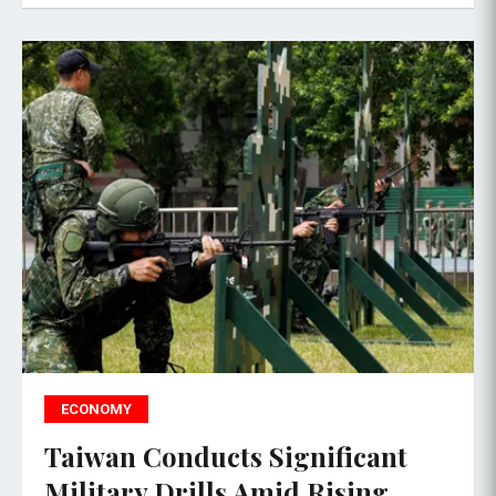
ECONOMY
Taiwan Conducts Significant
Military Drills Amid Rising