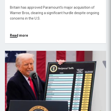
Britain has approved Paramount's major acquisition of
Warner Bros, clearing a significant hurdle despite ongoing
concerns in the U.S.
Read more