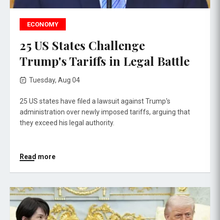
ECONOMY
25 US States Challenge
Trump's Tariffs in Legal Battle
Tuesday, Aug 04
25 US states have filed a lawsuit against Trump's
administration over newly imposed tariffs, arguing that
they exceed his legal authority.
Read more