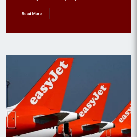
Read More