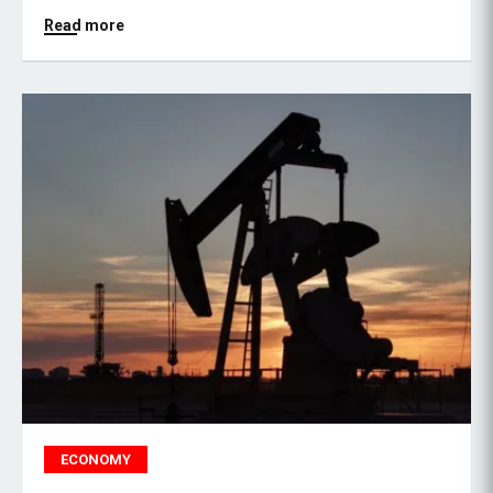
Read more
ECONOMY