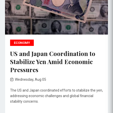
ECONOMY
US and Japan Coordination to
Stabilize Yen Amid Economic
Pressures
Wednesday, Aug 05
The US and Japan coordinated efforts to stabilize the yen,
addressing economic challenges and global financial
stability concerns.