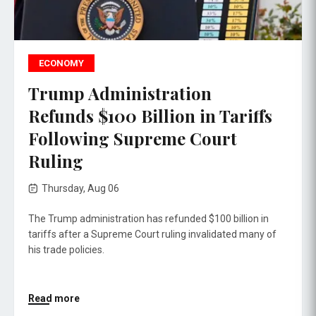
ECONOMY
Trump Administration
Refunds $100 Billion in Tariffs
Following Supreme Court
Ruling
Thursday, Aug 06
The Trump administration has refunded $100 billion in
tariffs after a Supreme Court ruling invalidated many of
his trade policies.
Read more