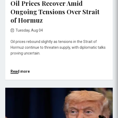
Oil Prices Recover Amid
Ongoing Tensions Over Strait
of Hormuz
Tuesday, Aug 04
Oil prices rebound slightly as tensions in the Strait of
Hormuz continue to threaten supply, with diplomatic talks
proving uncertain.
Read more