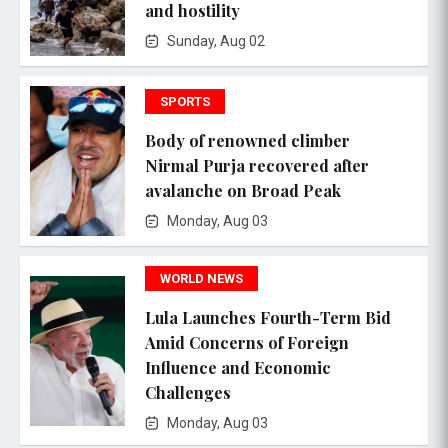
and hostility
Sunday, Aug 02
SPORTS
Body of renowned climber
Nirmal Purja recovered after
avalanche on Broad Peak
Monday, Aug 03
WORLD NEWS
Lula Launches Fourth-Term Bid
Amid Concerns of Foreign
Influence and Economic
Challenges
Monday, Aug 03