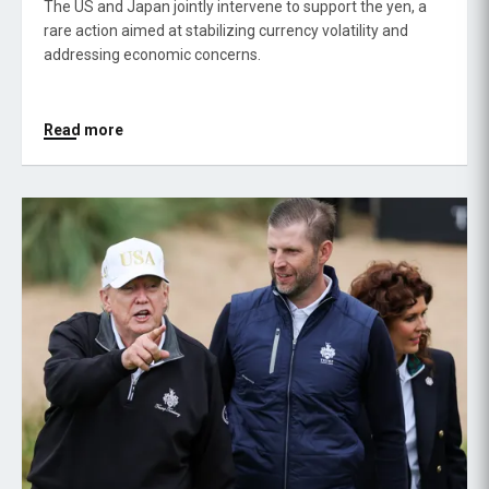
The US and Japan jointly intervene to support the yen, a
rare action aimed at stabilizing currency volatility and
addressing economic concerns.
Read more