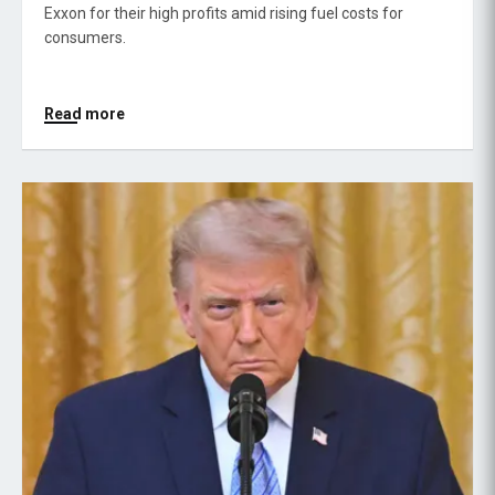
Exxon for their high profits amid rising fuel costs for
consumers.
Read more