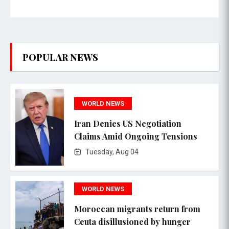
POPULAR NEWS
WORLD NEWS
Iran Denies US Negotiation
Claims Amid Ongoing Tensions
Tuesday, Aug 04
WORLD NEWS
Moroccan migrants return from
Ceuta disillusioned by hunger