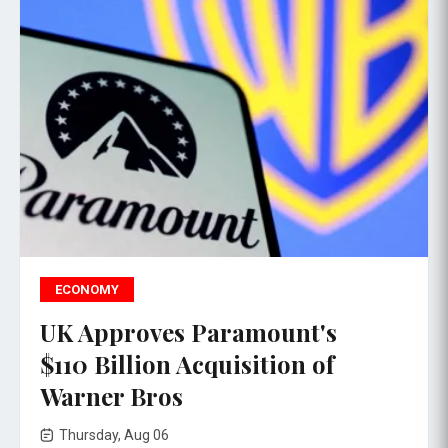
ECONOMY
UK Approves Paramount's
$110 Billion Acquisition of
Warner Bros
Thursday, Aug 06