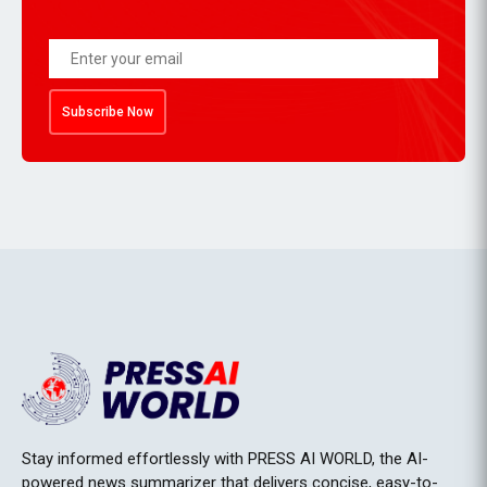
Subscribe Now
Stay informed effortlessly with PRESS AI WORLD, the AI-
powered news summarizer that delivers concise, easy-to-