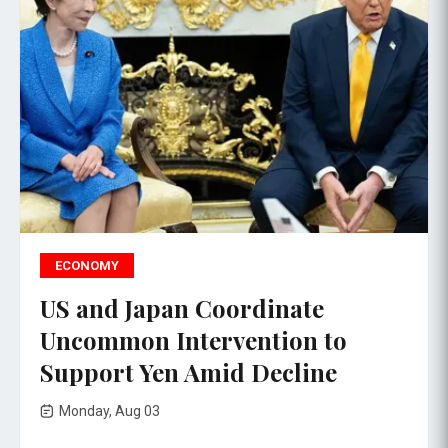
ECONOMY
US and Japan Coordinate
Uncommon Intervention to
Support Yen Amid Decline
Monday, Aug 03