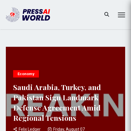
Economy
Saudi Arabia, Turkey, and
Pakistan Sign Landmark
Defense Agreement Amid
Regional Tensions
Felix Ledger
Friday, August 07