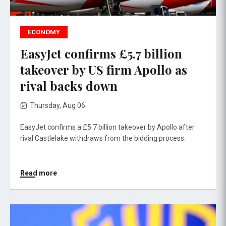
ECONOMY
EasyJet confirms £5.7 billion
takeover by US firm Apollo as
rival backs down
Thursday, Aug 06
EasyJet confirms a £5.7 billion takeover by Apollo after
rival Castlelake withdraws from the bidding process.
Read more