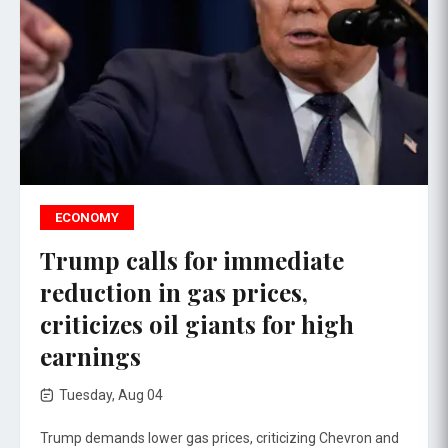
ECONOMY
Trump calls for immediate
reduction in gas prices,
criticizes oil giants for high
earnings
Tuesday, Aug 04
Trump demands lower gas prices, criticizing Chevron and