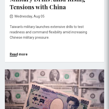
Tensions with China
Wednesday, Aug 05
Taiwan's military launches extensive drills to test
readiness and command flexibility amid increasing
Chinese military pressure.
Read more