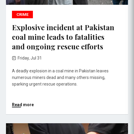
CRIME
Explosive incident at Pakistan
coal mine leads to fatalities
and ongoing rescue efforts
Friday, Jul 31
A deadly explosion in a coal mine in Pakistan leaves
numerous miners dead and many others missing,
sparking urgent rescue operations.
Read more