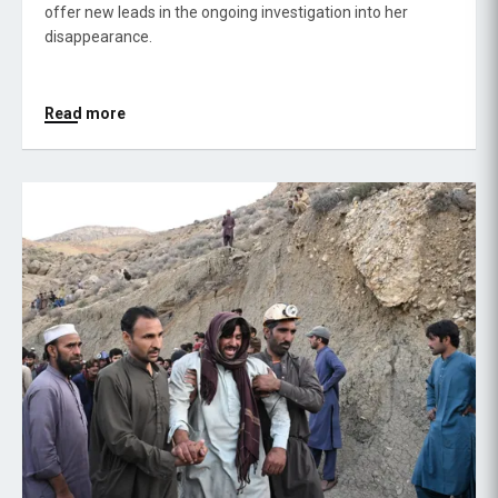
offer new leads in the ongoing investigation into her
disappearance.
Read more