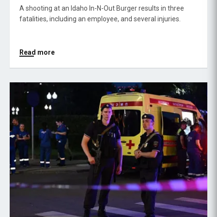
A shooting at an Idaho In-N-Out Burger results in three
fatalities, including an employee, and several injuries.
Read more