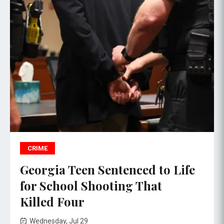
CRIME
Georgia Teen Sentenced to Life
for School Shooting That
Killed Four
Wednesday, Jul 29