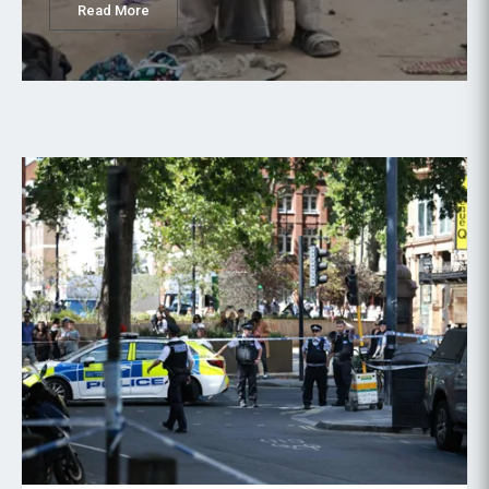
Read More