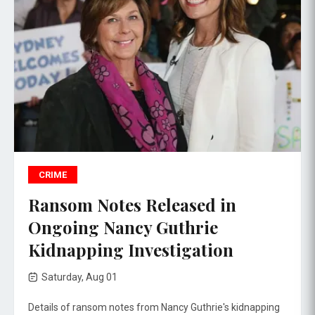
CRIME
Ransom Notes Released in
Ongoing Nancy Guthrie
Kidnapping Investigation
Saturday, Aug 01
Details of ransom notes from Nancy Guthrie's kidnapping