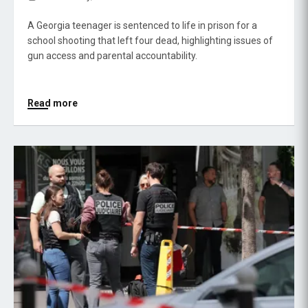
A Georgia teenager is sentenced to life in prison for a
school shooting that left four dead, highlighting issues of
gun access and parental accountability.
Read more