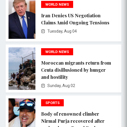
WORLD NEWS
Iran Denies US Negotiation
Claims Amid Ongoing Tensions
Tuesday, Aug 04
WORLD NEWS
Moroccan migrants return from
Ceuta disillusioned by hunger
and hostility
Sunday, Aug 02
SPORTS
Body of renowned climber
Nirmal Purja recovered after