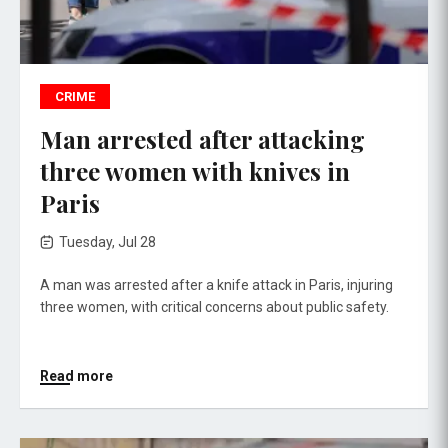
CRIME
Man arrested after attacking
three women with knives in
Paris
Tuesday, Jul 28
A man was arrested after a knife attack in Paris, injuring
three women, with critical concerns about public safety.
Read more