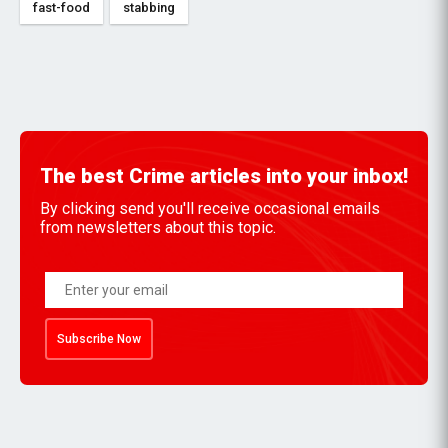
fast-food
stabbing
The best Crime articles into your inbox!
By clicking send you'll receive occasional emails
from newsletters about this topic.
Subscribe Now