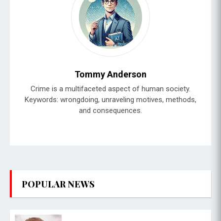
Tommy Anderson
Crime is a multifaceted aspect of human society.
Keywords: wrongdoing, unraveling motives, methods,
and consequences.
POPULAR NEWS