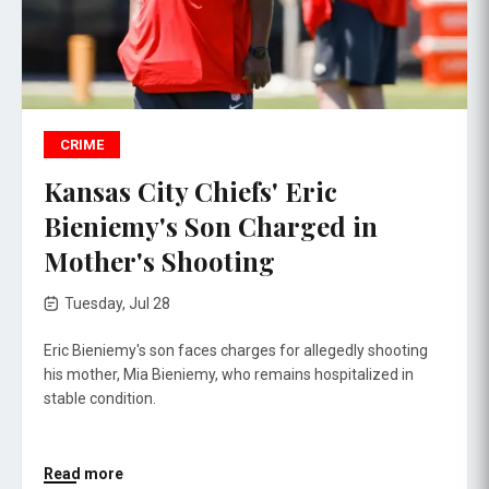
CRIME
Kansas City Chiefs' Eric
Bieniemy's Son Charged in
Mother's Shooting
Tuesday, Jul 28
Eric Bieniemy's son faces charges for allegedly shooting
his mother, Mia Bieniemy, who remains hospitalized in
stable condition.
Read more