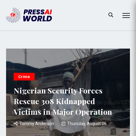
Crime
Nigerian Security Forces
Rescue 308 Kidnapped
Victims in Major Operation
Tommy Anderson
Thursday, August 06