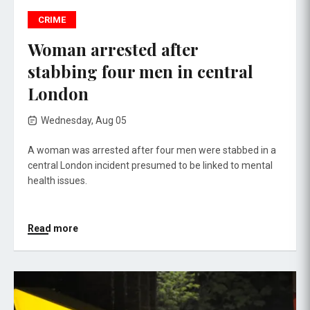
CRIME
Woman arrested after
stabbing four men in central
London
Wednesday, Aug 05
A woman was arrested after four men were stabbed in a
central London incident presumed to be linked to mental
health issues.
Read more