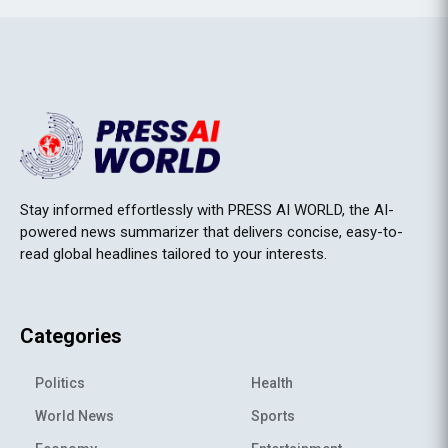
Stay informed effortlessly with PRESS AI WORLD, the AI-
powered news summarizer that delivers concise, easy-to-
read global headlines tailored to your interests.
Categories
Politics
Health
World News
Sports