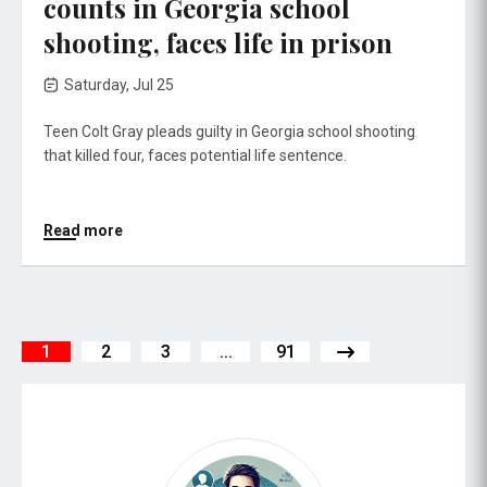
counts in Georgia school
shooting, faces life in prison
Saturday, Jul 25
Teen Colt Gray pleads guilty in Georgia school shooting
that killed four, faces potential life sentence.
Read more
1
2
3
...
91