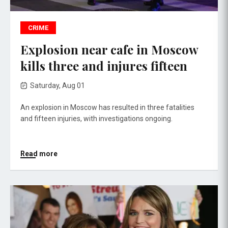
CRIME
Explosion near cafe in Moscow
kills three and injures fifteen
Saturday, Aug 01
An explosion in Moscow has resulted in three fatalities
and fifteen injuries, with investigations ongoing.
Read more