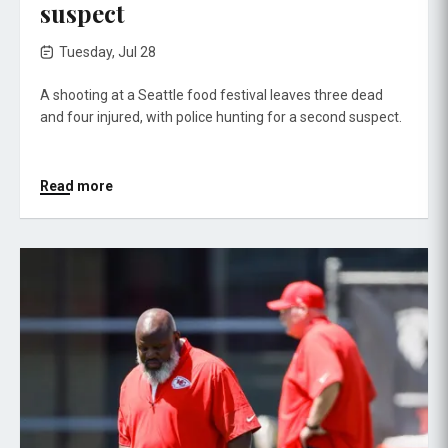
suspect
Tuesday, Jul 28
A shooting at a Seattle food festival leaves three dead
and four injured, with police hunting for a second suspect.
Read more