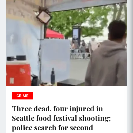
CRIME
Three dead, four injured in
Seattle food festival shooting;
police search for second