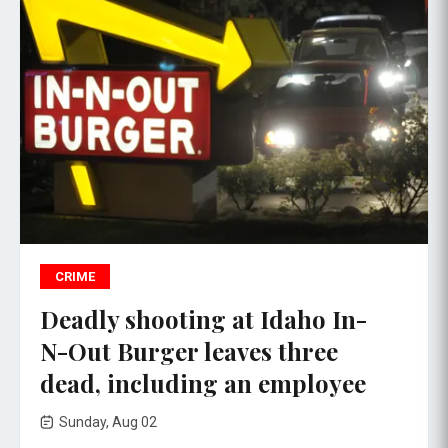
CRIME
Deadly shooting at Idaho In-
N-Out Burger leaves three
dead, including an employee
Sunday, Aug 02