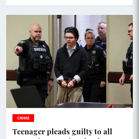
CRIME
Teenager pleads guilty to all