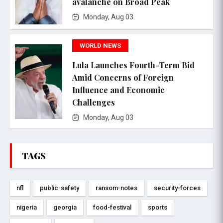
avalanche on Broad Peak
Monday, Aug 03
WORLD NEWS
Lula Launches Fourth-Term Bid
Amid Concerns of Foreign
Influence and Economic
Challenges
Monday, Aug 03
TAGS
nfl
public-safety
ransom-notes
security-forces
nigeria
georgia
food-festival
sports