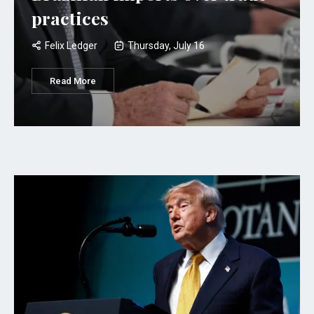
practices
Felix Ledger
Thursday, July 16
Read More