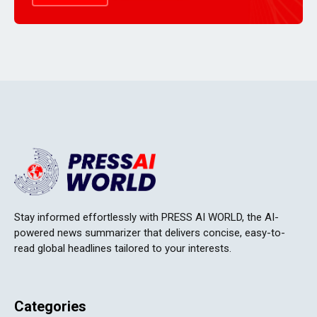
Stay informed effortlessly with PRESS AI WORLD, the AI-
powered news summarizer that delivers concise, easy-to-
read global headlines tailored to your interests.
Categories