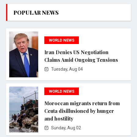
POPULAR NEWS
WORLD NEWS
Iran Denies US Negotiation
Claims Amid Ongoing Tensions
Tuesday, Aug 04
WORLD NEWS
Moroccan migrants return from
Ceuta disillusioned by hunger
and hostility
Sunday, Aug 02