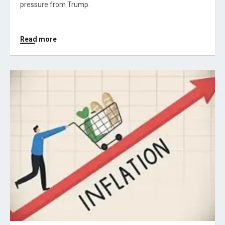
pressure from Trump.
Read more