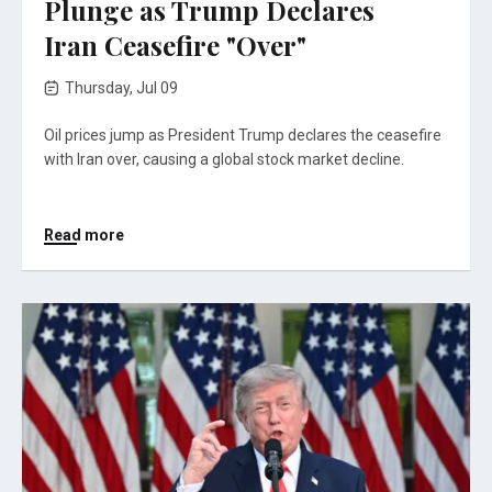
Plunge as Trump Declares
Iran Ceasefire "Over"
Thursday, Jul 09
Oil prices jump as President Trump declares the ceasefire
with Iran over, causing a global stock market decline.
Read more