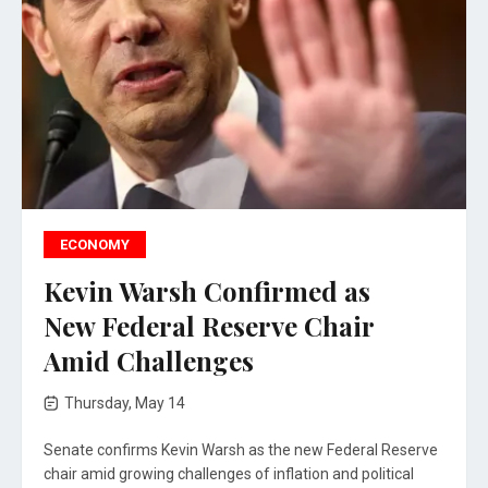
ECONOMY
Kevin Warsh Confirmed as
New Federal Reserve Chair
Amid Challenges
Thursday, May 14
Senate confirms Kevin Warsh as the new Federal Reserve
chair amid growing challenges of inflation and political