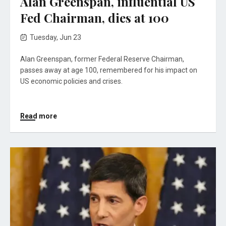
Alan Greenspan, influential US
Fed Chairman, dies at 100
Tuesday, Jun 23
Alan Greenspan, former Federal Reserve Chairman,
passes away at age 100, remembered for his impact on
US economic policies and crises.
Read more