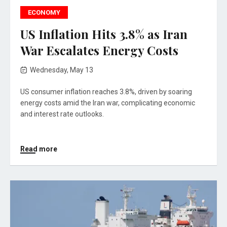
ECONOMY
US Inflation Hits 3.8% as Iran
War Escalates Energy Costs
Wednesday, May 13
US consumer inflation reaches 3.8%, driven by soaring
energy costs amid the Iran war, complicating economic
and interest rate outlooks.
Read more