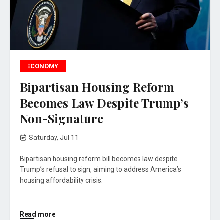
ECONOMY
Bipartisan Housing Reform
Becomes Law Despite Trump’s
Non-Signature
Saturday, Jul 11
Bipartisan housing reform bill becomes law despite
Trump’s refusal to sign, aiming to address America’s
housing affordability crisis.
Read more