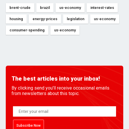
brent-crude
brazil
us-economy
interest-rates
housing
energy-prices
legislation
us-economy
consumer-spending
us-economy
The best articles into your inbox!
By clicking send you'll receive occasional emails
from newsletters about this topic.
Subscribe Now