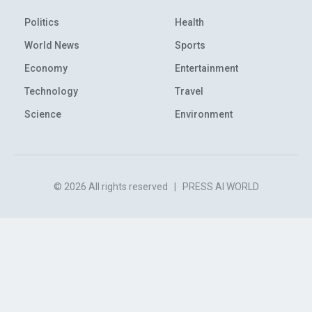
Politics
Health
World News
Sports
Economy
Entertainment
Technology
Travel
Science
Environment
© 2026 All rights reserved
|
PRESS AI WORLD