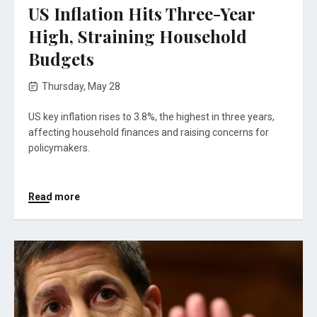
US Inflation Hits Three-Year
High, Straining Household
Budgets
Thursday, May 28
US key inflation rises to 3.8%, the highest in three years,
affecting household finances and raising concerns for
policymakers.
Read more