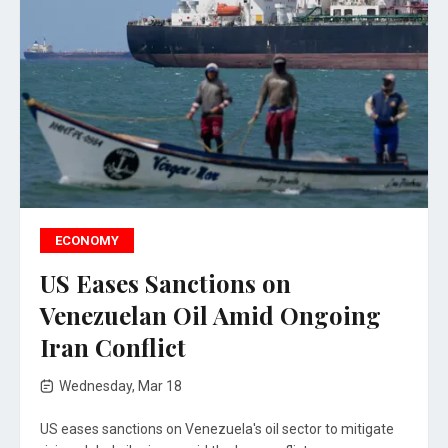
ECONOMY
US Eases Sanctions on
Venezuelan Oil Amid Ongoing
Iran Conflict
Wednesday, Mar 18
US eases sanctions on Venezuela's oil sector to mitigate