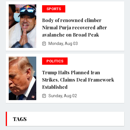
SPORTS
Body of renowned climber
Nirmal Purja recovered after
avalanche on Broad Peak
Monday, Aug 03
POLITICS
Trump Halts Planned Iran
Strikes, Claims Deal Framework
Established
Sunday, Aug 02
TAGS