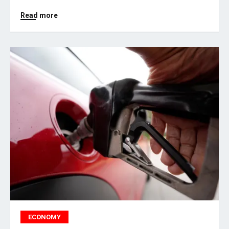
Read more
ECONOMY