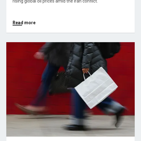
rising global oil prices amid the Iran conflict.
Read more