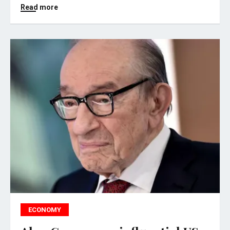
Read more
ECONOMY