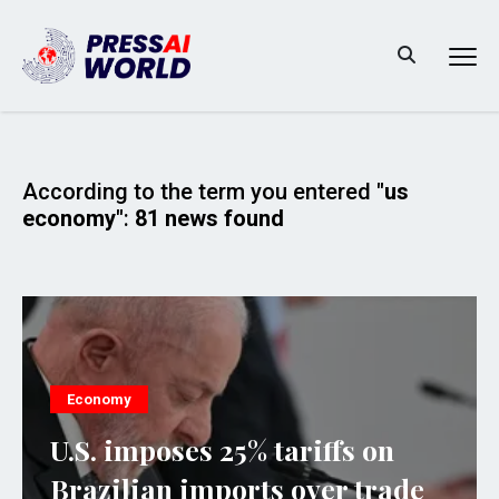
According to the term you entered
"us
economy"
:
81 news found
Economy
U.S. imposes 25% tariffs on
Brazilian imports over trade