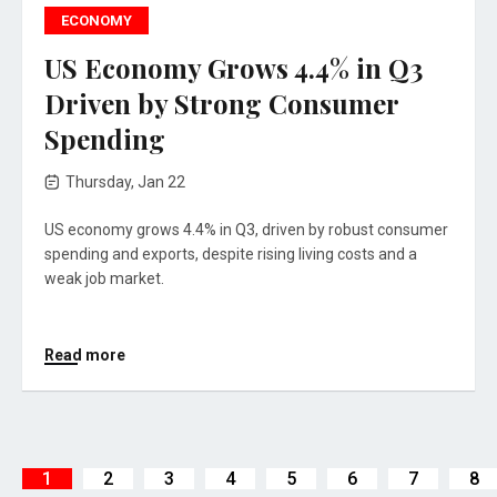
ECONOMY
US Economy Grows 4.4% in Q3
Driven by Strong Consumer
Spending
Thursday, Jan 22
US economy grows 4.4% in Q3, driven by robust consumer
spending and exports, despite rising living costs and a
weak job market.
Read more
1
2
3
4
5
6
7
8