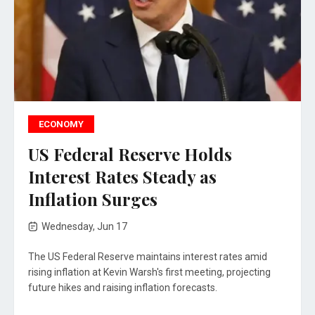
ECONOMY
US Federal Reserve Holds
Interest Rates Steady as
Inflation Surges
Wednesday, Jun 17
The US Federal Reserve maintains interest rates amid
rising inflation at Kevin Warsh's first meeting, projecting
future hikes and raising inflation forecasts.