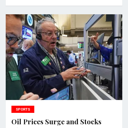
SPORTS
Oil Prices Surge and Stocks