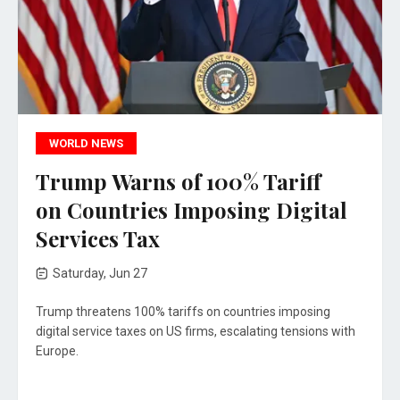
WORLD NEWS
Trump Warns of 100% Tariff
on Countries Imposing Digital
Services Tax
Saturday, Jun 27
Trump threatens 100% tariffs on countries imposing
digital service taxes on US firms, escalating tensions with
Europe.