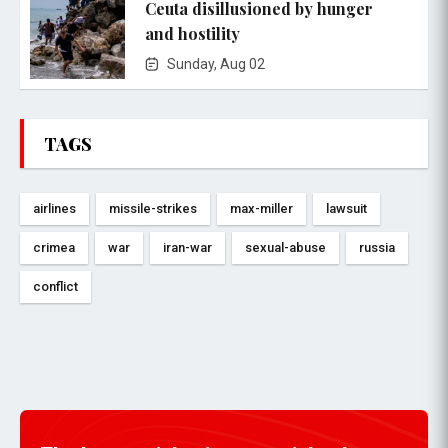
Ceuta disillusioned by hunger
and hostility
Sunday, Aug 02
TAGS
airlines
missile-strikes
max-miller
lawsuit
crimea
war
iran-war
sexual-abuse
russia
conflict