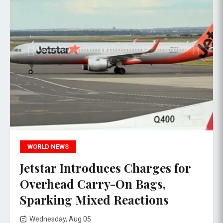
WORLD NEWS
Jetstar Introduces Charges for
Overhead Carry-On Bags,
Sparking Mixed Reactions
Wednesday, Aug 05