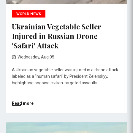
WORLD NEWS
Ukrainian Vegetable Seller
Injured in Russian Drone
'Safari' Attack
Wednesday, Aug 05
A Ukrainian vegetable seller was injured in a drone attack
labeled as a "human safari" by President Zelenskyy,
highlighting ongoing civilian-targeted assaults.
Read more