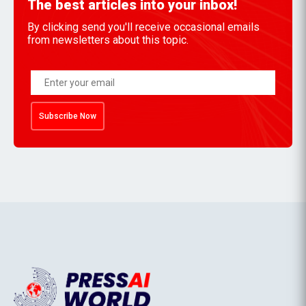
The best articles into your inbox!
By clicking send you'll receive occasional emails
from newsletters about this topic.
Subscribe Now