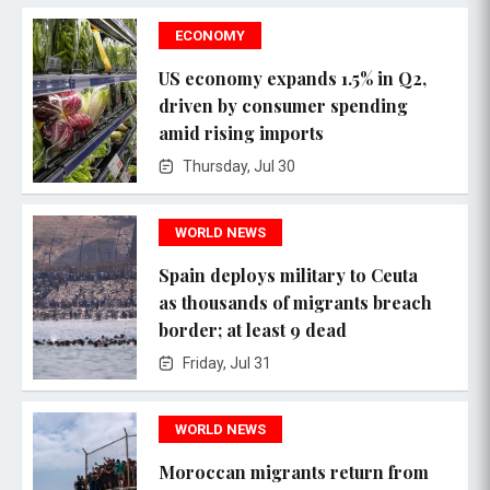
ECONOMY
US economy expands 1.5% in Q2,
driven by consumer spending
amid rising imports
Thursday, Jul 30
WORLD NEWS
Spain deploys military to Ceuta
as thousands of migrants breach
border; at least 9 dead
Friday, Jul 31
WORLD NEWS
Moroccan migrants return from