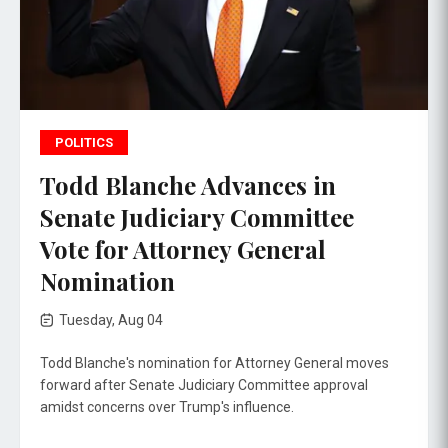
POLITICS
Todd Blanche Advances in
Senate Judiciary Committee
Vote for Attorney General
Nomination
Tuesday, Aug 04
Todd Blanche's nomination for Attorney General moves
forward after Senate Judiciary Committee approval
amidst concerns over Trump's influence.