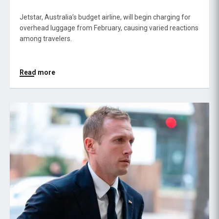
Jetstar, Australia’s budget airline, will begin charging for
overhead luggage from February, causing varied reactions
among travelers.
Read more