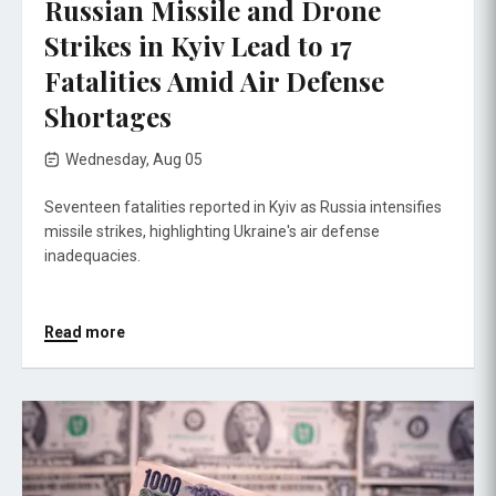
Russian Missile and Drone
Strikes in Kyiv Lead to 17
Fatalities Amid Air Defense
Shortages
Wednesday, Aug 05
Seventeen fatalities reported in Kyiv as Russia intensifies
missile strikes, highlighting Ukraine's air defense
inadequacies.
Read more