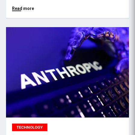
Read more
TECHNOLOGY