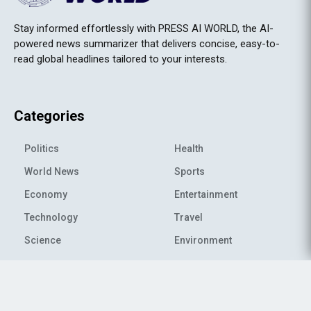
Stay informed effortlessly with PRESS AI WORLD, the AI-
powered news summarizer that delivers concise, easy-to-
read global headlines tailored to your interests.
Categories
Politics
Health
World News
Sports
Economy
Entertainment
Technology
Travel
Science
Environment