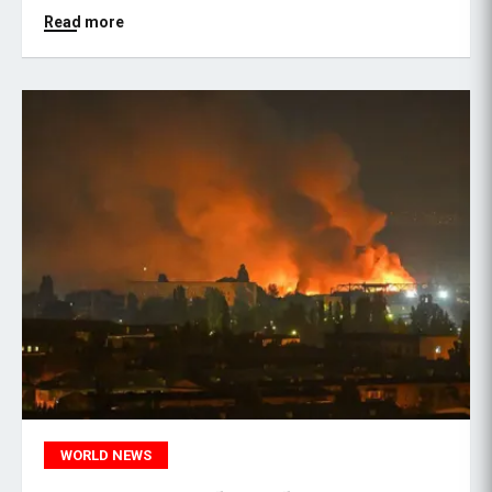
Read more
WORLD NEWS