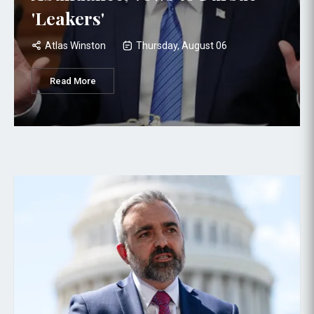
'Leakers'
Atlas Winston
Thursday, August 06
Read More