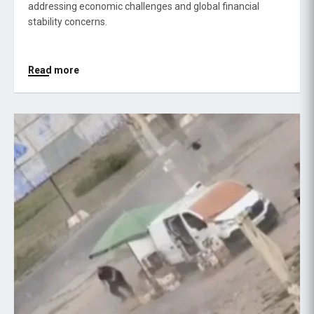
addressing economic challenges and global financial
stability concerns.
Read more