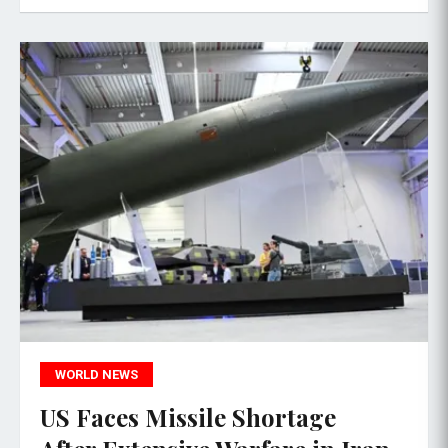
WORLD NEWS
US Faces Missile Shortage