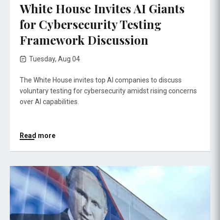
White House Invites AI Giants
for Cybersecurity Testing
Framework Discussion
Tuesday, Aug 04
The White House invites top AI companies to discuss
voluntary testing for cybersecurity amidst rising concerns
over AI capabilities.
Read more