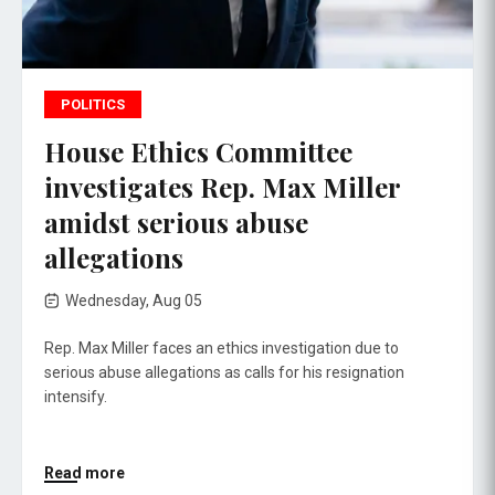
POLITICS
House Ethics Committee
investigates Rep. Max Miller
amidst serious abuse
allegations
Wednesday, Aug 05
Rep. Max Miller faces an ethics investigation due to
serious abuse allegations as calls for his resignation
intensify.
Read more