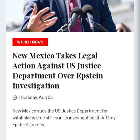
WORLD NEWS
New Mexico Takes Legal
Action Against US Justice
Department Over Epstein
Investigation
Thursday, Aug 06
New Mexico sues the US Justice Department for
withholding crucial files in its investigation of Jeffrey
Epstein's crimes.