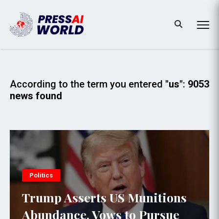
According to the term you entered
"us"
:
9053
news found
Politics
Trump Asserts US Munitions
Abundance, Vows to Pursue