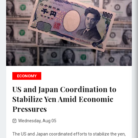
ECONOMY
US and Japan Coordination to
Stabilize Yen Amid Economic
Pressures
Wednesday, Aug 05
The US and Japan coordinated efforts to stabilize the yen,