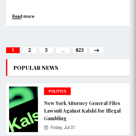
Read more
1
2
3
...
823
POPULAR NEWS
POLITICS
New York Attorney General Files
Lawsuit Against Kalshi for Illegal
Gambling
Friday, Jul 31