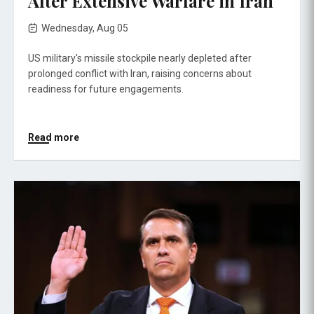
After Extensive Warfare in Iran
Wednesday, Aug 05
US military's missile stockpile nearly depleted after
prolonged conflict with Iran, raising concerns about
readiness for future engagements.
Read more