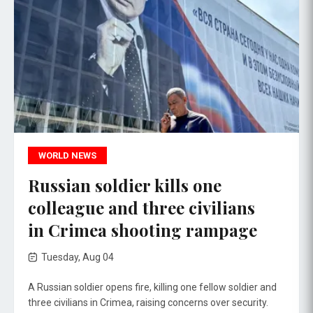
WORLD NEWS
Russian soldier kills one
colleague and three civilians
in Crimea shooting rampage
Tuesday, Aug 04
A Russian soldier opens fire, killing one fellow soldier and
three civilians in Crimea, raising concerns over security.