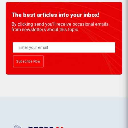
The best articles into your inbox!
By clicking send you'll receive occasional emails
from newsletters about this topic.
Subscribe Now