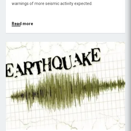
warnings of more seismic activity expected.
Read more