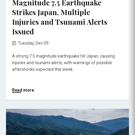
Magnitude 7.5 Earthquake
Strikes Japan, Multiple
Injuries and Tsunami Alerts
Issued
Tuesday, Dec 09
A strong 7.5 magnitude earthquake hit Japan, causing
injuries and tsunami alerts, with warnings of possible
aftershocks expected this week.
Read more