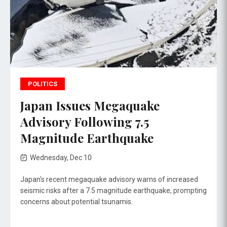
POLITICS
Japan Issues Megaquake
Advisory Following 7.5
Magnitude Earthquake
Wednesday, Dec 10
Japan's recent megaquake advisory warns of increased
seismic risks after a 7.5 magnitude earthquake, prompting
concerns about potential tsunamis.