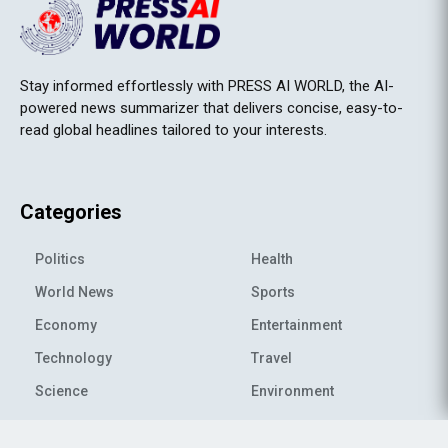
Stay informed effortlessly with PRESS AI WORLD, the AI-
powered news summarizer that delivers concise, easy-to-
read global headlines tailored to your interests.
Categories
Politics
Health
World News
Sports
Economy
Entertainment
Technology
Travel
Science
Environment