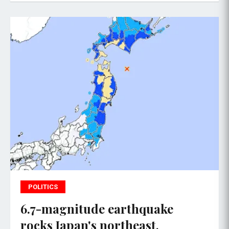
POLITICS
6.7-magnitude earthquake
rocks Japan's northeast,