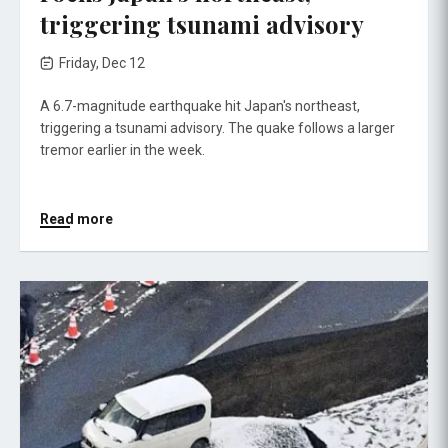
triggering tsunami advisory
Friday, Dec 12
A 6.7-magnitude earthquake hit Japan's northeast,
triggering a tsunami advisory. The quake follows a larger
tremor earlier in the week.
Read more