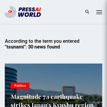
According to the term you entered
"tsunami"
:
30 news found
Politics
Magnitude 7.1 earthquake
strikes Japan's Kyushu region,