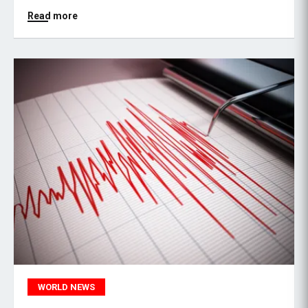
Read more
WORLD NEWS