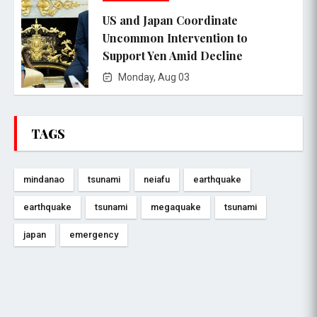
US and Japan Coordinate
Uncommon Intervention to
Support Yen Amid Decline
Monday, Aug 03
TAGS
mindanao
tsunami
neiafu
earthquake
earthquake
tsunami
megaquake
tsunami
japan
emergency