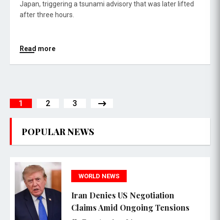
Japan, triggering a tsunami advisory that was later lifted
after three hours.
Read more
1
2
3
POPULAR NEWS
WORLD NEWS
Iran Denies US Negotiation
Claims Amid Ongoing Tensions