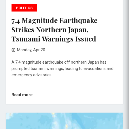
POLITICS
7.4 Magnitude Earthquake
Strikes Northern Japan,
Tsunami Warnings Issued
Monday, Apr 20
A 7.4 magnitude earthquake off northern Japan has
prompted tsunami warnings, leading to evacuations and
emergency advisories.
Read more