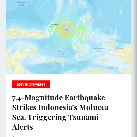
ENVIRONMENT
7.4-Magnitude Earthquake
Strikes Indonesia's Molucca
Sea, Triggering Tsunami
Alerts