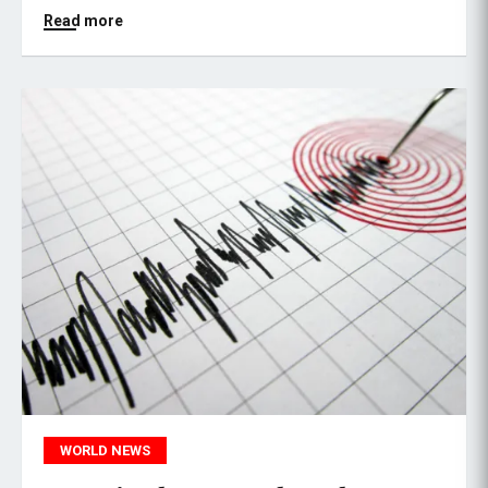
Read more
WORLD NEWS