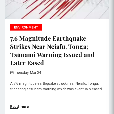
ENVIRONMENT
7.6 Magnitude Earthquake
Strikes Near Neiafu, Tonga;
Tsunami Warning Issued and
Later Eased
Tuesday, Mar 24
A 7.6 magnitude earthquake struck near Neiafu, Tonga,
triggering a tsunami warning which was eventually eased.
Read more