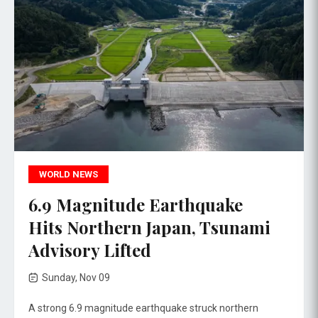
WORLD NEWS
6.9 Magnitude Earthquake
Hits Northern Japan, Tsunami
Advisory Lifted
Sunday, Nov 09
A strong 6.9 magnitude earthquake struck northern