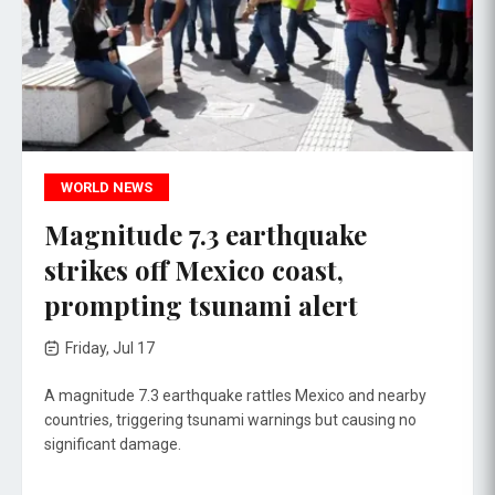
WORLD NEWS
Magnitude 7.3 earthquake
strikes off Mexico coast,
prompting tsunami alert
Friday, Jul 17
A magnitude 7.3 earthquake rattles Mexico and nearby
countries, triggering tsunami warnings but causing no
significant damage.