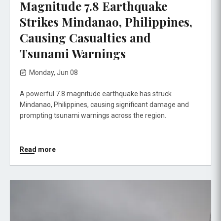
Magnitude 7.8 Earthquake
Strikes Mindanao, Philippines,
Causing Casualties and
Tsunami Warnings
Monday, Jun 08
A powerful 7.8 magnitude earthquake has struck
Mindanao, Philippines, causing significant damage and
prompting tsunami warnings across the region.
Read more