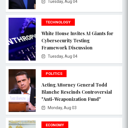
Tuesday, Aug 04
TECHNOLOGY
White House Invites AI Giants for
Cybersecurity Testing
Framework Discussion
Tuesday, Aug 04
POLITICS
Acting Attorney General Todd
Blanche Rescinds Controversial
"Anti-Weaponization Fund"
Monday, Aug 03
ECONOMY