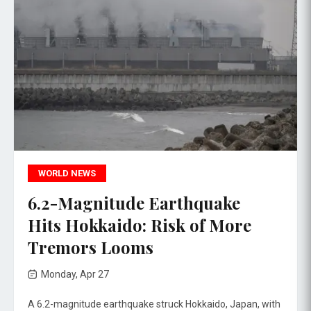
WORLD NEWS
6.2-Magnitude Earthquake
Hits Hokkaido: Risk of More
Tremors Looms
Monday, Apr 27
A 6.2-magnitude earthquake struck Hokkaido, Japan, with