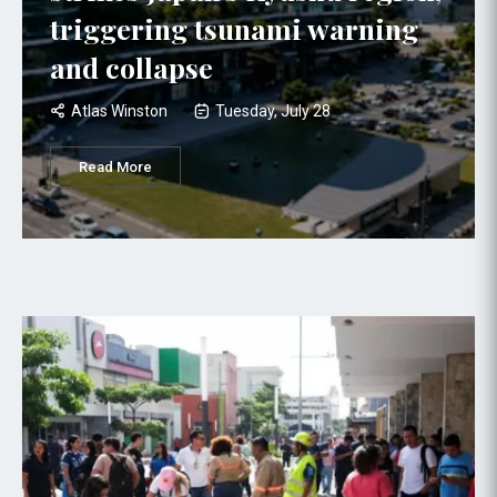
triggering tsunami warning
and collapse
Atlas Winston
Tuesday, July 28
Read More