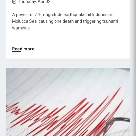
Thursday, Apr 02
A powerful 7.4-magnitude earthquake hit Indonesia’s
Molucca Sea, causing one death and triggering tsunami
warnings.
Read more