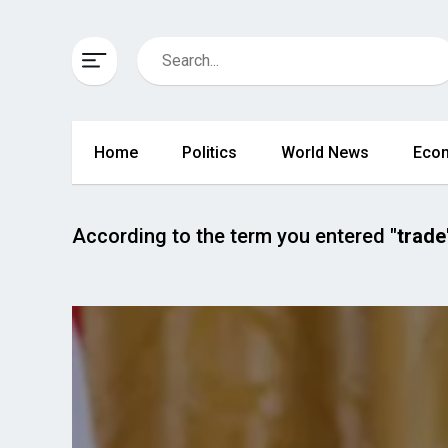
Home
Politics
World News
Eco
According to the term you entered
"trade