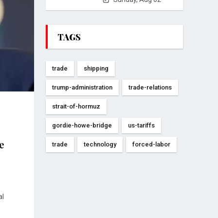
TAGS
trade
shipping
trump-administration
trade-relations
strait-of-hormuz
gordie-howe-bridge
us-tariffs
e
trade
technology
forced-labor
al