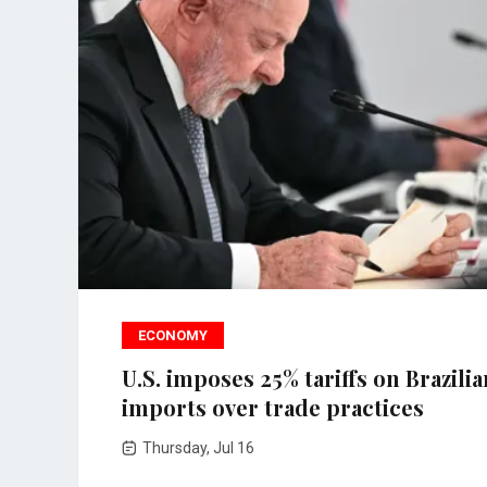
ECONOMY
U.S. imposes 25% tariffs on Brazilia
imports over trade practices
Thursday, Jul 16