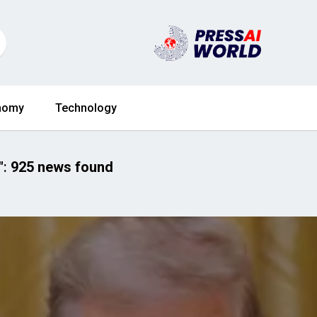
nomy
Technology
"
:
925 news found