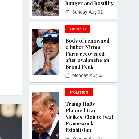
hunger and hostility
Sunday, Aug 02
SPORTS
Body of renowned
climber Nirmal
Purja recovered
after avalanche on
Broad Peak
Monday, Aug 03
POLITICS
Trump Halts
Planned Iran
Strikes, Claims Deal
Framework
Established
Sunday, Aug 02