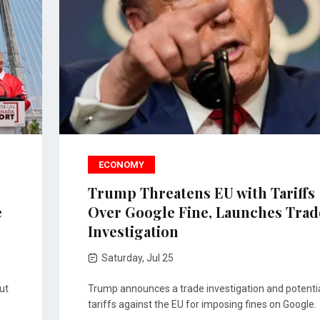
ECONOMY
Trump Threatens EU with Tariffs
e
Over Google Fine, Launches Trad
Investigation
Saturday, Jul 25
ut
Trump announces a trade investigation and potenti
tariffs against the EU for imposing fines on Google.