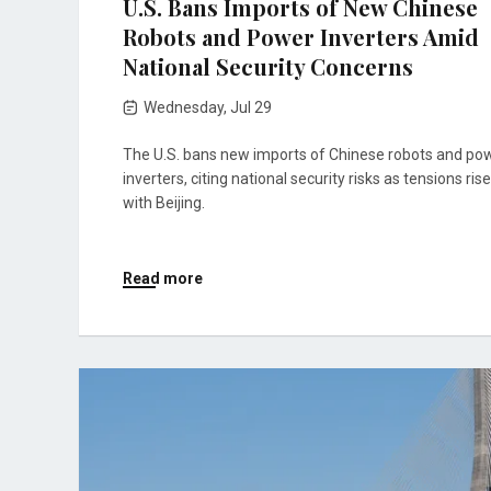
U.S. Bans Imports of New Chinese
Robots and Power Inverters Amid
National Security Concerns
Wednesday, Jul 29
The U.S. bans new imports of Chinese robots and po
inverters, citing national security risks as tensions rise
with Beijing.
Read more