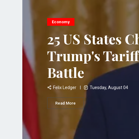
Economy
25 US States C
Trump's Tariff
Battle
Felix Ledger
Tuesday, August 04
Read More