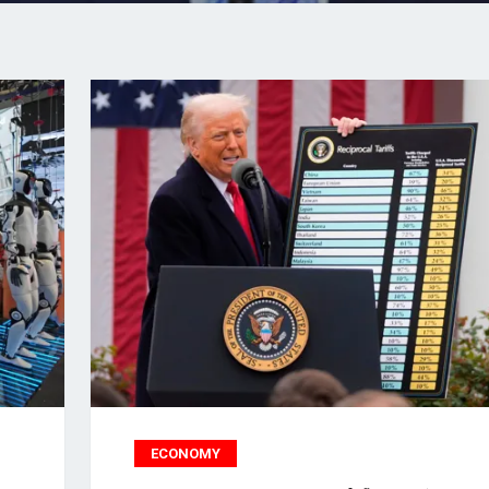
ECONOMY