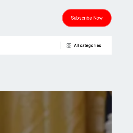
Subscribe Now
All categories