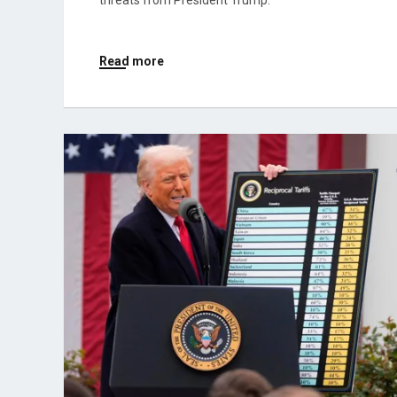
threats from President Trump.
Read more