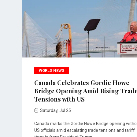
WORLD NEWS
Canada Celebrates Gordie Howe
Bridge Opening Amid Rising Trad
Tensions with US
Saturday, Jul 25
Canada marks the Gordie Howe Bridge opening witho
US officials amid escalating trade tensions and tariff