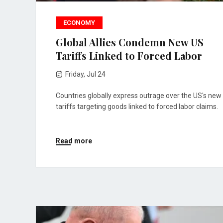
ECONOMY
Global Allies Condemn New US
Tariffs Linked to Forced Labor
Friday, Jul 24
Countries globally express outrage over the US's new
tariffs targeting goods linked to forced labor claims.
Read more