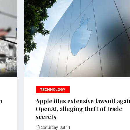
TECHNOLOGY
n
Apple files extensive lawsuit agai
OpenAI, alleging theft of trade
secrets
Saturday, Jul 11