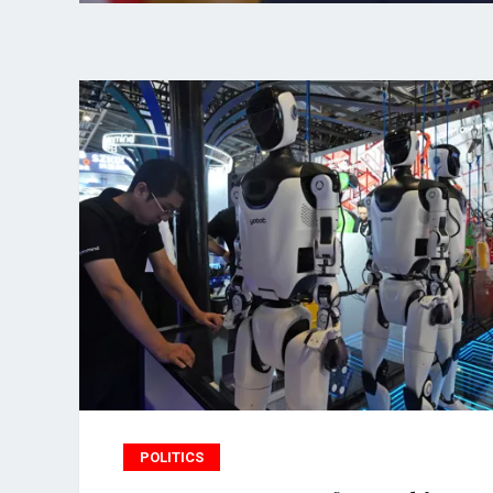
POLITICS