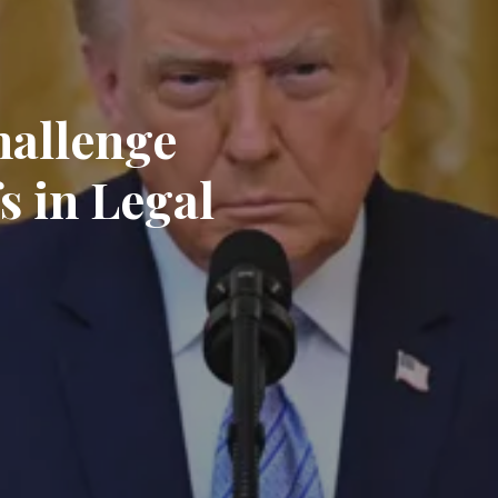
hallenge
s in Legal