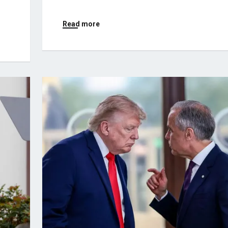
Read more