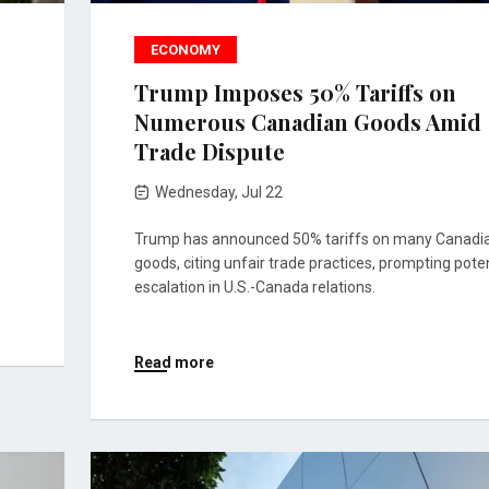
ECONOMY
Trump Imposes 50% Tariffs on
Numerous Canadian Goods Amid
Trade Dispute
Wednesday, Jul 22
Trump has announced 50% tariffs on many Canadi
goods, citing unfair trade practices, prompting poten
escalation in U.S.-Canada relations.
Read more