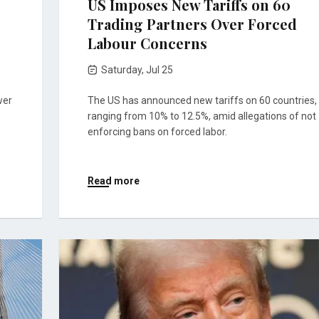
US Imposes New Tariffs on 60
Trading Partners Over Forced
Labour Concerns
Saturday, Jul 25
wer
The US has announced new tariffs on 60 countries,
ranging from 10% to 12.5%, amid allegations of not
enforcing bans on forced labor.
Read more