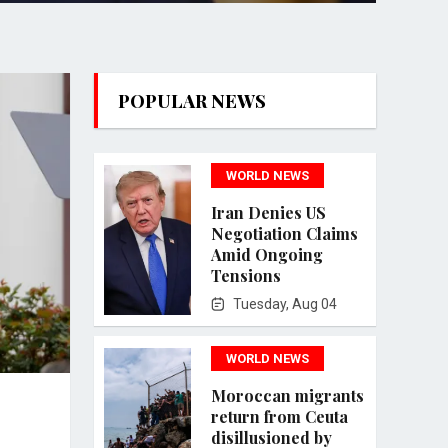
POPULAR NEWS
WORLD NEWS
Iran Denies US
Negotiation Claims
Amid Ongoing
Tensions
Tuesday, Aug 04
WORLD NEWS
Moroccan migrants
return from Ceuta
disillusioned by