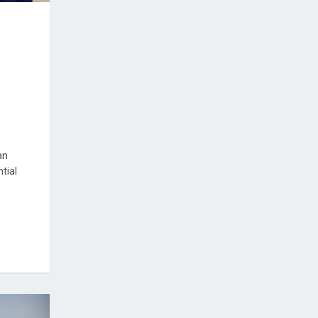
an
tial