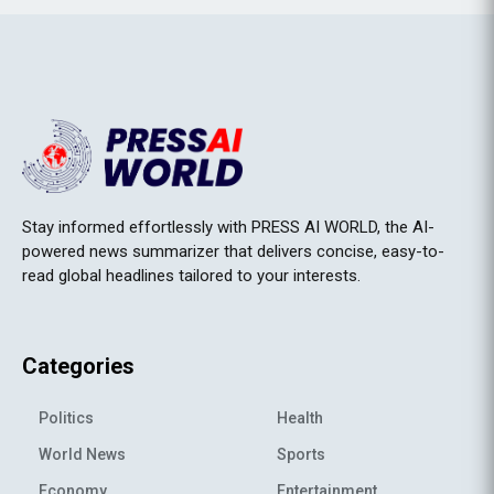
Stay informed effortlessly with PRESS AI WORLD, the AI-
powered news summarizer that delivers concise, easy-to-
read global headlines tailored to your interests.
Categories
Politics
Health
World News
Sports
Economy
Entertainment