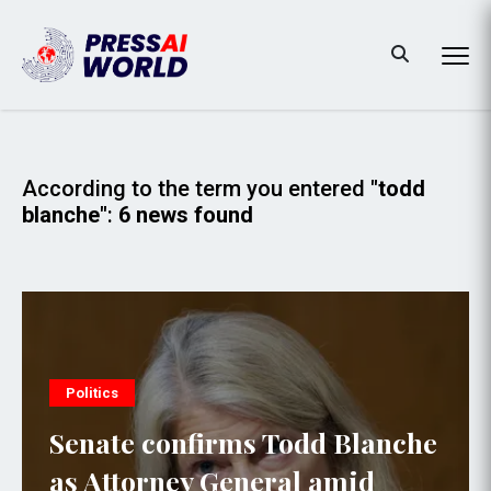
According to the term you entered
"todd
blanche"
:
6 news found
Politics
Senate confirms Todd Blanche
as Attorney General amid