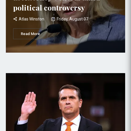
political controversy
Atlas Winston
Friday, August 07
Read More