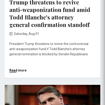
Trump threatens to revive
anti-weaponization fund amid
Todd Blanche's attorney
general confirmation standoff
Saturday, Aug 01
President Trump threatens to revive the controversial
anti-weaponization fund if Todd Blanche's attorney
general nomination is blocked by Senate Republicans.
Read more