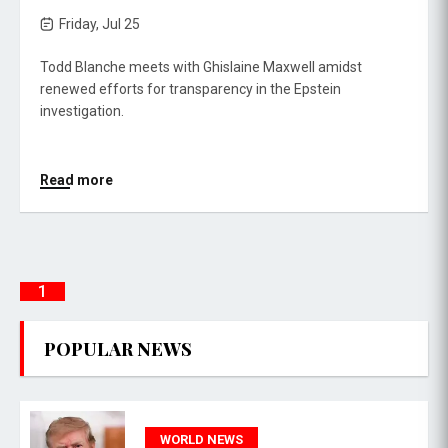
Friday, Jul 25
Todd Blanche meets with Ghislaine Maxwell amidst
renewed efforts for transparency in the Epstein
investigation.
Read more
1
POPULAR NEWS
WORLD NEWS