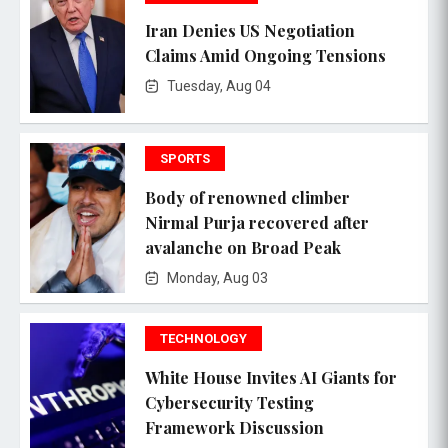
Iran Denies US Negotiation
Claims Amid Ongoing Tensions
Tuesday, Aug 04
SPORTS
Body of renowned climber
Nirmal Purja recovered after
avalanche on Broad Peak
Monday, Aug 03
TECHNOLOGY
White House Invites AI Giants for
Cybersecurity Testing
Framework Discussion