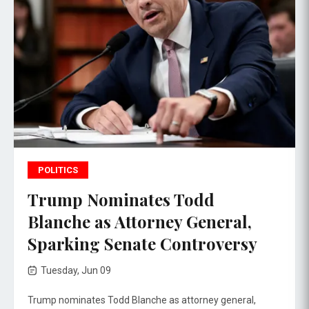
POLITICS
Trump Nominates Todd
Blanche as Attorney General,
Sparking Senate Controversy
Tuesday, Jun 09
Trump nominates Todd Blanche as attorney general,