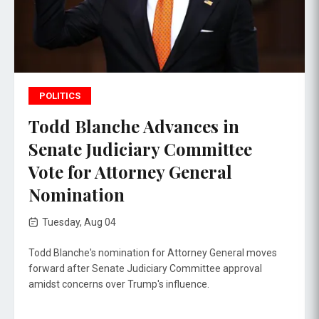
POLITICS
Todd Blanche Advances in
Senate Judiciary Committee
Vote for Attorney General
Nomination
Tuesday, Aug 04
Todd Blanche's nomination for Attorney General moves
forward after Senate Judiciary Committee approval
amidst concerns over Trump's influence.