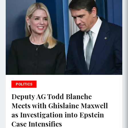
POLITICS
Deputy AG Todd Blanche
Meets with Ghislaine Maxwell
as Investigation into Epstein
Case Intensifies