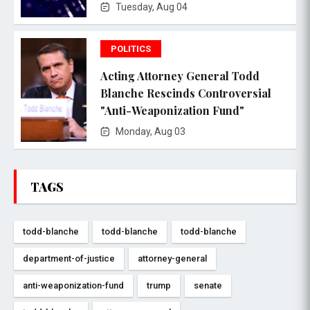
Tuesday, Aug 04
POLITICS
Acting Attorney General Todd
Blanche Rescinds Controversial
"Anti-Weaponization Fund"
Monday, Aug 03
TAGS
todd-blanche
todd-blanche
todd-blanche
department-of-justice
attorney-general
anti-weaponization-fund
trump
senate