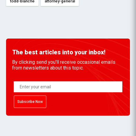
todd-blanche
attorney-general
The best articles into your inbox!
By clicking send you'll receive occasional emails
from newsletters about this topic.
Subscribe Now