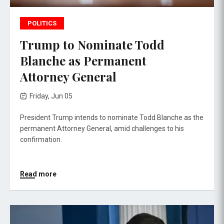
POLITICS
Trump to Nominate Todd
Blanche as Permanent
Attorney General
Friday, Jun 05
President Trump intends to nominate Todd Blanche as the
permanent Attorney General, amid challenges to his
confirmation.
Read more