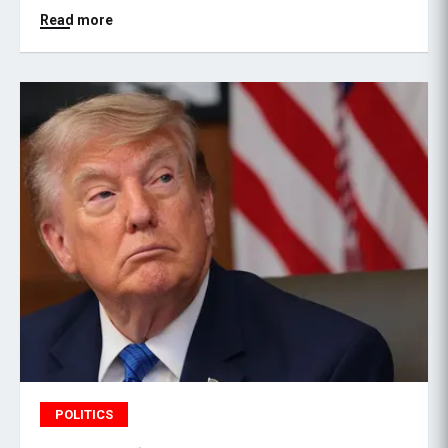
Read more
POLITICS