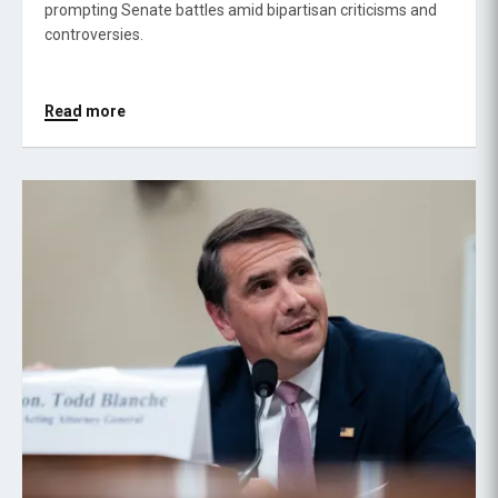
prompting Senate battles amid bipartisan criticisms and
controversies.
Read more