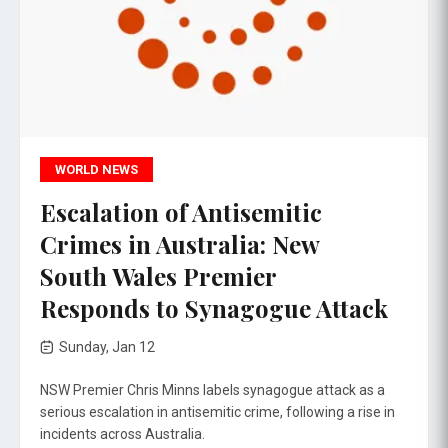
WORLD NEWS
Escalation of Antisemitic
Crimes in Australia: New
South Wales Premier
Responds to Synagogue Attack
Sunday, Jan 12
NSW Premier Chris Minns labels synagogue attack as a
serious escalation in antisemitic crime, following a rise in
incidents across Australia.