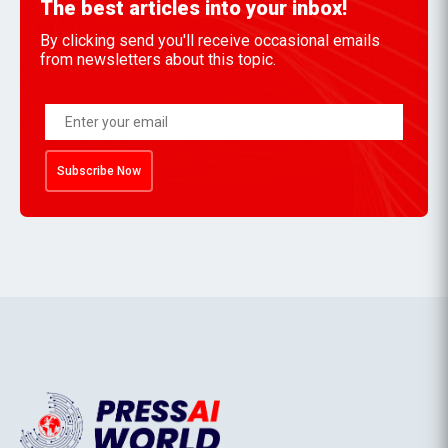
The best articles into your inbox!
By clicking send you'll receive occasional emails
from newsletters about this topic.
Subscribe Now