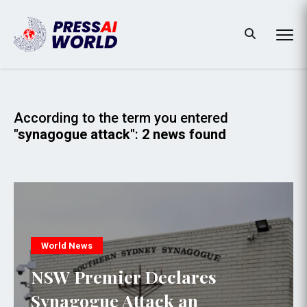
According to the term you entered
"synagogue attack"
:
2 news found
World News
NSW Premier Declares
Synagogue Attack an