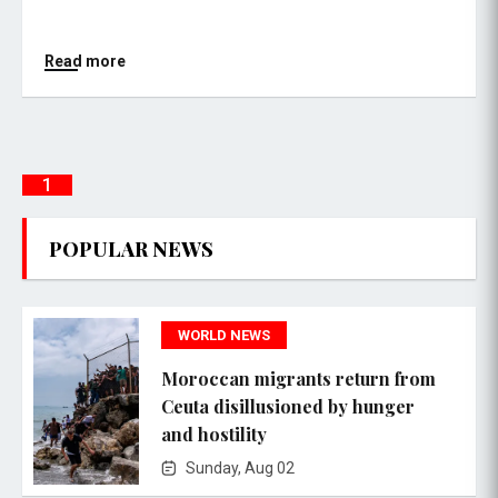
Read more
1
POPULAR NEWS
WORLD NEWS
Moroccan migrants return from
Ceuta disillusioned by hunger
and hostility
Sunday, Aug 02