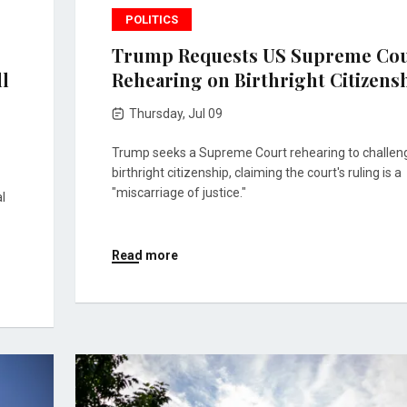
POLITICS
Trump Requests US Supreme Co
ll
Rehearing on Birthright Citizens
Thursday, Jul 09
Trump seeks a Supreme Court rehearing to challen
birthright citizenship, claiming the court's ruling is a
"miscarriage of justice."
l
Read more