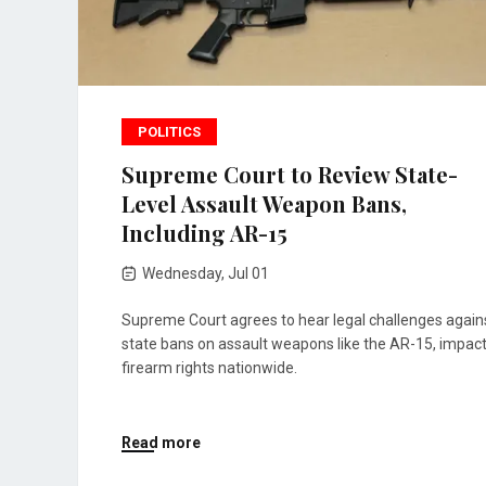
POLITICS
Supreme Court to Review State-
Level Assault Weapon Bans,
Including AR-15
Wednesday, Jul 01
Supreme Court agrees to hear legal challenges again
state bans on assault weapons like the AR-15, impac
firearm rights nationwide.
Read more