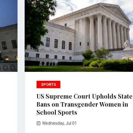
SPORTS
US Supreme Court Upholds State
Bans on Transgender Women in
School Sports
Wednesday, Jul 01