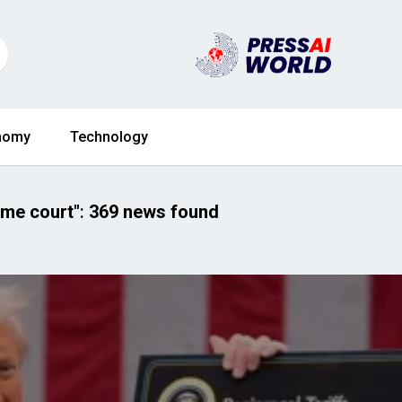
nomy
Technology
eme court"
:
369 news found