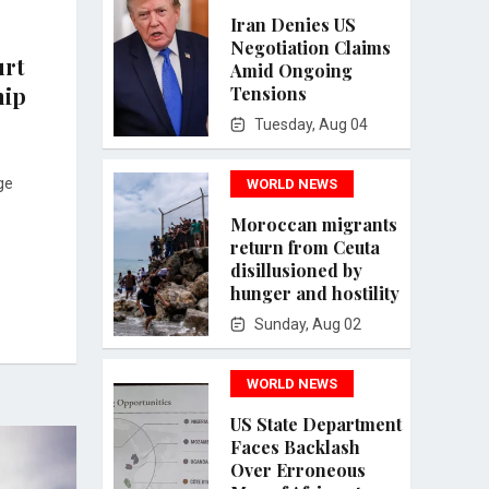
Iran Denies US
Negotiation Claims
urt
Amid Ongoing
hip
Tensions
Tuesday, Aug 04
ge
WORLD NEWS
Moroccan migrants
return from Ceuta
disillusioned by
hunger and hostility
Sunday, Aug 02
WORLD NEWS
US State Department
Faces Backlash
Over Erroneous