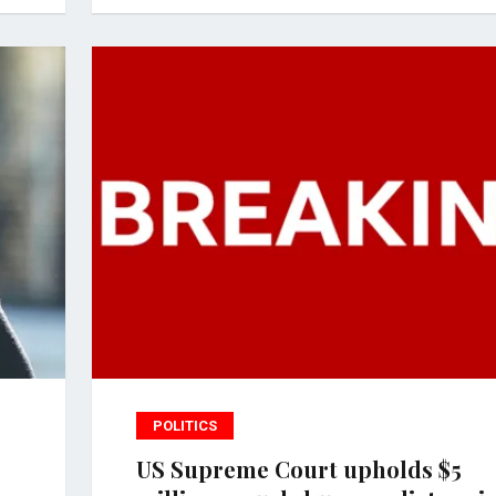
POLITICS
US Supreme Court upholds $5