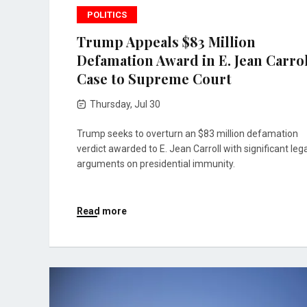
POLITICS
Trump Appeals $83 Million
Defamation Award in E. Jean Carro
Case to Supreme Court
Thursday, Jul 30
Trump seeks to overturn an $83 million defamation
verdict awarded to E. Jean Carroll with significant lega
arguments on presidential immunity.
Read more