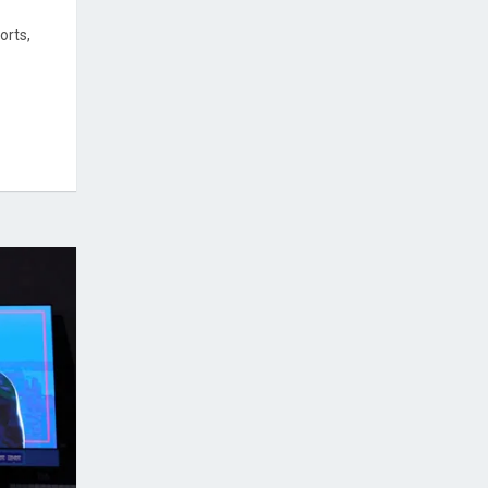
orts,