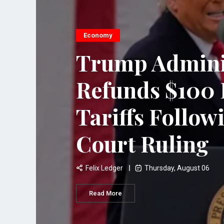
Economy
Trump Admini
Refunds $100 B
Tariffs Follo
Court Ruling
Felix Ledger
Thursday, August 06
Read More