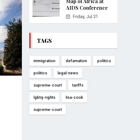
Map of Africa at
AIDS Conference
Friday, Jul 31
TAGS
immigration
defamation
politics
politics
legal-news
supreme-court
tariffs
lgbtq-rights
lisa-cook
supreme-court