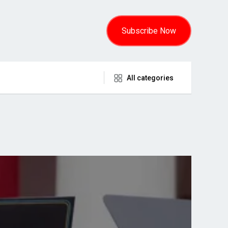
Subscribe Now
All categories