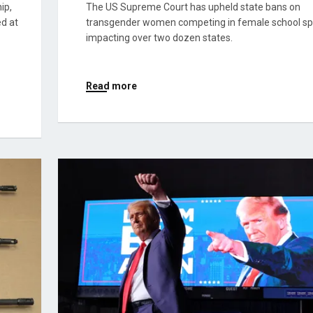
ip,
The US Supreme Court has upheld state bans on
ed at
transgender women competing in female school sp
impacting over two dozen states.
Read more