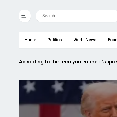
Home
Politics
World News
Eco
According to the term you entered
"supr