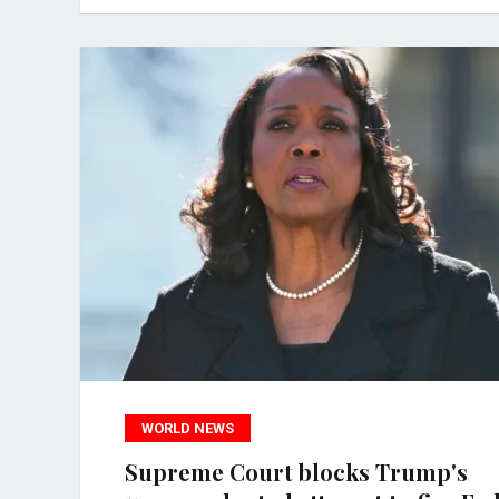
WORLD NEWS
Supreme Court blocks Trump's