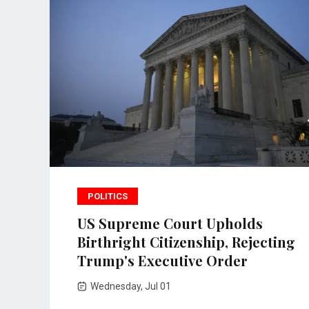
POLITICS
US Supreme Court Upholds
Birthright Citizenship, Rejecting
Trump's Executive Order
Wednesday, Jul 01