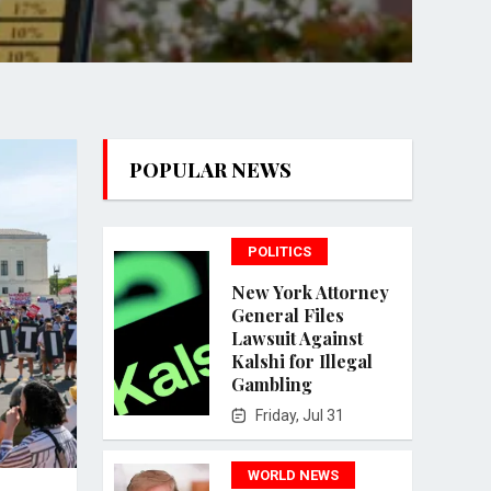
POPULAR NEWS
POLITICS
New York Attorney
General Files
Lawsuit Against
Kalshi for Illegal
Gambling
Friday, Jul 31
WORLD NEWS