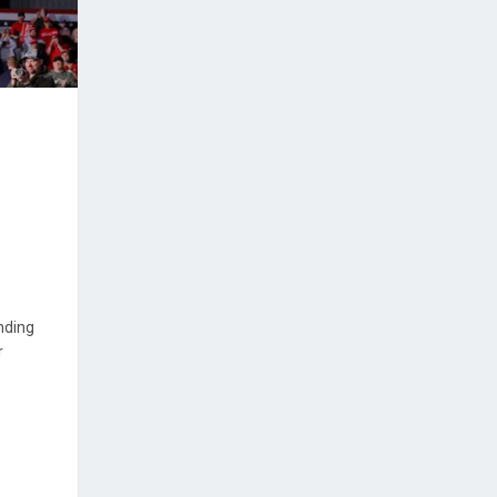
nding
r