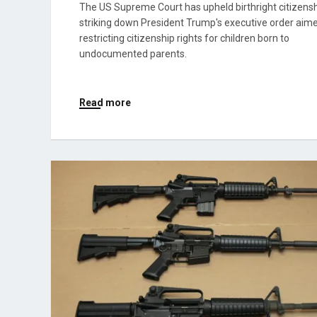
The US Supreme Court has upheld birthright citizensh
striking down President Trump's executive order aim
restricting citizenship rights for children born to
undocumented parents.
Read more