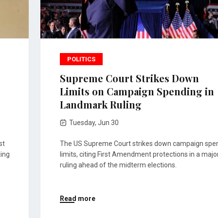
POLITICS
Supreme Court Strikes Down
Limits on Campaign Spending in
Landmark Ruling
Tuesday, Jun 30
st
The US Supreme Court strikes down campaign spe
ting
limits, citing First Amendment protections in a majo
ruling ahead of the midterm elections.
Read more