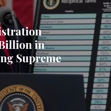
stration
illion in
wing Supreme