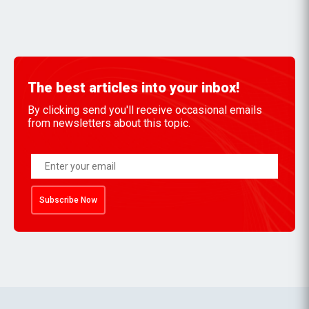
The best articles into your inbox!
By clicking send you'll receive occasional emails
from newsletters about this topic.
Subscribe Now