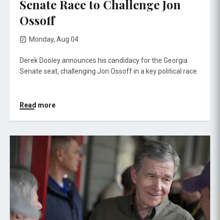
Senate Race to Challenge Jon
Ossoff
Monday, Aug 04
Derek Dooley announces his candidacy for the Georgia
Senate seat, challenging Jon Ossoff in a key political race.
Read more