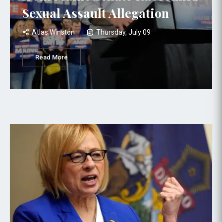
Sexual Assault Allegation
Atlas Winston
Thursday, July 09
Read More