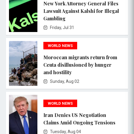
New York Attorney General Files
Lawsuit Against Kalshi for Illegal
Gambling
Friday, Jul 31
WORLD NEWS
Moroccan migrants return from
Ceuta disillusioned by hunger
and hostility
Sunday, Aug 02
WORLD NEWS
Iran Denies US Negotiation
Claims Amid Ongoing Tensions
Tuesday, Aug 04