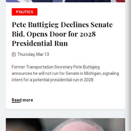
POLITICS
Pete Buttigieg Declines Senate
Bid, Opens Door for 2028
Presidential Run
Thursday, Mar 13
Former Transportation Secretary Pete Buttigieg
announces he will not run for Senate in Michigan, signaling
intent for a potential presidential run in 2028.
Read more