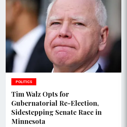
POLITICS
Tim Walz Opts for
Gubernatorial Re-Election,
Sidestepping Senate Race in
Minnesota