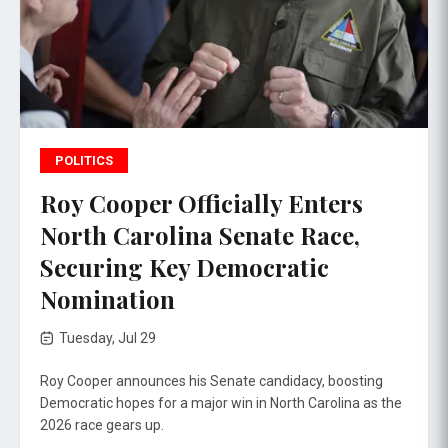
POLITICS
Roy Cooper Officially Enters
North Carolina Senate Race,
Securing Key Democratic
Nomination
Tuesday, Jul 29
Roy Cooper announces his Senate candidacy, boosting
Democratic hopes for a major win in North Carolina as the
2026 race gears up.