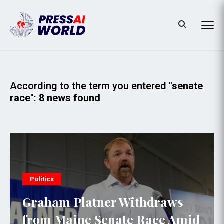
According to the term you entered
"senate
race"
:
8 news found
Politics
Graham Platner Withdraws
from Maine Senate Race Amid