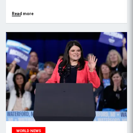
Read more
WORLD NEWS