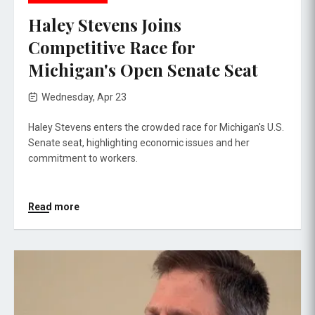
Haley Stevens Joins
Competitive Race for
Michigan's Open Senate Seat
Wednesday, Apr 23
Haley Stevens enters the crowded race for Michigan's U.S.
Senate seat, highlighting economic issues and her
commitment to workers.
Read more