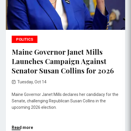
POLITICS
Maine Governor Janet Mills
Launches Campaign Against
Senator Susan Collins for 2026
Tuesday, Oct 14
Maine Governor Janet Mills declares her candidacy for the
Senate, challenging Republican Susan Collins in the
upcoming 2026 election.
Read more