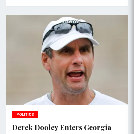
POLITICS
Derek Dooley Enters Georgia