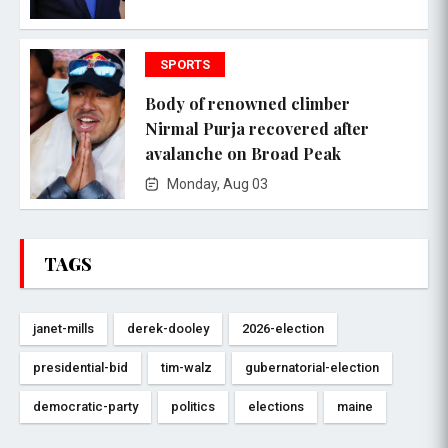
SPORTS
Body of renowned climber
Nirmal Purja recovered after
avalanche on Broad Peak
Monday, Aug 03
TAGS
janet-mills
derek-dooley
2026-election
presidential-bid
tim-walz
gubernatorial-election
democratic-party
politics
elections
maine