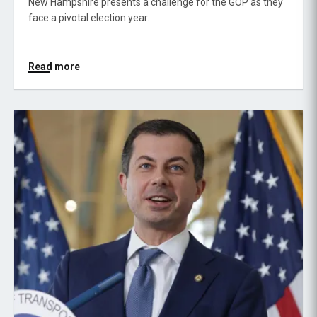
New Hampshire presents a challenge for the GOP as they
face a pivotal election year.
Read more