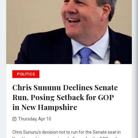
POLITICS
Chris Sununu Declines Senate
Run, Posing Setback for GOP
in New Hampshire
Thursday, Apr 10
Chris Sununu's decision not to run for the Senate seat in