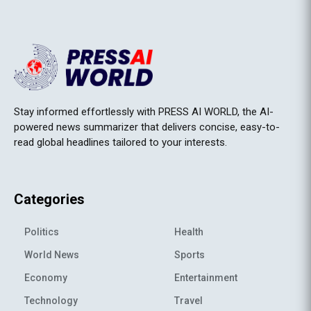
Stay informed effortlessly with PRESS AI WORLD, the AI-
powered news summarizer that delivers concise, easy-to-
read global headlines tailored to your interests.
Categories
Politics
Health
World News
Sports
Economy
Entertainment
Technology
Travel