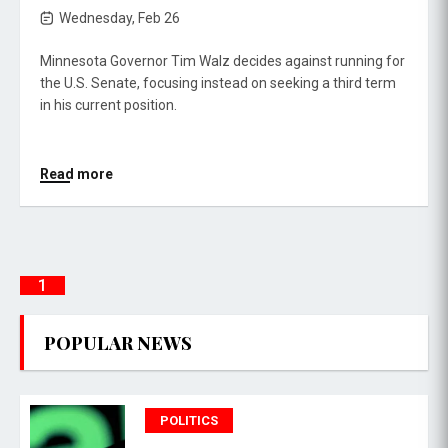
Wednesday, Feb 26
Minnesota Governor Tim Walz decides against running for
the U.S. Senate, focusing instead on seeking a third term
in his current position.
Read more
1
POPULAR NEWS
POLITICS