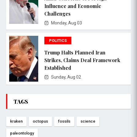
Influence and Economic
Challenges
Monday, Aug 03
POLITICS
Trump Halts Planned Iran
Strikes, Claims Deal Framework
Established
Sunday, Aug 02
TAGS
kraken
octopus
fossils
science
paleontology