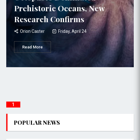
Prehistoric Oceans, New
Research Confirms
Orion Caster
Friday, April 24
Read More
1
POPULAR NEWS