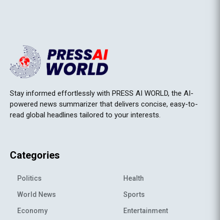
Stay informed effortlessly with PRESS AI WORLD, the AI-
powered news summarizer that delivers concise, easy-to-
read global headlines tailored to your interests.
Categories
Politics
Health
World News
Sports
Economy
Entertainment