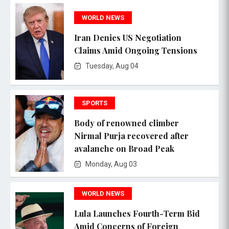
WORLD NEWS
Iran Denies US Negotiation
Claims Amid Ongoing Tensions
Tuesday, Aug 04
SPORTS
Body of renowned climber
Nirmal Purja recovered after
avalanche on Broad Peak
Monday, Aug 03
WORLD NEWS
Lula Launches Fourth-Term Bid
Amid Concerns of Foreign