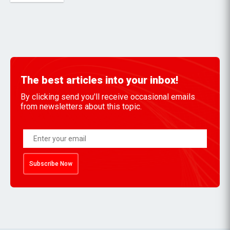
The best articles into your inbox!
By clicking send you'll receive occasional emails
from newsletters about this topic.
Subscribe Now