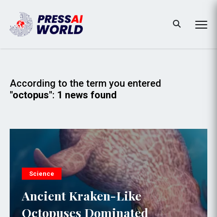
According to the term you entered
"octopus"
:
1 news found
Science
Ancient Kraken-Like
Octopuses Dominated