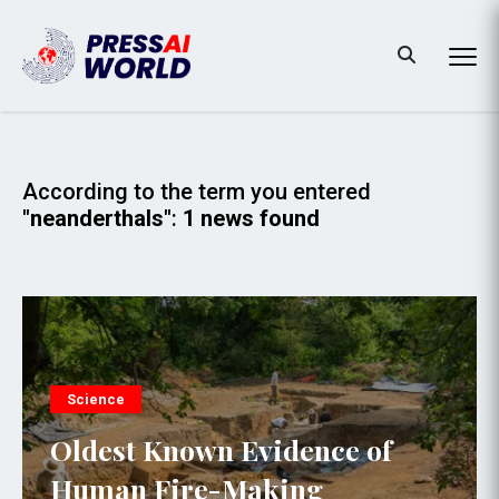
According to the term you entered
"neanderthals"
:
1 news found
Science
Oldest Known Evidence of
Human Fire-Making