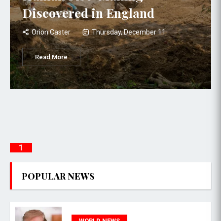
Discovered in England
Orion Caster
Thursday, December 11
Read More
1
POPULAR NEWS
WORLD NEWS