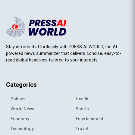
Stay informed effortlessly with PRESS AI WORLD, the AI-
powered news summarizer that delivers concise, easy-to-
read global headlines tailored to your interests.
Categories
Politics
Health
World News
Sports
Economy
Entertainment
Technology
Travel