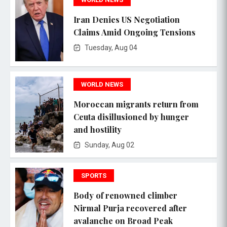
Iran Denies US Negotiation
Claims Amid Ongoing Tensions
Tuesday, Aug 04
WORLD NEWS
Moroccan migrants return from
Ceuta disillusioned by hunger
and hostility
Sunday, Aug 02
SPORTS
Body of renowned climber
Nirmal Purja recovered after
avalanche on Broad Peak