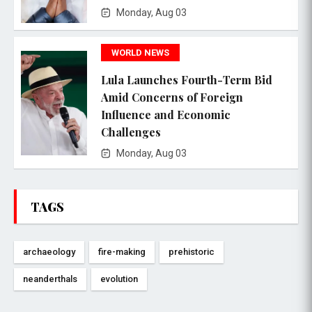
Monday, Aug 03
WORLD NEWS
Lula Launches Fourth-Term Bid
Amid Concerns of Foreign
Influence and Economic
Challenges
Monday, Aug 03
TAGS
archaeology
fire-making
prehistoric
neanderthals
evolution