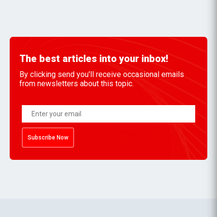
The best articles into your inbox!
By clicking send you'll receive occasional emails
from newsletters about this topic.
Subscribe Now