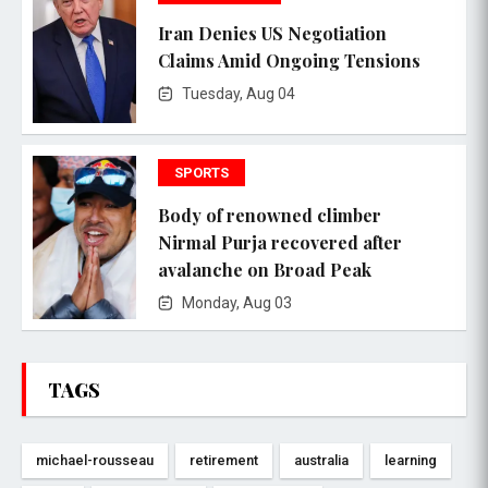
Iran Denies US Negotiation
Claims Amid Ongoing Tensions
Tuesday, Aug 04
SPORTS
Body of renowned climber
Nirmal Purja recovered after
avalanche on Broad Peak
Monday, Aug 03
TAGS
michael-rousseau
retirement
australia
learning