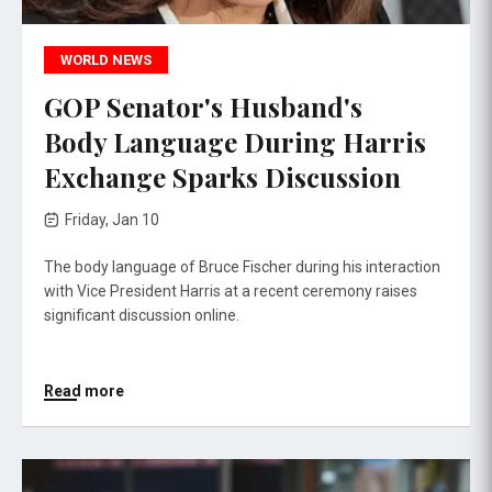
WORLD NEWS
GOP Senator's Husband's
Body Language During Harris
Exchange Sparks Discussion
Friday, Jan 10
The body language of Bruce Fischer during his interaction
with Vice President Harris at a recent ceremony raises
significant discussion online.
Read more