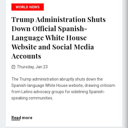
WORLD NEWS
Trump Administration Shuts
Down Official Spanish-
Language White House
Website and Social Media
Accounts
Thursday, Jan 23
The Trump administration abruptly shuts down the
Spanish-language White House website, drawing criticism
from Latino advocacy groups for sidelining Spanish-
speaking communities.
Read more