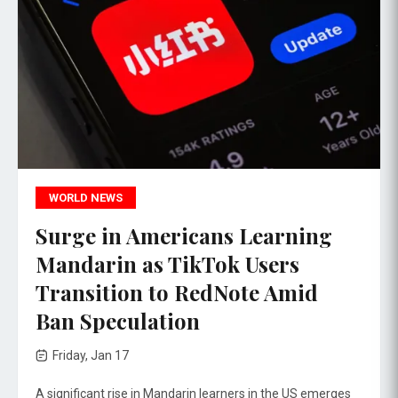
WORLD NEWS
Surge in Americans Learning
Mandarin as TikTok Users
Transition to RedNote Amid
Ban Speculation
Friday, Jan 17
A significant rise in Mandarin learners in the US emerges