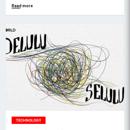
Read more
TECHNOLOGY