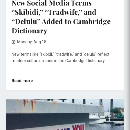
New Social Media Terms
“Skibidi,” “Tradwife,” and
“Delulu” Added to Cambridge
Dictionary
Monday, Aug 18
New terms like "skibidi," "tradwife," and "delulu" reflect
modern cultural trends in the Cambridge Dictionary.
Read more