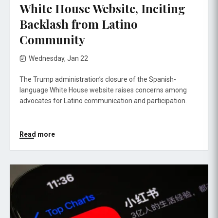
White House Website, Inciting
Backlash from Latino
Community
Wednesday, Jan 22
The Trump administration’s closure of the Spanish-
language White House website raises concerns among
advocates for Latino communication and participation.
Read more