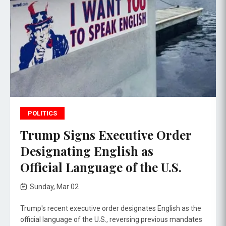
POLITICS
Trump Signs Executive Order
Designating English as
Official Language of the U.S.
Sunday, Mar 02
Trump's recent executive order designates English as the
official language of the U.S., reversing previous mandates