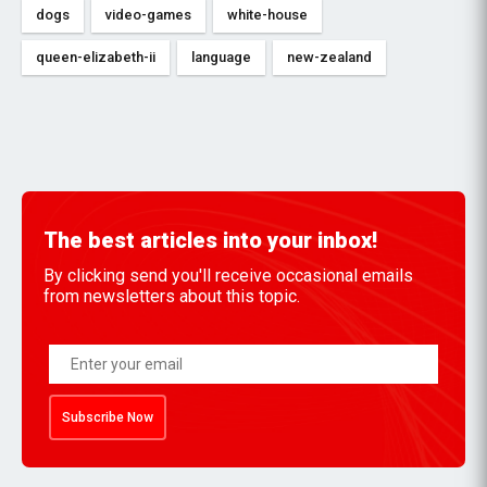
dogs
video-games
white-house
queen-elizabeth-ii
language
new-zealand
The best articles into your inbox!
By clicking send you'll receive occasional emails
from newsletters about this topic.
Subscribe Now