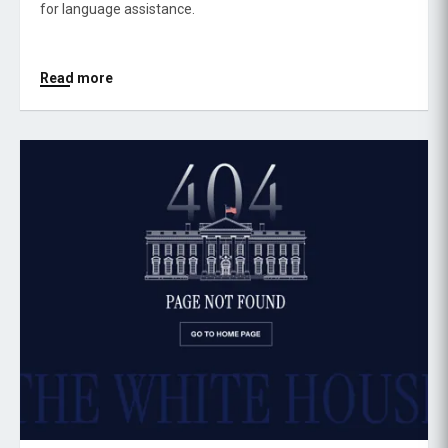
for language assistance.
Read more