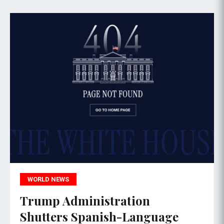
WORLD NEWS
Trump Administration
Shutters Spanish-Language