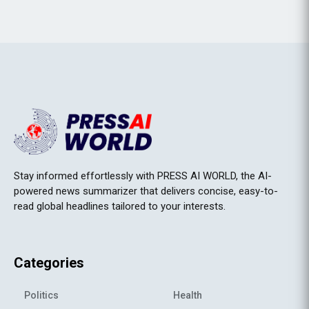
Stay informed effortlessly with PRESS AI WORLD, the AI-
powered news summarizer that delivers concise, easy-to-
read global headlines tailored to your interests.
Categories
Politics
Health