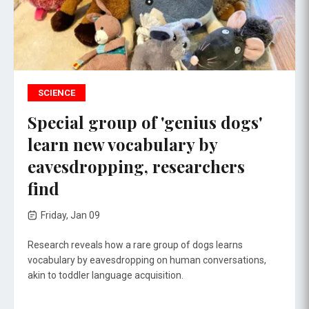
SCIENCE
Special group of 'genius dogs'
learn new vocabulary by
eavesdropping, researchers
find
Friday, Jan 09
Research reveals how a rare group of dogs learns
vocabulary by eavesdropping on human conversations,
akin to toddler language acquisition.