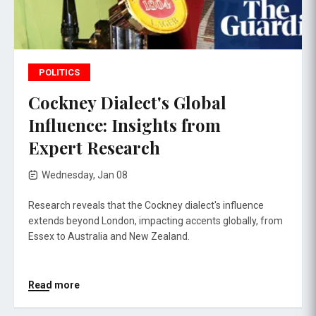
POLITICS
Cockney Dialect's Global
Influence: Insights from
Expert Research
Wednesday, Jan 08
Research reveals that the Cockney dialect's influence
extends beyond London, impacting accents globally, from
Essex to Australia and New Zealand.
Read more