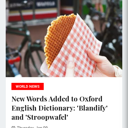
WORLD NEWS
New Words Added to Oxford
English Dictionary: 'Blandify'
and 'Stroopwafel'