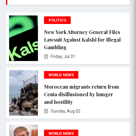
POLITICS
New York Attorney General Files
Lawsuit Against Kalshi for Illegal
Gambling
Friday, Jul 31
WORLD NEWS
Moroccan migrants return from
Ceuta disillusioned by hunger
and hostility
Sunday, Aug 02
WORLD NEWS