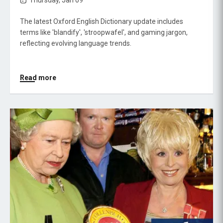
Thursday, Jan 09
The latest Oxford English Dictionary update includes
terms like 'blandify', 'stroopwafel', and gaming jargon,
reflecting evolving language trends.
Read more