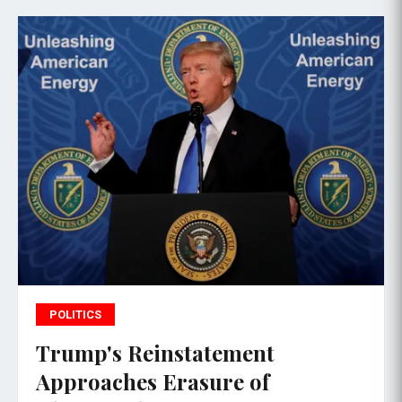
POLITICS
Trump's Reinstatement
Approaches Erasure of