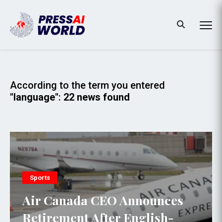
According to the term you entered
"language"
:
22 news found
Sports
Air Canada CEO Announces
Retirement After English-