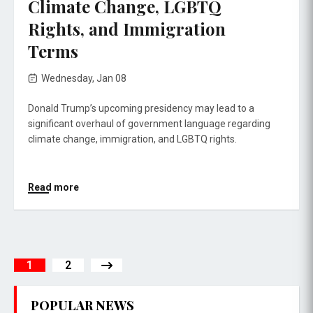
Climate Change, LGBTQ
Rights, and Immigration
Terms
Wednesday, Jan 08
Donald Trump’s upcoming presidency may lead to a
significant overhaul of government language regarding
climate change, immigration, and LGBTQ rights.
Read more
1
2
POPULAR NEWS