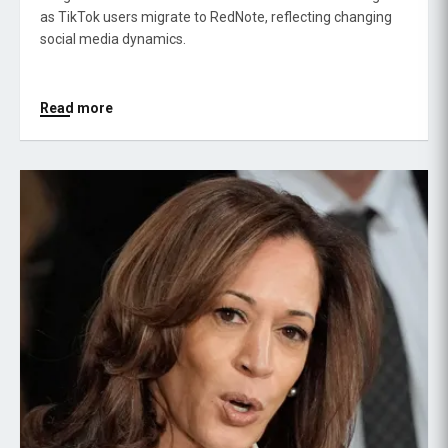
as TikTok users migrate to RedNote, reflecting changing
social media dynamics.
Read more