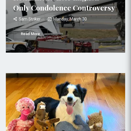
Only Condolence Controversy
Sam Striker
Monday, March 30
Read More