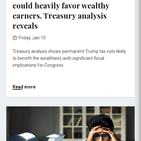
could heavily favor wealthy
earners, Treasury analysis
reveals
Friday, Jan 10
Treasury analysis shows permanent Trump tax cuts likely
to benefit the wealthiest, with significant fiscal
implications for Congress.
Read more