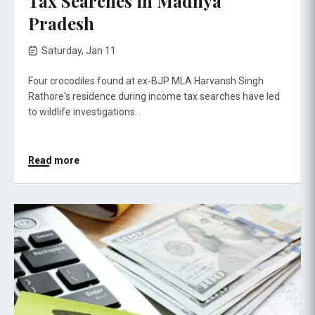
Tax Searches in Madhya
Pradesh
Saturday, Jan 11
Four crocodiles found at ex-BJP MLA Harvansh Singh
Rathore's residence during income tax searches have led
to wildlife investigations.
Read more