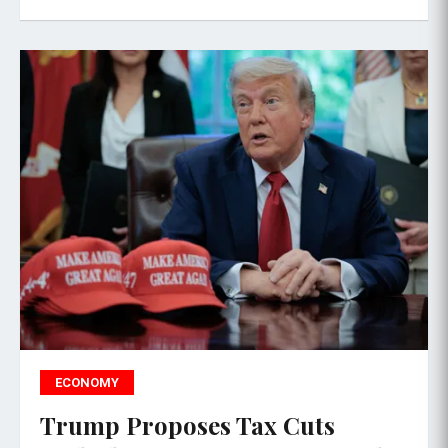
ECONOMY
Trump Proposes Tax Cuts