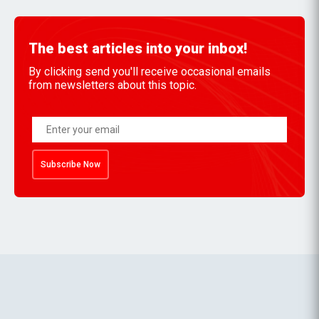
The best articles into your inbox!
By clicking send you'll receive occasional emails
from newsletters about this topic.
Subscribe Now