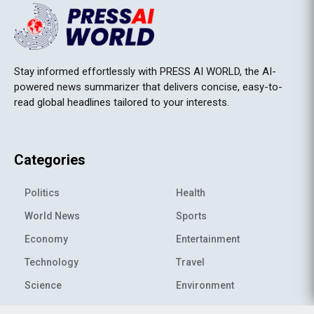
Stay informed effortlessly with PRESS AI WORLD, the AI-
powered news summarizer that delivers concise, easy-to-
read global headlines tailored to your interests.
Categories
Politics
Health
World News
Sports
Economy
Entertainment
Technology
Travel
Science
Environment