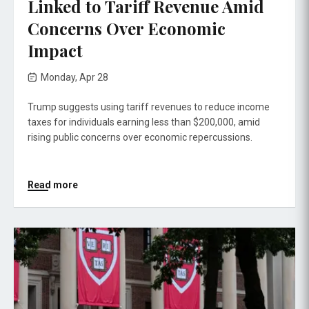
Linked to Tariff Revenue Amid
Concerns Over Economic
Impact
Monday, Apr 28
Trump suggests using tariff revenues to reduce income
taxes for individuals earning less than $200,000, amid
rising public concerns over economic repercussions.
Read more