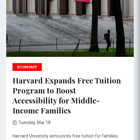
ECONOMY
Harvard Expands Free Tuition
Program to Boost
Accessibility for Middle-
Income Families
Tuesday, Mar 18
Harvard University announces free tuition for families