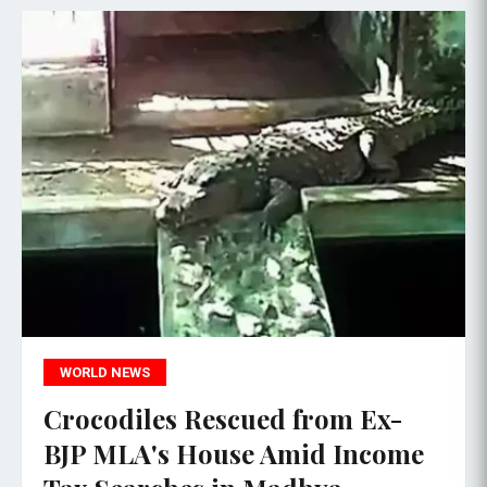
WORLD NEWS
Crocodiles Rescued from Ex-
BJP MLA's House Amid Income