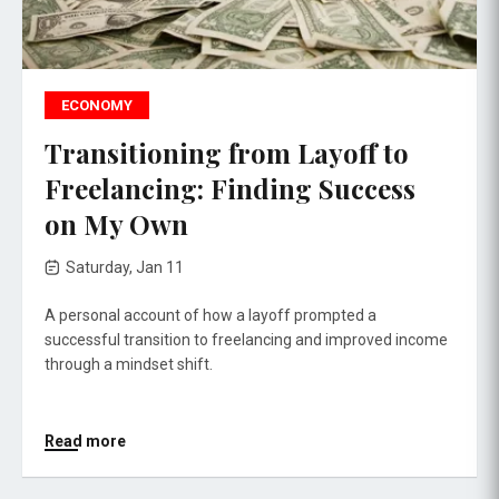
ECONOMY
Transitioning from Layoff to
Freelancing: Finding Success
on My Own
Saturday, Jan 11
A personal account of how a layoff prompted a
successful transition to freelancing and improved income
through a mindset shift.
Read more