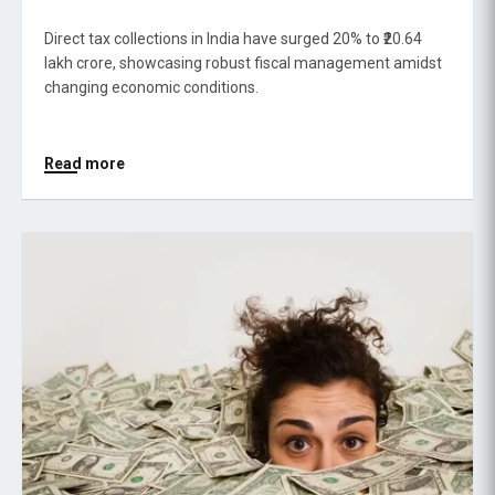
Direct tax collections in India have surged 20% to ₹20.64
lakh crore, showcasing robust fiscal management amidst
changing economic conditions.
Read more