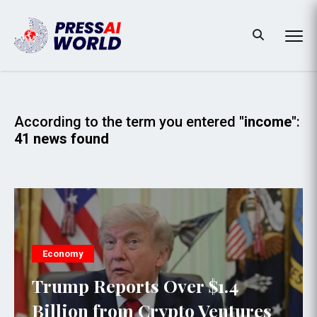
According to the term you entered
"income"
:
41 news found
Economy
Trump Reports Over $1.4
Billion from Crypto Ventures