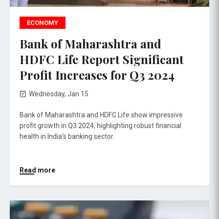
ECONOMY
Bank of Maharashtra and
HDFC Life Report Significant
Profit Increases for Q3 2024
Wednesday, Jan 15
Bank of Maharashtra and HDFC Life show impressive
profit growth in Q3 2024, highlighting robust financial
health in India's banking sector.
Read more