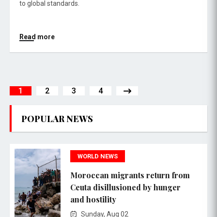
to global standards.
Read more
1
2
3
4
POPULAR NEWS
WORLD NEWS
Moroccan migrants return from
Ceuta disillusioned by hunger
and hostility
Sunday, Aug 02