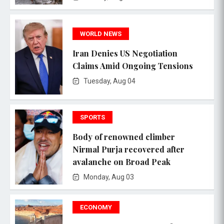
WORLD NEWS
Iran Denies US Negotiation
Claims Amid Ongoing Tensions
Tuesday, Aug 04
SPORTS
Body of renowned climber
Nirmal Purja recovered after
avalanche on Broad Peak
Monday, Aug 03
ECONOMY