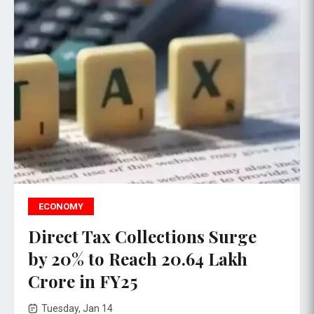
ECONOMY
Direct Tax Collections Surge
by 20% to Reach ₹20.64 Lakh
Crore in FY25
Tuesday, Jan 14