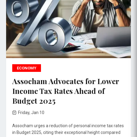
ECONOMY
Assocham Advocates for Lower
Income Tax Rates Ahead of
Budget 2025
Friday, Jan 10
Assocham urges a reduction of personal income tax rates
in Budget 2025, citing their exceptional height compared