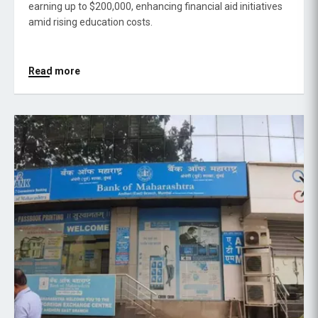
earning up to $200,000, enhancing financial aid initiatives
amid rising education costs.
Read more