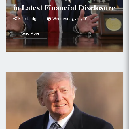
in Latest Financial Disclosure
Felix Ledger
Wednesday, July 01
Read More