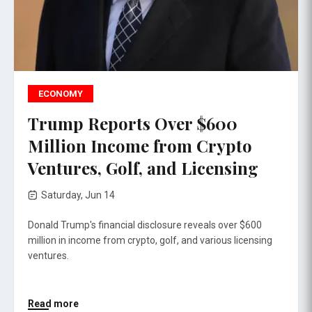
ECONOMY
Trump Reports Over $600
Million Income from Crypto
Ventures, Golf, and Licensing
Saturday, Jun 14
Donald Trump's financial disclosure reveals over $600
million in income from crypto, golf, and various licensing
ventures.
Read more