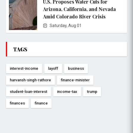
U.S. Proposes Water Cuts for
Arizona, California, and Nevada
Amid Colorado River Crisis
Saturday, Aug 01
TAGS
interest-income
layoff
business
harvansh-singh-rathore
finance-minister
student-loan-interest
income-tax
trump
finances
finance