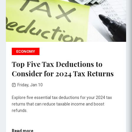
ECONOMY
Top Five Tax Deductions to
Consider for 2024 Tax Returns
Friday, Jan 10
Explore five essential tax deductions for your 2024 tax
returns that can reduce taxable income and boost
refunds.
Read more