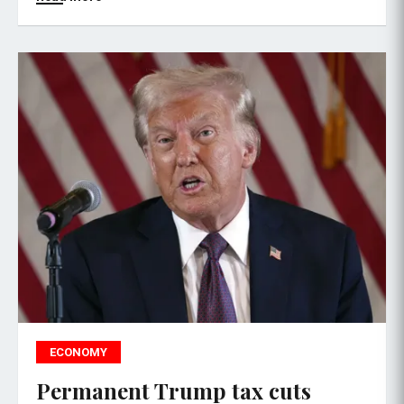
ECONOMY
Permanent Trump tax cuts