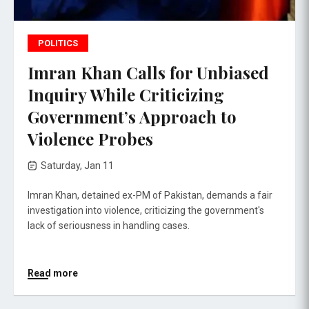
POLITICS
Imran Khan Calls for Unbiased
Inquiry While Criticizing
Government’s Approach to
Violence Probes
Saturday, Jan 11
Imran Khan, detained ex-PM of Pakistan, demands a fair
investigation into violence, criticizing the government's
lack of seriousness in handling cases.
Read more