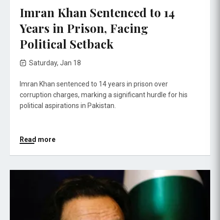
Imran Khan Sentenced to 14
Years in Prison, Facing
Political Setback
Saturday, Jan 18
Imran Khan sentenced to 14 years in prison over
corruption charges, marking a significant hurdle for his
political aspirations in Pakistan.
Read more