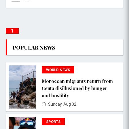
1
POPULAR NEWS
WORLD NEWS
Moroccan migrants return from
Ceuta disillusioned by hunger
and hostility
Sunday, Aug 02
SPORTS