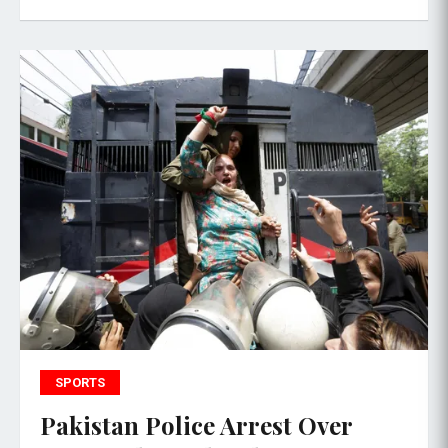
SPORTS
Pakistan Police Arrest Over