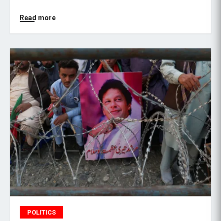
Read more
POLITICS