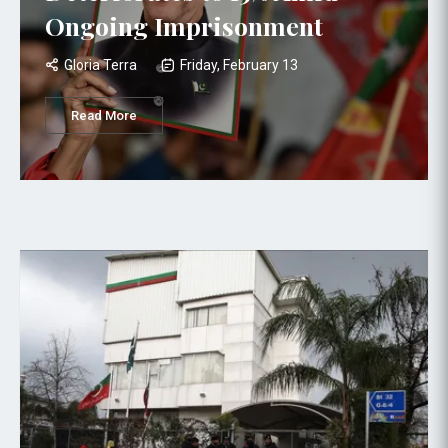
Ongoing Imprisonment
Gloria Terra
Friday, February 13
Read More