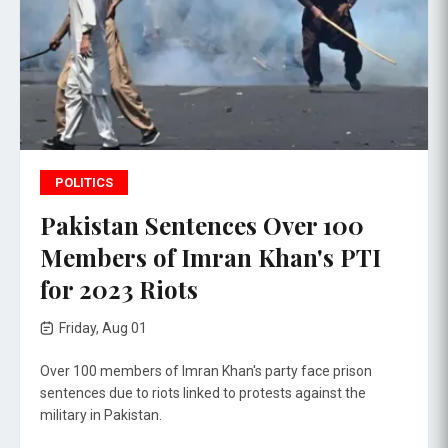
POLITICS
Pakistan Sentences Over 100
Members of Imran Khan's PTI
for 2023 Riots
Friday, Aug 01
Over 100 members of Imran Khan's party face prison
sentences due to riots linked to protests against the
military in Pakistan.