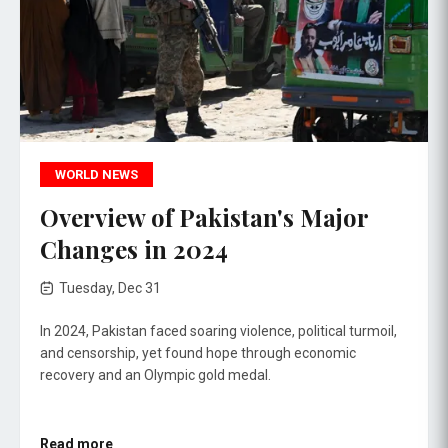
WORLD NEWS
Overview of Pakistan's Major
Changes in 2024
Tuesday, Dec 31
In 2024, Pakistan faced soaring violence, political turmoil,
and censorship, yet found hope through economic
recovery and an Olympic gold medal.
Read more