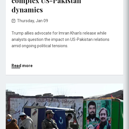
complex US-Pakistan
dynamics
Thursday, Jan 09
Trump allies advocate for Imran Khan's release while
analysts question the impact on US-Pakistan relations
amid ongoing political tensions.
Read more