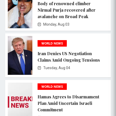
Body of renowned climber
Nirmal Purja recovered after
avalanche on Broad Peak
Monday, Aug 03
WORLD NEWS
Iran Denies US Negotiation
Claims Amid Ongoing Tensions
Tuesday, Aug 04
WORLD NEWS
Hamas Agrees to Disarmament
Plan Amid Uncertain Israeli
Commitment