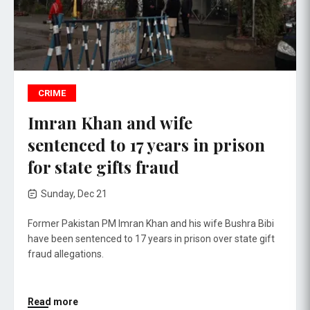
CRIME
Imran Khan and wife
sentenced to 17 years in prison
for state gifts fraud
Sunday, Dec 21
Former Pakistan PM Imran Khan and his wife Bushra Bibi
have been sentenced to 17 years in prison over state gift
fraud allegations.
Read more