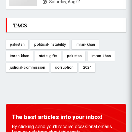
Saturday, Aug 01
TAGS
pakistan
political-instability
imran-khan
imran-khan
state-gifts
pakistan
imran-khan
judicial-commission
corruption
2024
The best articles into your inbox!
By clicking send you'll receive occasional emails