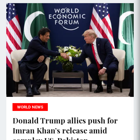
WORLD NEWS
Donald Trump allies push for
Imran Khan’s release amid