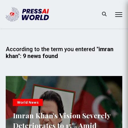
According to the term you entered
"imran
khan"
:
9 news found
World News
Imran Khan's Vision Severely
Deteriorates to 15% Amid