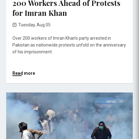
200 Workers Ahead of Protests
for Imran Khan
Tuesday, Aug 05
Over 200 workers of Imran Khan's party arrested in
Pakistan as nationwide protests unfold on the anniversary
of his imprisonment.
Read more