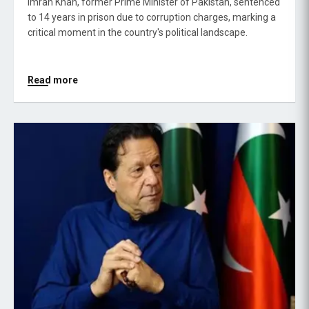
Imran Khan, former Prime Minister of Pakistan, sentenced
to 14 years in prison due to corruption charges, marking a
critical moment in the country's political landscape.
Read more