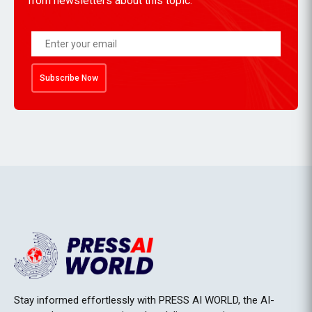
from newsletters about this topic.
Subscribe Now
Stay informed effortlessly with PRESS AI WORLD, the AI-