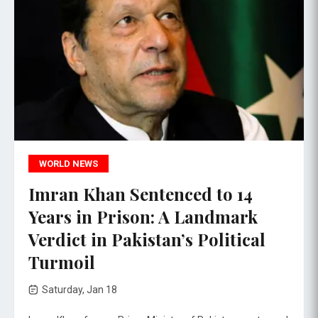
WORLD NEWS
Imran Khan Sentenced to 14
Years in Prison: A Landmark
Verdict in Pakistan’s Political
Turmoil
Saturday, Jan 18