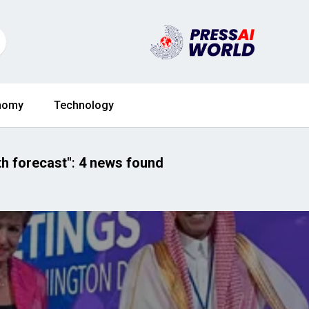
nomy
Technology
h forecast"
:
4 news found