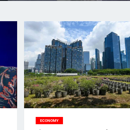
ECONOMY