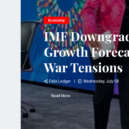
Economy
IMF Downgrad
Growth Foreca
War Tensions
Felix Ledger
Wednesday, July 08
Read More