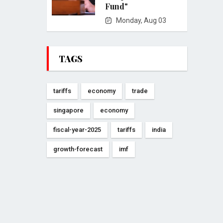
Fund"
Monday, Aug 03
TAGS
tariffs
economy
trade
singapore
economy
fiscal-year-2025
tariffs
india
growth-forecast
imf