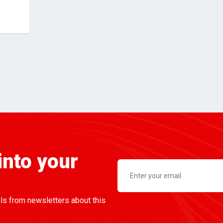
into your
ils from newsletters about this