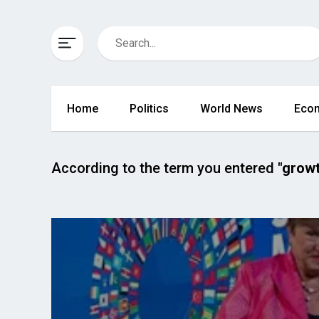
Home
Politics
World News
Eco
According to the term you entered
"growt