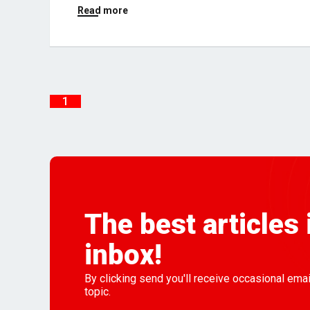
Read more
1
The best articles 
inbox!
By clicking send you'll receive occasional ema
topic.