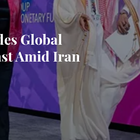
es Global
st Amid Iran