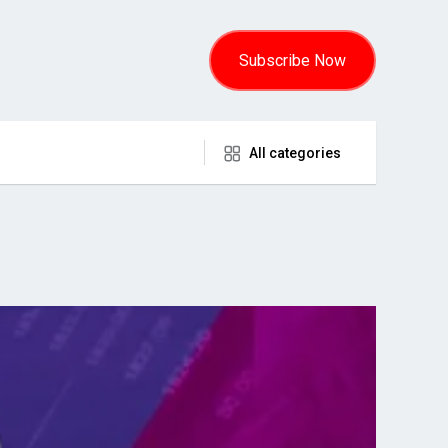
Subscribe Now
All categories