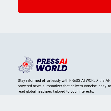
Stay informed effortlessly with PRESS AI WORLD, the AI-
powered news summarizer that delivers concise, easy-t
read global headlines tailored to your interests.