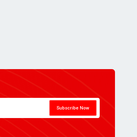
Subscribe Now