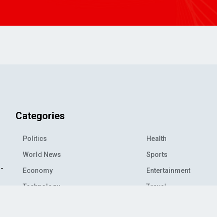
Categories
Politics
Health
World News
Sports
o-
Economy
Entertainment
Technology
Travel
Science
Environment