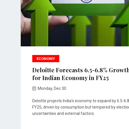
ECONOMY
Deloitte Forecasts 6.5-6.8% Growt
for Indian Economy in FY25
Monday, Dec 30
Deloitte projects India's economy to expand by 6.5-6.
FY25, driven by consumption but tempered by electio
uncertainties and external factors.