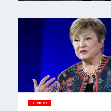
ECONOMY