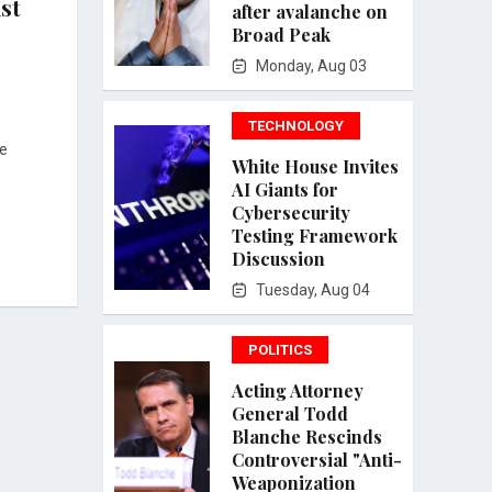
st
after avalanche on
Broad Peak
Monday, Aug 03
TECHNOLOGY
de
White House Invites
AI Giants for
Cybersecurity
Testing Framework
Discussion
Tuesday, Aug 04
POLITICS
Acting Attorney
General Todd
Blanche Rescinds
Controversial "Anti-
Weaponization