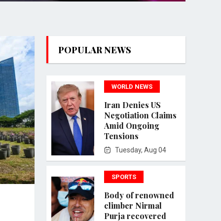
POPULAR NEWS
WORLD NEWS
Iran Denies US
Negotiation Claims
Amid Ongoing
Tensions
Tuesday, Aug 04
SPORTS
Body of renowned
climber Nirmal
Purja recovered