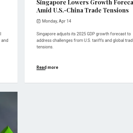
Singapore Lowers Growth Foreca
Amid U.S.-China Trade Tensions
Monday, Apr 14
l
Singapore adjusts its 2025 GDP growth forecast to
y and
address challenges from U.S. tariffs and global tra
tensions.
Read more