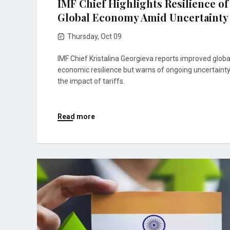
IMF Chief Highlights Resilience of
Global Economy Amid Uncertainty
Thursday, Oct 09
IMF Chief Kristalina Georgieva reports improved globa
economic resilience but warns of ongoing uncertaint
the impact of tariffs.
Read more