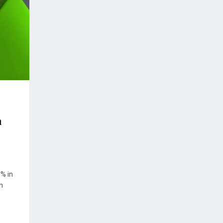
h
8% in
n