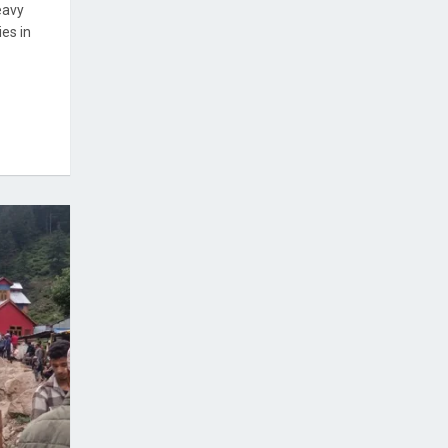
eavy
es in