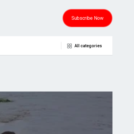
Subscribe Now
All categories