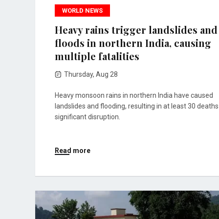
WORLD NEWS
Heavy rains trigger landslides and
floods in northern India, causing
multiple fatalities
Thursday, Aug 28
Heavy monsoon rains in northern India have caused
landslides and flooding, resulting in at least 30 death
significant disruption.
Read more