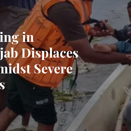
ing in
jab Displaces
midst Severe
s