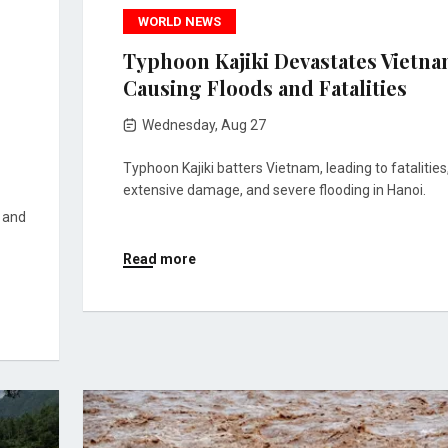
WORLD NEWS
Typhoon Kajiki Devastates Vietna
Causing Floods and Fatalities
Wednesday, Aug 27
Typhoon Kajiki batters Vietnam, leading to fatalities
extensive damage, and severe flooding in Hanoi.
s and
Read more