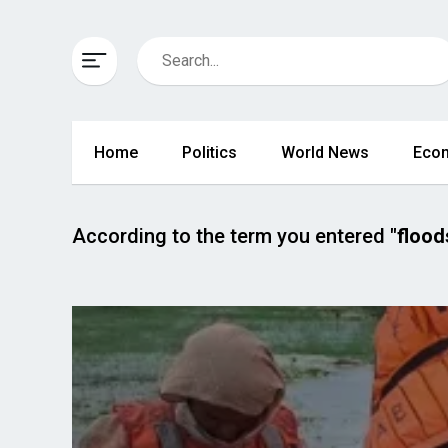
Home
Politics
World News
Eco
According to the term you entered
"flood