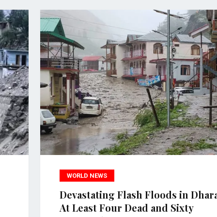
WORLD NEWS
Devastating Flash Floods in Dhara
At Least Four Dead and Sixty