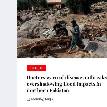
HEALTH
Doctors warn of disease outbreaks
overshadowing flood impacts in
northern Pakistan
Monday, Aug 25