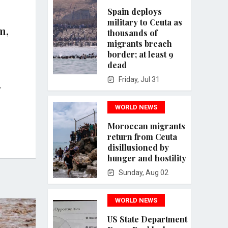
Spain deploys
military to Ceuta as
m,
thousands of
migrants breach
border; at least 9
dead
Friday, Jul 31
,
WORLD NEWS
Moroccan migrants
return from Ceuta
disillusioned by
hunger and hostility
Sunday, Aug 02
WORLD NEWS
US State Department