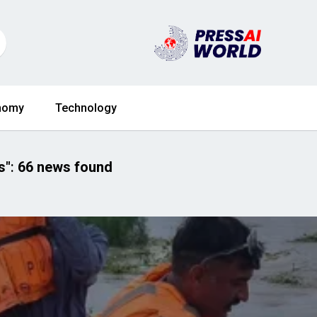
nomy
Technology
s"
:
66 news found