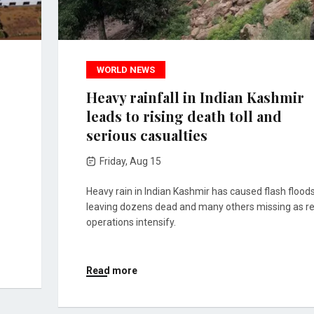
WORLD NEWS
Heavy rainfall in Indian Kashmir
leads to rising death toll and
serious casualties
Friday, Aug 15
Heavy rain in Indian Kashmir has caused flash floods
leaving dozens dead and many others missing as r
operations intensify.
Read more