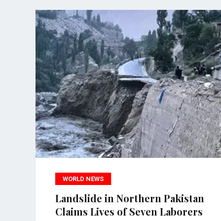
WORLD NEWS
Landslide in Northern Pakistan
Claims Lives of Seven Laborers