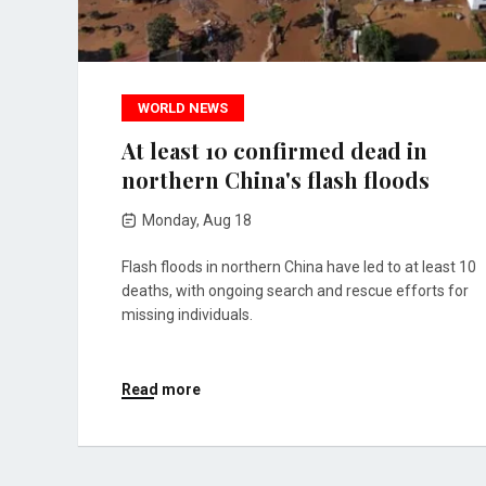
WORLD NEWS
At least 10 confirmed dead in
northern China's flash floods
Monday, Aug 18
Flash floods in northern China have led to at least 10
deaths, with ongoing search and rescue efforts for
missing individuals.
Read more