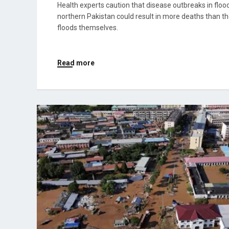
Health experts caution that disease outbreaks in flood
northern Pakistan could result in more deaths than t
floods themselves.
Read more