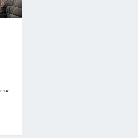
,
escue