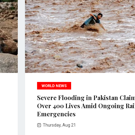
WORLD NEWS
Severe Flooding in Pakistan Clai
Over 400 Lives Amid Ongoing Ra
Emergencies
Thursday, Aug 21