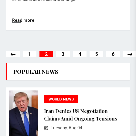
Read more
1
2
3
4
5
6
POPULAR NEWS
WORLD NEWS
Iran Denies US Negotiation
Claims Amid Ongoing Tensions
Tuesday, Aug 04