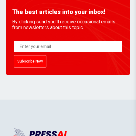
The best articles into your inbox!
By clicking send you'll receive occasional emails
from newsletters about this topic.
Subscribe Now