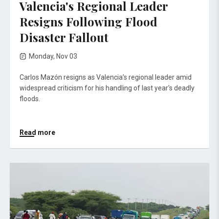
Valencia's Regional Leader
Resigns Following Flood
Disaster Fallout
Monday, Nov 03
Carlos Mazón resigns as Valencia's regional leader amid
widespread criticism for his handling of last year's deadly
floods.
Read more