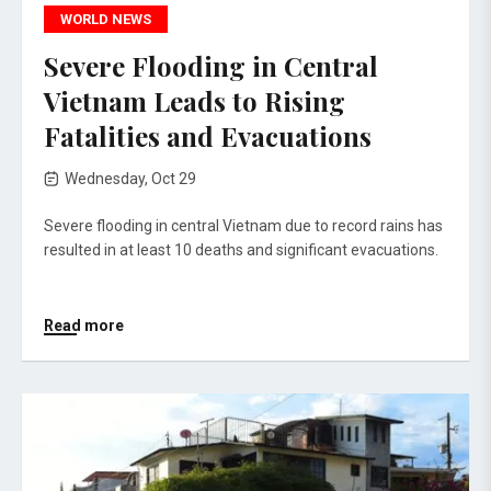
WORLD NEWS
Severe Flooding in Central
Vietnam Leads to Rising
Fatalities and Evacuations
Wednesday, Oct 29
Severe flooding in central Vietnam due to record rains has
resulted in at least 10 deaths and significant evacuations.
Read more