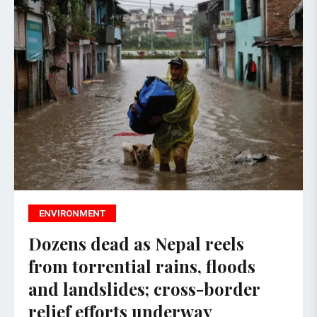
ENVIRONMENT
Dozens dead as Nepal reels
from torrential rains, floods
and landslides; cross-border
relief efforts underway