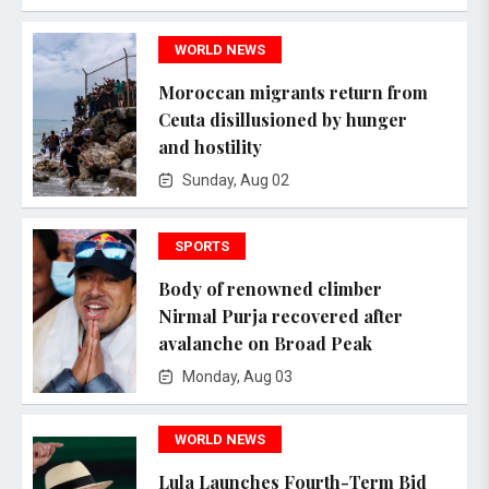
WORLD NEWS
Moroccan migrants return from
Ceuta disillusioned by hunger
and hostility
Sunday, Aug 02
SPORTS
Body of renowned climber
Nirmal Purja recovered after
avalanche on Broad Peak
Monday, Aug 03
WORLD NEWS
Lula Launches Fourth-Term Bid