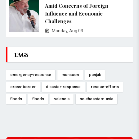
Amid Concerns of Foreign
Influence and Economic
Challenges
Monday, Aug 03
TAGS
emergency-response
monsoon
punjab
cross-border
disaster-response
rescue-efforts
floods
floods
valencia
southeastern-asia