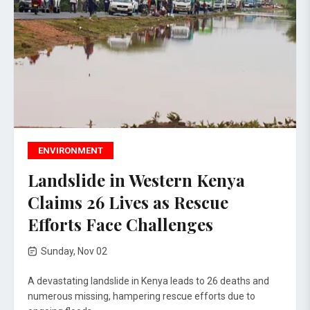
ENVIRONMENT
Landslide in Western Kenya
Claims 26 Lives as Rescue
Efforts Face Challenges
Sunday, Nov 02
A devastating landslide in Kenya leads to 26 deaths and
numerous missing, hampering rescue efforts due to