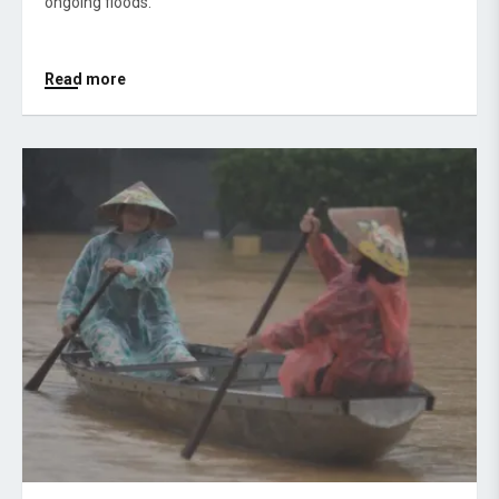
ongoing floods.
Read more