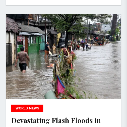
WORLD NEWS
Devastating Flash Floods in