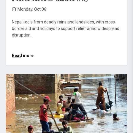
Monday, Oct 06
Nepal reels from deadly rains and landslides, with cross-
border aid and holidays to support relief amid widespread
disruption.
Read more