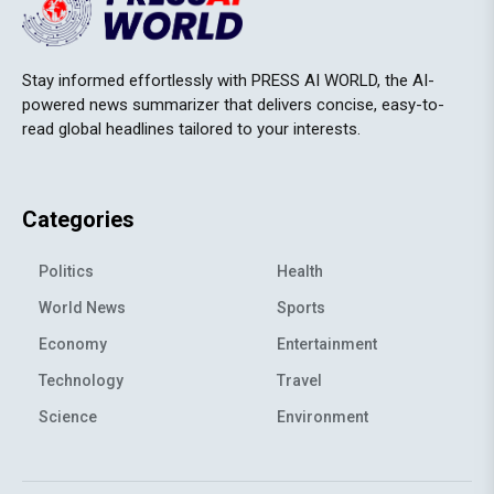
Stay informed effortlessly with PRESS AI WORLD, the AI-
powered news summarizer that delivers concise, easy-to-
read global headlines tailored to your interests.
Categories
Politics
Health
World News
Sports
Economy
Entertainment
Technology
Travel
Science
Environment