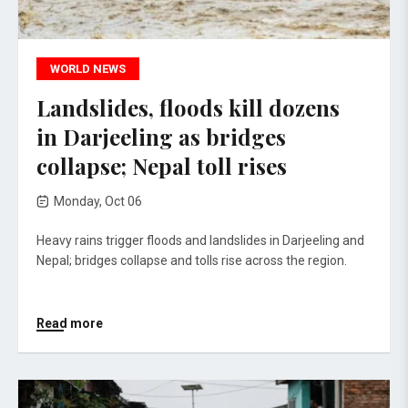
WORLD NEWS
Landslides, floods kill dozens
in Darjeeling as bridges
collapse; Nepal toll rises
Monday, Oct 06
Heavy rains trigger floods and landslides in Darjeeling and
Nepal; bridges collapse and tolls rise across the region.
Read more