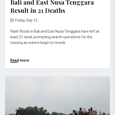
Bali and East Nusa Tenggara
Result in 21 Deaths
Friday, Sep 12
Flash floods in Bali and East Nusa Tenggara have left at
least 21 dead, prompting search operations for the
missing as waters begin to recede.
Read more