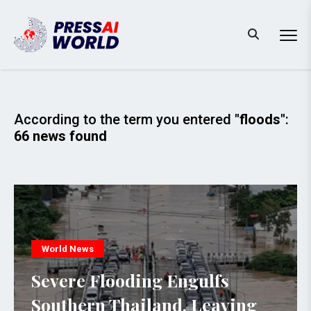
According to the term you entered
"floods"
:
66 news found
World News
Severe Flooding Engulfs
Southern Thailand, Leaving