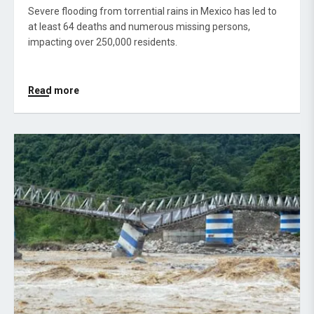
Severe flooding from torrential rains in Mexico has led to
at least 64 deaths and numerous missing persons,
impacting over 250,000 residents.
Read more