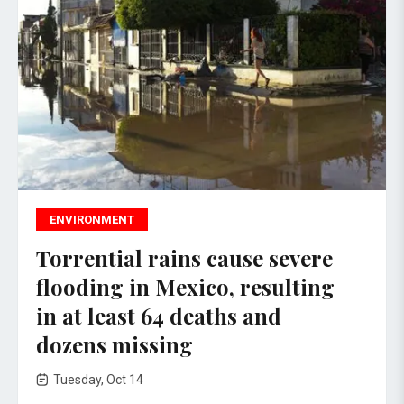
ENVIRONMENT
Torrential rains cause severe
flooding in Mexico, resulting
in at least 64 deaths and
dozens missing
Tuesday, Oct 14