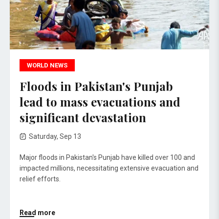
WORLD NEWS
Floods in Pakistan's Punjab
lead to mass evacuations and
significant devastation
Saturday, Sep 13
Major floods in Pakistan's Punjab have killed over 100 and
impacted millions, necessitating extensive evacuation and
relief efforts.
Read more