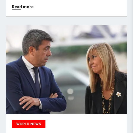
Read more
WORLD NEWS