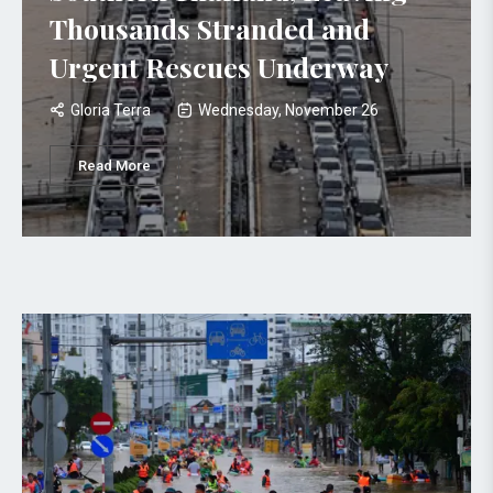
Thousands Stranded and
Urgent Rescues Underway
Gloria Terra
Wednesday, November 26
Read More