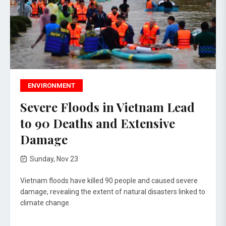
ENVIRONMENT
Severe Floods in Vietnam Lead
to 90 Deaths and Extensive
Damage
Sunday, Nov 23
Vietnam floods have killed 90 people and caused severe
damage, revealing the extent of natural disasters linked to
climate change.