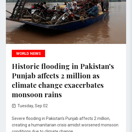
WORLD NEWS
Historic flooding in Pakistan's
Punjab affects 2 million as
climate change exacerbates
monsoon rains
Tuesday, Sep 02
Severe flooding in Pakistan's Punjab affects 2 million,
creating a humanitarian crisis amidst worsened monsoon
conditions due to climate change.