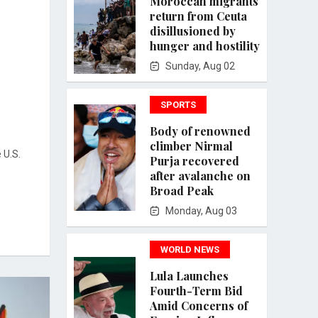
Moroccan migrants
return from Ceuta
disillusioned by
hunger and hostility
Sunday, Aug 02
SPORTS
Body of renowned
climber Nirmal
 U.S.
Purja recovered
after avalanche on
Broad Peak
Monday, Aug 03
WORLD NEWS
Lula Launches
Fourth-Term Bid
Amid Concerns of