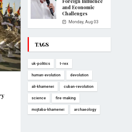
Foreign Influence
and Economic
Challenges
Monday, Aug 03
TAGS
uk-politics
t-rex
human-evolution
devolution
ali-khamenei
cuban-revolution
ry
science
fire-making
mojtaba-khamenei
archaeology