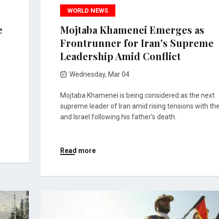
WORLD NEWS
e
Mojtaba Khamenei Emerges as
Frontrunner for Iran's Supreme
Leadership Amid Conflict
Wednesday, Mar 04
Mojtaba Khamenei is being considered as the next
supreme leader of Iran amid rising tensions with the
and Israel following his father's death.
Read more