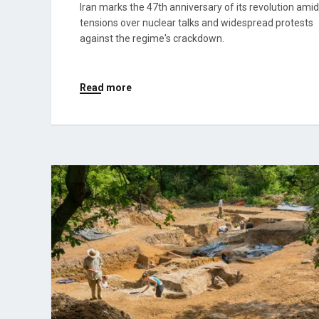
Iran marks the 47th anniversary of its revolution amid
tensions over nuclear talks and widespread protests
against the regime's crackdown.
Read more