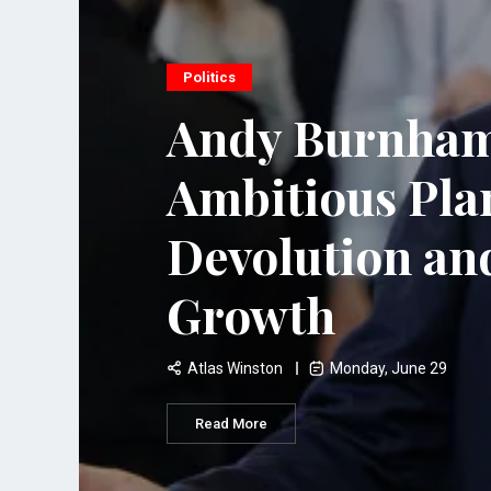
Politics
Andy Burnham
Ambitious Pla
Devolution a
Growth
Atlas Winston
Monday, June 29
Read More