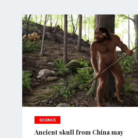
SCIENCE
Ancient skull from China may