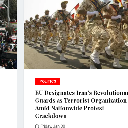
POLITICS
EU Designates Iran's Revolutiona
Guards as Terrorist Organization
Amid Nationwide Protest
Crackdown
Friday, Jan 30