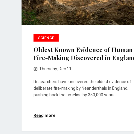
SCIENCE
Oldest Known Evidence of Human
Fire-Making Discovered in Englan
Thursday, Dec 11
Researchers have uncovered the oldest evidence of
deliberate fire-making by Neanderthals in England,
pushing back the timeline by 350,000 years.
Read more