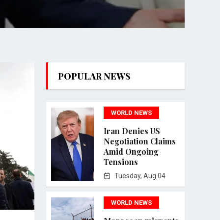
POPULAR NEWS
WORLD NEWS
Iran Denies US
Negotiation Claims
Amid Ongoing
Tensions
Tuesday, Aug 04
WORLD NEWS