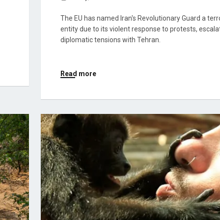
The EU has named Iran's Revolutionary Guard a terro
entity due to its violent response to protests, escala
diplomatic tensions with Tehran.
Read more