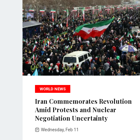
WORLD NEWS
Iran Commemorates Revolution
Amid Protests and Nuclear
Negotiation Uncertainty
Wednesday, Feb 11