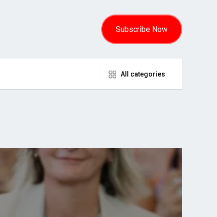
Subscribe Now
All categories