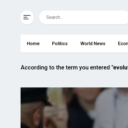
Home
Politics
World News
Eco
According to the term you entered
"evolu