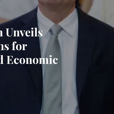
 Unveils
ns for
nd Economic