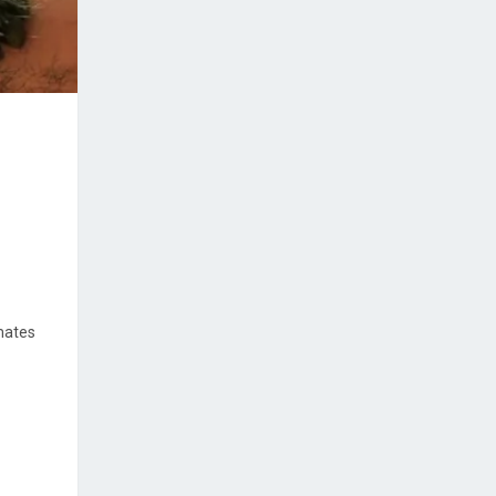
imates