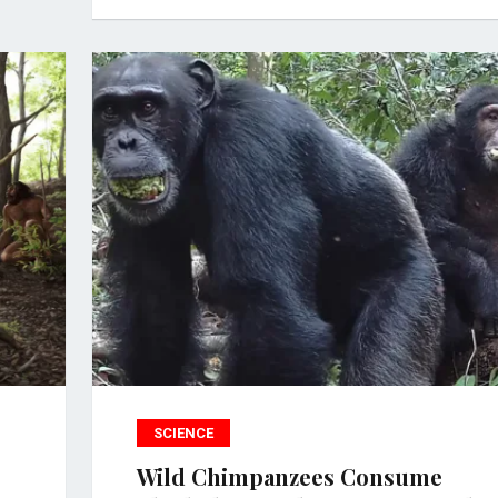
SCIENCE
Wild Chimpanzees Consume