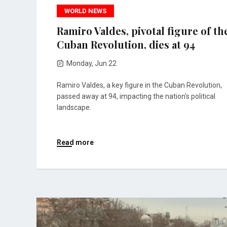
WORLD NEWS
Ramiro Valdes, pivotal figure of th
Cuban Revolution, dies at 94
Monday, Jun 22
Ramiro Valdes, a key figure in the Cuban Revolution,
passed away at 94, impacting the nation's political
landscape.
Read more