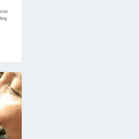
rist
ting