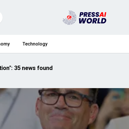
nomy
Technology
tion"
:
35 news found