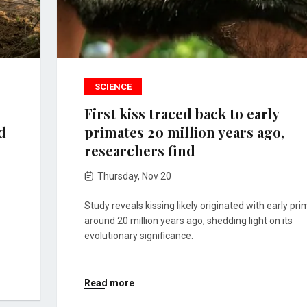
SCIENCE
First kiss traced back to early
d
primates 20 million years ago,
researchers find
Thursday, Nov 20
Study reveals kissing likely originated with early pr
around 20 million years ago, shedding light on its
evolutionary significance.
Read more