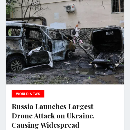
WORLD NEWS
Russia Launches Largest
Drone Attack on Ukraine,
Causing Widespread