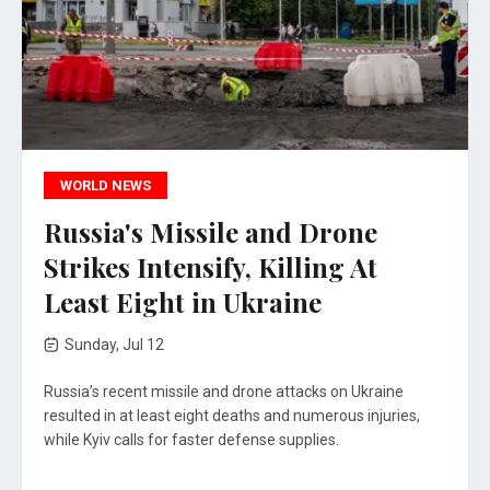
WORLD NEWS
Russia's Missile and Drone
Strikes Intensify, Killing At
Least Eight in Ukraine
Sunday, Jul 12
Russia’s recent missile and drone attacks on Ukraine
resulted in at least eight deaths and numerous injuries,
while Kyiv calls for faster defense supplies.