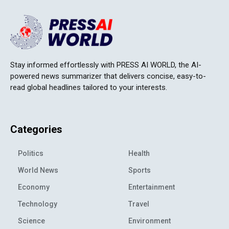
Stay informed effortlessly with PRESS AI WORLD, the AI-
powered news summarizer that delivers concise, easy-to-
read global headlines tailored to your interests.
Categories
Politics
Health
World News
Sports
Economy
Entertainment
Technology
Travel
Science
Environment