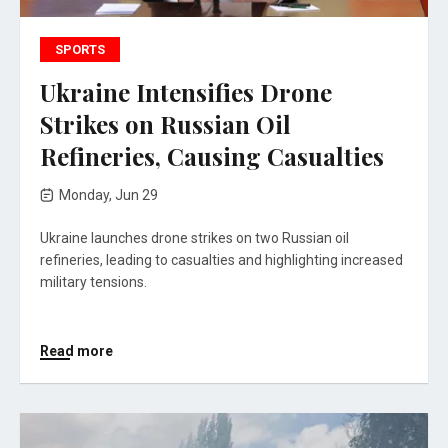
SPORTS
Ukraine Intensifies Drone
Strikes on Russian Oil
Refineries, Causing Casualties
Monday, Jun 29
Ukraine launches drone strikes on two Russian oil
refineries, leading to casualties and highlighting increased
military tensions.
Read more