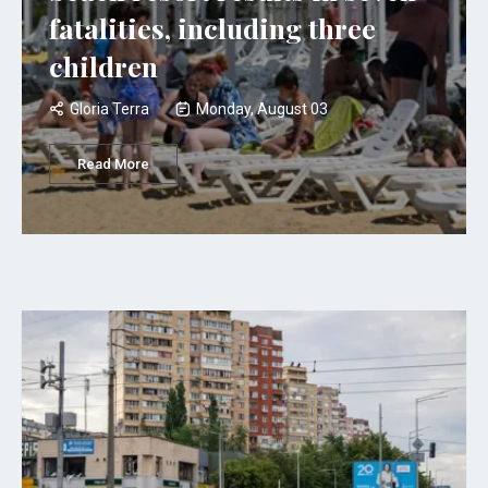
fatalities, including three
children
Gloria Terra
Monday, August 03
Read More