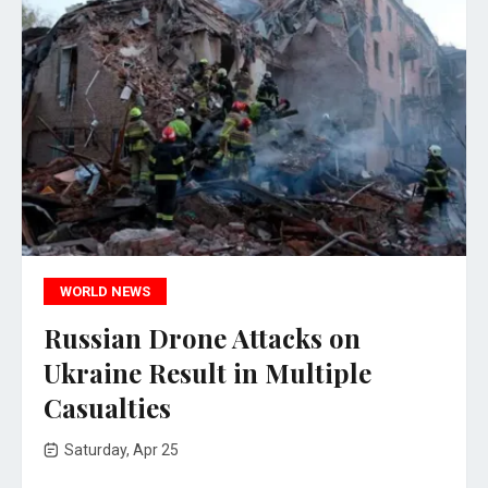
WORLD NEWS
Russian Drone Attacks on
Ukraine Result in Multiple
Casualties
Saturday, Apr 25