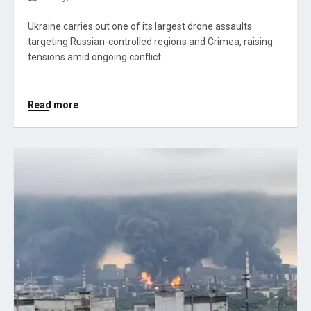
Ukraine carries out one of its largest drone assaults
targeting Russian-controlled regions and Crimea, raising
tensions amid ongoing conflict.
Read more