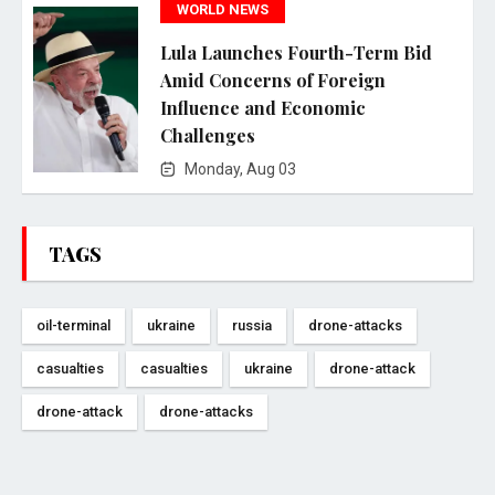
WORLD NEWS
Lula Launches Fourth-Term Bid
Amid Concerns of Foreign
Influence and Economic
Challenges
Monday, Aug 03
TAGS
oil-terminal
ukraine
russia
drone-attacks
casualties
casualties
ukraine
drone-attack
drone-attack
drone-attacks