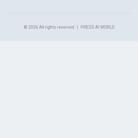
© 2026 All rights reserved
|
PRESS AI WORLD