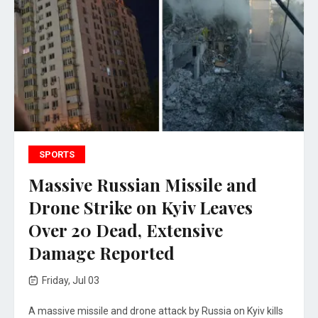
SPORTS
Massive Russian Missile and
Drone Strike on Kyiv Leaves
Over 20 Dead, Extensive
Damage Reported
Friday, Jul 03
A massive missile and drone attack by Russia on Kyiv kills