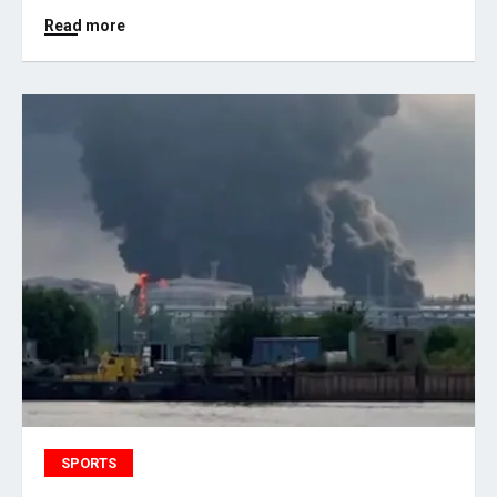
Read more
SPORTS