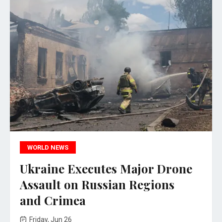
WORLD NEWS
Ukraine Executes Major Drone
Assault on Russian Regions
and Crimea
Friday, Jun 26