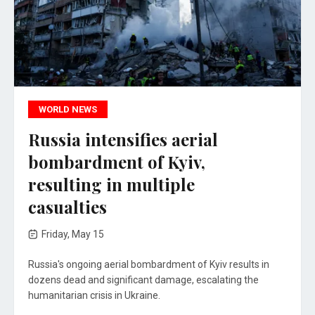
WORLD NEWS
Russia intensifies aerial
bombardment of Kyiv,
resulting in multiple
casualties
Friday, May 15
Russia's ongoing aerial bombardment of Kyiv results in
dozens dead and significant damage, escalating the
humanitarian crisis in Ukraine.