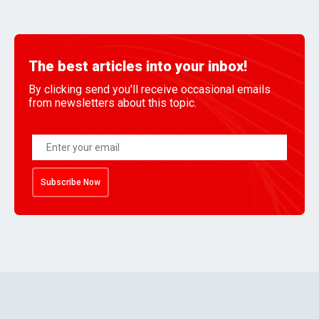
The best articles into your inbox!
By clicking send you'll receive occasional emails
from newsletters about this topic.
Subscribe Now