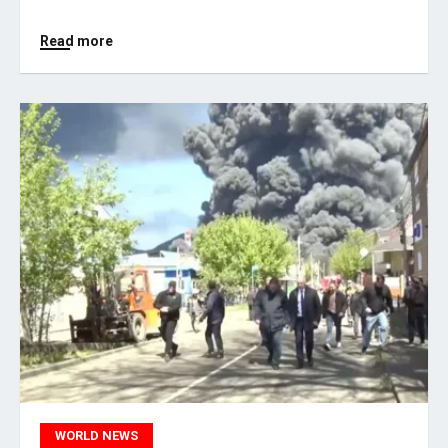
Read more
WORLD NEWS