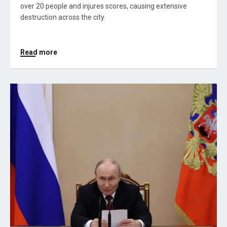
over 20 people and injures scores, causing extensive
destruction across the city.
Read more