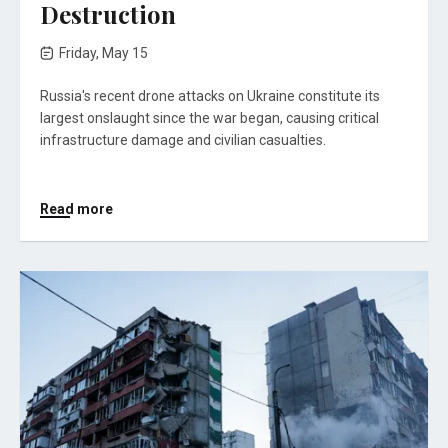
Destruction
Friday, May 15
Russia's recent drone attacks on Ukraine constitute its
largest onslaught since the war began, causing critical
infrastructure damage and civilian casualties.
Read more