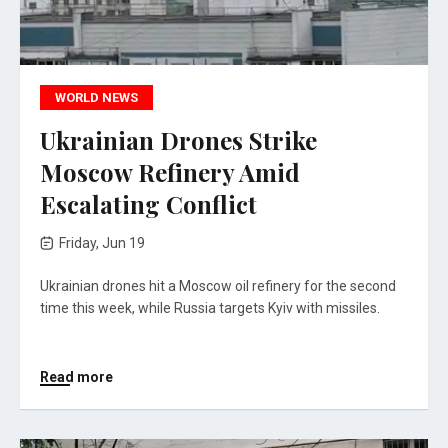
WORLD NEWS
Ukrainian Drones Strike
Moscow Refinery Amid
Escalating Conflict
Friday, Jun 19
Ukrainian drones hit a Moscow oil refinery for the second
time this week, while Russia targets Kyiv with missiles.
Read more