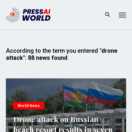
According to the term you entered
"drone
attack"
:
88 news found
World News
Drone attack on Russian
beach resort results in seven