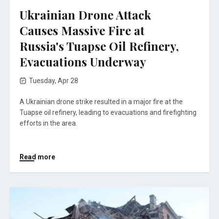
Ukrainian Drone Attack
Causes Massive Fire at
Russia's Tuapse Oil Refinery,
Evacuations Underway
Tuesday, Apr 28
A Ukrainian drone strike resulted in a major fire at the
Tuapse oil refinery, leading to evacuations and firefighting
efforts in the area.
Read more