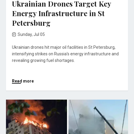
Ukrainian Drones Target Key
Energy Infrastructure in St
Petersburg
Sunday, Jul 05
Ukrainian drones hit major oil facilities in St Petersburg,
intensifying strikes on Russia's energy infrastructure and
revealing growing fuel shortages.
Read more