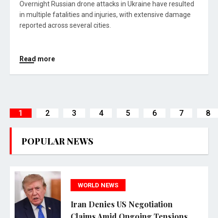
Overnight Russian drone attacks in Ukraine have resulted
in multiple fatalities and injuries, with extensive damage
reported across several cities.
Read more
1
2
3
4
5
6
7
8
POPULAR NEWS
WORLD NEWS
Iran Denies US Negotiation
Claims Amid Ongoing Tensions