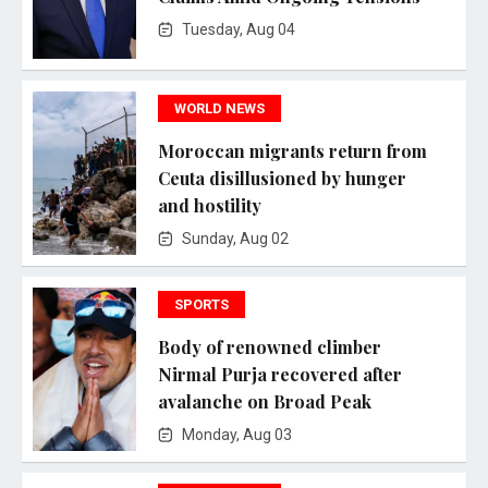
Tuesday, Aug 04
WORLD NEWS
Moroccan migrants return from
Ceuta disillusioned by hunger
and hostility
Sunday, Aug 02
SPORTS
Body of renowned climber
Nirmal Purja recovered after
avalanche on Broad Peak
Monday, Aug 03