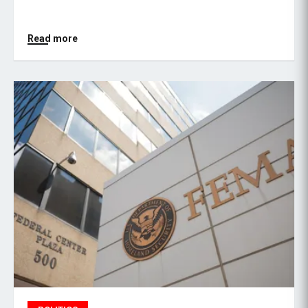
Read more