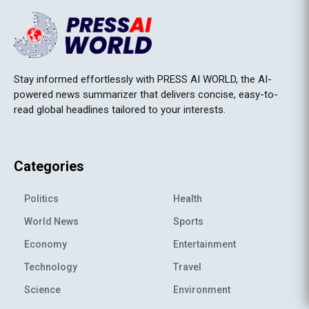
Stay informed effortlessly with PRESS AI WORLD, the AI-
powered news summarizer that delivers concise, easy-to-
read global headlines tailored to your interests.
Categories
Politics
Health
World News
Sports
Economy
Entertainment
Technology
Travel
Science
Environment