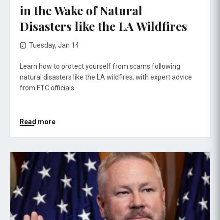
in the Wake of Natural
Disasters like the LA Wildfires
Tuesday, Jan 14
Learn how to protect yourself from scams following
natural disasters like the LA wildfires, with expert advice
from FTC officials.
Read more