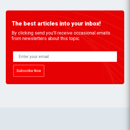
The best articles into your inbox!
By clicking send you'll receive occasional emails
from newsletters about this topic.
Subscribe Now