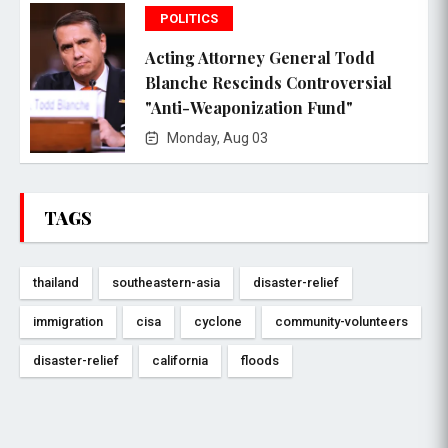
POLITICS
Acting Attorney General Todd
Blanche Rescinds Controversial
"Anti-Weaponization Fund"
Monday, Aug 03
TAGS
thailand
southeastern-asia
disaster-relief
immigration
cisa
cyclone
community-volunteers
disaster-relief
california
floods