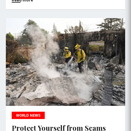
Read more
WORLD NEWS
Protect Yourself from Scams