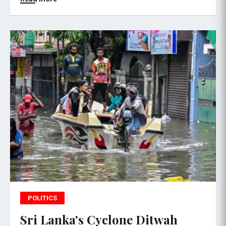
POLITICS
Sri Lanka's Cyclone Ditwah