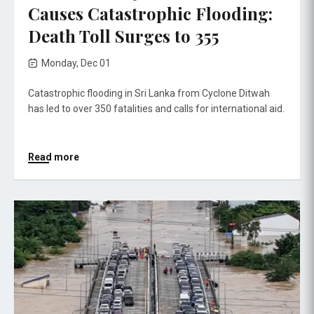
Causes Catastrophic Flooding:
Death Toll Surges to 355
Monday, Dec 01
Catastrophic flooding in Sri Lanka from Cyclone Ditwah
has led to over 350 fatalities and calls for international aid.
Read more