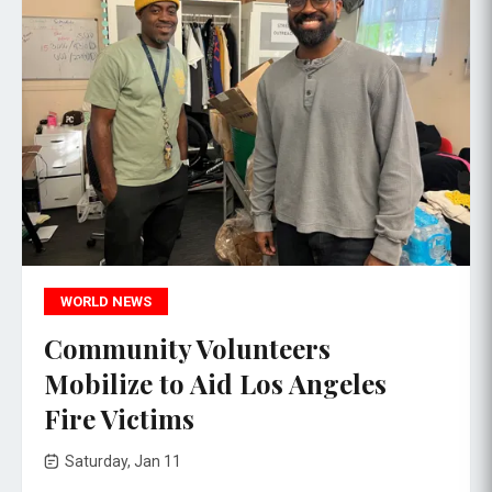
WORLD NEWS
Community Volunteers
Mobilize to Aid Los Angeles
Fire Victims
Saturday, Jan 11