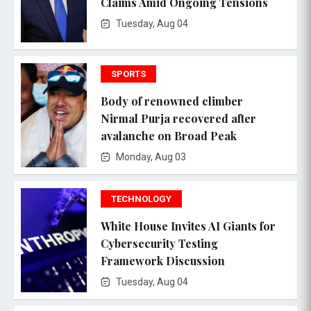
Claims Amid Ongoing Tensions
Tuesday, Aug 04
SPORTS
Body of renowned climber
Nirmal Purja recovered after
avalanche on Broad Peak
Monday, Aug 03
TECHNOLOGY
White House Invites AI Giants for
Cybersecurity Testing
Framework Discussion
Tuesday, Aug 04