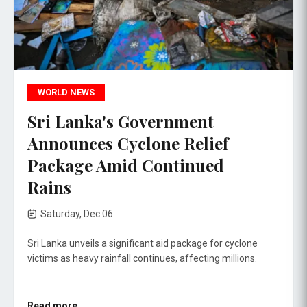
WORLD NEWS
Sri Lanka's Government
Announces Cyclone Relief
Package Amid Continued
Rains
Saturday, Dec 06
Sri Lanka unveils a significant aid package for cyclone
victims as heavy rainfall continues, affecting millions.
Read more