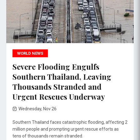
WORLD NEWS
Severe Flooding Engulfs
Southern Thailand, Leaving
Thousands Stranded and
Urgent Rescues Underway
Wednesday, Nov 26
Southern Thailand faces catastrophic flooding, affecting 2
million people and prompting urgent rescue efforts as
tens of thousands remain stranded.