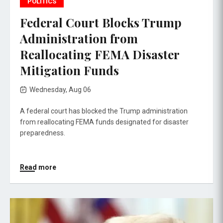
POLITICS
Federal Court Blocks Trump
Administration from
Reallocating FEMA Disaster
Mitigation Funds
Wednesday, Aug 06
A federal court has blocked the Trump administration
from reallocating FEMA funds designated for disaster
preparedness.
Read more