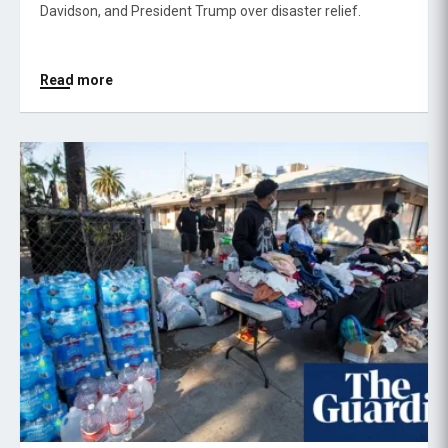
Davidson, and President Trump over disaster relief.
Read more