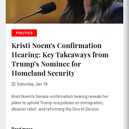
POLITICS
Kristi Noem's Confirmation
Hearing: Key Takeaways from
Trump's Nominee for
Homeland Security
Saturday, Jan 18
Kristi Noem's Senate confirmation hearing reveals her
plans to uphold Trump-era policies on immigration,
disaster relief, and reforming the Secret Service.