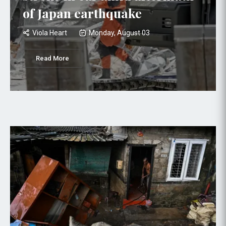
of Japan earthquake
Viola Heart
Monday, August 03
Read More