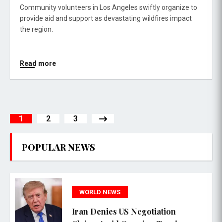
Community volunteers in Los Angeles swiftly organize to
provide aid and support as devastating wildfires impact
the region.
Read more
1
2
3
POPULAR NEWS
WORLD NEWS
Iran Denies US Negotiation