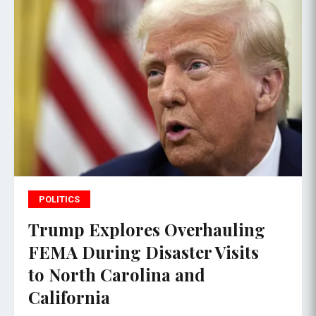
POLITICS
Trump Explores Overhauling
FEMA During Disaster Visits
to North Carolina and
California