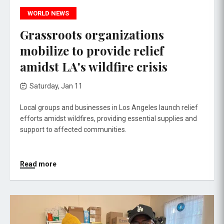
WORLD NEWS
Grassroots organizations
mobilize to provide relief
amidst LA's wildfire crisis
Saturday, Jan 11
Local groups and businesses in Los Angeles launch relief
efforts amidst wildfires, providing essential supplies and
support to affected communities.
Read more