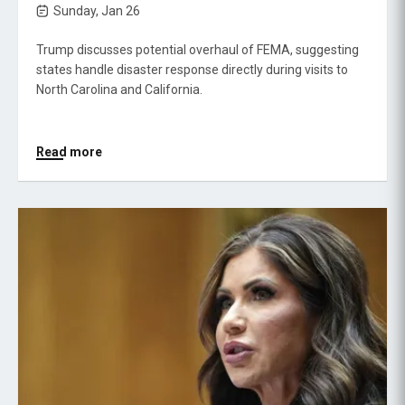
Sunday, Jan 26
Trump discusses potential overhaul of FEMA, suggesting
states handle disaster response directly during visits to
North Carolina and California.
Read more