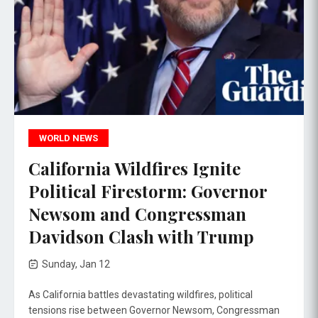
WORLD NEWS
California Wildfires Ignite
Political Firestorm: Governor
Newsom and Congressman
Davidson Clash with Trump
Sunday, Jan 12
As California battles devastating wildfires, political
tensions rise between Governor Newsom, Congressman