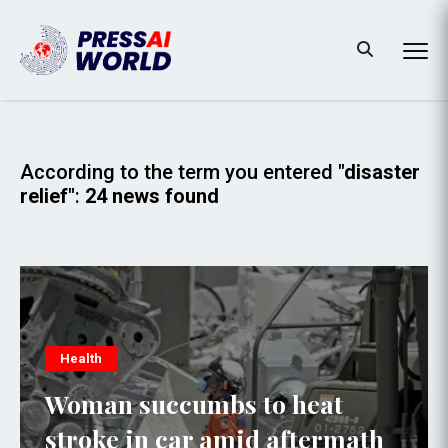
According to the term you entered
"disaster
relief"
:
24 news found
Health
Woman succumbs to heat
stroke in car amid aftermath